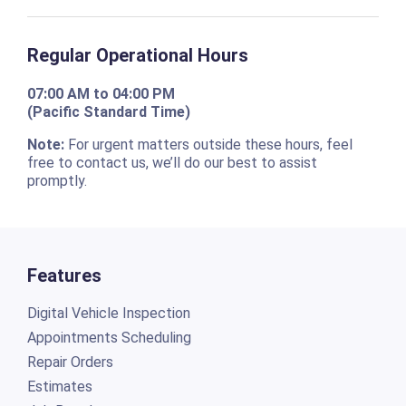
Regular Operational Hours
07:00 AM to 04:00 PM
(Pacific Standard Time)
Note:
For urgent matters outside these hours, feel
free to contact us, we’ll do our best to assist
promptly.
Features
Digital Vehicle Inspection
Appointments Scheduling
Repair Orders
Estimates