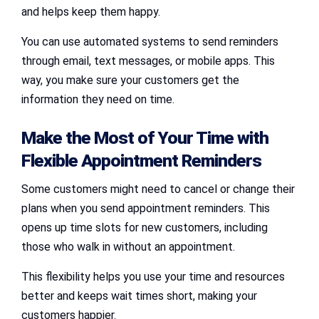
and helps keep them happy.
You can use automated systems to send reminders
through email, text messages, or mobile apps. This
way, you make sure your customers get the
information they need on time.
Make the Most of Your Time with
Flexible Appointment Reminders
Some customers might need to cancel or change their
plans when you send appointment reminders. This
opens up time slots for new customers, including
those who walk in without an appointment.
This flexibility helps you use your time and resources
better and keeps wait times short, making your
customers happier.