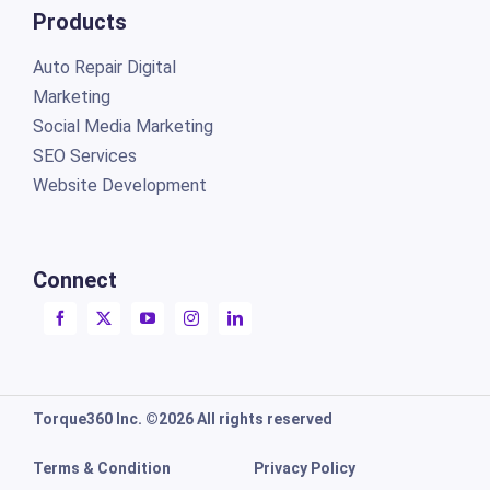
Products
Auto Repair Digital
Marketing
Social Media Marketing
SEO Services
Website Development
Connect
Torque360 Inc. ©2026 All rights reserved
Terms & Condition
Privacy Policy