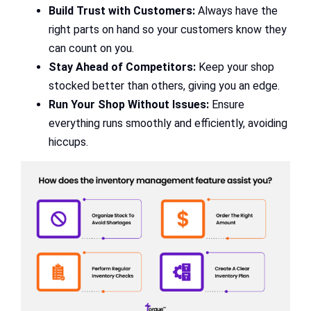
Build Trust with Customers:
Always have the
right parts on hand so your customers know they
can count on you.
Stay Ahead of Competitors:
Keep your shop
stocked better than others, giving you an edge.
Run Your Shop Without Issues:
Ensure
everything runs smoothly and efficiently, avoiding
hiccups.