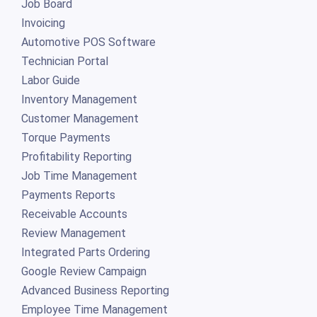
Job Board
Invoicing
Automotive POS Software
Technician Portal
Labor Guide
Inventory Management
Customer Management
Torque Payments
Profitability Reporting
Job Time Management
Payments Reports
Receivable Accounts
Review Management
Integrated Parts Ordering
Google Review Campaign
Advanced Business Reporting
Employee Time Management