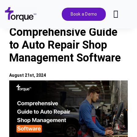
Skip
to
Book a Demo
Toggl
content
Navig
Comprehensive Guide
Features
to Auto Repair Shop
Management Software
Pricing
Solutions
August 21st, 2024
View
Larger
Integrations
Image
Resources