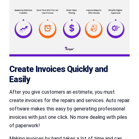
Create Invoices Quickly and
Easily
After you give customers an estimate, you must
create invoices for the repairs and services. Auto repair
software makes this easy by generating professional
invoices with just one click. No more dealing with piles
of paperwork!
Making invoices by hand takes a lot of time and can