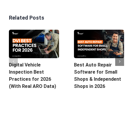
Related Posts
Best Auto Repair
Digital Vehicle
Software for Small
Inspection Best
Shops & Independent
Practices for 2026
Shops in 2026
(With Real ARO Data)