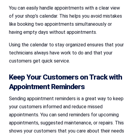
You can easily handle appointments with a clear view
of your shop’s calendar. This helps you avoid mistakes
like booking two appointments simultaneously or
having empty days without appointments.
Using the calendar to stay organized ensures that your
technicians always have work to do and that your
customers get quick service.
Keep Your Customers on Track with
Appointment Reminders
Sending appointment reminders is a great way to keep
your customers informed and reduce missed
appointments. You can send reminders for upcoming
appointments, suggested maintenance, or repairs. This
shows your customers that you care about their needs