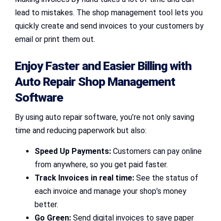
lead to mistakes. The shop management tool lets you
quickly create and send invoices to your customers by
email or print them out.
Enjoy Faster and Easier Billing with
Auto Repair Shop Management
Software
By using auto repair software, you’re not only saving
time and reducing paperwork but also:
Speed Up Payments:
Customers can pay online
from anywhere, so you get paid faster.
Track Invoices in real time:
See the status of
each invoice and manage your shop’s money
better.
Go Green:
Send digital invoices to save paper