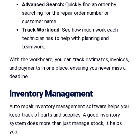
Advanced Search:
Quickly find an order by
searching for the repair order number or
customer name.
Track Workload:
See how much work each
technician has to help with planning and
teamwork.
With the workboard, you can track estimates, invoices,
and payments in one place, ensuring you never miss a
deadline.
Inventory Management
Auto repair inventory management software helps you
keep track of parts and supplies. A good inventory
system does more than just manage stock; it helps
you: