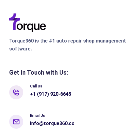
Torque360 is the #1 auto repair shop management
software.
Get in Touch with Us:
Call Us
+1 (917) 920-6645
Email Us
info@torque360.co