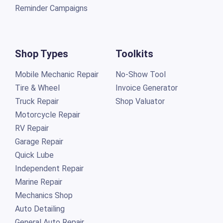
Reminder Campaigns
Shop Types
Toolkits
Mobile Mechanic Repair
No-Show Tool
Tire & Wheel
Invoice Generator
Truck Repair
Shop Valuator
Motorcycle Repair
RV Repair
Garage Repair
Quick Lube
Independent Repair
Marine Repair
Mechanics Shop
Auto Detailing
General Auto Repair