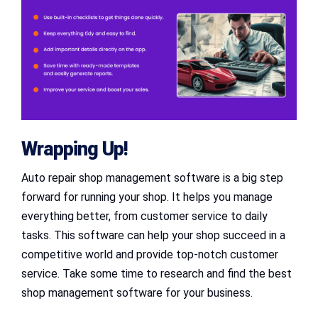
Wrapping Up!
Auto repair shop management software is a big step
forward for running your shop. It helps you manage
everything better, from customer service to daily
tasks. This software can help your shop succeed in a
competitive world and provide top-notch customer
service. Take some time to research and find the best
shop management software for your business.