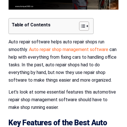
Table of Contents
Auto repair software helps auto repair shops run
smoothly.
Auto repair shop management software
can
help with everything from fixing cars to handling office
tasks. In the past, auto repair shops had to do
everything by hand, but now they use repair shop
software to make things easier and more organized.
Let’s look at some essential features this automotive
repair shop management software should have to
make shop running easier.
Key Features of the Best Auto