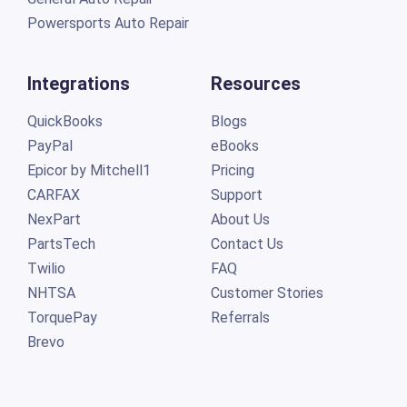
Powersports Auto Repair
Integrations
Resources
QuickBooks
Blogs
PayPal
eBooks
Epicor by Mitchell1
Pricing
CARFAX
Support
NexPart
About Us
PartsTech
Contact Us
Twilio
FAQ
NHTSA
Customer Stories
TorquePay
Referrals
Brevo