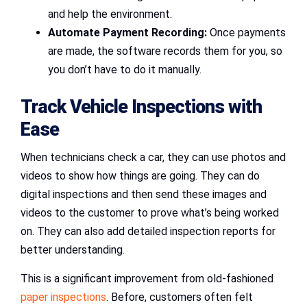
and help the environment.
Automate Payment Recording:
Once payments
are made, the software records them for you, so
you don’t have to do it manually.
Track Vehicle Inspections with
Ease
When technicians check a car, they can use photos and
videos to show how things are going. They can do
digital inspections and then send these images and
videos to the customer to prove what’s being worked
on. They can also add detailed inspection reports for
better understanding.
This is a significant improvement from old-fashioned
paper inspections
. Before, customers often felt