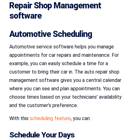
Repair Shop Management
software
Automotive Scheduling
Automotive service software helps you manage
appointments for car repairs and maintenance. For
example, you can easily schedule a time for a
customer to bring their car in. The auto repair shop
management software gives you a central calendar
where you can see and plan appointments. You can
choose times based on your technicians’ availability
and the customer’s preference.
With this
scheduling feature
, you can:
Schedule Your Days