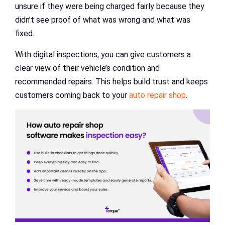
unsure if they were being charged fairly because they
didn’t see proof of what was wrong and what was
fixed.
With digital inspections, you can give customers a
clear view of their vehicle’s condition and
recommended repairs. This helps build trust and keeps
customers coming back to your
auto repair shop
.