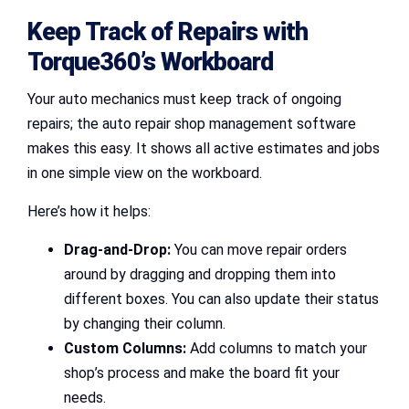
Keep Track of Repairs with
Torque360’s Workboard
Your auto mechanics must keep track of ongoing
repairs; the auto repair shop management software
makes this easy. It shows all active estimates and jobs
in one simple view on the workboard.
Here’s how it helps:
Drag-and-Drop:
You can move repair orders
around by dragging and dropping them into
different boxes. You can also update their status
by changing their column.
Custom Columns:
Add columns to match your
shop’s process and make the board fit your
needs.