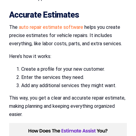
Accurate Estimates
The
auto repair estimate software
helps you create
precise estimates for vehicle repairs. It includes
everything, like labor costs, parts, and extra services.
Here’s how it works:
Create a profile for your new customer.
Enter the services they need.
Add any additional services they might want.
This way, you get a clear and accurate repair estimate,
making planning and keeping everything organized
easier.