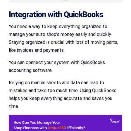
Integration with QuickBooks
You need a way to keep everything organized to
manage your auto shop’s money easily and quickly.
Staying organized is crucial with lots of moving parts,
like invoices and payments.
You can connect your system with QuickBooks
accounting software.
Relying on manual sheets and data can lead to
mistakes and take too much time. Using QuickBooks
helps you keep everything accurate and saves you
time.