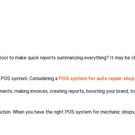
tool to make quick reports summarizing everything? It may be c
a POS system. Considering a
POS system for auto repair shop
ments, making invoices, creating reports, boosting your brand, t
solution. When you have the right POS system for mechanic sho