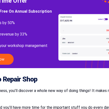
Time Offer
Free On Annual Subscription
s by 50%
 revenue by 33%
 your workshop management
Now
 Repair Shop
ness, you’ll discover a whole new way of doing things! It make
 you’ll have more time for the important stuff you do every da