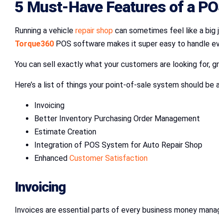
5 Must-Have Features of a P
Running a vehicle
repair shop
can sometimes feel like a big j
Torque360
POS software makes it super easy to handle ever
You can sell exactly what your customers are looking for, 
Here’s a list of things your point-of-sale system should be
Invoicing
Better Inventory Purchasing Order Management
Estimate Creation
Integration of POS System for Auto Repair Shop
Enhanced
Customer Satisfaction
Invoicing
Invoices are essential parts of every business money mana