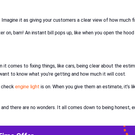
. Imagine it as giving your customers a clear view of how much fix
ater on, bam! An instant bill pops up, like when you open the hood
 comes to fixing things, like cars, being clear about the estimat
want to know what you’re getting and how much it will cost.
e check
engine light
is on. When you give them an estimate, it’s l
 and there are no wonders. It all comes down to being honest, ens