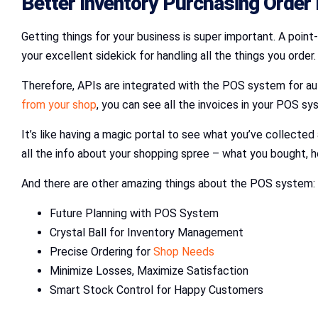
Better Inventory Purchasing Orde
Getting things for your business is super important. A point
your excellent sidekick for handling all the things you order.
Therefore, APIs are integrated with the POS system for auto
from your shop
, you can see all the invoices in your POS s
It’s like having a magic portal to see what you’ve collected 
all the info about your shopping spree – what you bought, h
And there are other amazing things about the POS system:
Future Planning with POS System
Crystal Ball for Inventory Management
Precise Ordering for
Shop Needs
Minimize Losses, Maximize Satisfaction
Smart Stock Control for Happy Customers