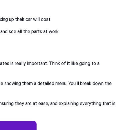
ing up their car will cost.
 and see all the parts at work.
es is really important. Think of it like going to a
ike showing them a detailed menu. You’ll break down the
uring they are at ease, and explaining everything that is