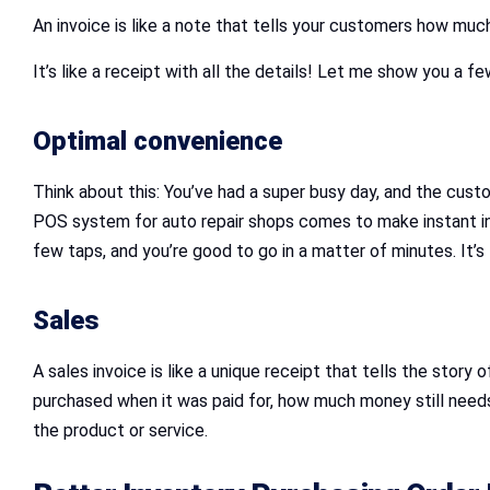
An invoice is like a note that tells your customers how m
It’s like a receipt with all the details! Let me show you a 
Optimal convenience
Think about this: You’ve had a super busy day, and the cus
POS system for auto repair shops comes to make instant invo
few taps, and you’re good to go in a matter of minutes. It’
Sales
A sales invoice is like a unique receipt that tells the sto
purchased when it was paid for, how much money still needs 
the product or service.