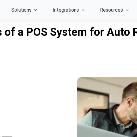
Solutions
Integrations
Resources
 of a POS System for Auto 