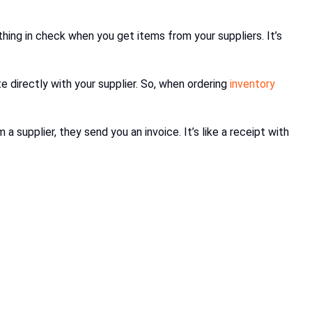
thing in check when you get items from your suppliers. It’s
 directly with your supplier. So, when ordering
inventory
 supplier, they send you an invoice. It’s like a receipt with