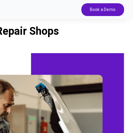
Book a Demo
Repair Shops