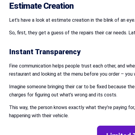
Estimate Creation
Let’s have a look at estimate creation in the blink of an eye
So, first, they get a guess of the repairs their car needs. L
Instant Transparency
Fine communication helps people trust each other, and when it
restaurant and looking at the menu before you order – you 
Imagine someone bringing their car to be fixed because th
charges for figuring out what’s wrong and its costs.
This way, the person knows exactly what they’re paying for,
happening with their vehicle.