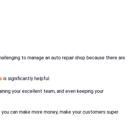
hallenging to manage an auto repair shop because there are
s
is significantly helpful.
raining your excellent team, and even keeping your
ps, you can make more money, make your customers super