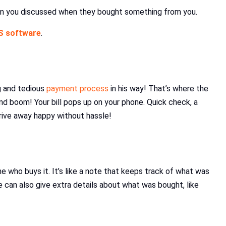
item you discussed when they bought something from you.
S software
.
g and tedious
payment process
in his way! That’s where the
nd boom! Your bill pops up on your phone. Quick check, a
drive away happy without hassle!
e who buys it. It’s like a note that keeps track of what was
 can also give extra details about what was bought, like