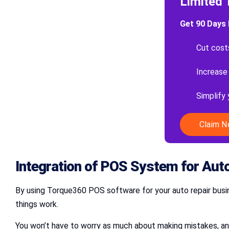
Limited 
Get 90 Days 
Cut cost
Increase
Simplify
Claim 
Integration of POS
System for Auto
By using Torque360 POS software for your auto repair busi
things work.
You won’t have to worry as much about making mistakes, and