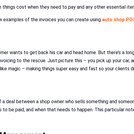
uch things cost when they need to pay and any other essential 
few examples of the invoices you can create using
auto shop PO
tomer wants to get back his car and head home. But there’s a lon
icing to the rescue. Just picture this – you pick up your car, a
s like magic – making things super easy and fast so your clients 
ry of a deal between a shop owner who sells something and someon
to be paid, and when that needs to happen. This particular note