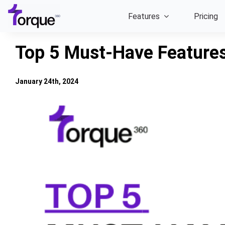
Skip
Features
Pricing
to
content
Top 5 Must-Have Features
January 24th, 2024
View
Larger
Image