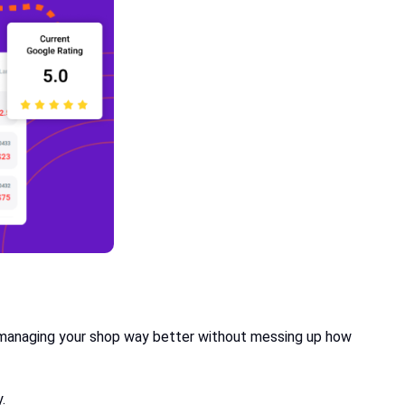
s managing your shop way better without messing up how
y.