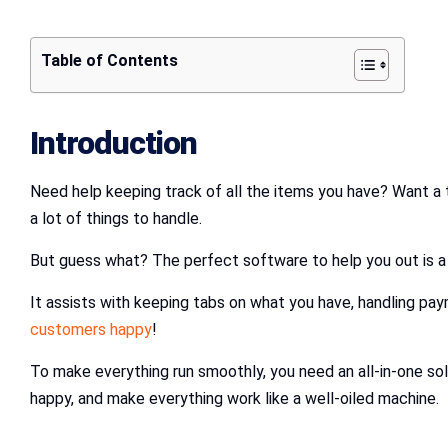
Table of Contents
Introduction
Need help keeping track of all the items you have? Want a 
a lot of things to handle.
But guess what? The perfect software to help you out is 
It assists with keeping tabs on what you have, handling pay
customers happy
!
To make everything run smoothly, you need an all-in-one 
happy, and make everything work like a well-oiled machine.