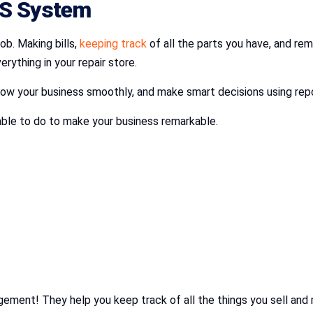
OS System
ob. Making bills,
keeping track
of all the parts you have, and remi
ything in your repair store.
grow your business smoothly, and make smart decisions using rep
 able to do to make your business remarkable.
gement! They help you keep track of all the things you sell a