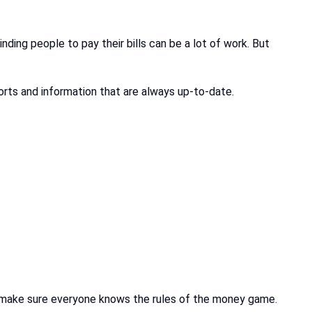
nding people to pay their bills can be a lot of work. But
orts and information that are always up-to-date.
nd make sure everyone knows the rules of the money game.