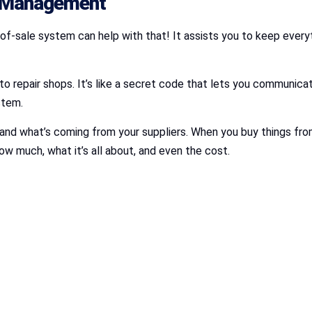
r Management
-of-sale system can help with that! It assists you to keep every
 repair shops. It’s like a secret code that lets you communicate
ystem.
and what’s coming from your suppliers. When you buy things from a
ow much, what it’s all about, and even the cost.