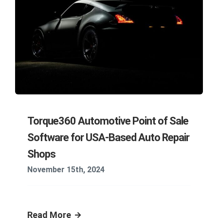
Torque360 Automotive Point of Sale
Software for USA-Based Auto Repair
Shops
November 15th, 2024
Read More