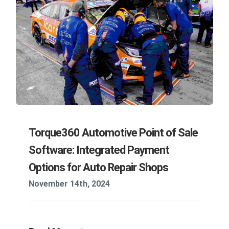
Torque360 Automotive Point of Sale
Software: Integrated Payment
Options for Auto Repair Shops
November 14th, 2024