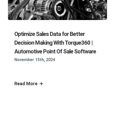
Optimize Sales Data for Better
Decision Making With Torque360 |
Automotive Point Of Sale Software
November 15th, 2024
Read More