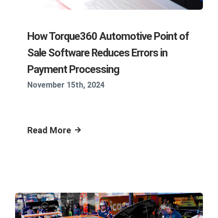
How Torque360 Automotive Point of
Sale Software Reduces Errors in
Payment Processing
November 15th, 2024
Read More