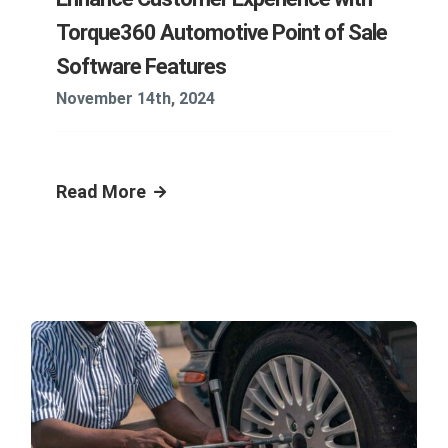
Torque360 Automotive Point of Sale
Software Features
November 14th, 2024
Read More