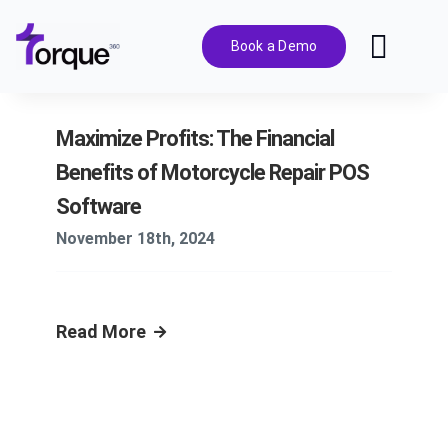
Skip
to
Book a Demo
Toggl
content
Navig
Features
Maximize Profits: The Financial
Benefits of Motorcycle Repair POS
Pricing
Software
November 18th, 2024
Solutions
Integrations
Read More
Resources