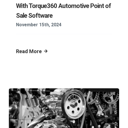
With Torque360 Automotive Point of
Sale Software
November 15th, 2024
Read More