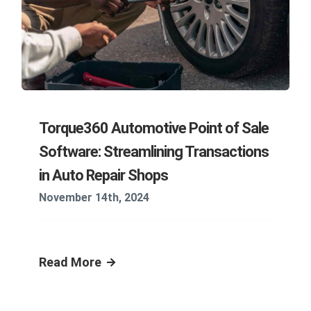
Torque360 Automotive Point of Sale
Software: Streamlining Transactions
in Auto Repair Shops
November 14th, 2024
Read More