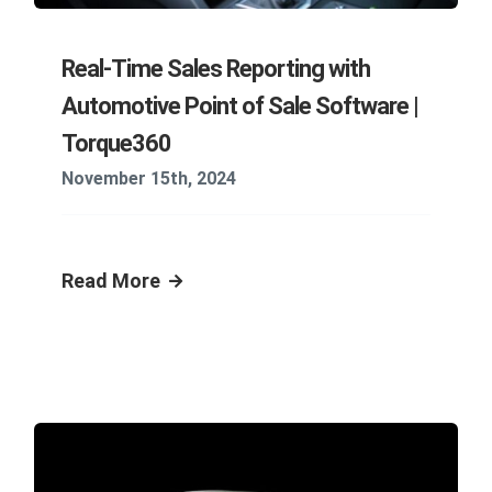
Real-Time Sales Reporting with
Automotive Point of Sale Software |
Torque360
November 15th, 2024
Read More