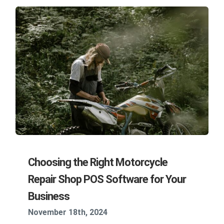
Choosing the Right Motorcycle
Repair Shop POS Software for Your
Business
November 18th, 2024