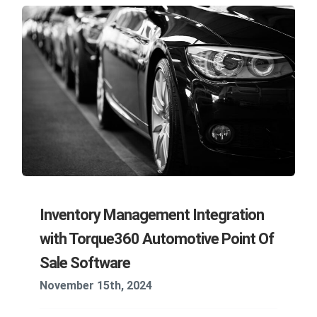
Inventory Management Integration
with Torque360 Automotive Point Of
Sale Software
November 15th, 2024