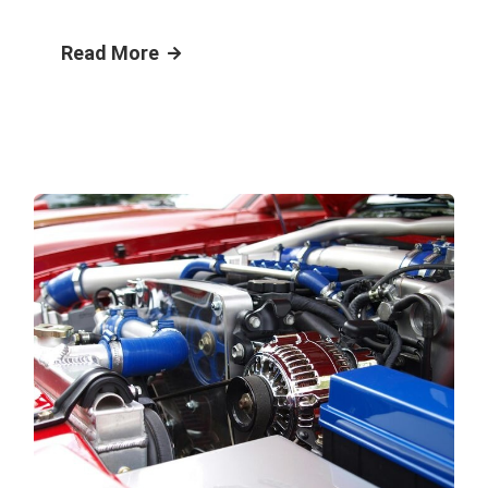
Read More