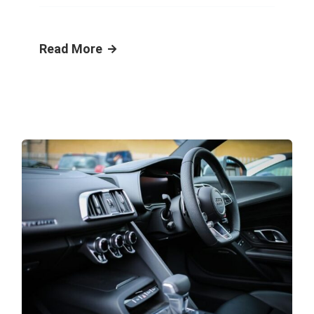
Read More