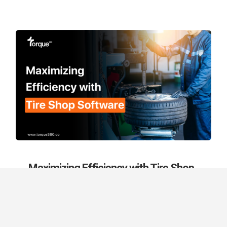
Maximizing Efficiency with Tire Shop
Software
September 13th, 2024