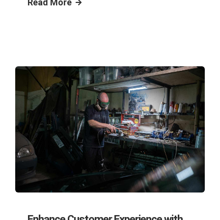
Read More
Enhance Customer Experience with