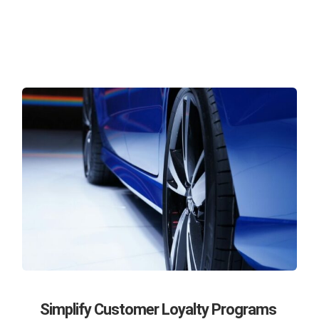
Simplify Customer Loyalty Programs