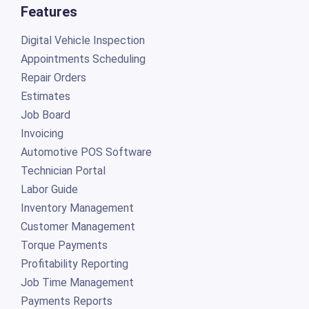
Features
Digital Vehicle Inspection
Appointments Scheduling
Repair Orders
Estimates
Job Board
Invoicing
Automotive POS Software
Technician Portal
Labor Guide
Inventory Management
Customer Management
Torque Payments
Profitability Reporting
Job Time Management
Payments Reports