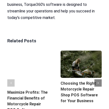
business, Torque360’s software is designed to
streamline your operations and help you succeed in
today’s competitive market.
Related Posts
Choosing the Right
Motorcycle Repair
Maximize Profits: The
Shop POS Software
Financial Benefits of
for Your Business
Motorcycle Repair