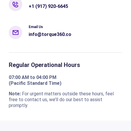
+1 (917) 920-6645
Email Us
info@torque360.co
Regular Operational Hours
07:00 AM to 04:00 PM
(Pacific Standard Time)
Note:
For urgent matters outside these hours, feel
free to contact us, we’ll do our best to assist
promptly.