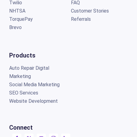
Twilio
FAQ
NHTSA
Customer Stories
TorquePay
Referrals
Brevo
Products
Auto Repair Digital
Marketing
Social Media Marketing
SEO Services
Website Development
Connect