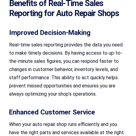
Benefits of Real-Time Sales
Reporting for Auto Repair Shops
Improved Decision-Making
Real-time sales reporting provides the data you need
to make timely decisions. By having access to up-to-
the-minute sales figures, you can respond faster to
changes in customer behavior, inventory levels, and
staff performance. This ability to act quickly helps
prevent missed opportunities and ensures you are
always optimizing your shop’s operations.
Enhanced Customer Service
When your auto repair shop runs efficiently and you
have the right parts and services available at the right