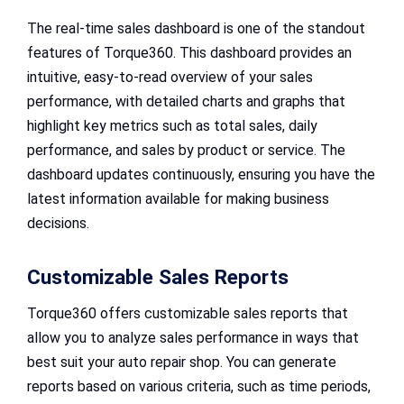
The real-time sales dashboard is one of the standout
features of Torque360. This dashboard provides an
intuitive, easy-to-read overview of your sales
performance, with detailed charts and graphs that
highlight key metrics such as total sales, daily
performance, and sales by product or service. The
dashboard updates continuously, ensuring you have the
latest information available for making business
decisions.
Customizable Sales Reports
Torque360 offers customizable sales reports that
allow you to analyze sales performance in ways that
best suit your auto repair shop. You can generate
reports based on various criteria, such as time periods,