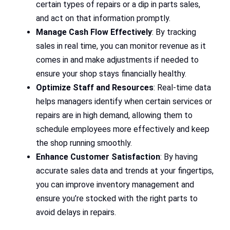
certain types of repairs or a dip in parts sales,
and act on that information promptly.
Manage Cash Flow Effectively
: By tracking
sales in real time, you can monitor revenue as it
comes in and make adjustments if needed to
ensure your shop stays financially healthy.
Optimize Staff and Resources
: Real-time data
helps managers identify when certain services or
repairs are in high demand, allowing them to
schedule employees more effectively and keep
the shop running smoothly.
Enhance Customer Satisfaction
: By having
accurate sales data and trends at your fingertips,
you can improve inventory management and
ensure you’re stocked with the right parts to
avoid delays in repairs.