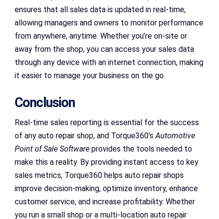
ensures that all sales data is updated in real-time,
allowing managers and owners to monitor performance
from anywhere, anytime. Whether you’re on-site or
away from the shop, you can access your sales data
through any device with an internet connection, making
it easier to manage your business on the go.
Conclusion
Real-time sales reporting is essential for the success
of any auto repair shop, and Torque360’s
Automotive
Point of Sale Software
provides the tools needed to
make this a reality. By providing instant access to key
sales metrics, Torque360 helps auto repair shops
improve decision-making, optimize inventory, enhance
customer service, and increase profitability. Whether
you run a small shop or a multi-location auto repair