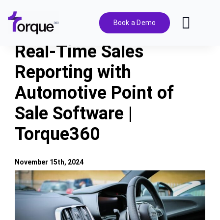
Skip
to
Book a Demo
Toggl
content
Navig
Real-Time Sales
Features
Reporting with
Automotive Point of
Pricing
Sale Software |
Solutions
Torque360
Integrations
November 15th, 2024
View
Resources
Larger
Image