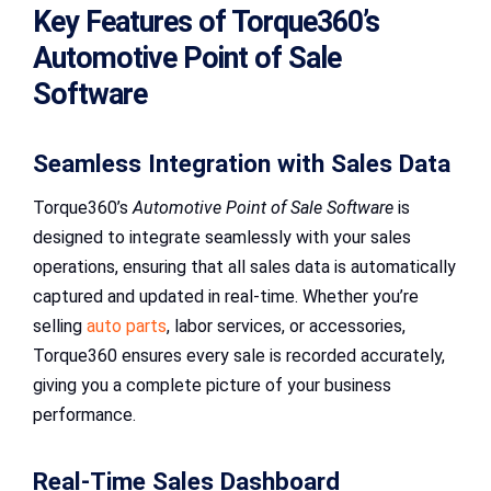
Key Features of Torque360’s
Automotive Point of Sale
Software
Seamless Integration with Sales Data
Torque360’s
Automotive Point of Sale Software
is
designed to integrate seamlessly with your sales
operations, ensuring that all sales data is automatically
captured and updated in real-time. Whether you’re
selling
auto parts
, labor services, or accessories,
Torque360 ensures every sale is recorded accurately,
giving you a complete picture of your business
performance.
Real-Time Sales Dashboard