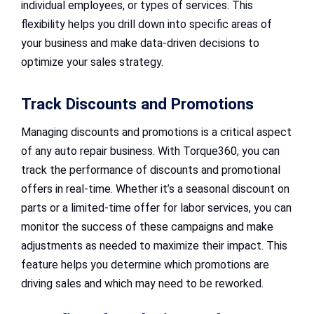
individual employees, or types of services. This
flexibility helps you drill down into specific areas of
your business and make data-driven decisions to
optimize your sales strategy.
Track Discounts and Promotions
Managing discounts and promotions is a critical aspect
of any auto repair business. With Torque360, you can
track the performance of discounts and promotional
offers in real-time. Whether it’s a seasonal discount on
parts or a limited-time offer for labor services, you can
monitor the success of these campaigns and make
adjustments as needed to maximize their impact. This
feature helps you determine which promotions are
driving sales and which may need to be reworked.