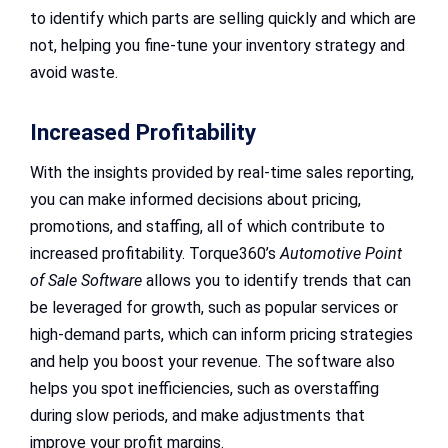
to identify which parts are selling quickly and which are
not, helping you fine-tune your inventory strategy and
avoid waste.
Increased Profitability
With the insights provided by real-time sales reporting,
you can make informed decisions about pricing,
promotions, and staffing, all of which contribute to
increased profitability. Torque360’s
Automotive Point
of Sale Software
allows you to identify trends that can
be leveraged for growth, such as popular services or
high-demand parts, which can inform pricing strategies
and help you boost your revenue. The software also
helps you spot inefficiencies, such as overstaffing
during slow periods, and make adjustments that
improve your profit margins.