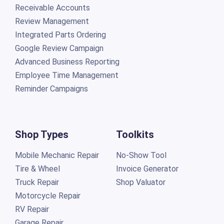
Receivable Accounts
Review Management
Integrated Parts Ordering
Google Review Campaign
Advanced Business Reporting
Employee Time Management
Reminder Campaigns
Shop Types
Toolkits
Mobile Mechanic Repair
No-Show Tool
Tire & Wheel
Invoice Generator
Truck Repair
Shop Valuator
Motorcycle Repair
RV Repair
Garage Repair