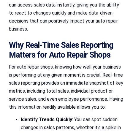
can access sales data instantly, giving you the ability
to react to changes quickly and make data-driven
decisions that can positively impact your auto repair
business.
Why Real-Time Sales Reporting
Matters for Auto Repair Shops
For auto repair shops, knowing how well your business
is performing at any given moment is crucial. Real-time
sales reporting provides an immediate snapshot of key
metrics, including total sales, individual product or
service sales, and even employee performance. Having
this information readily available allows you to:
Identify Trends Quickly
: You can spot sudden
changes in sales patterns, whether it’s a spike in