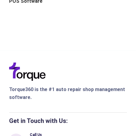
POS Software
Torque360 is the #1 auto repair shop management
software.
Get in Touch with Us:
Call Us