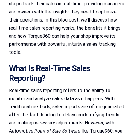
shops track their sales in real-time, providing managers
and owners with the insights they need to optimize
their operations. In this blog post, we’ll discuss how
real-time sales reporting works, the benefits it brings,
and how Torque360 can help your shop improve its
performance with powerful, intuitive sales tracking
tools.
What Is Real-Time Sales
Reporting?
Real-time sales reporting refers to the ability to
monitor and analyze sales data as it happens. With
traditional methods, sales reports are often generated
after the fact, leading to delays in identifying trends
and making necessary adjustments. However, with
Automotive Point of Sale Software
like Torque360, you