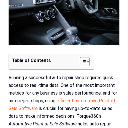
Table of Contents
Running a successful auto repair shop requires quick
access to real-time data. One of the most important
metrics for any business is sales performance, and for
auto repair shops, using
efficient automotive Point of
Sale Software
is crucial for having up-to-date sales
data to make informed decisions. Torque360’s
Automotive Point of Sale Software
helps auto repair