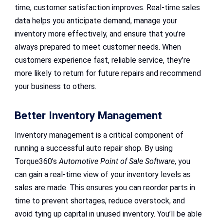
time, customer satisfaction improves. Real-time sales
data helps you anticipate demand, manage your
inventory more effectively, and ensure that you’re
always prepared to meet customer needs. When
customers experience fast, reliable service, they’re
more likely to return for future repairs and recommend
your business to others.
Better Inventory Management
Inventory management is a critical component of
running a successful auto repair shop. By using
Torque360’s
Automotive Point of Sale Software
, you
can gain a real-time view of your inventory levels as
sales are made. This ensures you can reorder parts in
time to prevent shortages, reduce overstock, and
avoid tying up capital in unused inventory. You’ll be able