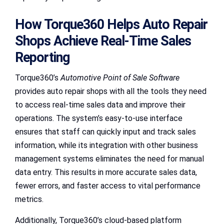
How Torque360 Helps Auto Repair
Shops Achieve Real-Time Sales
Reporting
Torque360’s
Automotive Point of Sale Software
provides auto repair shops with all the tools they need
to access real-time sales data and improve their
operations. The system’s easy-to-use interface
ensures that staff can quickly input and track sales
information, while its integration with other business
management systems eliminates the need for manual
data entry. This results in more accurate sales data,
fewer errors, and faster access to vital performance
metrics.
Additionally, Torque360’s cloud-based platform