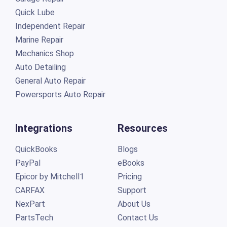
Quick Lube
Independent Repair
Marine Repair
Mechanics Shop
Auto Detailing
General Auto Repair
Powersports Auto Repair
Integrations
Resources
QuickBooks
Blogs
PayPal
eBooks
Epicor by Mitchell1
Pricing
CARFAX
Support
NexPart
About Us
PartsTech
Contact Us