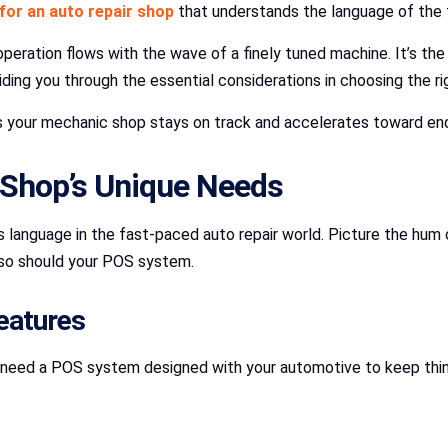
for an auto repair shop
that understands the language of the 
operation flows with the wave of a finely tuned machine. It’s th
iding you through the essential considerations in choosing the r
es your mechanic shop stays on track and accelerates toward en
Shop’s Unique Needs
anguage in the fast-paced auto repair world. Picture the hum o
 so should your POS system.
eatures
 need a POS system designed with your automotive to keep things 