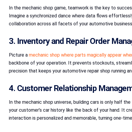
In the mechanic shop game, teamwork is the key to success.
Imagine a synchronized dance where data flows effortlessly
collaboration across all facets of your automotive business,
3. Inventory and Repair Order Man
Picture a
mechanic shop where parts magically appear whe
backbone of your operation. It prevents stockouts, streamlin
precision that keeps your automotive repair shop running an
4. Customer Relationship Manage
In the mechanic shop universe, building cars is only half the 
your customer’s car history like the back of your hand. It
interaction is personalized and memorable, turning one-time