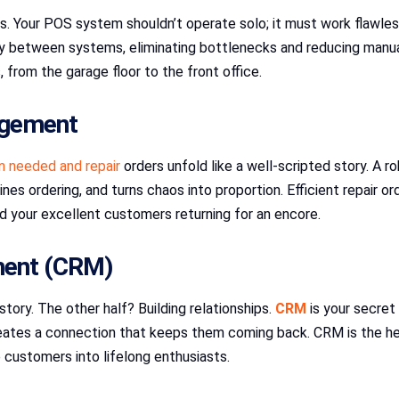
 Your POS system shouldn’t operate solo; it must work flawless
 between systems, eliminating bottlenecks and reducing manual 
 from the garage floor to the front office.
agement
n needed and repair
orders unfold like a well-scripted story. A
es ordering, and turns chaos into proportion. Efficient repair o
d your excellent customers returning for an encore.
ment (CRM)
story. The other half? Building relationships.
CRM
is your secret
 creates a connection that keeps them coming back. CRM is the he
 customers into lifelong enthusiasts.