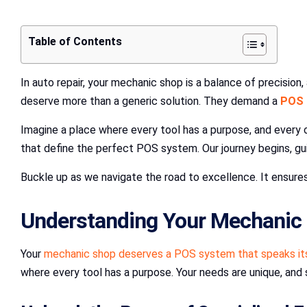
Table of Contents
In auto repair, your mechanic shop is a balance of precisio
deserve more than a generic solution. They demand a
POS 
Imagine a place where every tool has a purpose, and every 
that define the perfect POS system. Our journey begins, gu
Buckle up as we navigate the road to excellence. It ensure
Understanding Your Mechanic 
Your
mechanic shop deserves a POS system that speaks its 
where every tool has a purpose. Your needs are unique, and