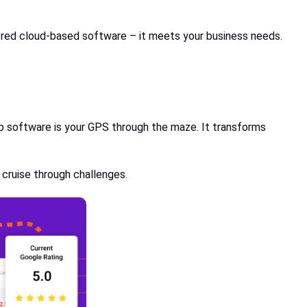
lored cloud-based software – it meets your business needs.
hop software is your GPS through the maze. It transforms
 cruise through challenges.