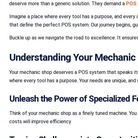
deserve more than a generic solution. They demand a
POS 
Imagine a place where every tool has a purpose, and every 
that define the perfect POS system. Our journey begins, gu
Buckle up as we navigate the road to excellence. It ensur
Understanding Your Mechanic 
Your mechanic shop deserves a POS system that speaks its l
where every tool has a purpose. Your needs are unique, and
Unleash the Power of Specialized F
Think of your mechanic shop as a finely tuned machine. You
costs will improve efficiency.