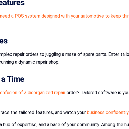
eatures
need a POS system designed with your automotive to keep thi
ies
plex repair orders to juggling a maze of spare parts. Enter tail
running a dynamic repair shop.
t a Time
onfusion of a disorganized repair
order? Tailored software is yo
brace the tailored features, and watch your
business confidently
n, a hub of expertise, and a base of your community. Among the hu