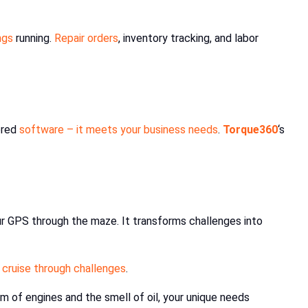
ngs
running.
Repair orders
, inventory tracking, and labor
ored
software – it meets your business needs
.
Torque360
‘s
ur GPS through the maze. It transforms challenges into
 cruise through challenges
.
m of engines and the smell of oil, your unique needs