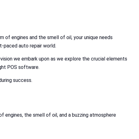
m of engines and the smell of oil, your unique needs
t-paced auto repair world.
e vision we embark upon as we explore the crucial elements
right POS software.
during success.
f engines, the smell of oil, and a buzzing atmosphere