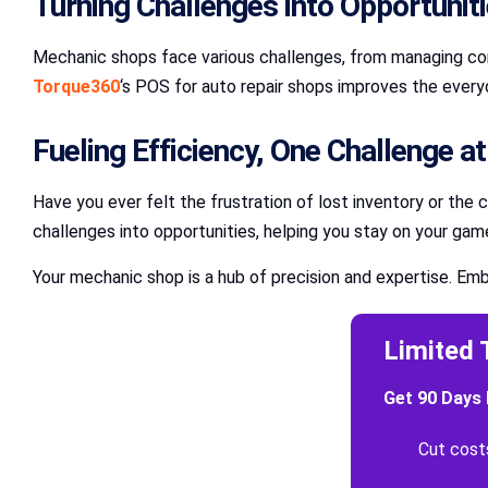
Turning Challenges into Opportunit
Mechanic shops face various challenges, from managing comp
Torque360
‘s POS for auto repair shops improves the everyd
Fueling Efficiency, One Challenge a
Have you ever felt the frustration of lost inventory or the 
challenges into opportunities, helping you stay on your gam
Your mechanic shop is a hub of precision and expertise. Emb
Limited 
Get 90 Days 
Cut cost