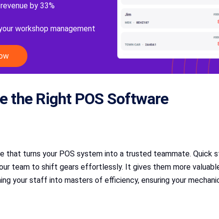
 revenue by 33%
 your workshop management
Now
e the Right POS Software
ce that turns your POS system into a trusted teammate. Quick sta
team to shift gears effortlessly. It gives them more valuable 
ng your staff into masters of efficiency, ensuring your mechanic