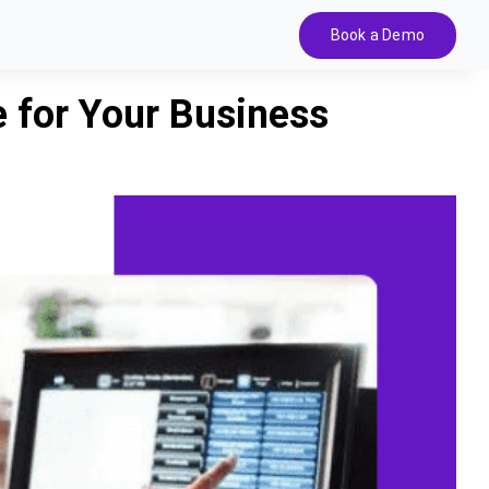
Book a Demo
 for Your Business