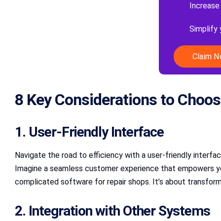
Increase
Simplify
Claim 
8 Key Considerations to Choos
1. User-Friendly Interface
Navigate the road to efficiency with a user-friendly interfa
Imagine a seamless customer experience that empowers your 
complicated software for repair shops. It’s about transformi
2. Integration with Other Systems