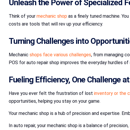
Unleash the Power of Specialized F
Think of your
mechanic shop
as a finely tuned machine. You
costs are tools that will rev up your efficiency.
Turning Challenges into Opportunit
Mechanic
shops face various challenges
, from managing com
POS for auto repair shop improves the everyday hurdles of 
Fueling Efficiency, One Challenge a
Have you ever felt the frustration of lost
inventory or the c
opportunities, helping you stay on your game.
Your mechanic shop is a hub of precision and expertise. Em
In auto repair, your mechanic shop is a balance of precisio