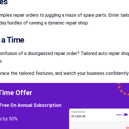
ies
lex repair orders to juggling a maze of spare parts. Enter tai
ay hurdles of running a dynamic repair shop.
t a Time
confusion of a disorganized repair order? Tailored auto repair s
e.
race the tailored features, and watch your business confidently
Time Offer
Free On Annual Subscription
s by 50%