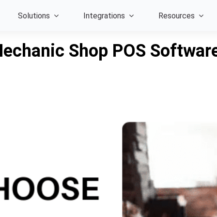
Solutions
Integrations
Resources
Mechanic Shop POS Software