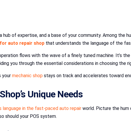
n, a hub of expertise, and a base of your community. Among the hu
for auto repair shop
that understands the language of the fas
operation flows with the wave of a finely tuned machine. It’s th
iding you through the essential considerations in choosing the 
s your
mechanic shop
stays on track and accelerates toward en
Shop’s Unique Needs
language in the fast-paced auto repair
world. Picture the hum o
 so should your POS system.