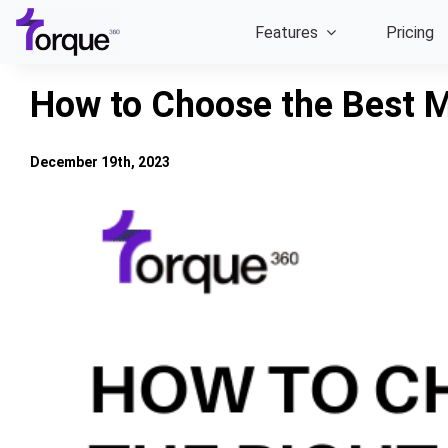
Skip
Features
Pricing
to
content
How to Choose the Best 
December 19th, 2023
View
Larger
Image