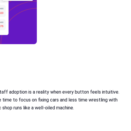
ff adoption is a reality when every button feels intuitive.
time to focus on fixing cars and less time wrestling with
 shop runs like a well-oiled machine.