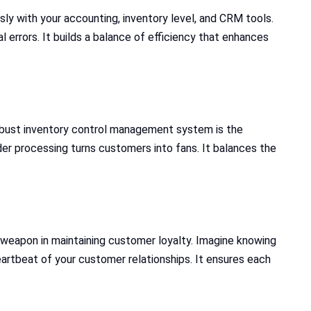
ly with your accounting, inventory level, and CRM tools.
errors. It builds a balance of efficiency that enhances
 robust inventory control management system is the
rder processing turns customers into fans. It balances the
 weapon in maintaining customer loyalty. Imagine knowing
artbeat of your customer relationships. It ensures each