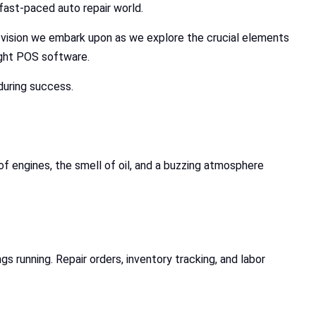
fast-paced auto repair world.
e vision we embark upon as we explore the crucial elements
ight POS software.
during success.
f engines, the smell of oil, and a buzzing atmosphere
running. Repair orders, inventory tracking, and labor