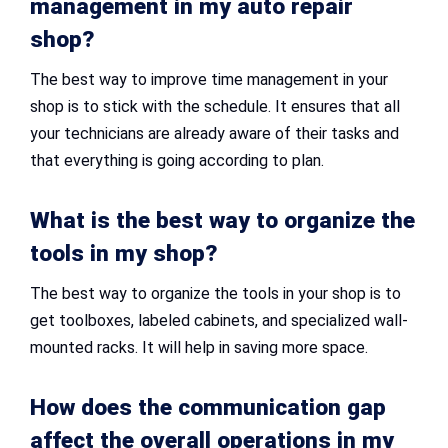
management in my
auto repair
shop
?
The best way to improve time management in your
shop is to stick with the schedule. It ensures that all
your technicians are already aware of their tasks and
that everything is going according to plan.
What is the best way to organize the
tools in my shop?
The best way to organize the tools in your shop is to
get toolboxes, labeled cabinets, and specialized wall-
mounted racks. It will help in saving more space.
How does the communication gap
affect the overall operations in my