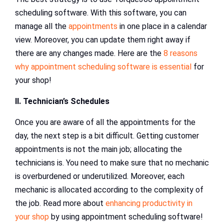
scheduling software. With this software, you can
manage all the
appointments
in one place in a calendar
view. Moreover, you can update them right away if
there are any changes made. Here are the
8 reasons
why appointment scheduling software is essential
for
your shop!
II. Technician’s Schedules
Once you are aware of all the appointments for the
day, the next step is a bit difficult. Getting customer
appointments is not the main job; allocating the
technicians is. You need to make sure that no mechanic
is overburdened or underutilized. Moreover, each
mechanic is allocated according to the complexity of
the job. Read more about
enhancing productivity in
your shop
by using appointment scheduling software!