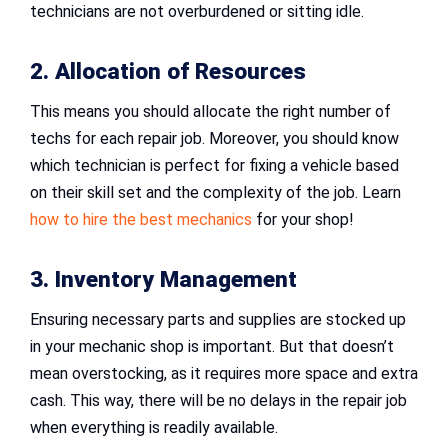
technicians are not overburdened or sitting idle.
2. Allocation of Resources
This means you should allocate the right number of
techs for each repair job. Moreover, you should know
which technician is perfect for fixing a vehicle based
on their skill set and the complexity of the job. Learn
how to hire the best mechanics
for your shop!
3. Inventory Management
Ensuring necessary parts and supplies are stocked up
in your mechanic shop is important. But that doesn’t
mean overstocking, as it requires more space and extra
cash. This way, there will be no delays in the repair job
when everything is readily available.