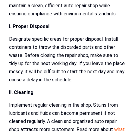
maintain a clean, efficient auto repair shop while
ensuring compliance with environmental standards:
I. Proper Disposal
Designate specific areas for proper disposal. Install
containers to throw the discarded parts and other
waste. Before closing the repair shop, make sure to
tidy up for the next working day. If you leave the place
messy, it will be difficult to start the next day and may
cause a delay in the schedule.
II. Cleaning
Implement regular cleaning in the shop. Stains from
lubricants and fluids can become permanent if not
cleaned regularly. A clean and organized auto repair
shop attracts more customers. Read more about
what