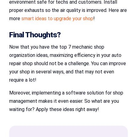
environment safe for techs and customers. Install
proper exhausts so the air quality is improved. Here are
more
smart ideas to upgrade your shop
!
Final Thoughts?
Now that you have the top 7 mechanic shop
organization ideas, maximizing efficiency in your auto
repair shop should not be a challenge. You can improve
your shop in several ways, and that may not even
require a lot!
Moreover, implementing a software solution for shop
management makes it even easier. So what are you
waiting for? Apply these ideas right away!