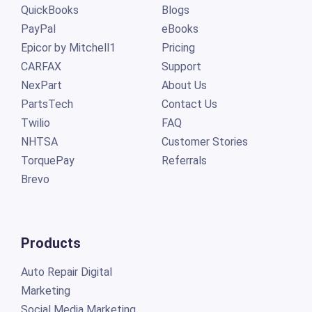
QuickBooks
Blogs
PayPal
eBooks
Epicor by Mitchell1
Pricing
CARFAX
Support
NexPart
About Us
PartsTech
Contact Us
Twilio
FAQ
NHTSA
Customer Stories
TorquePay
Referrals
Brevo
Products
Auto Repair Digital
Marketing
Social Media Marketing