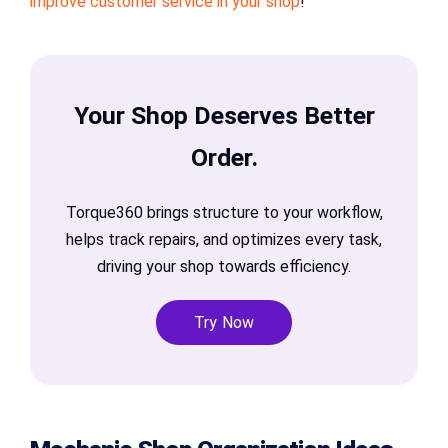
improve customer service in your shop
!
Your Shop Deserves Better
Order.
Torque360 brings structure to your workflow,
helps track repairs, and optimizes every task,
driving your shop towards efficiency.
Try Now