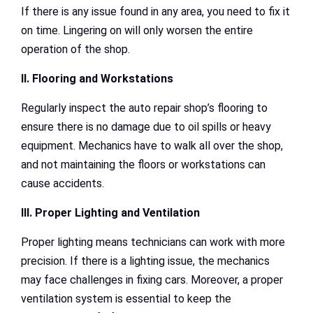
If there is any issue found in any area, you need to fix it
on time. Lingering on will only worsen the entire
operation of the shop.
II. Flooring and Workstations
Regularly inspect the auto repair shop’s flooring to
ensure there is no damage due to oil spills or heavy
equipment. Mechanics have to walk all over the shop,
and not maintaining the floors or workstations can
cause accidents.
III. Proper Lighting and Ventilation
Proper lighting means technicians can work with more
precision. If there is a lighting issue, the mechanics
may face challenges in fixing cars. Moreover, a proper
ventilation system is essential to keep the