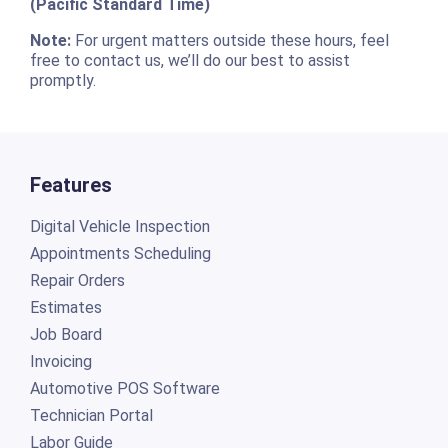
(Pacific Standard Time)
Note:
For urgent matters outside these hours, feel
free to contact us, we’ll do our best to assist
promptly.
Features
Digital Vehicle Inspection
Appointments Scheduling
Repair Orders
Estimates
Job Board
Invoicing
Automotive POS Software
Technician Portal
Labor Guide