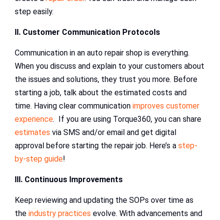
step easily.
II. Customer Communication Protocols
Communication in an auto repair shop is everything.
When you discuss and explain to your customers about
the issues and solutions, they trust you more. Before
starting a job, talk about the estimated costs and
time. Having clear communication
improves customer
experience
. If you are using Torque360, you can share
estimates
via SMS and/or email and get digital
approval before starting the repair job. Here’s a
step-
by-step guide
!
III. Continuous Improvements
Keep reviewing and updating the SOPs over time as
the
industry practices
evolve. With advancements and