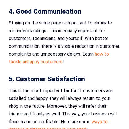
4. Good Communication
Staying on the same page is important to eliminate
misunderstandings. This is equally important for
customers, technicians, and yourself. With better
communication, there is a visible reduction in customer
complaints and unnecessary delays. Learn
how to
tackle unhappy customers
!
5. Customer Satisfaction
This is the most important factor. If customers are
satisfied and happy, they will always return to your
shop in the future. Moreover, they will refer their
friends and family as well. This way, your business will
flourish and be profitable. Here are some
ways to