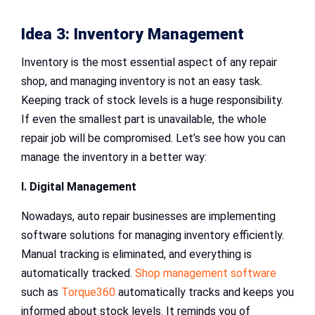
Idea 3: Inventory Management
Inventory is the most essential aspect of any repair
shop, and managing inventory is not an easy task.
Keeping track of stock levels is a huge responsibility.
If even the smallest part is unavailable, the whole
repair job will be compromised. Let’s see how you can
manage the inventory in a better way:
I. Digital Management
Nowadays, auto repair businesses are implementing
software solutions for managing inventory efficiently.
Manual tracking is eliminated, and everything is
automatically tracked.
Shop management software
such as
Torque360
automatically tracks and keeps you
informed about stock levels. It reminds you of