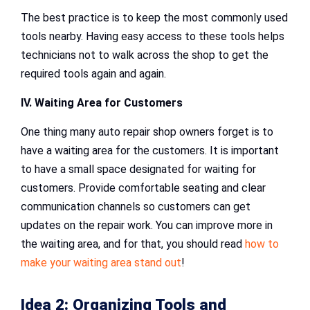
The best practice is to keep the most commonly used
tools nearby. Having easy access to these tools helps
technicians not to walk across the shop to get the
required tools again and again.
IV. Waiting Area for Customers
One thing many auto repair shop owners forget is to
have a waiting area for the customers. It is important
to have a small space designated for waiting for
customers. Provide comfortable seating and clear
communication channels so customers can get
updates on the repair work. You can improve more in
the waiting area, and for that, you should read
how to
make your waiting area stand out
!
Idea 2: Organizing Tools and