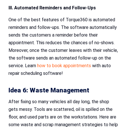
III. Automated Reminders and Follow-Ups
One of the best features of Torque360 is automated
reminders and follow-ups. The software automatically
sends the customers a reminder before their
appointment. This reduces the chances of no-shows.
Moreover, once the customer leaves with their vehicle,
the software sends an automated follow-up on the
service. Learn
how to book appointments
with auto
repair scheduling software!
Idea 6: Waste Management
After fixing so many vehicles all day long, the shop
gets messy. Tools are scattered, oil is spilled on the
floor, and used parts are on the workstations. Here are
some waste and scrap management strategies to help