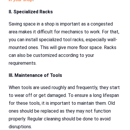
II. Specialized Racks
Saving space in a shop is important as a congested
area makes it difficult for mechanics to work. For that,
you can install specialized tool racks, especially wall-
mounted ones. This will give more floor space. Racks
can also be customized according to your
requirements.
III. Maintenance of Tools
When tools are used roughly and frequently, they start
to wear off or get damaged. To ensure a long lifespan
for these tools, it is important to maintain them. Old
ones should be replaced as they may not function
properly. Regular cleaning should be done to avoid
disruptions.