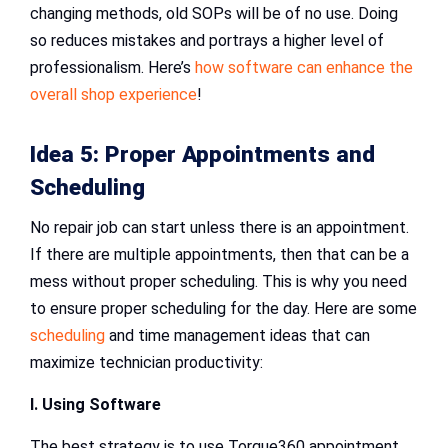
changing methods, old SOPs will be of no use. Doing
so reduces mistakes and portrays a higher level of
professionalism. Here’s
how software can enhance the
overall shop experience
!
Idea 5: Proper Appointments and
Scheduling
No repair job can start unless there is an appointment.
If there are multiple appointments, then that can be a
mess without proper scheduling. This is why you need
to ensure proper scheduling for the day. Here are some
scheduling
and time management ideas that can
maximize technician productivity:
I. Using Software
The best strategy is to use Torque360 appointment