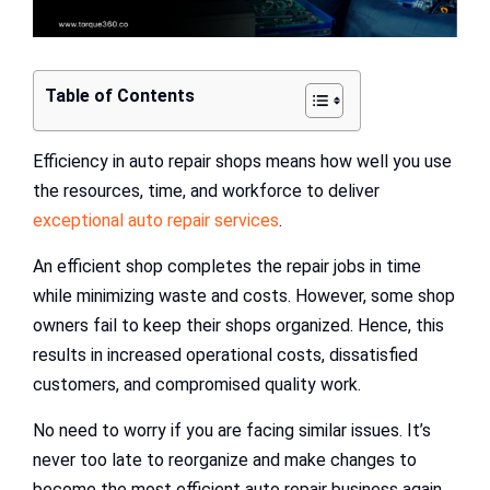
Table of Contents
Efficiency in auto repair shops means how well you use
the resources, time, and workforce to deliver
exceptional auto repair services
.
An efficient shop completes the repair jobs in time
while minimizing waste and costs. However, some shop
owners fail to keep their shops organized. Hence, this
results in increased operational costs, dissatisfied
customers, and compromised quality work.
No need to worry if you are facing similar issues. It’s
never too late to reorganize and make changes to
become the most efficient auto repair business again.