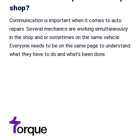
shop?
Communication is important when it comes to auto
repairs. Several mechanics are working simultaneously
in the shop and or sometimes on the same vehicle.
Everyone needs to be on the same page to understand
what they have to do and what’s been done.