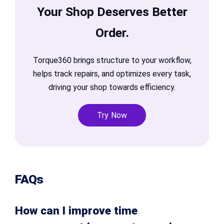
Your Shop Deserves Better
Order.
Torque360 brings structure to your workflow,
helps track repairs, and optimizes every task,
driving your shop towards efficiency.
Try Now
FAQs
How can I improve time