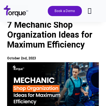
Skip
to
Book a Demo
Toggl
content
Navig
7 Mechanic Shop
Features
Organization Ideas for
Maximum Efficiency
Pricing
Solutions
October 2nd, 2023
View
Larger
Integrations
Image
Resources