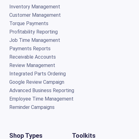
Inventory Management
Customer Management
Torque Payments
Profitability Reporting
Job Time Management
Payments Reports
Receivable Accounts
Review Management
Integrated Parts Ordering
Google Review Campaign
Advanced Business Reporting
Employee Time Management
Reminder Campaigns
Shop Types
Toolkits