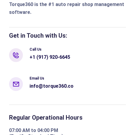
Torque360 is the #1 auto repair shop management
software.
Get in Touch with Us:
Call Us
+1 (917) 920-6645
Email Us
info@torque360.co
Regular Operational Hours
07:00 AM to 04:00 PM