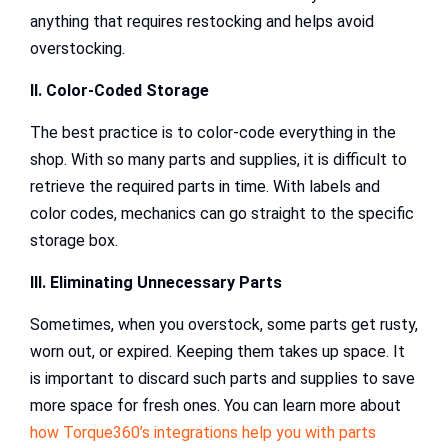
anything that requires restocking and helps avoid
overstocking.
II. Color-Coded Storage
The best practice is to color-code everything in the
shop. With so many parts and supplies, it is difficult to
retrieve the required parts in time. With labels and
color codes, mechanics can go straight to the specific
storage box.
III. Eliminating Unnecessary Parts
Sometimes, when you overstock, some parts get rusty,
worn out, or expired. Keeping them takes up space. It
is important to discard such parts and supplies to save
more space for fresh ones. You can learn more about
how Torque360’s integrations help you with parts