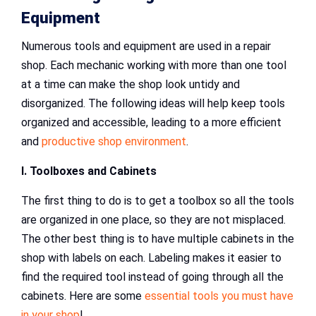
Equipment
Numerous tools and equipment are used in a repair
shop. Each mechanic working with more than one tool
at a time can make the shop look untidy and
disorganized. The following ideas will help keep tools
organized and accessible, leading to a more efficient
and
productive shop environment
.
I. Toolboxes and Cabinets
The first thing to do is to get a toolbox so all the tools
are organized in one place, so they are not misplaced.
The other best thing is to have multiple cabinets in the
shop with labels on each. Labeling makes it easier to
find the required tool instead of going through all the
cabinets. Here are some
essential tools you must have
in your shop
!