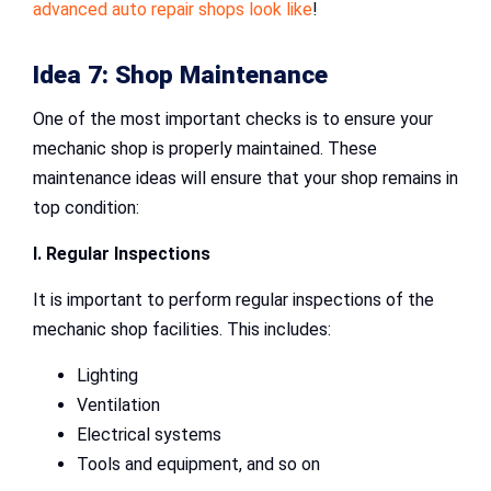
advanced auto repair shops look like
!
Idea 7: Shop Maintenance
One of the most important checks is to ensure your
mechanic shop is properly maintained. These
maintenance ideas will ensure that your shop remains in
top condition:
I. Regular Inspections
It is important to perform regular inspections of the
mechanic shop facilities. This includes:
Lighting
Ventilation
Electrical systems
Tools and equipment, and so on