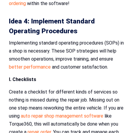
ordering
within the software!
Idea 4: Implement Standard
Operating Procedures
Implementing standard operating procedures (SOPs) in
a shop is necessary. These SOP strategies will help
smoothen operations, improve training, and ensure
better performance
and customer satisfaction.
I. Checklists
Create a checklist for different kinds of services so
nothing is missed during the repair job. Missing out on
one step means reworking the entire vehicle. If you are
using
auto repair shop management software
like
Torque360, this will automatically be done when you
create a
repair order
. You can track and manage each