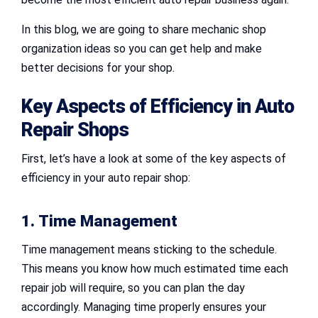
In this blog, we are going to share mechanic shop
organization ideas so you can get help and make
better decisions for your shop.
Key Aspects of Efficiency in
Auto
Repair Shops
First, let’s have a look at some of the key aspects of
efficiency in your auto repair shop:
1. Time Management
Time management means sticking to the schedule.
This means you know how much estimated time each
repair job will require, so you can plan the day
accordingly. Managing time properly ensures your