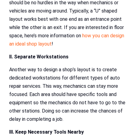
should be no hurdles in the way when mechanics or
vehicles are moving around. Typically, a “U” shaped
layout works best with one end as an entrance point
while the other is an exit. If you are interested in floor
space, here’s more information on
how you can design
an ideal shop layout
!
II. Separate Workstations
Another way to design a shop’s layout is to create
dedicated workstations for different types of auto
repair services. This way, mechanics can stay more
focused. Each area should have specific tools and
equipment so the mechanics do not have to go to the
other stations. Doing so can increase the chances of
delay in completing a job.
III. Keep Necessary Tools Nearby