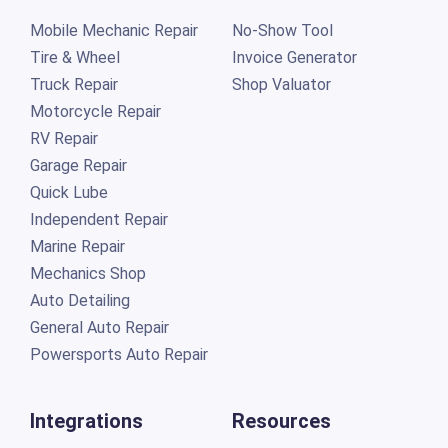
Mobile Mechanic Repair
No-Show Tool
Tire & Wheel
Invoice Generator
Truck Repair
Shop Valuator
Motorcycle Repair
RV Repair
Garage Repair
Quick Lube
Independent Repair
Marine Repair
Mechanics Shop
Auto Detailing
General Auto Repair
Powersports Auto Repair
Integrations
Resources