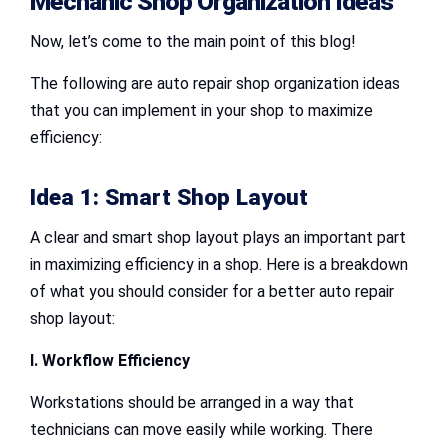
Mechanic Shop Organization Ideas
Now, let’s come to the main point of this blog!
The following are auto repair shop organization ideas
that you can implement in your shop to maximize
efficiency:
Idea 1: Smart Shop Layout
A clear and smart shop layout plays an important part
in maximizing efficiency in a shop. Here is a breakdown
of what you should consider for a better auto repair
shop layout:
I. Workflow Efficiency
Workstations should be arranged in a way that
technicians can move easily while working. There