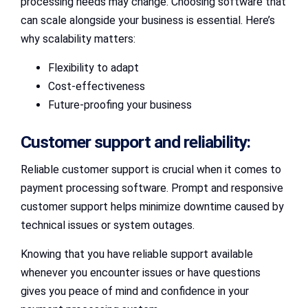
processing needs may change. Choosing software that
can scale alongside your business is essential. Here’s
why scalability matters:
Flexibility to adapt
Cost-effectiveness
Future-proofing your business
Customer support and reliability:
Reliable customer support is crucial when it comes to
payment processing software. Prompt and responsive
customer support helps minimize downtime caused by
technical issues or system outages.
Knowing that you have reliable support available
whenever you encounter issues or have questions
gives you peace of mind and confidence in your