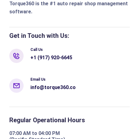
Torque360 is the #1 auto repair shop management
software.
Get in Touch with Us:
Call Us
+1 (917) 920-6645
Email Us
info@torque360.co
Regular Operational Hours
07:00 AM to 04:00 PM