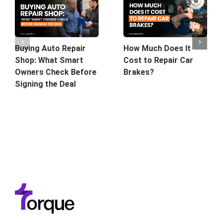
Buying Auto Repair
How Much Does It
Shop: What Smart
Cost to Repair Car
Owners Check Before
Brakes?
Signing the Deal