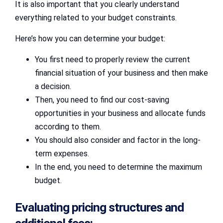
It is also important that you clearly understand
everything related to your budget constraints.
Here’s how you can determine your budget:
You first need to properly review the current
financial situation of your business and then make
a decision.
Then, you need to find our cost-saving
opportunities in your business and allocate funds
according to them.
You should also consider and factor in the long-
term expenses.
In the end, you need to determine the maximum
budget.
Evaluating pricing structures and