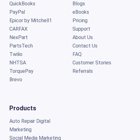
QuickBooks
Blogs
PayPal
eBooks
Epicor by Mitchell1
Pricing
CARFAX
Support
NexPart
About Us
PartsTech
Contact Us
Twilio
FAQ
NHTSA
Customer Stories
TorquePay
Referrals
Brevo
Products
Auto Repair Digital
Marketing
Social Media Marketing