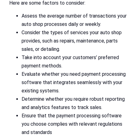
Here are some factors to consider:
Assess the average number of transactions your
auto shop processes daily or weekly.
Consider the types of services your auto shop
provides, such as repairs, maintenance, parts
sales, or detailing.
Take into account your customers’ preferred
payment methods.
Evaluate whether you need payment processing
software that integrates seamlessly with your
existing systems.
Determine whether you require robust reporting
and analytics features to track sales.
Ensure that the payment processing software
you choose complies with relevant regulations
and standards