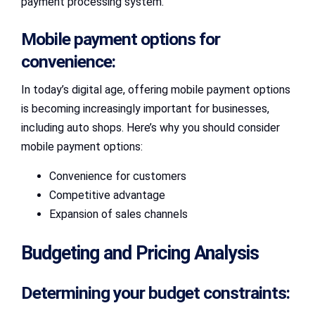
payment processing system.
Mobile payment options for
convenience:
In today’s digital age, offering mobile payment options
is becoming increasingly important for businesses,
including auto shops. Here’s why you should consider
mobile payment options:
Convenience for customers
Competitive advantage
Expansion of sales channels
Budgeting and Pricing Analysis
Determining your budget constraints: