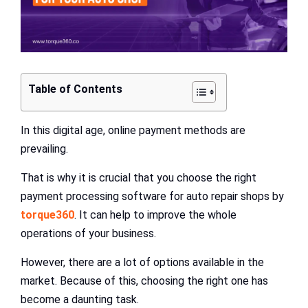
Table of Contents
In this digital age, online payment methods are
prevailing.
That is why it is crucial that you choose the right
payment processing software for auto repair shops by
torque360
. It can help to improve the whole
operations of your business.
However, there are a lot of options available in the
market. Because of this, choosing the right one has
become a daunting task.