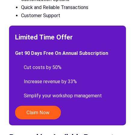
Quick and Reliable Transactions
Customer Support
Limited Time Offer
Get 90 Days Free On Annual Subscription
Cut costs by 50%
Increase revenue by 33%
Simplify your workshop management
Claim Now