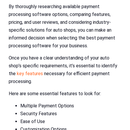
By thoroughly researching available payment
processing software options, comparing features,
pricing, and user reviews, and considering industry-
specific solutions for auto shops, you can make an
informed decision when selecting the best payment
processing software for your business.
Once you have a clear understanding of your auto
shop’s specific requirements, it’s essential to identify
the
key features
necessary for efficient payment
processing.
Here are some essential features to look for:
Multiple Payment Options
Security Features
Ease of Use
Customization Options