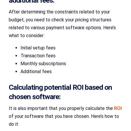
additional fees:
After determining the constraints related to your
budget, you need to check your pricing structures
related to various payment software options. Here’s
what to consider:
Initial setup fees
Transaction fees
Monthly subscriptions
Additional fees
Calculating potential ROI based on
chosen software:
It is also important that you properly calculate the
ROI
of your software that you have chosen. Here’s how to
do it: