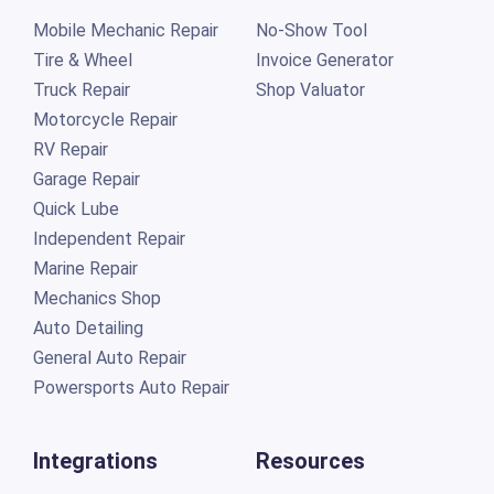
Mobile Mechanic Repair
No-Show Tool
Tire & Wheel
Invoice Generator
Truck Repair
Shop Valuator
Motorcycle Repair
RV Repair
Garage Repair
Quick Lube
Independent Repair
Marine Repair
Mechanics Shop
Auto Detailing
General Auto Repair
Powersports Auto Repair
Integrations
Resources