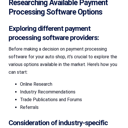
Researching Available Payment
Processing Software Options
Exploring different payment
processing software providers:
Before making a decision on payment processing
software for your auto shop, it’s crucial to explore the
various options available in the market. Here’s how you
can start:
Online Research
Industry Recommendations
Trade Publications and Forums
Referrals
Consideration of industry-specific