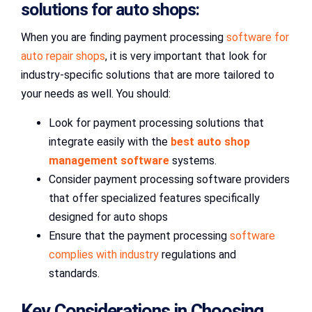
solutions for auto shops:
When you are finding payment processing
software for
auto repair shops
, it is very important that look for
industry-specific solutions that are more tailored to
your needs as well. You should:
Look for payment processing solutions that
integrate easily with the
best auto shop
management software
systems.
Consider payment processing software providers
that offer specialized features specifically
designed for auto shops
Ensure that the payment processing
software
complies with industry
regulations and
standards.
Key Considerations in Choosing