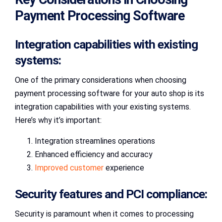
Payment Processing Software
Integration capabilities with existing
systems:
One of the primary considerations when choosing
payment processing software for your auto shop is its
integration capabilities with your existing systems.
Here’s why it’s important:
Integration streamlines operations
Enhanced efficiency and accuracy
Improved customer
experience
Security features and PCI compliance:
Security is paramount when it comes to processing