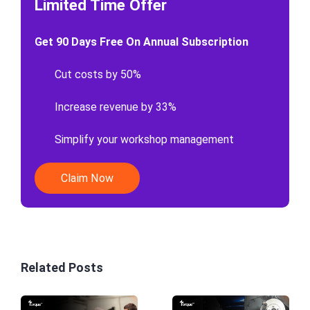
Limited Time Offer
Get 90 Days Free On Annual Subscription
Cut costs by 50%
Increase revenue by 33%
Simplify your workshop management
Claim Now
Related Posts