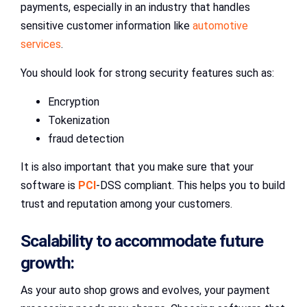
payments, especially in an industry that handles
sensitive customer information like
automotive
services
.
You should look for strong security features such as:
Encryption
Tokenization
fraud detection
It is also important that you make sure that your
software is
PCI
-DSS compliant. This helps you to build
trust and reputation among your customers.
Scalability to accommodate future
growth:
As your auto shop grows and evolves, your payment