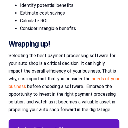
Identify potential benefits
Estimate cost savings
Calculate ROI
Consider intangible benefits
Wrapping up!
Selecting the best payment processing software for
your auto shop is a critical decision. It can highly
impact the overall efficiency of your business. That is
why, it is important that you consider the
needs of your
business
before choosing a software. Embrace the
opportunity to invest in the right payment processing
solution, and watch as it becomes a valuable asset in
propelling your auto shop forward in the digital age.