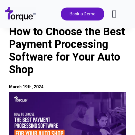
Skip
to
Book a Demo
Toggl
content
Navig
How to Choose the Best
Features
Payment Processing
Software for Your Auto
Pricing
Shop
Solutions
March 19th, 2024
Integrations
View
Larger
Image
Resources