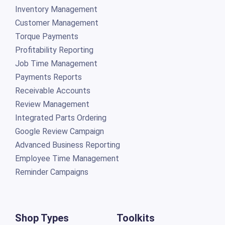
Inventory Management
Customer Management
Torque Payments
Profitability Reporting
Job Time Management
Payments Reports
Receivable Accounts
Review Management
Integrated Parts Ordering
Google Review Campaign
Advanced Business Reporting
Employee Time Management
Reminder Campaigns
Shop Types
Toolkits