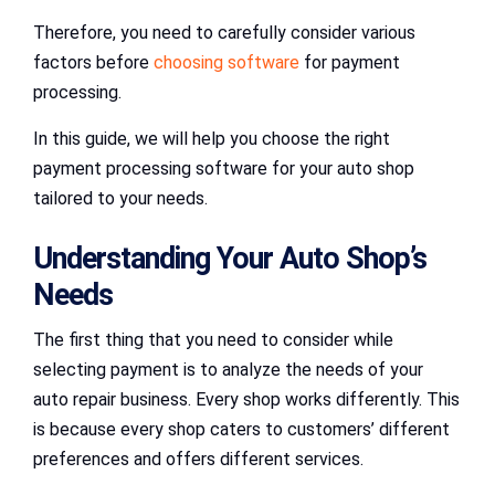
Therefore, you need to carefully consider various
factors before
choosing software
for payment
processing.
In this guide, we will help you choose the right
payment processing software for your auto shop
tailored to your needs.
Understanding Your Auto Shop’s
Needs
The first thing that you need to consider while
selecting payment is to analyze the needs of your
auto repair business. Every shop works differently. This
is because every shop caters to customers’ different
preferences and offers different services.