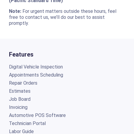
(Pacific Standard Time)
Note:
For urgent matters outside these hours, feel
free to contact us, we’ll do our best to assist
promptly.
Features
Digital Vehicle Inspection
Appointments Scheduling
Repair Orders
Estimates
Job Board
Invoicing
Automotive POS Software
Technician Portal
Labor Guide