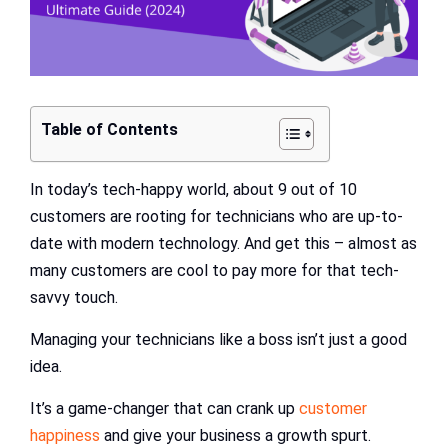
Table of Contents
In today’s tech-happy world, about 9 out of 10
customers are rooting for technicians who are up-to-
date with modern technology. And get this – almost as
many customers are cool to pay more for that tech-
savvy touch.
Managing your technicians like a boss isn’t just a good
idea.
It’s a game-changer that can crank up
customer
happiness
and give your business a growth spurt.