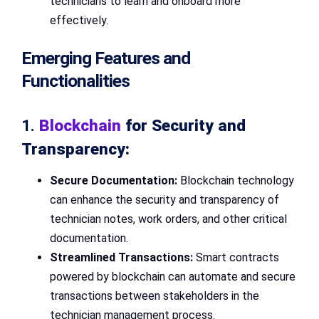
technicians to learn and onboard more
effectively.
Emerging Features and
Functionalities
1.
Blockchain
for Security and
Transparency:
Secure Documentation:
Blockchain technology
can enhance the security and transparency of
technician notes, work orders, and other critical
documentation.
Streamlined Transactions:
Smart contracts
powered by blockchain can automate and secure
transactions between stakeholders in the
technician management process.