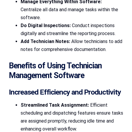
Manage Everything Within Software:
Centralize all data and manage tasks within the
software.
Do Digital Inspections:
Conduct inspections
digitally and streamline the reporting process.
Add Technician Notes:
Allow technicians to add
notes for comprehensive documentation.
Benefits of Using Technician
Management Software
Increased Efficiency and Productivity
Streamlined Task Assignment:
Efficient
scheduling and dispatching features ensure tasks
are assigned promptly, reducing idle time and
enhancing overall workflow.