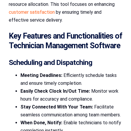
resource allocation. This tool focuses on enhancing
customer satisfaction
by ensuring timely and
effective service delivery.
Key Features and Functionalities of
Technician Management Software
Scheduling and Dispatching
Meeting Deadlines:
Efficiently schedule tasks
and ensure timely completion.
Easily Check Clock In/Out Time:
Monitor work
hours for accuracy and compliance.
Stay Connected With Your Team:
Facilitate
seamless communication among team members.
When Done, Notify:
Enable technicians to notify
completion instantly.