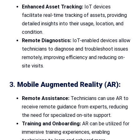
Enhanced Asset Tracking:
IoT devices
facilitate real-time tracking of assets, providing
detailed insights into their usage, location, and
condition.
Remote Diagnostics:
IoT-enabled devices allow
technicians to diagnose and troubleshoot issues
remotely, improving efficiency and reducing on-
site visits.
3.
Mobile Augmented Reality (AR):
Remote Assistance:
Technicians can use AR to
receive remote guidance from experts, reducing
the need for specialized on-site support.
Training and Onboarding:
AR can be utilized for
immersive training experiences, enabling