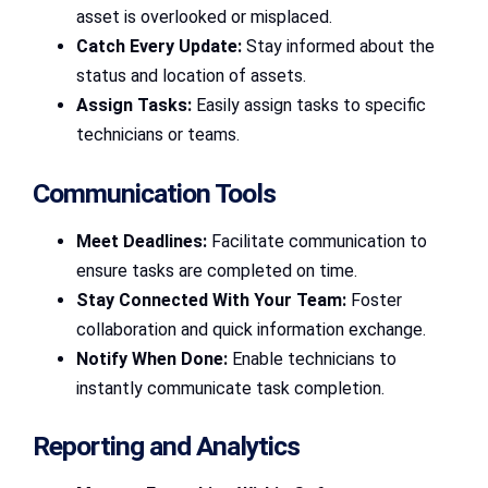
asset is overlooked or misplaced.
Catch Every Update:
Stay informed about the
status and location of assets.
Assign Tasks:
Easily assign tasks to specific
technicians or teams.
Communication Tools
Meet Deadlines:
Facilitate communication to
ensure tasks are completed on time.
Stay Connected With Your Team:
Foster
collaboration and quick information exchange.
Notify When Done:
Enable technicians to
instantly communicate task completion.
Reporting and Analytics