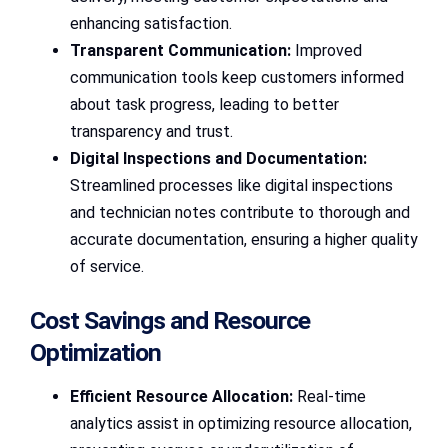
enhancing satisfaction.
Transparent Communication:
Improved
communication tools keep customers informed
about task progress, leading to better
transparency and trust.
Digital Inspections and Documentation:
Streamlined processes like digital inspections
and technician notes contribute to thorough and
accurate documentation, ensuring a higher quality
of service.
Cost Savings and Resource
Optimization
Efficient Resource Allocation:
Real-time
analytics assist in optimizing resource allocation,