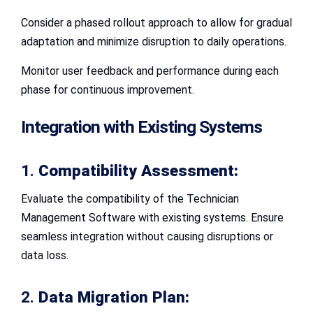
Consider a phased rollout approach to allow for gradual
adaptation and minimize disruption to daily operations.
Monitor user feedback and performance during each
phase for continuous improvement.
Integration with Existing Systems
1.
Compatibility Assessment:
Evaluate the compatibility of the Technician
Management Software with existing systems. Ensure
seamless integration without causing disruptions or
data loss.
2.
Data Migration Plan: