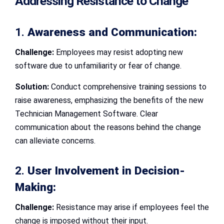
Addressing Resistance to Change
1.
Awareness and Communication:
Challenge:
Employees may resist adopting new
software due to unfamiliarity or fear of change.
Solution:
Conduct comprehensive training sessions to
raise awareness, emphasizing the benefits of the new
Technician Management Software. Clear
communication about the reasons behind the change
can alleviate concerns.
2.
User Involvement in Decision-
Making:
Challenge:
Resistance may arise if employees feel the
change is imposed without their input.