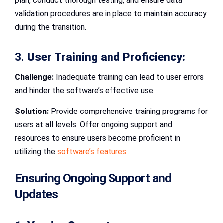
plan, conduct thorough testing, and ensure data
validation procedures are in place to maintain accuracy
during the transition.
3.
User Training and Proficiency:
Challenge:
Inadequate training can lead to user errors
and hinder the software’s effective use.
Solution:
Provide comprehensive training programs for
users at all levels. Offer ongoing support and
resources to ensure users become proficient in
utilizing the
software’s features
.
Ensuring Ongoing Support and
Updates