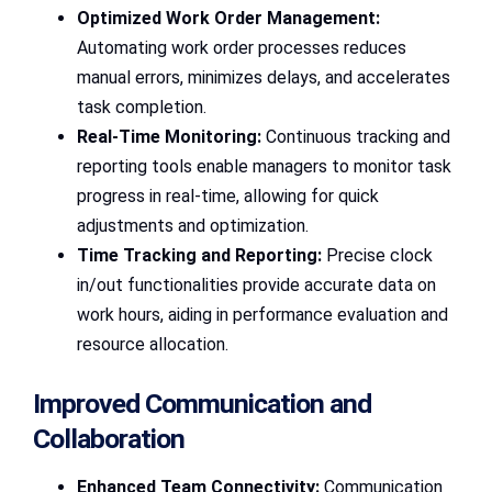
Optimized Work Order Management:
Automating work order processes reduces
manual errors, minimizes delays, and accelerates
task completion.
Real-Time Monitoring:
Continuous tracking and
reporting tools enable managers to monitor task
progress in real-time, allowing for quick
adjustments and optimization.
Time Tracking and Reporting:
Precise clock
in/out functionalities provide accurate data on
work hours, aiding in performance evaluation and
resource allocation.
Improved Communication and
Collaboration
Enhanced Team Connectivity:
Communication