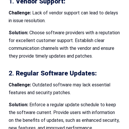
1.
Vendor Support:
Challenge:
Lack of vendor support can lead to delays
in issue resolution.
Solution:
Choose software providers with a reputation
for excellent customer support. Establish clear
communication channels with the vendor and ensure
they provide timely updates and patches.
2.
Regular Software Updates:
Challenge:
Outdated software may lack essential
features and security patches.
Solution:
Enforce a regular update schedule to keep
the software current. Provide users with information
on the benefits of updates, such as enhanced security,
new features, and improved performance.