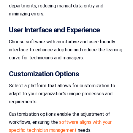
departments, reducing manual data entry and
minimizing errors.
User Interface and Experience
Choose software with an intuitive and user-friendly
interface to enhance adoption and reduce the learning
curve for technicians and managers.
Customization Options
Select a platform that allows for customization to
adapt to your organization’s unique processes and
requirements.
Customization options enable the adjustment of
workflows, ensuring the
software aligns with your
specific technician management
needs.