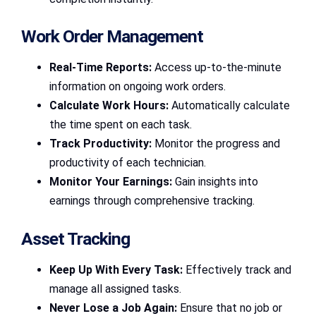
Work Order Management
Real-Time Reports:
Access up-to-the-minute
information on ongoing work orders.
Calculate Work Hours:
Automatically calculate
the time spent on each task.
Track Productivity:
Monitor the progress and
productivity of each technician.
Monitor Your Earnings:
Gain insights into
earnings through comprehensive tracking.
Asset Tracking
Keep Up With Every Task:
Effectively track and
manage all assigned tasks.
Never Lose a Job Again:
Ensure that no job or