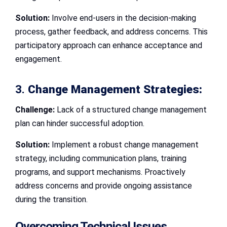
Solution:
Involve end-users in the decision-making
process, gather feedback, and address concerns. This
participatory approach can enhance acceptance and
engagement.
3.
Change Management Strategies:
Challenge:
Lack of a structured change management
plan can hinder successful adoption.
Solution:
Implement a robust change management
strategy, including communication plans, training
programs, and support mechanisms. Proactively
address concerns and provide ongoing assistance
during the transition.
Overcoming Technical Issues