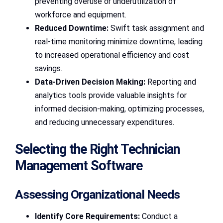
preventing overuse or underutilization of
workforce and equipment.
Reduced Downtime:
Swift task assignment and
real-time monitoring minimize downtime, leading
to increased operational efficiency and cost
savings.
Data-Driven Decision Making:
Reporting and
analytics tools provide valuable insights for
informed decision-making, optimizing processes,
and reducing unnecessary expenditures.
Selecting the Right Technician
Management Software
Assessing Organizational Needs
Identify Core Requirements:
Conduct a