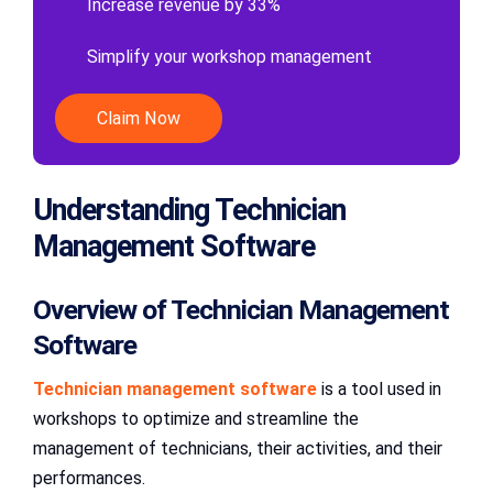
Increase revenue by 33%
Simplify your workshop management
Claim Now
Understanding Technician
Management Software
Overview of Technician Management
Software
Technician management software
is a tool used in
workshops to optimize and streamline the
management of technicians, their activities, and their
performances.