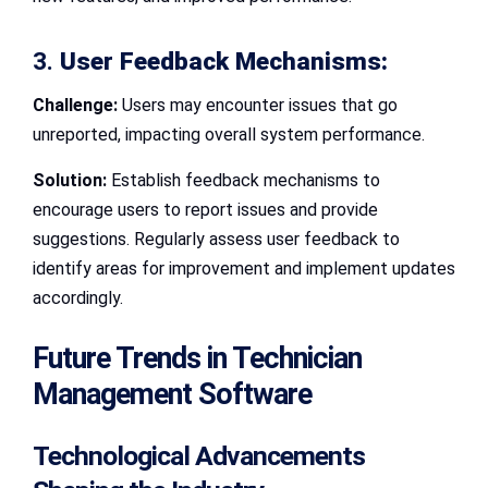
3.
User Feedback Mechanisms:
Challenge:
Users may encounter issues that go
unreported, impacting overall system performance.
Solution:
Establish feedback mechanisms to
encourage users to report issues and provide
suggestions. Regularly assess user feedback to
identify areas for improvement and implement updates
accordingly.
Future Trends in Technician
Management Software
Technological Advancements