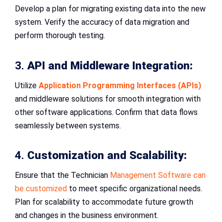
Develop a plan for migrating existing data into the new
system. Verify the accuracy of data migration and
perform thorough testing.
3.
API and Middleware Integration:
Utilize
Application Programming Interfaces (APIs)
and middleware solutions for smooth integration with
other software applications. Confirm that data flows
seamlessly between systems.
4.
Customization and Scalability:
Ensure that the Technician
Management Software can
be customized
to meet specific organizational needs.
Plan for scalability to accommodate future growth
and changes in the business environment.