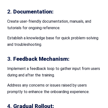
2.
Documentation:
Create user-friendly documentation, manuals, and
tutorials for ongoing reference.
Establish a knowledge base for quick problem-solving
and troubleshooting.
3.
Feedback Mechanism:
Implement a feedback loop to gather input from users
during and after the training.
Address any concerns or issues raised by users
promptly to enhance the onboarding experience.
4.
Gradual Rollout: