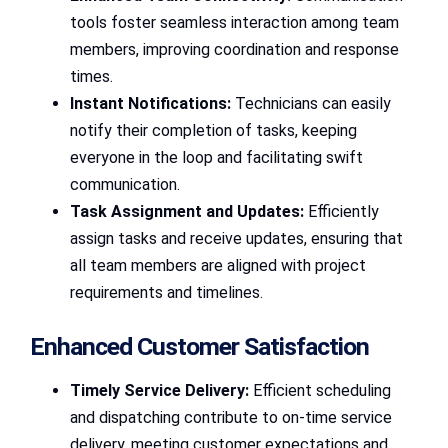
tools foster seamless interaction among team
members, improving coordination and response
times.
Instant Notifications:
Technicians can easily
notify their completion of tasks, keeping
everyone in the loop and facilitating swift
communication.
Task Assignment and Updates:
Efficiently
assign tasks and receive updates, ensuring that
all team members are aligned with project
requirements and timelines.
Enhanced Customer Satisfaction
Timely Service Delivery:
Efficient scheduling
and dispatching contribute to on-time service
delivery, meeting customer expectations and