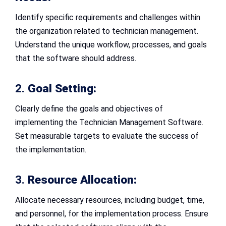
Identify specific requirements and challenges within
the organization related to technician management.
Understand the unique workflow, processes, and goals
that the software should address.
2.
Goal Setting:
Clearly define the goals and objectives of
implementing the Technician Management Software.
Set measurable targets to evaluate the success of
the implementation.
3.
Resource Allocation:
Allocate necessary resources, including budget, time,
and personnel, for the implementation process. Ensure