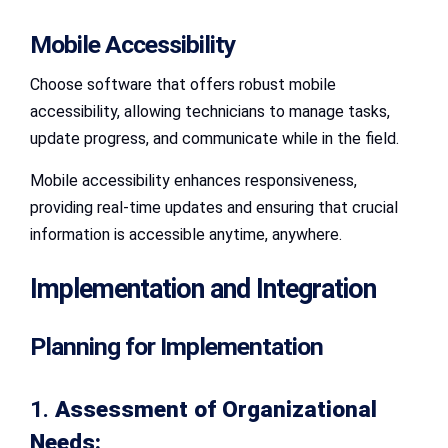
Mobile Accessibility
Choose software that offers robust mobile
accessibility, allowing technicians to manage tasks,
update progress, and communicate while in the field.
Mobile accessibility enhances responsiveness,
providing real-time updates and ensuring that crucial
information is accessible anytime, anywhere.
Implementation and Integration
Planning for Implementation
1.
Assessment of Organizational
Needs: