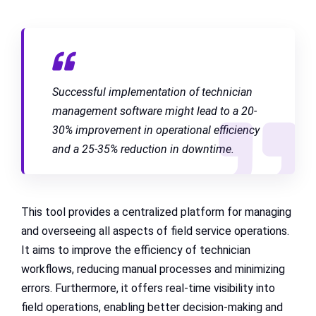
Successful implementation of technician
management software might lead to a 20-
30% improvement in operational efficiency
and a 25-35% reduction in downtime.
This tool provides a centralized platform for managing
and overseeing all aspects of field service operations.
It aims to improve the efficiency of technician
workflows, reducing manual processes and minimizing
errors. Furthermore, it offers real-time visibility into
field operations, enabling better decision-making and