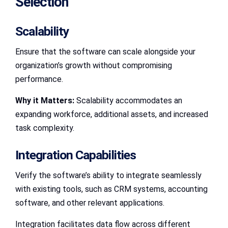
Selection
Scalability
Ensure that the software can scale alongside your
organization’s growth without compromising
performance.
Why it Matters:
Scalability accommodates an
expanding workforce, additional assets, and increased
task complexity.
Integration Capabilities
Verify the software’s ability to integrate seamlessly
with existing tools, such as CRM systems, accounting
software, and other relevant applications.
Integration facilitates data flow across different