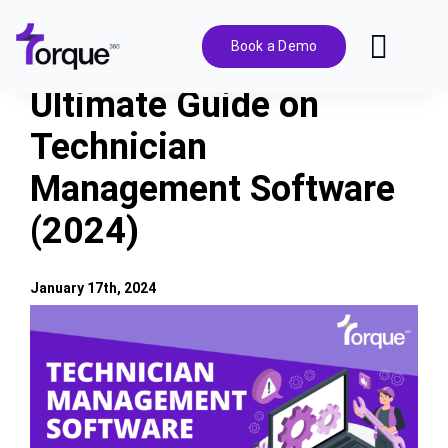
Skip
to
Book a Demo
Toggl
content
Navig
Ultimate Guide on
Features
Technician
Management Software
Pricing
(2024)
Solutions
January 17th, 2024
Integrations
View
Larger
Image
Resources