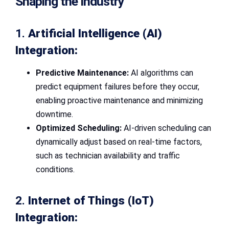
Shaping the Industry
1.
Artificial Intelligence (AI)
Integration:
Predictive Maintenance:
AI algorithms can
predict equipment failures before they occur,
enabling proactive maintenance and minimizing
downtime.
Optimized Scheduling:
AI-driven scheduling can
dynamically adjust based on real-time factors,
such as technician availability and traffic
conditions.
2.
Internet of Things (IoT)
Integration: