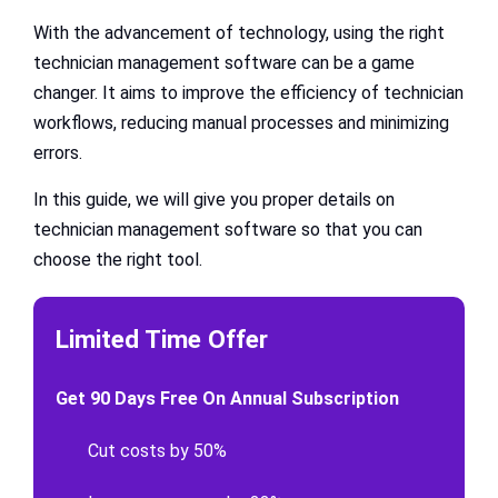
With the advancement of technology, using the right
technician management software can be a game
changer. It aims to improve the efficiency of technician
workflows, reducing manual processes and minimizing
errors.
In this guide, we will give you proper details on
technician management software so that you can
choose the right tool.
Limited Time Offer
Get 90 Days Free On Annual Subscription
Cut costs by 50%