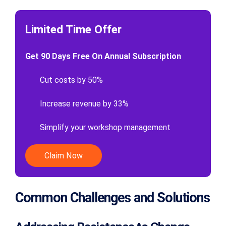
Limited Time Offer
Get 90 Days Free On Annual Subscription
Cut costs by 50%
Increase revenue by 33%
Simplify your workshop management
Claim Now
Common Challenges and Solutions