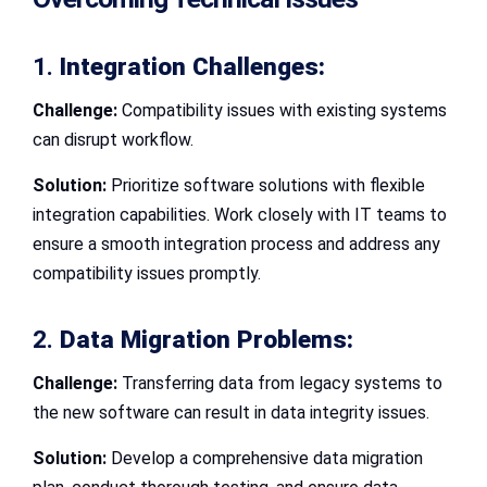
1.
Integration Challenges:
Challenge:
Compatibility issues with existing systems
can disrupt workflow.
Solution:
Prioritize software solutions with flexible
integration capabilities. Work closely with IT teams to
ensure a smooth integration process and address any
compatibility issues promptly.
2.
Data Migration Problems:
Challenge:
Transferring data from legacy systems to
the new software can result in data integrity issues.
Solution:
Develop a comprehensive data migration