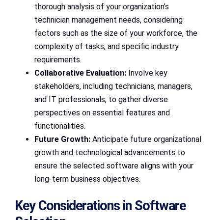
thorough analysis of your organization’s
technician management needs, considering
factors such as the size of your workforce, the
complexity of tasks, and specific industry
requirements.
Collaborative Evaluation:
Involve key
stakeholders, including technicians, managers,
and IT professionals, to gather diverse
perspectives on essential features and
functionalities.
Future Growth:
Anticipate future organizational
growth and technological advancements to
ensure the selected software aligns with your
long-term business objectives.
Key Considerations in Software