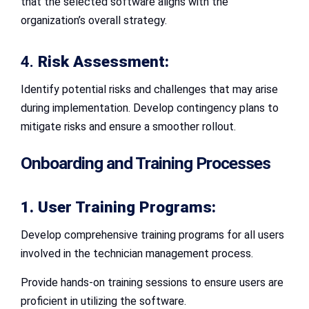
that the selected software aligns with the
organization’s overall strategy.
4.
Risk Assessment:
Identify potential risks and challenges that may arise
during implementation. Develop contingency plans to
mitigate risks and ensure a smoother rollout.
Onboarding and Training Processes
1. User Training Programs:
Develop comprehensive training programs for all users
involved in the technician management process.
Provide hands-on training sessions to ensure users are
proficient in utilizing the software.