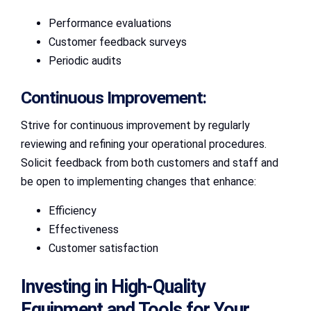
Performance evaluations
Customer feedback surveys
Periodic audits
Continuous Improvement:
Strive for continuous improvement by regularly
reviewing and refining your operational procedures.
Solicit feedback from both customers and staff and
be open to implementing changes that enhance:
Efficiency
Effectiveness
Customer satisfaction
Investing in High-Quality
Equipment and Tools for Your