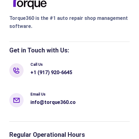
Torque360 is the #1 auto repair shop management
software.
Get in Touch with Us:
Call Us
+1 (917) 920-6645
Email Us
info@torque360.co
Regular Operational Hours