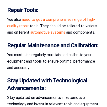
Repair Tools:
You also
need to get a comprehensive range of high-
quality repair
tools. They should be tailored to various
and different
automotive systems
and components.
Regular Maintenance and Calibration:
You must also regularly maintain and calibrate your
equipment and tools to ensure optimal performance
and accuracy.
Stay Updated with Technological
Advancements:
Stay updated on advancements in automotive
technology and invest in relevant tools and equipment