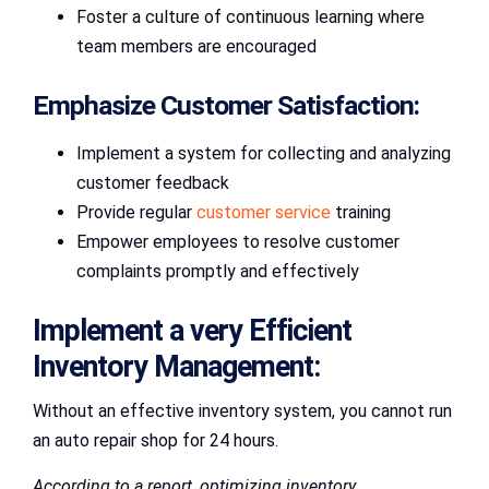
Foster a culture of continuous learning where
team members are encouraged
Emphasize Customer Satisfaction:
Implement a system for collecting and analyzing
customer feedback
Provide regular
customer service
training
Empower employees to resolve customer
complaints promptly and effectively
Implement a very Efficient
Inventory Management:
Without an effective inventory system, you cannot run
an auto repair shop for 24 hours.
According to a report, optimizing inventory