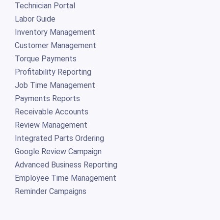
Technician Portal
Labor Guide
Inventory Management
Customer Management
Torque Payments
Profitability Reporting
Job Time Management
Payments Reports
Receivable Accounts
Review Management
Integrated Parts Ordering
Google Review Campaign
Advanced Business Reporting
Employee Time Management
Reminder Campaigns