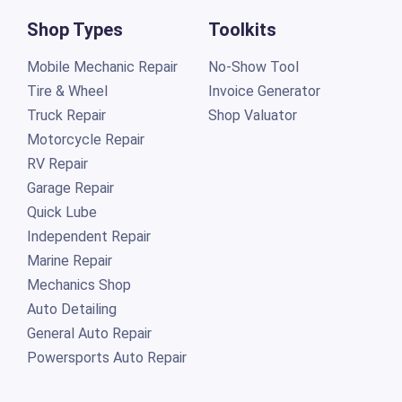
Shop Types
Toolkits
Mobile Mechanic Repair
No-Show Tool
Tire & Wheel
Invoice Generator
Truck Repair
Shop Valuator
Motorcycle Repair
RV Repair
Garage Repair
Quick Lube
Independent Repair
Marine Repair
Mechanics Shop
Auto Detailing
General Auto Repair
Powersports Auto Repair