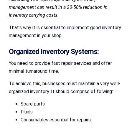
management can result in a 20-50% reduction in
inventory carrying costs.
That’s why it is essential to implement good inventory
management in your shop.
Organized Inventory Systems:
You need to provide fast repair services and offer
minimal turnaround time.
To achieve this, businesses must maintain a very well-
organized inventory. It should comprise of folwing:
Spare parts
Fluids
Consumables essential for repairs