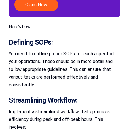
Claim Now
Here’s how:
Defining SOPs:
You need to outline proper SOPs for each aspect of
your operations. These should be in more detail and
follow appropriate guidelines. This can ensure that
various tasks are performed effectively and
consistently.
Streamlining Workflow:
Implement a streamlined workflow that optimizes
efficiency during peak and off-peak hours. This
involves: