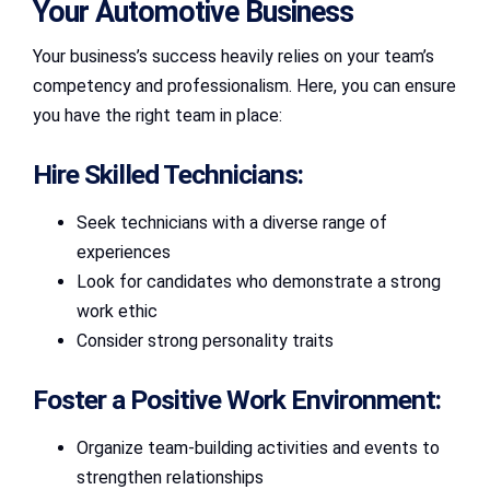
Your Automotive Business
Your business’s success heavily relies on your team’s
competency and professionalism. Here, you can ensure
you have the right team in place:
Hire Skilled Technicians:
Seek technicians with a diverse range of
experiences
Look for candidates who demonstrate a strong
work ethic
Consider strong personality traits
Foster a Positive Work Environment:
Organize team-building activities and events to
strengthen relationships