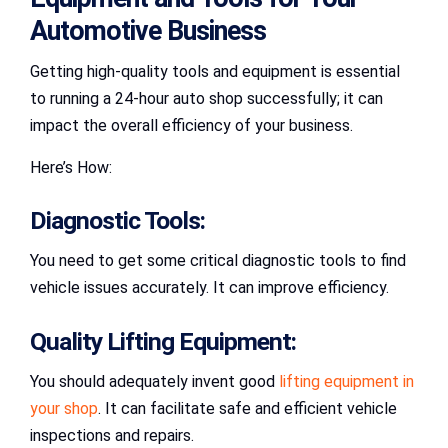
Automotive Business
Getting high-quality tools and equipment is essential
to running a 24-hour auto shop successfully; it can
impact the overall efficiency of your business.
Here’s How:
Diagnostic Tools:
You need to get some critical diagnostic tools to find
vehicle issues accurately. It can improve efficiency.
Quality Lifting Equipment:
You should adequately invent good
lifting equipment in
your shop
. It can facilitate safe and efficient vehicle
inspections and repairs.