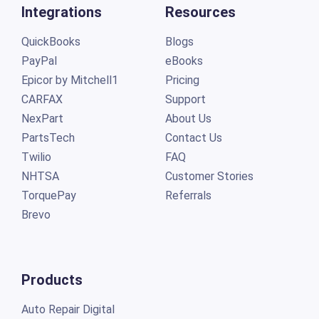
Integrations
Resources
QuickBooks
Blogs
PayPal
eBooks
Epicor by Mitchell1
Pricing
CARFAX
Support
NexPart
About Us
PartsTech
Contact Us
Twilio
FAQ
NHTSA
Customer Stories
TorquePay
Referrals
Brevo
Products
Auto Repair Digital