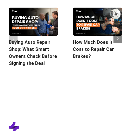
Buying Auto Repair
How Much Does It
Shop: What Smart
Cost to Repair Car
Owners Check Before
Brakes?
Signing the Deal