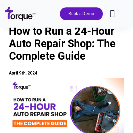
Skip
to
Book a Demo
Toggl
content
Navig
How to Run a 24-Hour
Features
Auto Repair Shop: The
Complete Guide
Pricing
Solutions
April 9th, 2024
View
Larger
Integrations
Image
Resources