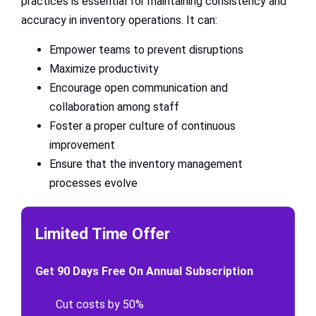
practices is essential for maintaining consistency and
accuracy in inventory operations. It can:
Empower teams to prevent disruptions
Maximize productivity
Encourage open communication and
collaboration among staff
Foster a proper culture of continuous
improvement
Ensure that the inventory management
processes evolve
Limited Time Offer
Get 90 Days Free On Annual Subscription
Cut costs by 50%