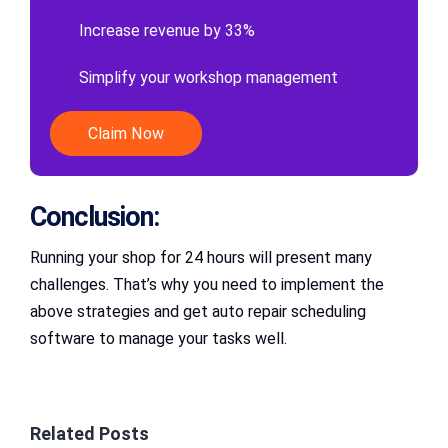
Increase revenue by 33%
Simplify your workshop management
Claim Now
Conclusion:
Running your shop for 24 hours will present many
challenges. That’s why you need to implement the
above strategies and get auto repair scheduling
software to manage your tasks well.
Related Posts