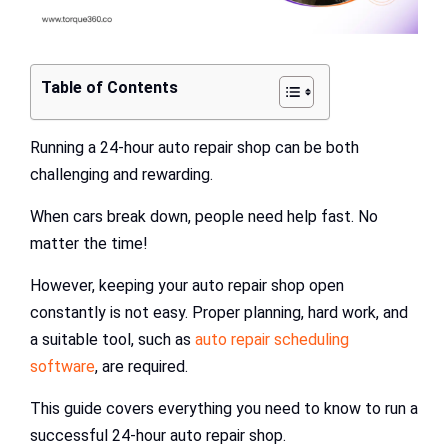
Table of Contents
Running a 24-hour auto repair shop can be both
challenging and rewarding.
When cars break down, people need help fast. No
matter the time!
However, keeping your auto repair shop open
constantly is not easy. Proper planning, hard work, and
a suitable tool, such as
auto repair scheduling
software
, are required.
This guide covers everything you need to know to run a
successful 24-hour auto repair shop.