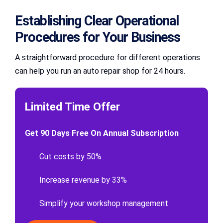
Establishing Clear Operational
Procedures for Your Business
A straightforward procedure for different operations
can help you run an auto repair shop for 24 hours.
Limited Time Offer
Get 90 Days Free On Annual Subscription
Cut costs by 50%
Increase revenue by 33%
Simplify your workshop management