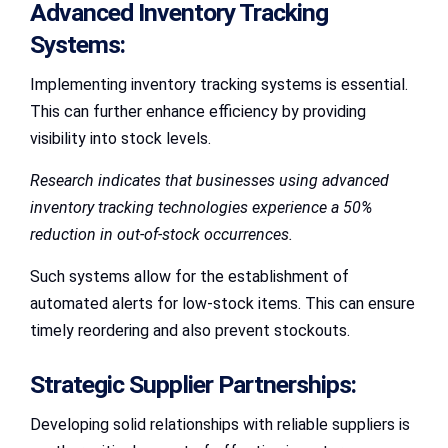
Advanced Inventory Tracking
Systems:
Implementing inventory tracking systems is essential.
This can further enhance efficiency by providing
visibility into stock levels.
Research indicates that businesses using advanced
inventory tracking technologies experience a 50%
reduction in out-of-stock occurrences.
Such systems allow for the establishment of
automated alerts for low-stock items. This can ensure
timely reordering and also prevent stockouts.
Strategic Supplier Partnerships:
Developing solid relationships with reliable suppliers is