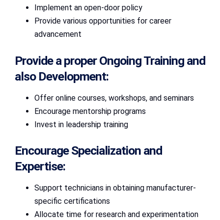
Implement an open-door policy
Provide various opportunities for career
advancement
Provide a proper Ongoing Training and
also Development:
Offer online courses, workshops, and seminars
Encourage mentorship programs
Invest in leadership training
Encourage Specialization and
Expertise:
Support technicians in obtaining manufacturer-
specific certifications
Allocate time for research and experimentation