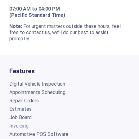
07:00 AM to 04:00 PM
(Pacific Standard Time)
Note:
For urgent matters outside these hours, feel
free to contact us, we’ll do our best to assist
promptly.
Features
Digital Vehicle Inspection
Appointments Scheduling
Repair Orders
Estimates
Job Board
Invoicing
Automotive POS Software