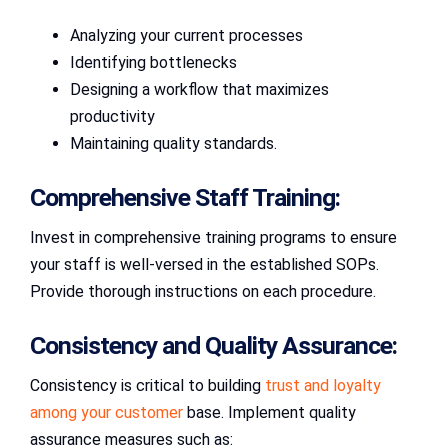
Analyzing your current processes
Identifying bottlenecks
Designing a workflow that maximizes
productivity
Maintaining quality standards.
Comprehensive Staff Training:
Invest in comprehensive training programs to ensure
your staff is well-versed in the established SOPs.
Provide thorough instructions on each procedure.
Consistency and Quality Assurance:
Consistency is critical to building
trust and loyalty
among your customer
base. Implement quality
assurance measures such as: