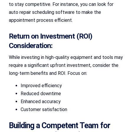
to stay competitive. For instance, you can look for
auto repair scheduling software to make the
appointment process efficient.
Return on Investment (ROI)
Consideration:
While investing in high-quality equipment and tools may
require a significant upfront investment, consider the
long-term benefits and ROI. Focus on:
Improved efficiency
Reduced downtime
Enhanced accuracy
Customer satisfaction
Building a Competent Team for