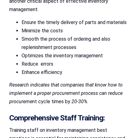
another critical aspect of effective inventory
management.
Ensure the timely delivery of parts and materials
Minimize the costs
Smooth the process of ordering and also
replenishment processes
Optimizes the inventory management
Reduce errors
Enhance efficiency.
Research indicates that companies that know how to
implement a proper procurement process can reduce
procureme
nt cycle times by
20-30%
.
Comprehensive Staff Training:
Training staff on inventory management best