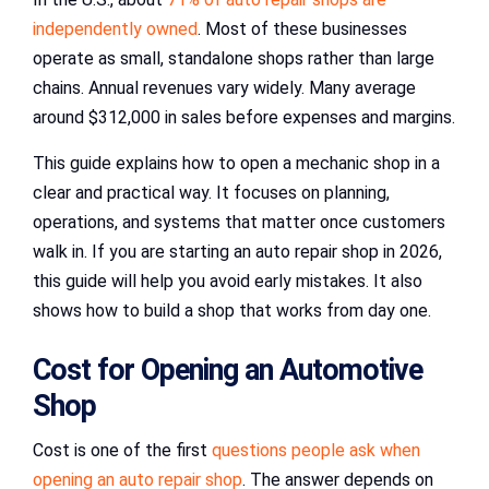
independently owned
. Most of these businesses
operate as small, standalone shops rather than large
chains. Annual revenues vary widely. Many average
around $312,000 in sales before expenses and margins.
This guide explains how to open a mechanic shop in a
clear and practical way. It focuses on planning,
operations, and systems that matter once customers
walk in. If you are starting an auto repair shop in 2026,
this guide will help you avoid early mistakes. It also
shows how to build a shop that works from day one.
Cost for Opening an Automotive
Shop
Cost is one of the first
questions people ask when
opening an auto repair shop
. The answer depends on