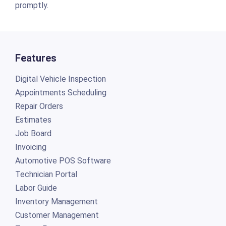
promptly.
Features
Digital Vehicle Inspection
Appointments Scheduling
Repair Orders
Estimates
Job Board
Invoicing
Automotive POS Software
Technician Portal
Labor Guide
Inventory Management
Customer Management