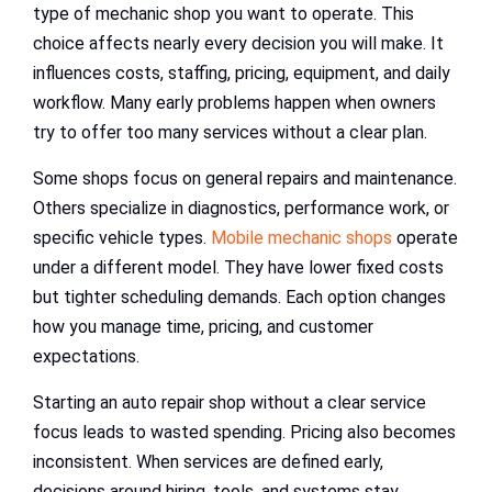
type of mechanic shop you want to operate. This
choice affects nearly every decision you will make. It
influences costs, staffing, pricing, equipment, and daily
workflow. Many early problems happen when owners
try to offer too many services without a clear plan.
Some shops focus on general repairs and maintenance.
Others specialize in diagnostics, performance work, or
specific vehicle types.
Mobile mechanic shops
operate
under a different model. They have lower fixed costs
but tighter scheduling demands. Each option changes
how you manage time, pricing, and customer
expectations.
Starting an auto repair shop without a clear service
focus leads to wasted spending. Pricing also becomes
inconsistent. When services are defined early,
decisions around hiring, tools, and systems stay