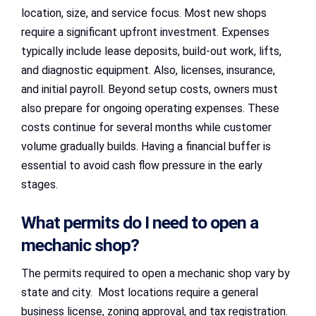
location, size, and service focus. Most new shops
require a significant upfront investment. Expenses
typically include lease deposits, build-out work, lifts,
and diagnostic equipment. Also, licenses, insurance,
and initial payroll. Beyond setup costs, owners must
also prepare for ongoing operating expenses. These
costs continue for several months while customer
volume gradually builds. Having a financial buffer is
essential to avoid cash flow pressure in the early
stages.
What permits do I need to open a
mechanic shop?
The permits required to open a mechanic shop vary by
state and city. Most locations require a general
business license, zoning approval, and tax registration.