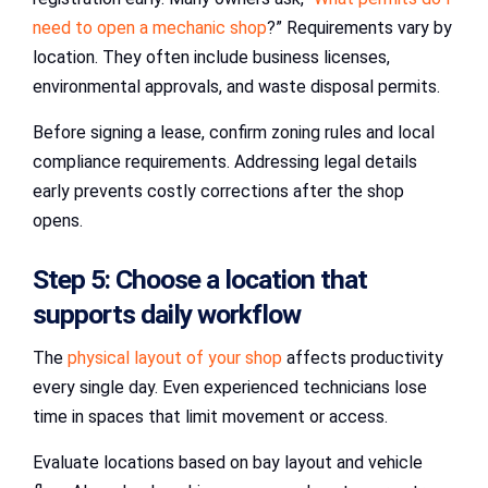
need to open a mechanic shop
?” Requirements vary by
location. They often include business licenses,
environmental approvals, and waste disposal permits.
Before signing a lease, confirm zoning rules and local
compliance requirements. Addressing legal details
early prevents costly corrections after the shop
opens.
Step 5: Choose a location that
supports daily workflow
The
physical layout of your shop
affects productivity
every single day. Even experienced technicians lose
time in spaces that limit movement or access.
Evaluate locations based on bay layout and vehicle