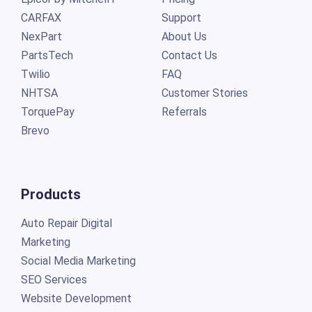
CARFAX
Support
NexPart
About Us
PartsTech
Contact Us
Twilio
FAQ
NHTSA
Customer Stories
TorquePay
Referrals
Brevo
Products
Auto Repair Digital
Marketing
Social Media Marketing
SEO Services
Website Development