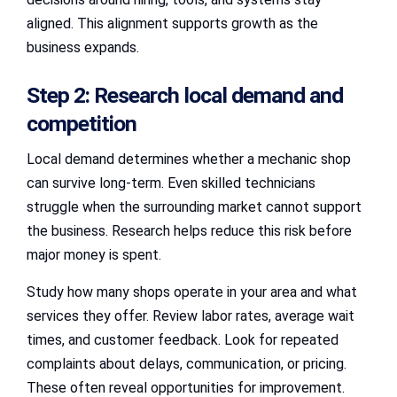
aligned. This alignment supports growth as the
business expands.
Step 2: Research local demand and
competition
Local demand determines whether a mechanic shop
can survive long-term. Even skilled technicians
struggle when the surrounding market cannot support
the business. Research helps reduce this risk before
major money is spent.
Study how many shops operate in your area and what
services they offer. Review labor rates, average wait
times, and customer feedback. Look for repeated
complaints about delays, communication, or pricing.
These often reveal opportunities for improvement.