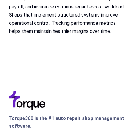
payroll, and insurance continue regardless of workload.
Shops that implement structured systems improve
operational control. Tracking performance metrics
helps them maintain healthier margins over time.
Torque360 is the #1 auto repair shop management
software.