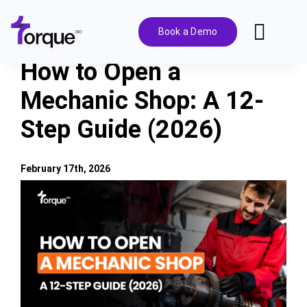
Skip
to
Book a Demo
Toggl
content
Navig
How to Open a
Features
Mechanic Shop: A 12-
Step Guide (2026)
Pricing
Solutions
February 17th, 2026
View
Larger
Integrations
Image
Resources