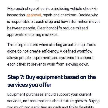
Map each stage of service, including vehicle check-in,
inspection,
approval
, repair, and checkout. Decide who
is responsible at each step and how information moves
between people. Clear handoffs reduce missed
approvals and billing mistakes.
This step matters when starting an auto shop. Tools
alone do not create efficiency. A defined workflow
allows people, equipment, and systems to support
each other. It prevents work from slowing down.
Step 7: Buy equipment based on the
services you offer
Equipment purchases should support your current
services, not assumptions about future growth. Buying
too much too early ties up cash and limits flexibility.