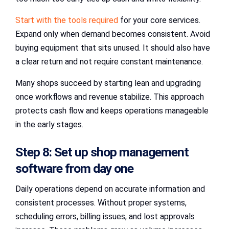
Start with the tools required
for your core services.
Expand only when demand becomes consistent. Avoid
buying equipment that sits unused. It should also have
a clear return and not require constant maintenance.
Many shops succeed by starting lean and upgrading
once workflows and revenue stabilize. This approach
protects cash flow and keeps operations manageable
in the early stages.
Step 8: Set up shop management
software from day one
Daily operations depend on accurate information and
consistent processes. Without proper systems,
scheduling errors, billing issues, and lost approvals