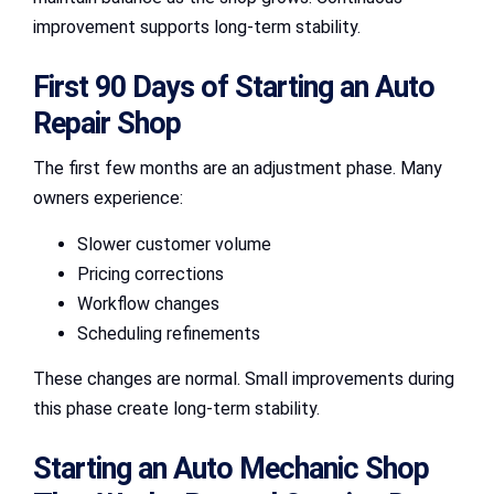
improvement supports long-term stability.
First 90 Days of Starting an Auto
Repair Shop
The first few months are an adjustment phase. Many
owners experience:
Slower customer volume
Pricing corrections
Workflow changes
Scheduling refinements
These changes are normal. Small improvements during
this phase create long-term stability.
Starting an Auto Mechanic Shop