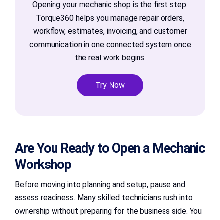
Opening your mechanic shop is the first step.
Torque360 helps you manage repair orders,
workflow, estimates, invoicing, and customer
communication in one connected system once
the real work begins.
Try Now
Are You Ready to Open a Mechanic
Workshop
Before moving into planning and setup, pause and
assess readiness. Many skilled technicians rush into
ownership without preparing for the business side. You