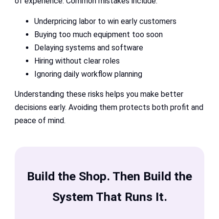
of experience. Common mistakes include:
Underpricing labor to win early customers
Buying too much equipment too soon
Delaying systems and software
Hiring without clear roles
Ignoring daily workflow planning
Understanding these risks helps you make better
decisions early. Avoiding them protects both profit and
peace of mind.
Build the Shop. Then Build the
System That Runs It.