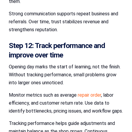
them.
Strong communication supports repeat business and
referrals. Over time, trust stabilizes revenue and
strengthens reputation.
Step 12: Track performance and
improve over time
Opening day marks the start of learning, not the finish.
Without tracking performance, small problems grow
into larger ones unnoticed.
Monitor metrics such as average
repair order
, labor
efficiency, and customer return rate. Use data to
identify bottlenecks, pricing issues, and workflow gaps.
Tracking performance helps guide adjustments and
maintain balance as the shop grows. Continuous