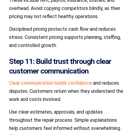
These include rent, payroll, insurance, utilities, and
overhead. Avoid copying competitors blindly, as their
pricing may not reflect healthy operations.
Disciplined pricing protects cash flow and reduces
stress. Consistent pricing supports planning, staffing,
and controlled growth.
Step 11: Build trust through clear
customer communication
Clear communication builds confidence
and reduces
disputes. Customers return when they understand the
work and costs involved.
Use clear estimates, approvals, and updates
throughout the repair process. Simple explanations
help customers feel informed without overwhelming