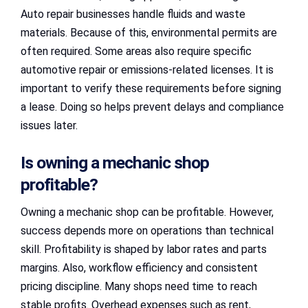
Auto repair businesses handle fluids and waste
materials. Because of this, environmental permits are
often required. Some areas also require specific
automotive repair or emissions-related licenses. It is
important to verify these requirements before signing
a lease. Doing so helps prevent delays and compliance
issues later.
Is owning a mechanic shop
profitable?
Owning a mechanic shop can be profitable. However,
success depends more on operations than technical
skill. Profitability is shaped by labor rates and parts
margins. Also, workflow efficiency and consistent
pricing discipline. Many shops need time to reach
stable profits. Overhead expenses such as rent,