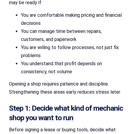
may be ready if:
You are comfortable making pricing and financial
decisions
You can manage time between repairs,
customers, and paperwork
You are willing to follow processes, not just fix
problems
You understand that profit depends on
consistency, not volume
Opening a shop requires patience and discipline.
Strengthening these areas early reduces stress later.
Step 1: Decide what kind of mechanic
shop you want to run
Before signing a lease or buying tools, decide what