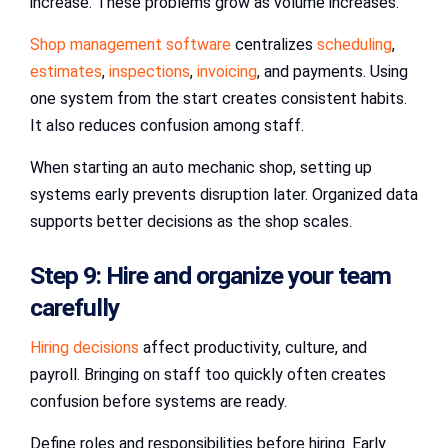
increase. These problems grow as volume increases.
Shop management software
centralizes
scheduling
,
estimates
,
inspections
,
invoicing
, and payments. Using
one system from the start creates consistent habits.
It also reduces confusion among staff.
When starting an auto mechanic shop, setting up
systems early prevents disruption later. Organized data
supports better decisions as the shop scales.
Step 9: Hire and organize your team
carefully
Hiring decisions
affect productivity, culture, and
payroll. Bringing on staff too quickly often creates
confusion before systems are ready.
Define roles and responsibilities before hiring. Early