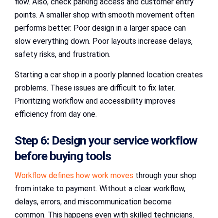
flow. Also, check parking access and customer entry
points. A smaller shop with smooth movement often
performs better. Poor design in a larger space can
slow everything down. Poor layouts increase delays,
safety risks, and frustration.
Starting a car shop in a poorly planned location creates
problems. These issues are difficult to fix later.
Prioritizing workflow and accessibility improves
efficiency from day one.
Step 6: Design your service workflow
before buying tools
Workflow defines how work moves
through your shop
from intake to payment. Without a clear workflow,
delays, errors, and miscommunication become
common. This happens even with skilled technicians.