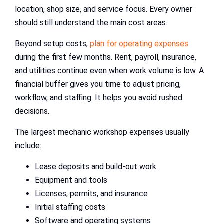
location, shop size, and service focus. Every owner
should still understand the main cost areas.
Beyond setup costs,
plan for operating expenses
during the first few months. Rent, payroll, insurance,
and utilities continue even when work volume is low. A
financial buffer gives you time to adjust pricing,
workflow, and staffing. It helps you avoid rushed
decisions.
The largest mechanic workshop expenses usually
include:
Lease deposits and build-out work
Equipment and tools
Licenses, permits, and insurance
Initial staffing costs
Software and operating systems