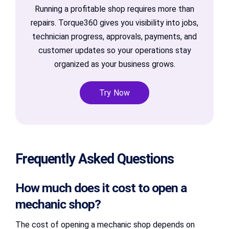
Running a profitable shop requires more than
repairs. Torque360 gives you visibility into jobs,
technician progress, approvals, payments, and
customer updates so your operations stay
organized as your business grows.
Try Now
Frequently Asked Questions
How much does it cost to open a
mechanic shop?
The cost of opening a mechanic shop depends on