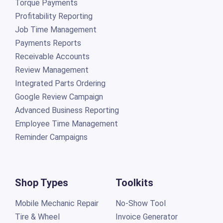
Torque Payments
Profitability Reporting
Job Time Management
Payments Reports
Receivable Accounts
Review Management
Integrated Parts Ordering
Google Review Campaign
Advanced Business Reporting
Employee Time Management
Reminder Campaigns
Shop Types
Toolkits
Mobile Mechanic Repair
No-Show Tool
Tire & Wheel
Invoice Generator