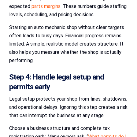
expected
parts margins
. These numbers guide staffing
levels, scheduling, and pricing decisions.
Starting an auto mechanic shop without clear targets
often leads to busy days. Financial progress remains
limited. A simple, realistic model creates structure. It
also helps you measure whether the shop is actually
performing.
Step 4: Handle legal setup and
permits early
Legal setup protects your shop from fines, shutdowns,
and operational delays. Ignoring this step creates a risk
that can interrupt the business at any stage.
Choose a business structure and complete tax
registration early. Many owners ask, “
What permits do I