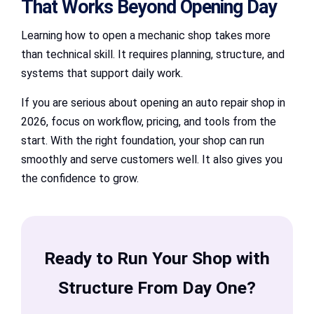
That Works Beyond Opening Day
Learning how to open a mechanic shop takes more
than technical skill. It requires planning, structure, and
systems that support daily work.
If you are serious about opening an auto repair shop in
2026, focus on workflow, pricing, and tools from the
start. With the right foundation, your shop can run
smoothly and serve customers well. It also gives you
the confidence to grow.
Ready to Run Your Shop with
Structure From Day One?