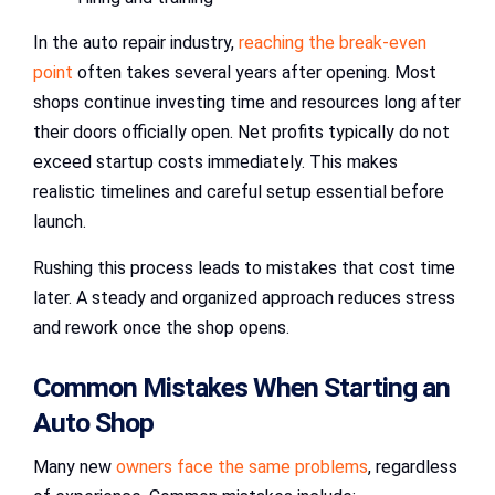
In the auto repair industry,
reaching the break-even
point
often takes several years after opening. Most
shops continue investing time and resources long after
their doors officially open. Net profits typically do not
exceed startup costs immediately. This makes
realistic timelines and careful setup essential before
launch.
Rushing this process leads to mistakes that cost time
later. A steady and organized approach reduces stress
and rework once the shop opens.
Common Mistakes When Starting an
Auto Shop
Many new
owners face the same problems
, regardless