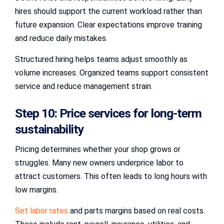
hires should support the current workload rather than
future expansion. Clear expectations improve training
and reduce daily mistakes.
Structured hiring helps teams adjust smoothly as
volume increases. Organized teams support consistent
service and reduce management strain.
Step 10: Price services for long-term
sustainability
Pricing determines whether your shop grows or
struggles. Many new owners underprice labor to
attract customers. This often leads to long hours with
low margins.
Set labor rates
and parts margins based on real costs.