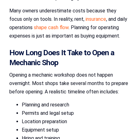
Many owners underestimate costs because they
focus only on tools. In reality, rent,
insurance
, and daily
operations
shape cash flow
. Planning for operating
expenses is just as important as buying equipment.
How Long Does It Take to Open a
Mechanic Shop
Opening a mechanic workshop does not happen
overnight. Most shops take several months to prepare
before opening. A realistic timeline often includes:
Planning and research
Permits and legal setup
Location preparation
Equipment setup
Hiring and training