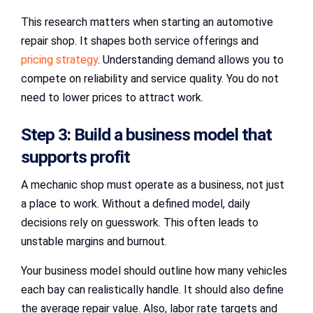
This research matters when starting an automotive
repair shop. It shapes both service offerings and
pricing strategy
. Understanding demand allows you to
compete on reliability and service quality. You do not
need to lower prices to attract work.
Step 3: Build a business model that
supports profit
A mechanic shop must operate as a business, not just
a place to work. Without a defined model, daily
decisions rely on guesswork. This often leads to
unstable margins and burnout.
Your business model should outline how many vehicles
each bay can realistically handle. It should also define
the average repair value. Also, labor rate targets and