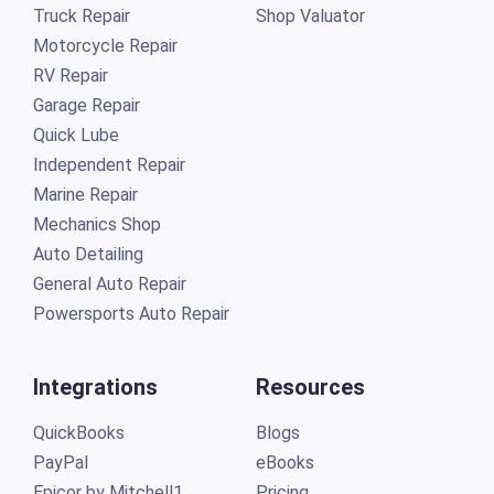
Truck Repair
Shop Valuator
Motorcycle Repair
RV Repair
Garage Repair
Quick Lube
Independent Repair
Marine Repair
Mechanics Shop
Auto Detailing
General Auto Repair
Powersports Auto Repair
Integrations
Resources
QuickBooks
Blogs
PayPal
eBooks
Epicor by Mitchell1
Pricing