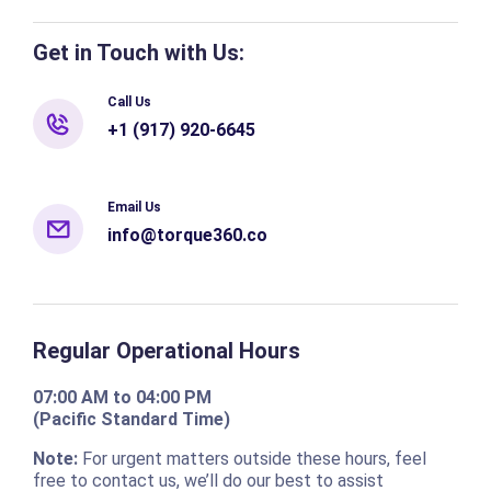
Get in Touch with Us:
Call Us
+1 (917) 920-6645
Email Us
info@torque360.co
Regular Operational Hours
07:00 AM to 04:00 PM
(Pacific Standard Time)
Note:
For urgent matters outside these hours, feel
free to contact us, we’ll do our best to assist