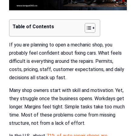
Table of Contents
If you are planning to open a mechanic shop, you
probably feel confident about fixing cars. What feels
difficult is everything around the repairs. Permits,
costs, pricing, staff, customer expectations, and daily
decisions all stack up fast.
Many shop owners start with skill and motivation. Yet,
they struggle once the business opens. Workdays get
longer. Margins feel tight. Simple tasks take too much
time. Most of these problems come from missing
structure, not from a lack of effort.
In the U.S., about
71% of auto repair shops are