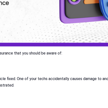
surance that you should be aware of:
icle fixed. One of your techs accidentally causes damage to an
ustrated.