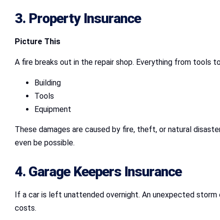
3.
Property Insurance
Picture This
A fire breaks out in the repair shop. Everything from tools
Building
Tools
Equipment
These damages are caused by fire, theft, or natural disaster
even be possible.
4.
Garage Keepers Insurance
If a car is left unattended overnight. An unexpected storm c
costs.