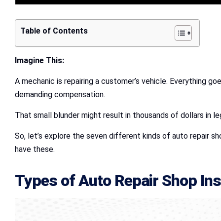
Table of Contents
Imagine This:
A mechanic is repairing a customer’s vehicle. Everything goe
demanding compensation.
That small blunder might result in thousands of dollars in le
So, let’s explore the seven different kinds of auto repair s
have these.
Types of
Auto Repair Shop In