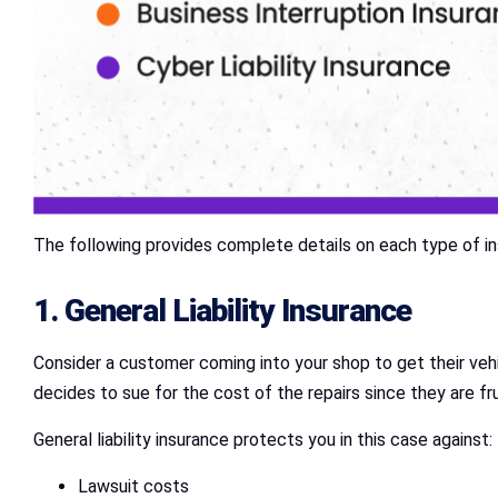
The following provides complete details on each type of in
1.
General Liability Insurance
Consider a customer coming into your shop to get their veh
decides to sue for the cost of the repairs since they are fr
General liability insurance protects you in this case against:
Lawsuit costs