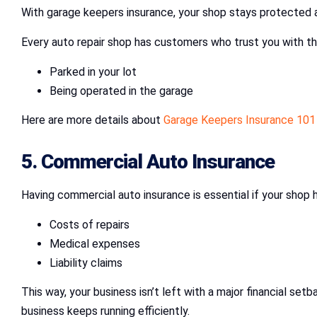
With garage keepers insurance, your shop stays protected 
Every auto repair shop has customers who trust you with the
Parked in your lot
Being operated in the garage
Here are more details about
Garage Keepers Insurance 101
5. Commercial Auto Insurance
Having commercial auto insurance is essential if your shop ha
Costs of repairs
Medical expenses
Liability claims
This way, your business isn’t left with a major financial set
business keeps running efficiently.