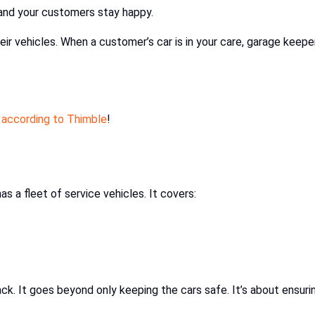
and your customers stay happy.
ir vehicles. When a customer’s car is in your care, garage keepe
 according to Thimble
!
s a fleet of service vehicles. It covers:
back. It goes beyond only keeping the cars safe. It’s about ensuri