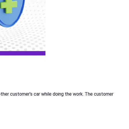
other customer’s car while doing the work. The customer