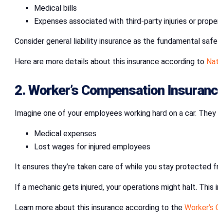
Medical bills
Expenses associated with third-party injuries or prop
Consider general liability insurance as the fundamental saf
Here are more details about this insurance according to
Nat
2.
Worker’s Compensation Insuranc
Imagine one of your employees working hard on a car. They a
Medical expenses
Lost wages for injured employees
It ensures they’re taken care of while you stay protected f
If a mechanic gets injured, your operations might halt. This
Learn more about this insurance according to the
Worker’s