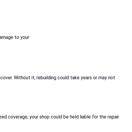
damage to your:
cover. Without it, rebuilding could take years or may not
zed coverage, your shop could be held liable for the repair