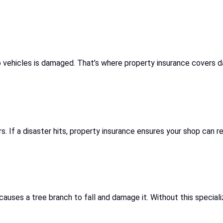
 to vehicles is damaged. That’s where property insurance covers 
s. If a disaster hits, property insurance ensures your shop can re
auses a tree branch to fall and damage it. Without this speciali