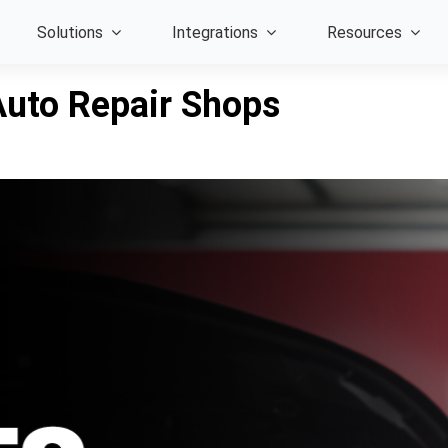
Solutions
Integrations
Resources
Auto Repair Shops