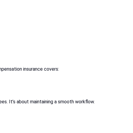
ompensation insurance covers:
ees. It’s about maintaining a smooth workflow.