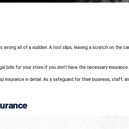
s wrong all of a sudden. A tool slips, leaving a scratch on the 
gal bills for your store if you don’t have the necessary insurance.
hop insurance in detail. As a safeguard for their business, staff
surance