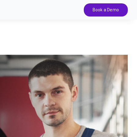
Book a Demo