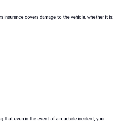
rs insurance covers damage to the vehicle, whether it is:
ng that even in the event of a roadside incident, your