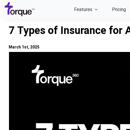
Skip
Features
Pricing
to
content
7 Types of Insurance for 
March 1st, 2025
View
Larger
Image