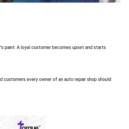
car’s paint. A loyal customer becomes upset and starts
, and customers every owner of an auto repair shop should