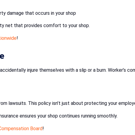
erty damage that occurs in your shop
ety net that provides comfort to your shop.
ionwide
!
e
ccidentally injure themselves with a slip or a burn. Worker’s c
rom lawsuits. This policy isn’t just about protecting your employ
 insurance ensures your shop continues running smoothly.
 Compensation Board
!