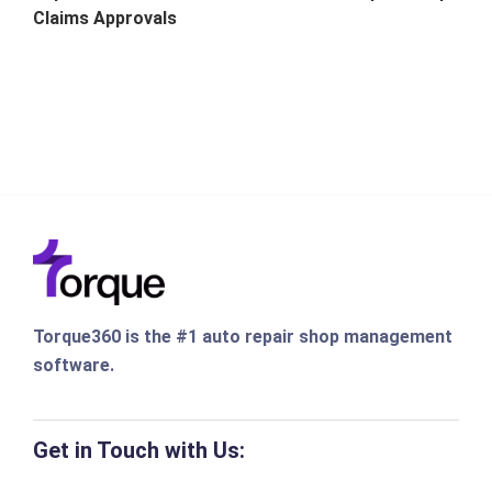
Claims Approvals
Torque360 is the #1 auto repair shop management
software.
Get in Touch with Us: