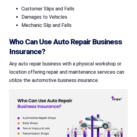
Customer Slips and Falls
Damages to Vehicles
Mechanic Slip and Falls
Who Can Use
Auto Repair Business
Insurance
?
Any auto repair business with a physical workshop or
location offering repair and maintenance services can
utilize the automotive business insurance.