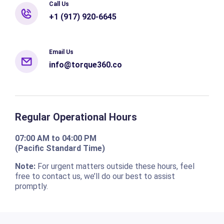
Call Us
+1 (917) 920-6645
Email Us
info@torque360.co
Regular Operational Hours
07:00 AM to 04:00 PM
(Pacific Standard Time)
Note:
For urgent matters outside these hours, feel
free to contact us, we’ll do our best to assist
promptly.