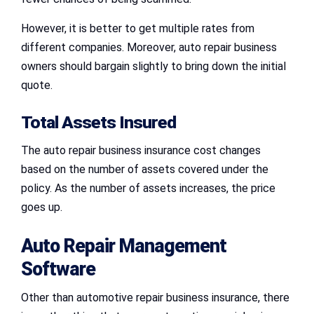
However, it is better to get multiple rates from
different companies. Moreover, auto repair business
owners should bargain slightly to bring down the initial
quote.
Total Assets Insured
The auto repair business insurance cost changes
based on the number of assets covered under the
policy. As the number of assets increases, the price
goes up.
Auto Repair Management
Software
Other than automotive repair business insurance, there