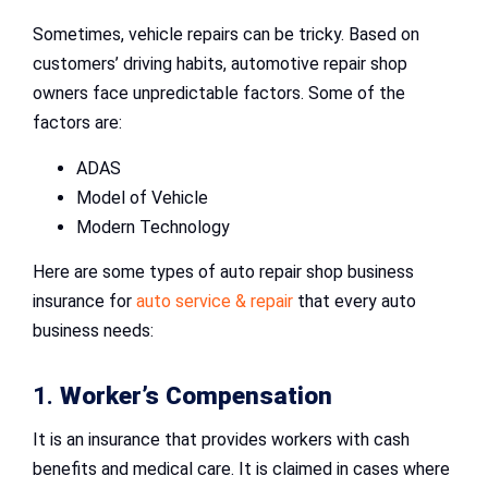
Sometimes, vehicle repairs can be tricky. Based on
customers’ driving habits, automotive repair shop
owners face unpredictable factors. Some of the
factors are:
ADAS
Model of Vehicle
Modern Technology
Here are some types of auto repair shop business
insurance for
auto service & repair
that every auto
business needs:
1.
Worker’s Compensation
It is an insurance that provides workers with cash
benefits and medical care. It is claimed in cases where