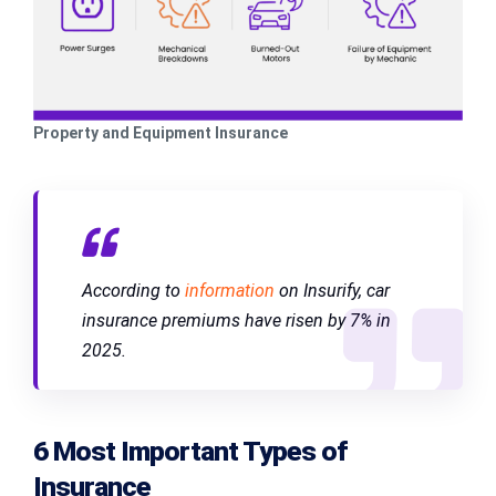
Property and Equipment Insurance
According to
information
on Insurify, car
insurance premiums have risen by 7% in
2025.
6 Most Important Types of
Insurance