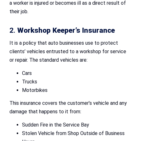
a worker is injured or becomes ill as a direct result of
their job.
2.
Workshop Keeper’s Insurance
It is a policy that auto businesses use to protect
clients’ vehicles entrusted to a workshop for service
or repair. The standard vehicles are:
Cars
Trucks
Motorbikes
This insurance covers the customer’s vehicle and any
damage that happens to it from:
Sudden Fire in the Service Bay
Stolen Vehicle from Shop Outside of Business