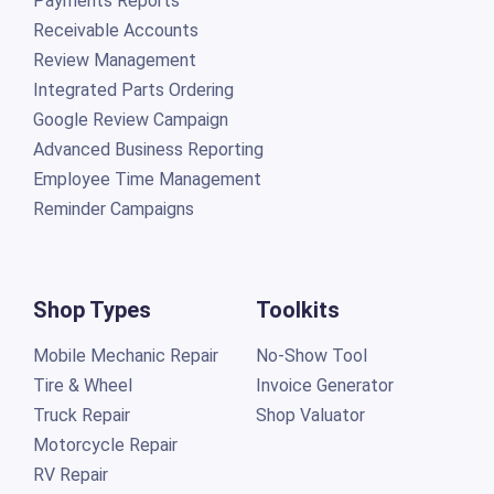
Payments Reports
Receivable Accounts
Review Management
Integrated Parts Ordering
Google Review Campaign
Advanced Business Reporting
Employee Time Management
Reminder Campaigns
Shop Types
Toolkits
Mobile Mechanic Repair
No-Show Tool
Tire & Wheel
Invoice Generator
Truck Repair
Shop Valuator
Motorcycle Repair
RV Repair