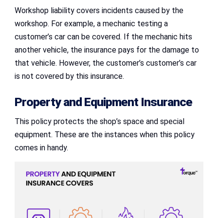
Workshop liability covers incidents caused by the
workshop. For example, a mechanic testing a
customer’s car can be covered. If the mechanic hits
another vehicle, the insurance pays for the damage to
that vehicle. However, the customer’s customer’s car
is not covered by this insurance.
Property and Equipment Insurance
This policy protects the shop’s space and special
equipment. These are the instances when this policy
comes in handy.