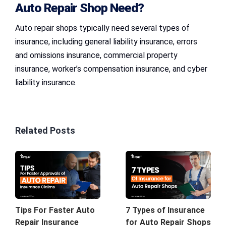
Auto Repair Shop Need?
Auto repair shops typically need several types of
insurance, including general liability insurance, errors
and omissions insurance, commercial property
insurance, worker’s compensation insurance, and cyber
liability insurance.
Related Posts
7 Types of Insurance
Tips For Faster Auto
for Auto Repair Shops
Repair Insurance