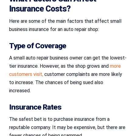
Insurance Costs?
Here are some of the main factors that affect small
business insurance for an auto repair shop:
Type of Coverage
A small auto repair business owner can get the lowest-
tier insurance. However, as the shop grows and
more
customers visit,
customer complaints are more likely
to increase. The chances of being sued also
increased.
Insurance Rates
The safest bet is to purchase insurance from a
reputable company. It may be expensive, but there are
fewer chances of being scammed.