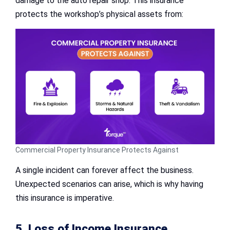
damage to the auto repair shop. This insurance
protects the workshop’s physical assets from:
Commercial Property Insurance Protects Against
A single incident can forever affect the business.
Unexpected scenarios can arise, which is why having
this insurance is imperative.
5. Loss of Income Insurance