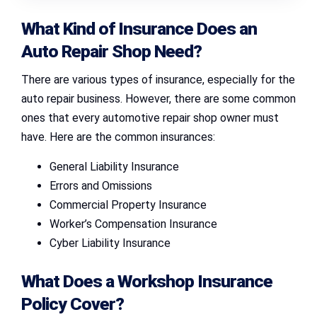
What Kind of Insurance Does an
Auto Repair Shop Need?
There are various types of insurance, especially for the
auto repair business. However, there are some common
ones that every automotive repair shop owner must
have. Here are the common insurances:
General Liability Insurance
Errors and Omissions
Commercial Property Insurance
Worker’s Compensation Insurance
Cyber Liability Insurance
What Does a Workshop Insurance
Policy Cover?