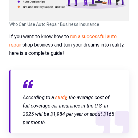
Who Can Use Auto Repair Business Insurance
If you want to know how to
run a successful auto
repair
shop business and turn your dreams into reality,
here is a complete guide!
According to a
study
, the average cost of
full coverage car insurance in the U.S. in
2025 will be $1,984 per year or about $165
per month.