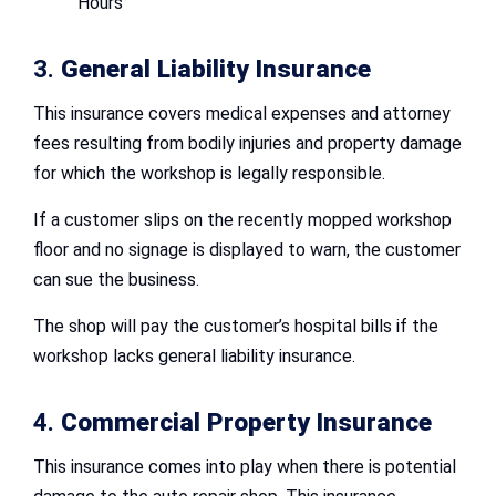
Hours
3.
General Liability Insurance
This insurance covers medical expenses and attorney
fees resulting from bodily injuries and property damage
for which the workshop is legally responsible.
If a customer slips on the recently mopped workshop
floor and no signage is displayed to warn, the customer
can sue the business.
The shop will pay the customer’s hospital bills if the
workshop lacks general liability insurance.
4.
Commercial Property Insurance
This insurance comes into play when there is potential