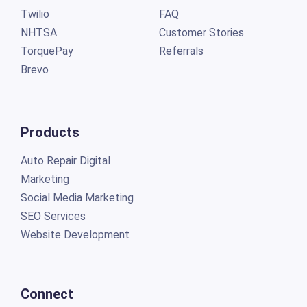
Twilio
FAQ
NHTSA
Customer Stories
TorquePay
Referrals
Brevo
Products
Auto Repair Digital
Marketing
Social Media Marketing
SEO Services
Website Development
Connect