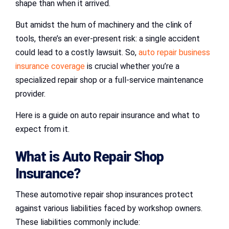
shape than when it arrived.
But amidst the hum of machinery and the clink of
tools, there’s an ever-present risk: a single accident
could lead to a costly lawsuit. So,
auto repair business
insurance coverage
is crucial whether you’re a
specialized repair shop or a full-service maintenance
provider.
Here is a guide on auto repair insurance and what to
expect from it.
What is Auto Repair Shop
Insurance?
These automotive repair shop insurances protect
against various liabilities faced by workshop owners.
These liabilities commonly include: