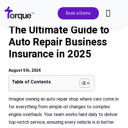
Skip
to
Book a Demo
Toggl
content
Navig
The Ultimate Guide to
Features
Auto Repair Business
Insurance in 2025
Pricing
Solutions
August 5th, 2024
Table of Contents
Integrations
Imagine owning an auto repair shop where cars come in
for everything from simple oil changes to complex
Resources
engine overhauls. Your team works hard daily to deliver
top-notch service, ensuring every vehicle is in better