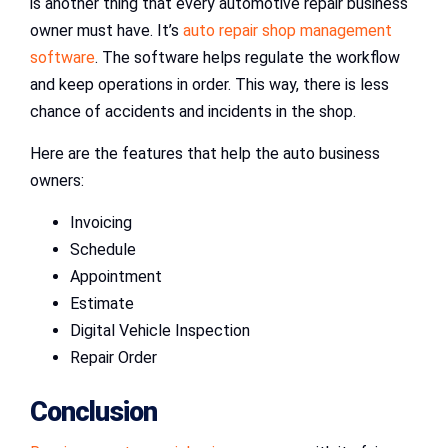
is another thing that every automotive repair business
owner must have. It’s
auto repair shop management
software
. The software helps regulate the workflow
and keep operations in order. This way, there is less
chance of accidents and incidents in the shop.
Here are the features that help the auto business
owners:
Invoicing
Schedule
Appointment
Estimate
Digital Vehicle Inspection
Repair Order
Conclusion