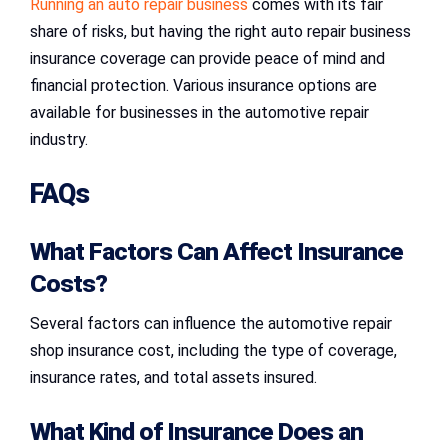
Running an auto repair business
comes with its fair
share of risks, but having the right auto repair business
insurance coverage can provide peace of mind and
financial protection. Various insurance options are
available for businesses in the automotive repair
industry.
FAQs
What Factors Can Affect Insurance
Costs?
Several factors can influence the automotive repair
shop insurance cost, including the type of coverage,
insurance rates, and total assets insured.
What Kind of Insurance Does an