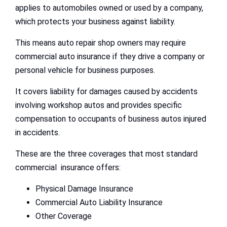
applies to automobiles owned or used by a company,
which protects your business against liability.
This means auto repair shop owners may require
commercial auto insurance if they drive a company or
personal vehicle for business purposes.
It covers liability for damages caused by accidents
involving workshop autos and provides specific
compensation to occupants of business autos injured
in accidents.
These are the three coverages that most standard
commercial insurance offers:
Physical Damage Insurance
Commercial Auto Liability Insurance
Other Coverage