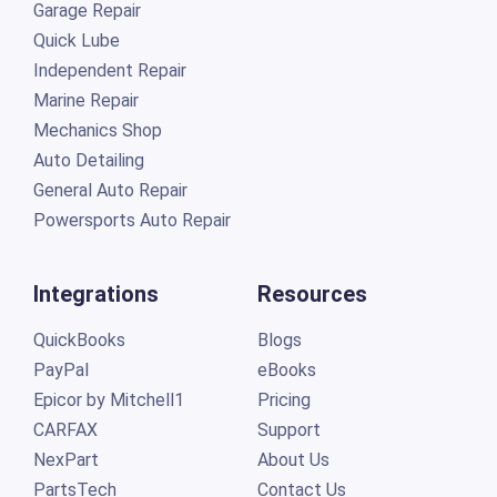
Garage Repair
Quick Lube
Independent Repair
Marine Repair
Mechanics Shop
Auto Detailing
General Auto Repair
Powersports Auto Repair
Integrations
Resources
QuickBooks
Blogs
PayPal
eBooks
Epicor by Mitchell1
Pricing
CARFAX
Support
NexPart
About Us
PartsTech
Contact Us