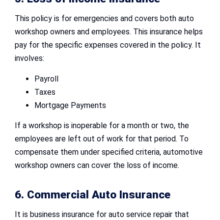
This policy is for emergencies and covers both auto
workshop owners and employees. This insurance helps
pay for the specific expenses covered in the policy. It
involves:
Payroll
Taxes
Mortgage Payments
If a workshop is inoperable for a month or two, the
employees are left out of work for that period. To
compensate them under specified criteria, automotive
workshop owners can cover the loss of income.
6. Commercial Auto Insurance
It is business insurance for auto service repair that