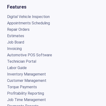
Features
Digital Vehicle Inspection
Appointments Scheduling
Repair Orders
Estimates
Job Board
Invoicing
Automotive POS Software
Technician Portal
Labor Guide
Inventory Management
Customer Management
Torque Payments
Profitability Reporting
Job Time Management