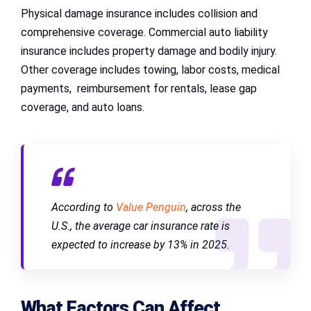
Physical damage insurance includes collision and
comprehensive coverage. Commercial auto liability
insurance includes property damage and bodily injury.
Other coverage includes towing, labor costs, medical
payments, reimbursement for rentals, lease gap
coverage, and auto loans.
According to
Value Penguin
, across the
U.S., the average car insurance rate is
expected to increase by 13% in 2025.
What Factors Can Affect