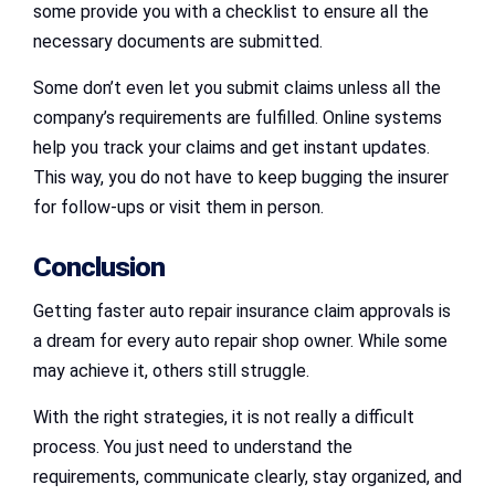
some provide you with a checklist to ensure all the
necessary documents are submitted.
Some don’t even let you submit claims unless all the
company’s requirements are fulfilled. Online systems
help you track your claims and get instant updates.
This way, you do not have to keep bugging the insurer
for follow-ups or visit them in person.
Conclusion
Getting faster auto repair insurance claim approvals is
a dream for every auto repair shop owner. While some
may achieve it, others still struggle.
With the right strategies, it is not really a difficult
process. You just need to understand the
requirements, communicate clearly, stay organized, and