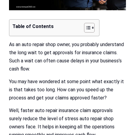
Table of Contents
As an auto repair shop owner, you probably understand
the long wait to get approvals for insurance claims.
Such a wait can often cause delays in your business’s
cash flow.
You may have wondered at some point what exactly it
is that takes too long. How can you speed up the
process and get your claims approved faster?
Well, faster auto repair insurance claim approvals
surely reduce the level of stress auto repair shop
owners face. It helps in keeping all the operations
running smoothly and improves cash flow.