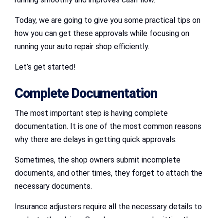
Today, we are going to give you some practical tips on
how you can get these approvals while focusing on
running your auto repair shop efficiently.
Let’s get started!
Complete Documentation
The most important step is having complete
documentation. It is one of the most common reasons
why there are delays in getting quick approvals.
Sometimes, the shop owners submit incomplete
documents, and other times, they forget to attach the
necessary documents.
Insurance adjusters require all the necessary details to