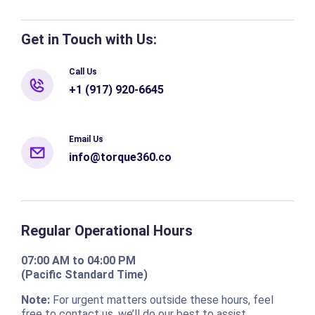
Get in Touch with Us:
Call Us
+1 (917) 920-6645
Email Us
info@torque360.co
Regular Operational Hours
07:00 AM to 04:00 PM
(Pacific Standard Time)
Note:
For urgent matters outside these hours, feel
free to contact us, we’ll do our best to assist