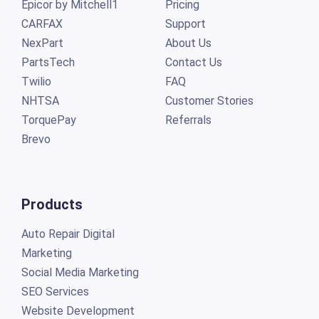
Epicor by Mitchell1
Pricing
CARFAX
Support
NexPart
About Us
PartsTech
Contact Us
Twilio
FAQ
NHTSA
Customer Stories
TorquePay
Referrals
Brevo
Products
Auto Repair Digital
Marketing
Social Media Marketing
SEO Services
Website Development