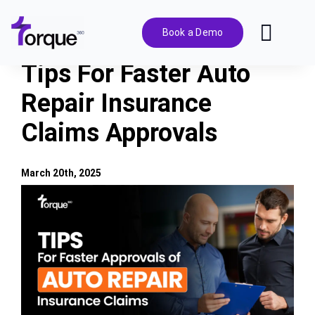
Skip
to
Book a Demo
Toggl
content
Navig
Tips For Faster Auto
Features
Repair Insurance
Claims Approvals
Pricing
Solutions
March 20th, 2025
View
Larger
Integrations
Image
Resources