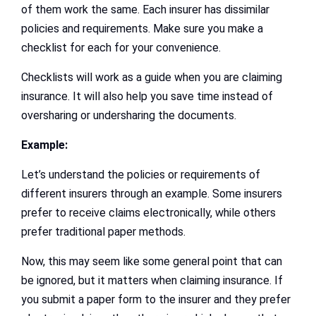
of them work the same. Each insurer has dissimilar
policies and requirements. Make sure you make a
checklist for each for your convenience.
Checklists will work as a guide when you are claiming
insurance. It will also help you save time instead of
oversharing or undersharing the documents.
Example:
Let’s understand the policies or requirements of
different insurers through an example. Some insurers
prefer to receive claims electronically, while others
prefer traditional paper methods.
Now, this may seem like some general point that can
be ignored, but it matters when claiming insurance. If
you submit a paper form to the insurer and they prefer