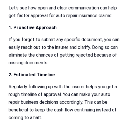
Let’s see how open and clear communication can help
get faster approval for auto repair insurance claims:
1. Proactive Approach
If you forget to submit any specific document, you can
easily reach out to the insurer and clarify. Doing so can
eliminate the chances of getting rejected because of
missing documents.
2. Estimated Timeline
Regularly following up with the insurer helps you get a
rough timeline of approval. You can make your auto
repair business decisions accordingly. This can be
beneficial to keep the cash flow continuing instead of
coming to a halt.