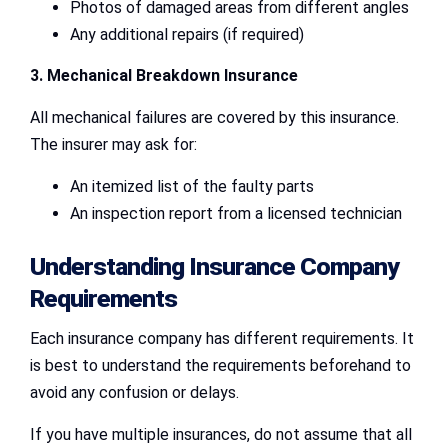
Photos of damaged areas from different angles
Any additional repairs (if required)
3. Mechanical Breakdown Insurance
All mechanical failures are covered by this insurance.
The insurer may ask for:
An itemized list of the faulty parts
An inspection report from a licensed technician
Understanding Insurance Company
Requirements
Each insurance company has different requirements. It
is best to understand the requirements beforehand to
avoid any confusion or delays.
If you have multiple insurances, do not assume that all