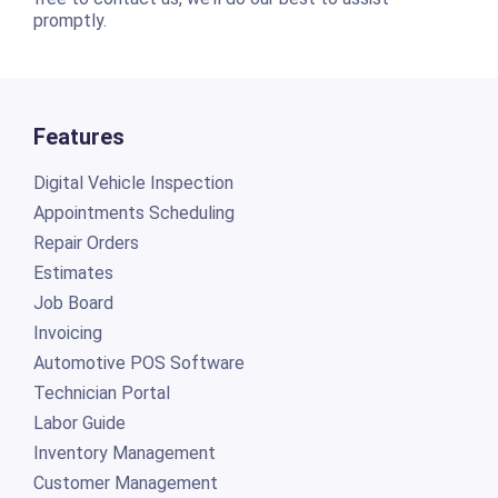
promptly.
Features
Digital Vehicle Inspection
Appointments Scheduling
Repair Orders
Estimates
Job Board
Invoicing
Automotive POS Software
Technician Portal
Labor Guide
Inventory Management
Customer Management