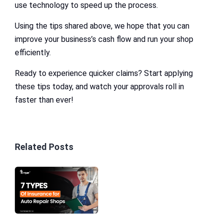
use technology to speed up the process.
Using the tips shared above, we hope that you can
improve your business’s cash flow and run your shop
efficiently.
Ready to experience quicker claims? Start applying
these tips today, and watch your approvals roll in
faster than ever!
Related Posts