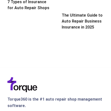
7 Types of Insurance
for Auto Repair Shops
The Ultimate Guide to
Auto Repair Business
Insurance in 2025
Torque360 is the #1 auto repair shop management
software.