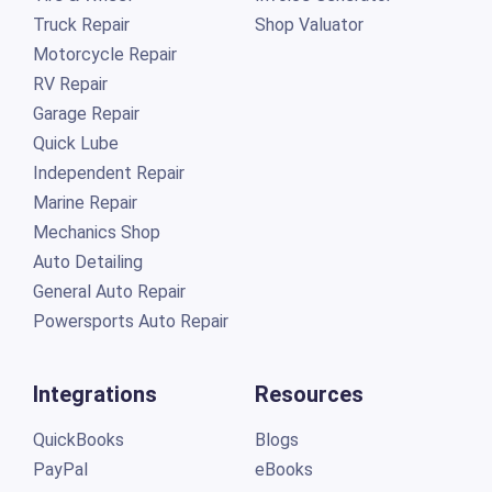
Truck Repair
Shop Valuator
Motorcycle Repair
RV Repair
Garage Repair
Quick Lube
Independent Repair
Marine Repair
Mechanics Shop
Auto Detailing
General Auto Repair
Powersports Auto Repair
Integrations
Resources
QuickBooks
Blogs
PayPal
eBooks