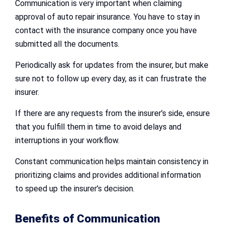
Communication is very important when claiming
approval of auto repair insurance. You have to stay in
contact with the insurance company once you have
submitted all the documents.
Periodically ask for updates from the insurer, but make
sure not to follow up every day, as it can frustrate the
insurer.
If there are any requests from the insurer’s side, ensure
that you fulfill them in time to avoid delays and
interruptions in your workflow.
Constant communication helps maintain consistency in
prioritizing claims and provides additional information
to speed up the insurer’s decision.
Benefits of Communication