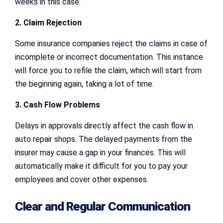
weeks in this case.
2. Claim Rejection
Some insurance companies reject the claims in case of
incomplete or incorrect documentation. This instance
will force you to refile the claim, which will start from
the beginning again, taking a lot of time.
3. Cash Flow Problems
Delays in approvals directly affect the cash flow in
auto repair shops. The delayed payments from the
insurer may cause a gap in your finances. This will
automatically make it difficult for you to pay your
employees and cover other expenses.
Clear and Regular Communication