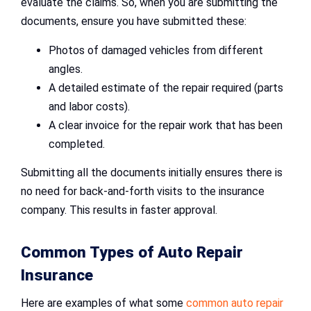
evaluate the claims. So, when you are submitting the
documents, ensure you have submitted these:
Photos of damaged vehicles from different
angles.
A detailed estimate of the repair required (parts
and labor costs).
A clear invoice for the repair work that has been
completed.
Submitting all the documents initially ensures there is
no need for back-and-forth visits to the insurance
company. This results in faster approval.
Common Types of
Auto Repair
Insurance
Here are examples of what some
common auto repair