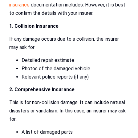
insurance
documentation includes. However, it is best
to confirm the details with your insurer.
1. Collision Insurance
If any damage occurs due to a collision, the insurer
may ask for:
Detailed repair estimate
Photos of the damaged vehicle
Relevant police reports (if any)
2. Comprehensive Insurance
This is for non-collision damage. It can include natural
disasters or vandalism. In this case, an insurer may ask
for:
A list of damaged parts