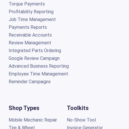
Torque Payments
Profitability Reporting
Job Time Management
Payments Reports
Receivable Accounts
Review Management
Integrated Parts Ordering
Google Review Campaign
Advanced Business Reporting
Employee Time Management
Reminder Campaigns
Shop Types
Toolkits
Mobile Mechanic Repair
No-Show Tool
Tire & Wheel
Invoice Generator