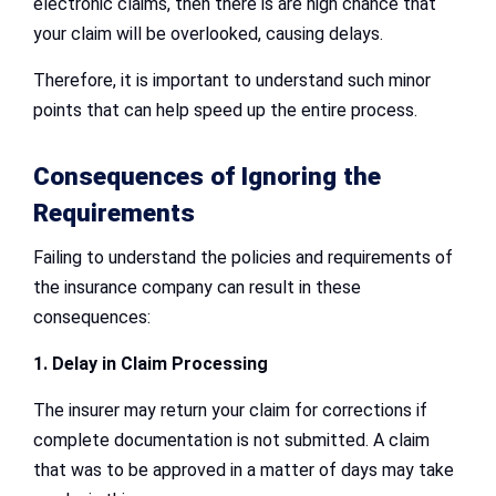
electronic claims, then there is are high chance that
your claim will be overlooked, causing delays.
Therefore, it is important to understand such minor
points that can help speed up the entire process.
Consequences of Ignoring the
Requirements
Failing to understand the policies and requirements of
the insurance company can result in these
consequences:
1. Delay in Claim Processing
The insurer may return your claim for corrections if
complete documentation is not submitted. A claim
that was to be approved in a matter of days may take