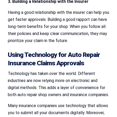
3. Building a Relationship with the Insurer
Having a good relationship with the insurer can help you
get faster approvals. Building a good rapport can have
long-term benefits for your shop. When you follow all
their policies and keep clear communication, they may
prioritize your claim in the future.
Using Technology for
Auto Repair
Insurance Claims Approvals
Technology has taken over the world. Different
industries are now relying more on electronic and
digital methods. This adds a layer of convenience for
both auto repair shop owners and insurance companies.
Many insurance companies use technology that allows
you to submit all your documents digitally. Moreover,