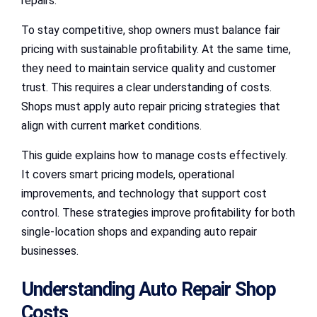
repairs.
To stay competitive, shop owners must balance fair
pricing with sustainable profitability. At the same time,
they need to maintain service quality and customer
trust. This requires a clear understanding of costs.
Shops must apply auto repair pricing strategies that
align with current market conditions.
This guide explains how to manage costs effectively.
It covers smart pricing models, operational
improvements, and technology that support cost
control. These strategies improve profitability for both
single-location shops and expanding auto repair
businesses.
Understanding Auto Repair Shop
Costs