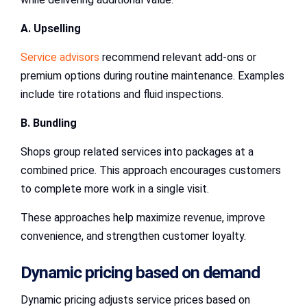
A. Upselling
Service advisors
recommend relevant add-ons or
premium options during routine maintenance. Examples
include tire rotations and fluid inspections.
B. Bundling
Shops group related services into packages at a
combined price. This approach encourages customers
to complete more work in a single visit.
These approaches help maximize revenue, improve
convenience, and strengthen customer loyalty.
Dynamic pricing based on demand
Dynamic pricing adjusts service prices based on