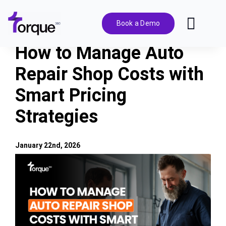
Skip
to
Book a Demo
Toggl
content
Navig
How to Manage Auto
Features
Repair Shop Costs with
Smart Pricing
Pricing
Strategies
Solutions
January 22nd, 2026
Integrations
View
Larger
Image
Resources