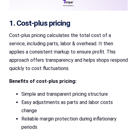
1. Cost-plus pricing
Cost-plus pricing calculates the total cost of a
service, including parts, labor & overhead. It then
applies a consistent markup to ensure profit. This
approach offers transparency and helps shops respond
quickly to cost fluctuations.
Benefits of cost-plus pricing:
Simple and transparent pricing structure
Easy adjustments as parts and labor costs
change
Reliable margin protection during inflationary
periods