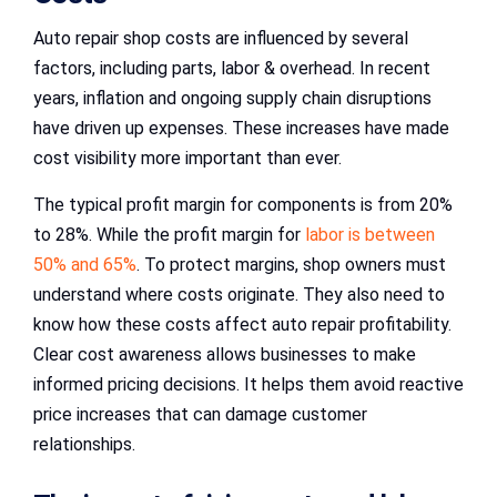
Auto repair shop costs are influenced by several
factors, including parts, labor & overhead. In recent
years, inflation and ongoing supply chain disruptions
have driven up expenses. These increases have made
cost visibility more important than ever.
The typical profit margin for components is from 20%
to 28%. While the profit margin for
labor is between
50% and 65%
. To protect margins, shop owners must
understand where costs originate. They also need to
know how these costs affect auto repair profitability.
Clear cost awareness allows businesses to make
informed pricing decisions. It helps them avoid reactive
price increases that can damage customer
relationships.