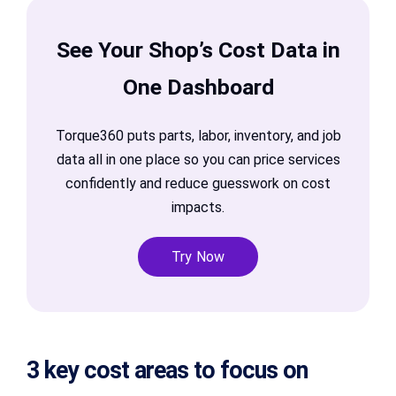
See Your Shop’s Cost Data in
One Dashboard
Torque360 puts parts, labor, inventory, and job
data all in one place so you can price services
confidently and reduce guesswork on cost
impacts.
Try Now
3 key cost areas to focus on