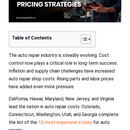
Table of Contents
The auto repair industry is steadily evolving. Cost
control now plays a critical role in long-term success.
Inflation and supply chain challenges have increased
auto repair shop costs. Rising parts and labor prices
have added even more pressure.
California, Hawaii, Maryland, New Jersey, and Virginia
lead the nation in auto repair costs. Colorado,
Connecticut, Washington, Utah, and Georgia complete
the list of the
10 most expensive states
for auto