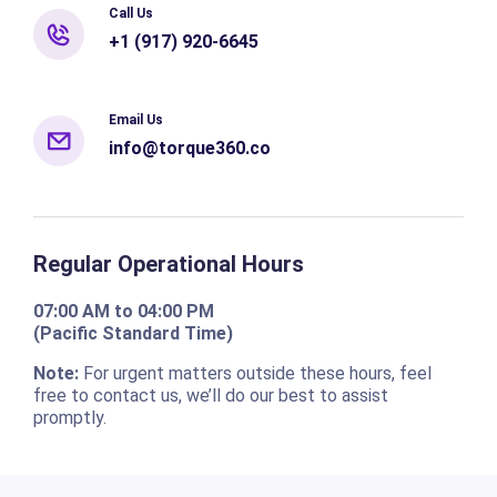
Call Us
+1 (917) 920-6645
Email Us
info@torque360.co
Regular Operational Hours
07:00 AM to 04:00 PM
(Pacific Standard Time)
Note:
For urgent matters outside these hours, feel
free to contact us, we’ll do our best to assist
promptly.