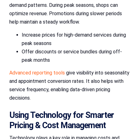
demand patterns. During peak seasons, shops can
optimize revenue. Promotions during slower periods
help maintain a steady workflow.
Increase prices for high-demand services during
peak seasons
Offer discounts or service bundles during off-
peak months
Advanced reporting tools
give visibility into seasonality
and appointment conversion rates. It also helps with
service frequency, enabling data-driven pricing
decisions.
Using Technology for Smarter
Pricing & Cost Management
Technology plays a key role in managing costs and