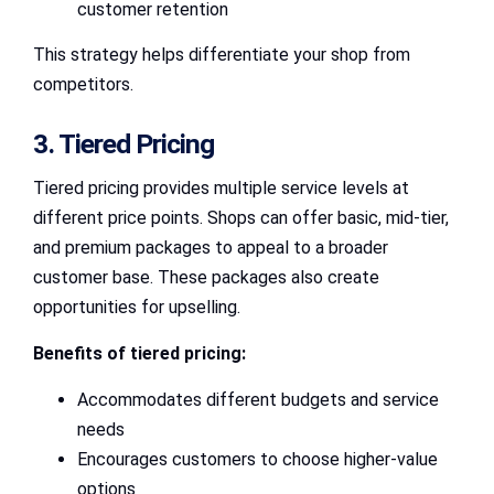
customer retention
This strategy helps differentiate your shop from
competitors.
3. Tiered Pricing
Tiered pricing provides multiple service levels at
different price points. Shops can offer basic, mid-tier,
and premium packages to appeal to a broader
customer base. These packages also create
opportunities for upselling.
Benefits of tiered pricing:
Accommodates different budgets and service
needs
Encourages customers to choose higher-value
options