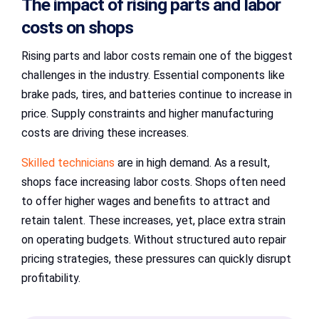
The impact of rising parts and labor
costs on shops
Rising parts and labor costs remain one of the biggest
challenges in the industry. Essential components like
brake pads, tires, and batteries continue to increase in
price. Supply constraints and higher manufacturing
costs are driving these increases.
Skilled technicians
are in high demand. As a result,
shops face increasing labor costs. Shops often need
to offer higher wages and benefits to attract and
retain talent. These increases, yet, place extra strain
on operating budgets. Without structured auto repair
pricing strategies, these pressures can quickly disrupt
profitability.