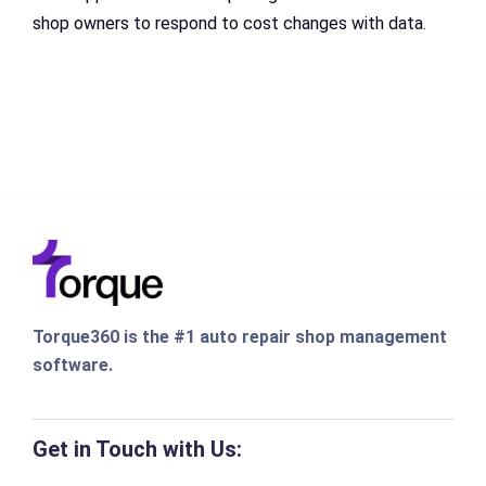
shop owners to respond to cost changes with data.
Torque360 is the #1 auto repair shop management
software.
Get in Touch with Us: