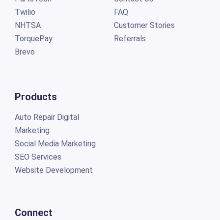
Twilio
FAQ
NHTSA
Customer Stories
TorquePay
Referrals
Brevo
Products
Auto Repair Digital
Marketing
Social Media Marketing
SEO Services
Website Development
Connect