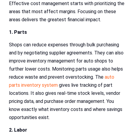
Effective cost management starts with prioritizing the
areas that most affect margins. Focusing on these
areas delivers the greatest financial impact.
1. Parts
Shops can reduce expenses through bulk purchasing
and by negotiating supplier agreements. They can also
improve inventory management for auto shops to
further lower costs. Monitoring parts usage also helps
reduce waste and prevent overstocking. The
auto
parts inventory system
gives live tracking of part
locations. It also gives real-time stock levels, vendor
pricing data, and purchase order management. You
know exactly what inventory costs and where savings
opportunities exist.
2. Labor