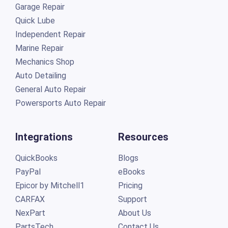
Garage Repair
Quick Lube
Independent Repair
Marine Repair
Mechanics Shop
Auto Detailing
General Auto Repair
Powersports Auto Repair
Integrations
Resources
QuickBooks
Blogs
PayPal
eBooks
Epicor by Mitchell1
Pricing
CARFAX
Support
NexPart
About Us
PartsTech
Contact Us