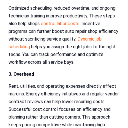
Optimized scheduling, reduced overtime, and ongoing
technician training improve productivity. These steps
also help shops
control labor costs
. Incentive
programs can further boost auto repair shop efficiency
without sacrificing service quality.
Dynamic job
scheduling
helps you assign the right jobs to the right
techs. You can track performance and optimize
workflow across all service bays.
3. Overhead
Rent, utilities, and operating expenses directly affect
margins. Energy efficiency initiatives and regular vendor
contract reviews can help lower recurring costs.
Successful cost control focuses on efficiency and
planning rather than cutting corners. This approach
keeps pricing competitive while maintaining high