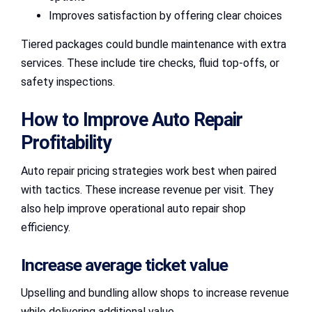
Improves satisfaction by offering clear choices
Tiered packages could bundle maintenance with extra
services. These include tire checks, fluid top-offs, or
safety inspections.
How to Improve Auto Repair
Profitability
Auto repair pricing strategies work best when paired
with tactics. These increase revenue per visit. They
also help improve operational auto repair shop
efficiency.
Increase average ticket value
Upselling and bundling allow shops to increase revenue
while delivering additional value.