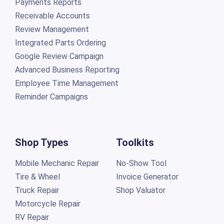
Payments Reports
Receivable Accounts
Review Management
Integrated Parts Ordering
Google Review Campaign
Advanced Business Reporting
Employee Time Management
Reminder Campaigns
Shop Types
Toolkits
Mobile Mechanic Repair
No-Show Tool
Tire & Wheel
Invoice Generator
Truck Repair
Shop Valuator
Motorcycle Repair
RV Repair