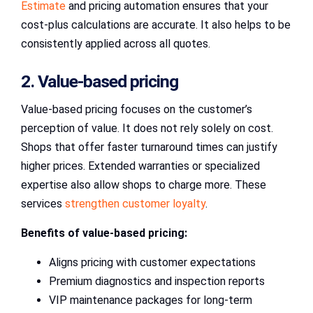
Estimate
and pricing automation ensures that your
cost-plus calculations are accurate. It also helps to be
consistently applied across all quotes.
2. Value-based pricing
Value-based pricing focuses on the customer’s
perception of value. It does not rely solely on cost.
Shops that offer faster turnaround times can justify
higher prices. Extended warranties or specialized
expertise also allow shops to charge more. These
services
strengthen customer loyalty
.
Benefits of value-based pricing:
Aligns pricing with customer expectations
Premium diagnostics and inspection reports
VIP maintenance packages for long-term