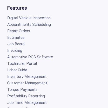
Features
Digital Vehicle Inspection
Appointments Scheduling
Repair Orders
Estimates
Job Board
Invoicing
Automotive POS Software
Technician Portal
Labor Guide
Inventory Management
Customer Management
Torque Payments
Profitability Reporting
Job Time Management