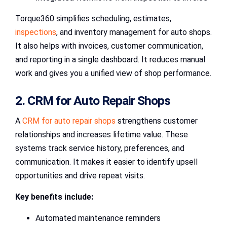
Torque360 simplifies scheduling, estimates,
inspections
, and inventory management for auto shops.
It also helps with invoices, customer communication,
and reporting in a single dashboard. It reduces manual
work and gives you a unified view of shop performance.
2. CRM for Auto Repair Shops
A
CRM for auto repair shops
strengthens customer
relationships and increases lifetime value. These
systems track service history, preferences, and
communication. It makes it easier to identify upsell
opportunities and drive repeat visits.
Key benefits include:
Automated maintenance reminders