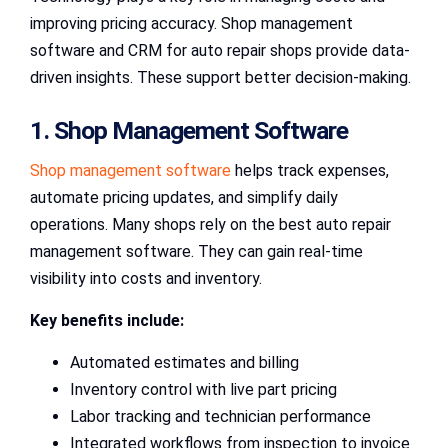
improving pricing accuracy. Shop management
software and CRM for auto repair shops provide data-
driven insights. These support better decision-making.
1. Shop Management Software
Shop management software
helps track expenses,
automate pricing updates, and simplify daily
operations. Many shops rely on the best auto repair
management software. They can gain real-time
visibility into costs and inventory.
Key benefits include:
Automated estimates and billing
Inventory control with live part pricing
Labor tracking and technician performance
Integrated workflows from inspection to invoice