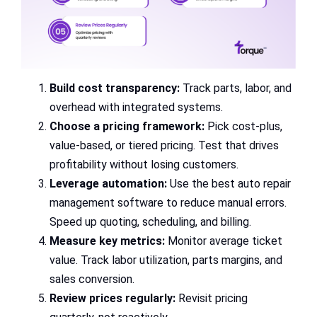
Build cost transparency:
Track parts, labor, and
overhead with integrated systems.
Choose a pricing framework:
Pick cost-plus,
value-based, or tiered pricing. Test that drives
profitability without losing customers.
Leverage automation:
Use the best auto repair
management software to reduce manual errors.
Speed up quoting, scheduling, and billing.
Measure key metrics:
Monitor average ticket
value. Track labor utilization, parts margins, and
sales conversion.
Review prices regularly:
Revisit pricing