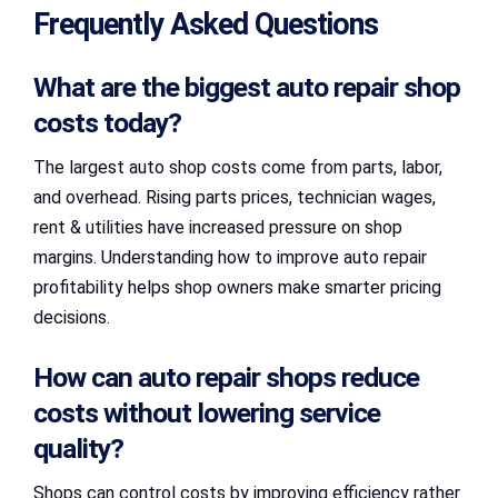
Frequently Asked Questions
What are the biggest auto repair shop
costs today?
The largest auto shop costs come from parts, labor,
and overhead. Rising parts prices, technician wages,
rent & utilities have increased pressure on shop
margins. Understanding how to improve auto repair
profitability helps shop owners make smarter pricing
decisions.
How can auto repair shops reduce
costs without lowering service
quality?
Shops can control costs by improving efficiency rather