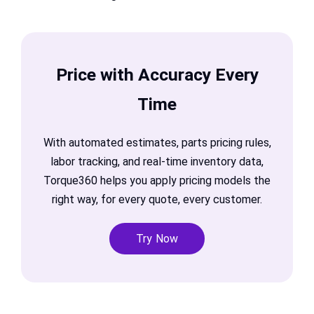
Price with Accuracy Every
Time
With automated estimates, parts pricing rules,
labor tracking, and real-time inventory data,
Torque360 helps you apply pricing models the
right way, for every quote, every customer.
Try Now