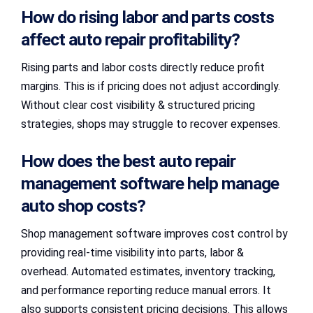
How do rising labor and parts costs
affect auto repair profitability?
Rising parts and labor costs directly reduce profit
margins. This is if pricing does not adjust accordingly.
Without clear cost visibility & structured pricing
strategies, shops may struggle to recover expenses.
How does the best auto repair
management software help manage
auto shop costs?
Shop management software improves cost control by
providing real-time visibility into parts, labor &
overhead. Automated estimates, inventory tracking,
and performance reporting reduce manual errors. It
also supports consistent pricing decisions. This allows