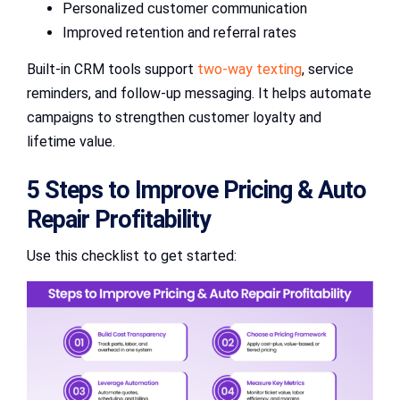
Personalized customer communication
Improved retention and referral rates
Built-in CRM tools support
two-way texting
, service
reminders, and follow-up messaging. It helps automate
campaigns to strengthen customer loyalty and
lifetime value.
5 Steps to Improve Pricing & Auto
Repair Profitability
Use this checklist to get started: