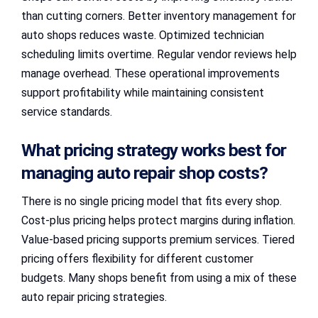
than cutting corners. Better inventory management for
auto shops reduces waste. Optimized technician
scheduling limits overtime. Regular vendor reviews help
manage overhead. These operational improvements
support profitability while maintaining consistent
service standards.
What pricing strategy works best for
managing auto repair shop costs?
There is no single pricing model that fits every shop.
Cost-plus pricing helps protect margins during inflation.
Value-based pricing supports premium services. Tiered
pricing offers flexibility for different customer
budgets. Many shops benefit from using a mix of these
auto repair pricing strategies.