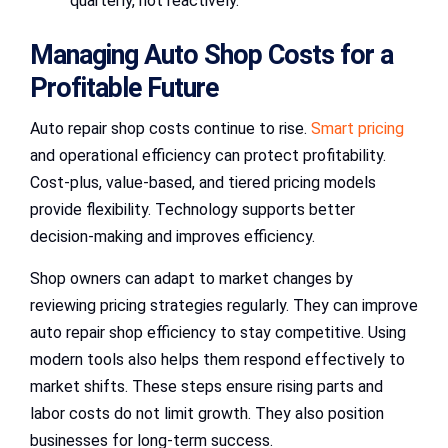
quarterly, not reactively.
Managing Auto Shop Costs for a
Profitable Future
Auto repair shop costs continue to rise.
Smart pricing
and operational efficiency can protect profitability.
Cost-plus, value-based, and tiered pricing models
provide flexibility. Technology supports better
decision-making and improves efficiency.
Shop owners can adapt to market changes by
reviewing pricing strategies regularly. They can improve
auto repair shop efficiency to stay competitive. Using
modern tools also helps them respond effectively to
market shifts. These steps ensure rising parts and
labor costs do not limit growth. They also position
businesses for long-term success.