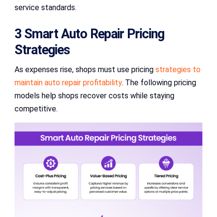
service standards.
3 Smart Auto Repair Pricing
Strategies
As expenses rise, shops must use pricing
strategies to
maintain auto repair profitability
. The following pricing
models help shops recover costs while staying
competitive.