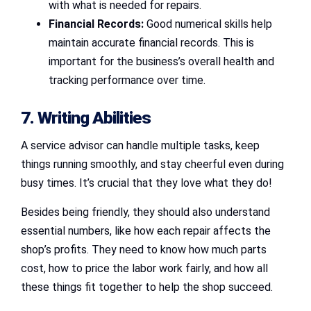
with what is needed for repairs.
Financial Records:
Good numerical skills help
maintain accurate financial records. This is
important for the business’s overall health and
tracking performance over time.
7. Writing Abilities
A service advisor can handle multiple tasks, keep
things running smoothly, and stay cheerful even during
busy times. It’s crucial that they love what they do!
Besides being friendly, they should also understand
essential numbers, like how each repair affects the
shop’s profits. They need to know how much parts
cost, how to price the labor work fairly, and how all
these things fit together to help the shop succeed.