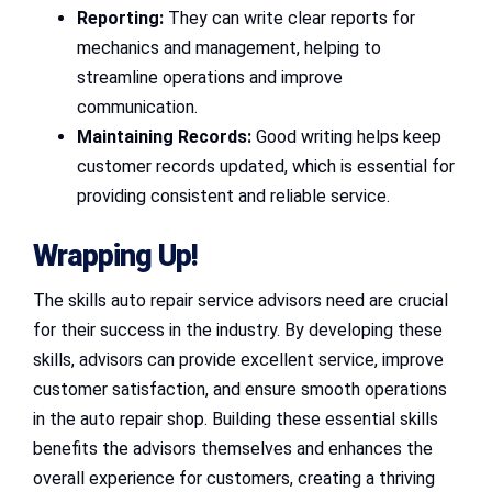
Reporting:
They can write clear reports for
mechanics and management, helping to
streamline operations and improve
communication.
Maintaining Records:
Good writing helps keep
customer records updated, which is essential for
providing consistent and reliable service.
Wrapping Up!
The skills auto repair service advisors need are crucial
for their success in the industry. By developing these
skills, advisors can provide excellent service, improve
customer satisfaction, and ensure smooth operations
in the auto repair shop. Building these essential skills
benefits the advisors themselves and enhances the
overall experience for customers, creating a thriving