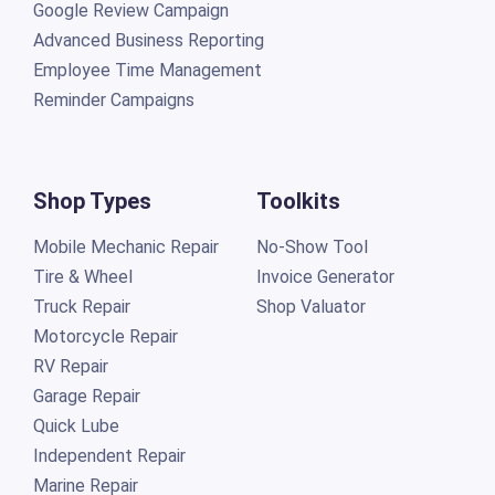
Google Review Campaign
Advanced Business Reporting
Employee Time Management
Reminder Campaigns
Shop Types
Toolkits
Mobile Mechanic Repair
No-Show Tool
Tire & Wheel
Invoice Generator
Truck Repair
Shop Valuator
Motorcycle Repair
RV Repair
Garage Repair
Quick Lube
Independent Repair
Marine Repair