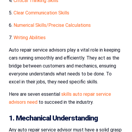
4.
Critical Thinking Skills
5.
Clear Communication Skills
6.
Numerical Skills/Precise Calculations
7.
Writing Abilities
Auto repair service advisors play a vital role in keeping
cars running smoothly and efficiently. They act as the
bridge between customers and mechanics, ensuring
everyone understands what needs to be done. To
excel in their jobs, they need specific skills.
Here are seven essential
skills auto repair service
advisors need
to succeed in the industry.
1. Mechanical Understanding
Any auto repair service advisor must have a solid grasp