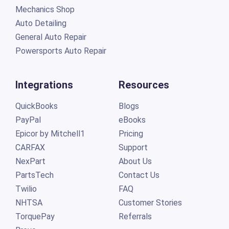
Mechanics Shop
Auto Detailing
General Auto Repair
Powersports Auto Repair
Integrations
Resources
QuickBooks
Blogs
PayPal
eBooks
Epicor by Mitchell1
Pricing
CARFAX
Support
NexPart
About Us
PartsTech
Contact Us
Twilio
FAQ
NHTSA
Customer Stories
TorquePay
Referrals