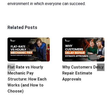
environment in which everyone can succeed.
Related Posts
Why Customers Delay
Flat Rate vs Hourly
Repair Estimate
Mechanic Pay
Approvals
Structure: How Each
Works (and How to
Choose)