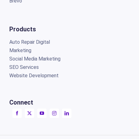
Brevo
Products
Auto Repair Digital
Marketing
Social Media Marketing
SEO Services
Website Development
Connect