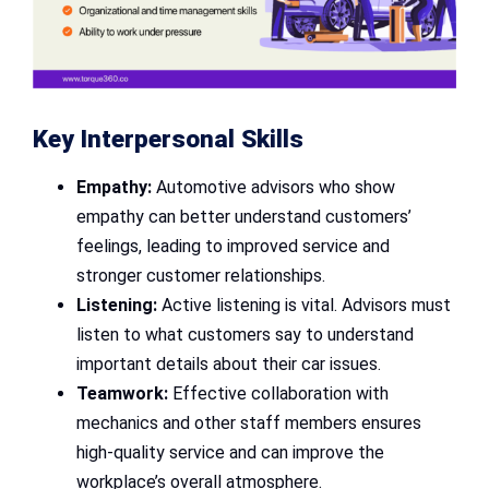
Key Interpersonal Skills
Empathy:
Automotive advisors who show
empathy can better understand customers’
feelings, leading to improved service and
stronger customer relationships.
Listening:
Active listening is vital. Advisors must
listen to what customers say to understand
important details about their car issues.
Teamwork:
Effective collaboration with
mechanics and other staff members ensures
high-quality service and can improve the
workplace’s overall atmosphere.