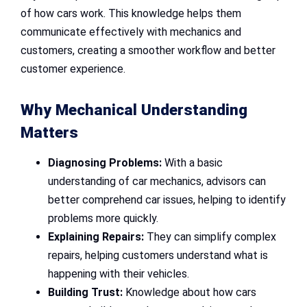
of how cars work. This knowledge helps them
communicate effectively with mechanics and
customers, creating a smoother workflow and better
customer experience.
Why Mechanical Understanding
Matters
Diagnosing Problems:
With a basic
understanding of car mechanics, advisors can
better comprehend car issues, helping to identify
problems more quickly.
Explaining Repairs:
They can simplify complex
repairs, helping customers understand what is
happening with their vehicles.
Building Trust:
Knowledge about how cars