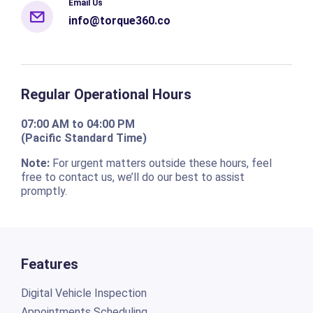
Email Us
info@torque360.co
Regular Operational Hours
07:00 AM to 04:00 PM
(Pacific Standard Time)
Note:
For urgent matters outside these hours, feel
free to contact us, we’ll do our best to assist
promptly.
Features
Digital Vehicle Inspection
Appointments Scheduling