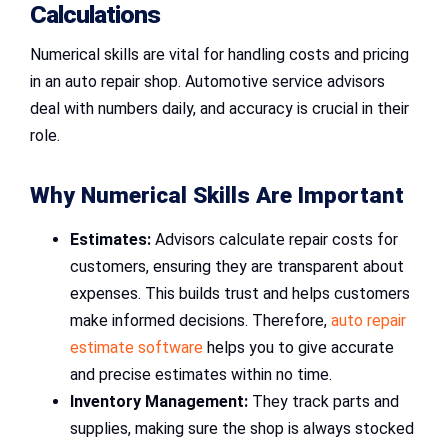
Calculations
Numerical skills are vital for handling costs and pricing
in an auto repair shop. Automotive service advisors
deal with numbers daily, and accuracy is crucial in their
role.
Why Numerical Skills Are Important
Estimates:
Advisors calculate repair costs for
customers, ensuring they are transparent about
expenses. This builds trust and helps customers
make informed decisions. Therefore,
auto repair
estimate software
helps you to give accurate
and precise estimates within no time.
Inventory Management:
They track parts and
supplies, making sure the shop is always stocked