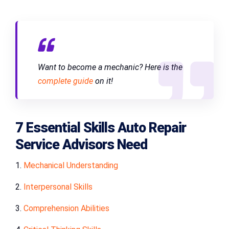
Want to become a mechanic? Here is the
complete guide
on it!
7 Essential Skills Auto Repair
Service Advisors Need
1.
Mechanical Understanding
2.
Interpersonal Skills
3.
Comprehension Abilities