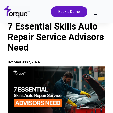
Skip
to
Book a Demo
Toggl
content
Navig
7 Essential Skills Auto
Features
Repair Service Advisors
Need
Pricing
Solutions
October 31st, 2024
View
Larger
Integrations
Image
Resources