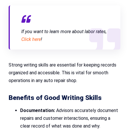
If you want to learn more about labor rates,
Click here
!
Strong writing skills are essential for keeping records
organized and accessible. This is vital for smooth
operations in any auto repair shop.
Benefits of Good Writing Skills
Documentation:
Advisors accurately document
repairs and customer interactions, ensuring a
clear record of what was done and why.