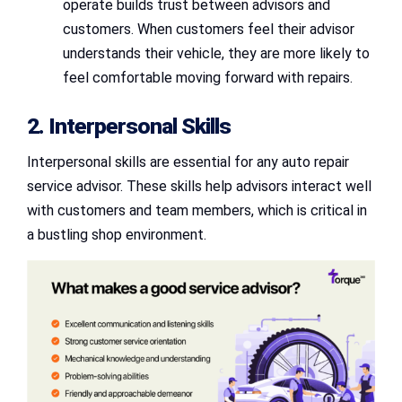
operate builds trust between advisors and
customers. When customers feel their advisor
understands their vehicle, they are more likely to
feel comfortable moving forward with repairs.
2. Interpersonal Skills
Interpersonal skills are essential for any auto repair
service advisor. These skills help advisors interact well
with customers and team members, which is critical in
a bustling shop environment.