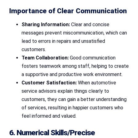
Importance of Clear Communication
Sharing Information:
Clear and concise
messages prevent miscommunication, which can
lead to errors in repairs and unsatisfied
customers.
Team Collaboration:
Good communication
fosters teamwork among staff, helping to create
a supportive and productive work environment.
Customer Satisfaction:
When automotive
service advisors explain things clearly to
customers, they can gain a better understanding
of services, resulting in happier customers who
feel informed and valued.
6. Numerical Skills/Precise