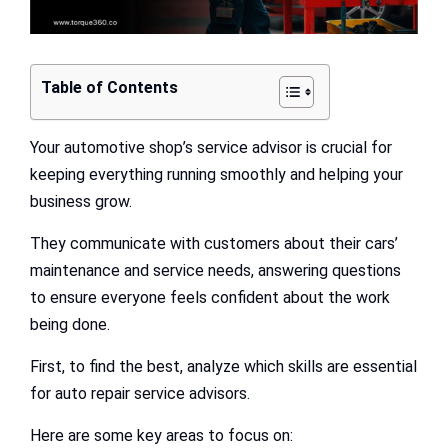
Table of Contents
Your automotive shop’s service advisor is crucial for
keeping everything running smoothly and helping your
business grow.
They communicate with customers about their cars’
maintenance and service needs, answering questions
to ensure everyone feels confident about the work
being done.
First, to find the best, analyze which skills are essential
for auto repair service advisors.
Here are some key areas to focus on: