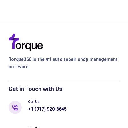
Torque360 is the #1 auto repair shop management
software.
Get in Touch with Us:
Call Us
+1 (917) 920-6645