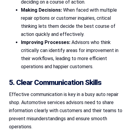
deciding on a course of action.
Making Decisions:
When faced with multiple
repair options or customer inquiries, critical
thinking lets them decide the best course of
action quickly and effectively.
Improving Processes:
Advisors who think
critically can identify areas for improvement in
their workflows, leading to more efficient
operations and happier customers.
5. Clear Communication Skills
Effective communication is key in a busy auto repair
shop. Automotive services advisors need to share
information clearly with customers and their teams to
prevent misunderstandings and ensure smooth
operations.