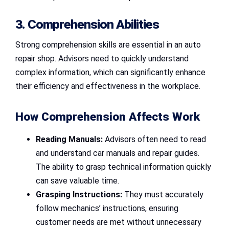
3. Comprehension Abilities
Strong comprehension skills are essential in an auto
repair shop. Advisors need to quickly understand
complex information, which can significantly enhance
their efficiency and effectiveness in the workplace.
How Comprehension Affects Work
Reading Manuals:
Advisors often need to read
and understand car manuals and repair guides.
The ability to grasp technical information quickly
can save valuable time.
Grasping Instructions:
They must accurately
follow mechanics’ instructions, ensuring
customer needs are met without unnecessary