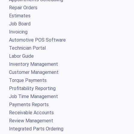
Repair Orders
Estimates
Job Board
Invoicing
Automotive POS Software
Technician Portal
Labor Guide
Inventory Management
Customer Management
Torque Payments
Profitability Reporting
Job Time Management
Payments Reports
Receivable Accounts
Review Management
Integrated Parts Ordering