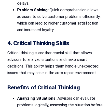
delays.
Problem Solving:
Quick comprehension allows
advisors to solve customer problems efficiently,
which can lead to higher customer satisfaction
and increased loyalty.
4. Critical Thinking Skills
Critical thinking is another crucial skill that allows
advisors to analyze situations and make smart
decisions. This ability helps them handle unexpected
issues that may arise in the auto repair environment.
Benefits of Critical Thinking
Analyzing Situations:
Advisors can evaluate
problems logically, assessing the situation before