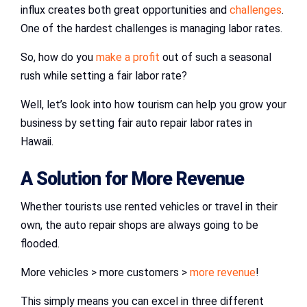
influx creates both great opportunities and
challenges
.
One of the hardest challenges is managing labor rates.
So, how do you
make a profit
out of such a seasonal
rush while setting a fair labor rate?
Well, let’s look into how tourism can help you grow your
business by setting fair auto repair labor rates in
Hawaii.
A Solution for More Revenue
Whether tourists use rented vehicles or travel in their
own, the auto repair shops are always going to be
flooded.
More vehicles > more customers >
more revenue
!
This simply means you can excel in three different