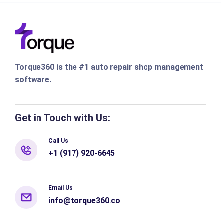
Torque360 is the #1 auto repair shop management
software.
Get in Touch with Us:
Call Us
+1 (917) 920-6645
Email Us
info@torque360.co