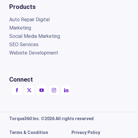
Products
Auto Repair Digital
Marketing
Social Media Marketing
SEO Services
Website Development
Connect
Torque360 Inc. ©2026 All rights reserved
Terms & Condition
Privacy Policy