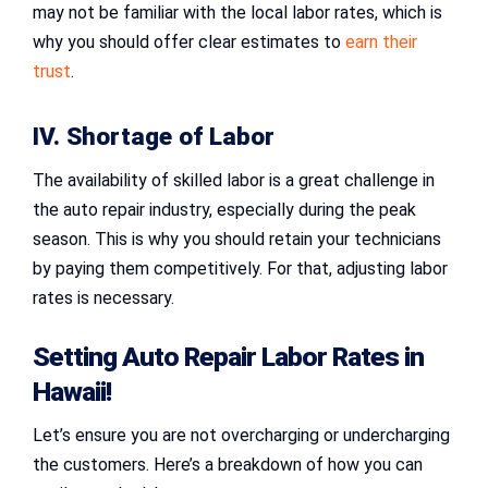
may not be familiar with the local labor rates, which is
why you should offer clear estimates to
earn their
trust
.
IV. Shortage of Labor
The availability of skilled labor is a great challenge in
the auto repair industry, especially during the peak
season. This is why you should retain your technicians
by paying them competitively. For that, adjusting labor
rates is necessary.
Setting
Auto Repair Labor Rates in
Hawaii
!
Let’s ensure you are not overcharging or undercharging
the customers. Here’s a breakdown of how you can