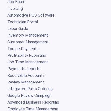
Job Board
Invoicing
Automotive POS Software
Technician Portal
Labor Guide
Inventory Management
Customer Management
Torque Payments
Profitability Reporting
Job Time Management
Payments Reports
Receivable Accounts
Review Management
Integrated Parts Ordering
Google Review Campaign
Advanced Business Reporting
Employee Time Management