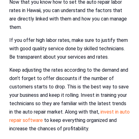
Now that you know how to set the auto repair labor
rates in Hawaii, you can understand the factors that
are directly linked with them and how you can manage
them.
If you offer high labor rates, make sure to justify them
with good quality service done by skilled technicians.
Be transparent about your services and rates.
Keep adjusting the rates according to the demand and
don’t forget to offer discounts if the number of
customers starts to drop. This is the best way to save
your business and keep it rolling. Invest in training your
technicians so they are familiar with the latest trends
in the auto repair market. Along with that,
invest in auto
repair software
to keep everything organized and
increase the chances of profitability.