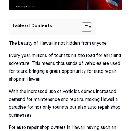
Table of Contents
The beauty of Hawaii is not hidden from anyone.
Every year, millions of tourists hit the road for an island
adventure. This means thousands of vehicles are used
for tours, bringing a great opportunity for auto repair
shops in Hawaii.
With the increased use of vehicles comes increased
demand for maintenance and repairs, making Hawaii a
paradise for not only tourists but also auto repair shop
businesses.
For auto repair shop owners in Hawaii, having such an