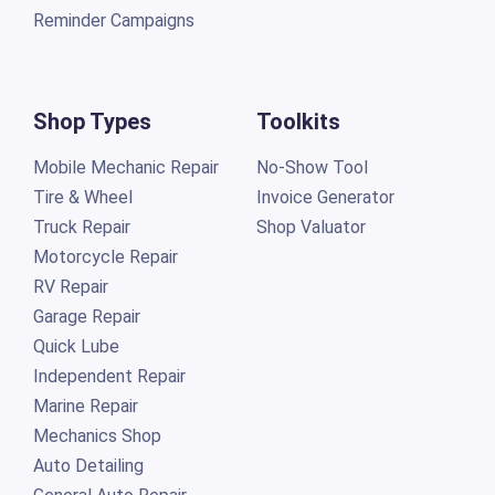
Reminder Campaigns
Shop Types
Toolkits
Mobile Mechanic Repair
No-Show Tool
Tire & Wheel
Invoice Generator
Truck Repair
Shop Valuator
Motorcycle Repair
RV Repair
Garage Repair
Quick Lube
Independent Repair
Marine Repair
Mechanics Shop
Auto Detailing