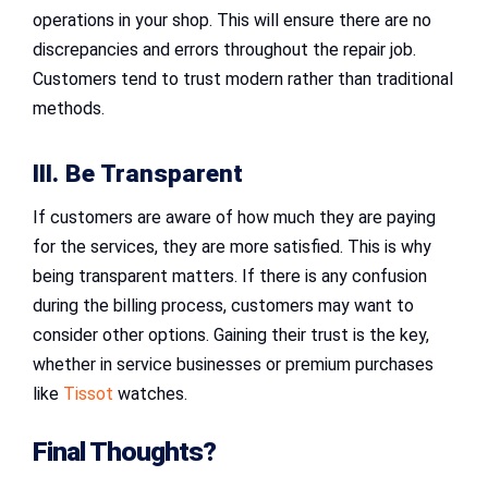
operations in your shop. This will ensure there are no
discrepancies and errors throughout the repair job.
Customers tend to trust modern rather than traditional
methods.
III. Be Transparent
If customers are aware of how much they are paying
for the services, they are more satisfied. This is why
being transparent matters. If there is any confusion
during the billing process, customers may want to
consider other options. Gaining their trust is the key,
whether in service businesses or premium purchases
like
Tissot
watches.
Final Thoughts?