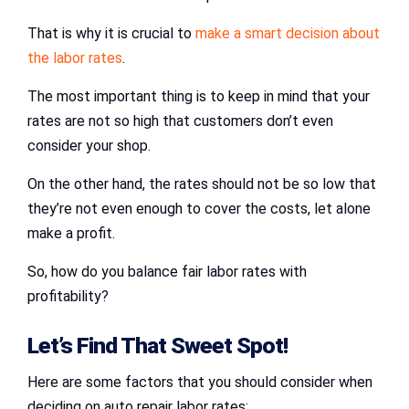
That is why it is crucial to
make a smart decision about
the labor rates
.
The most important thing is to keep in mind that your
rates are not so high that customers don’t even
consider your shop.
On the other hand, the rates should not be so low that
they’re not even enough to cover the costs, let alone
make a profit.
So, how do you balance fair labor rates with
profitability?
Let’s Find That Sweet Spot!
Here are some factors that you should consider when
deciding on auto repair labor rates: