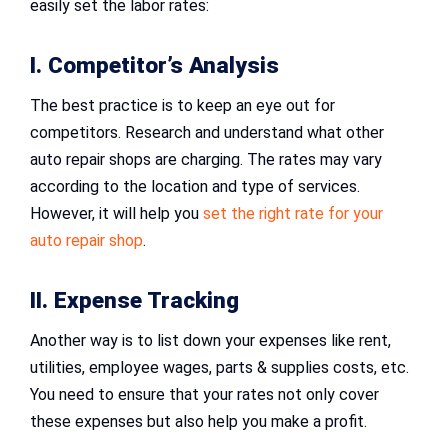
easily set the labor rates:
I. Competitor’s Analysis
The best practice is to keep an eye out for
competitors. Research and understand what other
auto repair shops are charging. The rates may vary
according to the location and type of services.
However, it will help you
set the right rate for your
auto repair shop
.
II. Expense Tracking
Another way is to list down your expenses like rent,
utilities, employee wages, parts & supplies costs, etc.
You need to ensure that your rates not only cover
these expenses but also help you make a profit.