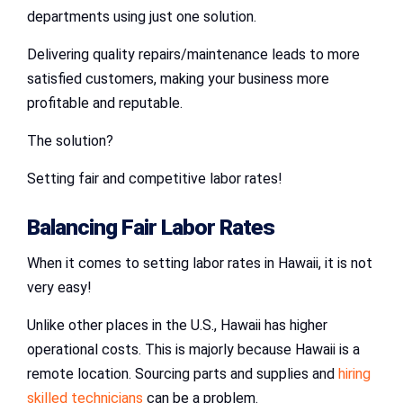
departments using just one solution.
Delivering quality repairs/maintenance leads to more
satisfied customers, making your business more
profitable and reputable.
The solution?
Setting fair and competitive labor rates!
Balancing Fair Labor Rates
When it comes to setting labor rates in Hawaii, it is not
very easy!
Unlike other places in the U.S., Hawaii has higher
operational costs. This is majorly because Hawaii is a
remote location. Sourcing parts and supplies and
hiring
skilled technicians
can be a problem.