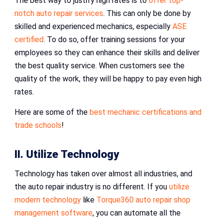
The best way to justify high rates is to
offer top-
notch auto repair services
. This can only be done by
skilled and experienced mechanics, especially
ASE
certified
. To do so, offer training sessions for your
employees so they can enhance their skills and deliver
the best quality service. When customers see the
quality of the work, they will be happy to pay even high
rates.
Here are some of the
best mechanic certifications and
trade schools
!
II. Utilize Technology
Technology has taken over almost all industries, and
the auto repair industry is no different. If you
utilize
modern technology
like
Torque360 auto repair shop
management software
, you can automate all the