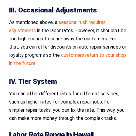
III. Occasional Adjustments
As mentioned above, a
seasonal rush requires
adjustments
in the labor rates. However, it shouldn’t be
too high enough to scare away the customers. For
that, you can offer discounts on auto repair services or
loyalty programs so the
customers return to your shop
in the future
.
IV. Tier System
You can offer different rates for different services,
such as higher rates for complex repair jobs. For
simpler repair tasks, you can fix the rate. This way, you
can make more money through the complex tasks.
Labor Rate Range in Hawaii