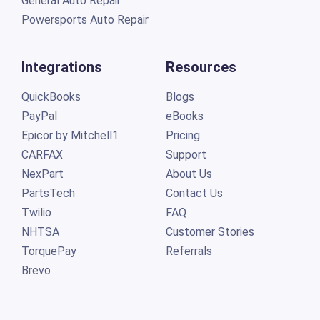
General Auto Repair
Powersports Auto Repair
Integrations
Resources
QuickBooks
Blogs
PayPal
eBooks
Epicor by Mitchell1
Pricing
CARFAX
Support
NexPart
About Us
PartsTech
Contact Us
Twilio
FAQ
NHTSA
Customer Stories
TorquePay
Referrals
Brevo