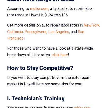
According to
motor.com
, a typical auto repair labor
rate range in Hawaii is $124 to $136.
Get more details on auto repair labor rates in
New York
,
California
,
Pennsylvania
,
Los Angeles
, and
San
Francisco
!
For those who want to have a look at a state-wide
breakdown of labor rates,
click here
!
How to Stay Competitive?
If you wish to stay competitive in the auto repair
market in Hawaii, here are some tips for you:
I. Technician’s Training