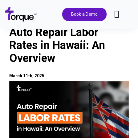
Skip
to
Book a Demo
Toggl
content
Navig
Auto Repair Labor
Features
Rates in Hawaii: An
Overview
Pricing
Solutions
March 11th, 2025
View
Larger
Integrations
Image
Resources