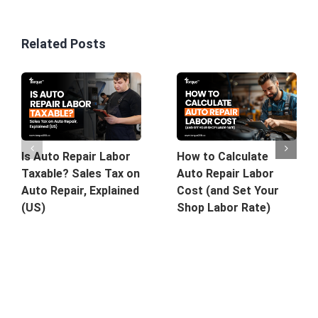
Related Posts
Is Auto Repair Labor
How to Calculate
Taxable? Sales Tax on
Auto Repair Labor
Auto Repair, Explained
Cost (and Set Your
(US)
Shop Labor Rate)