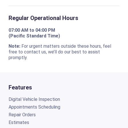
Regular Operational Hours
07:00 AM to 04:00 PM
(Pacific Standard Time)
Note:
For urgent matters outside these hours, feel
free to contact us, we’ll do our best to assist
promptly.
Features
Digital Vehicle Inspection
Appointments Scheduling
Repair Orders
Estimates