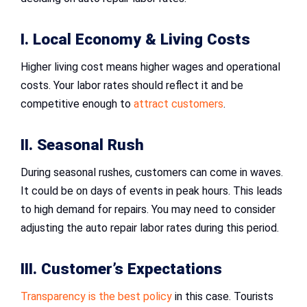
I. Local Economy & Living Costs
Higher living cost means higher wages and operational
costs. Your labor rates should reflect it and be
competitive enough to
attract customers
.
II. Seasonal Rush
During seasonal rushes, customers can come in waves.
It could be on days of events in peak hours. This leads
to high demand for repairs. You may need to consider
adjusting the auto repair labor rates during this period.
III. Customer’s Expectations
Transparency is the best policy
in this case. Tourists