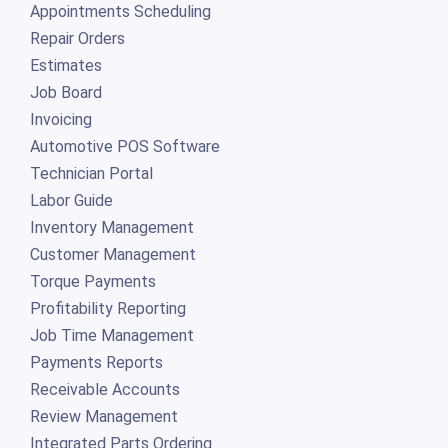
Appointments Scheduling
Repair Orders
Estimates
Job Board
Invoicing
Automotive POS Software
Technician Portal
Labor Guide
Inventory Management
Customer Management
Torque Payments
Profitability Reporting
Job Time Management
Payments Reports
Receivable Accounts
Review Management
Integrated Parts Ordering