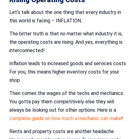
Let’s talk about the one thing that every industry in
this world is facing – INFLATION…
The bitter truth is that no matter what industry it is,
the operating costs are rising. And yes, everything is
interconnected!
Inflation leads to increased goods and services costs.
For you, this means higher inventory costs for your
shop.
Then comes the wages of the techs and mechanics.
You gotta pay them competitively else they will
always be looking out for other options. Here is a
complete guide on how much a mechanic can make
!
Rents and property costs are another headache.