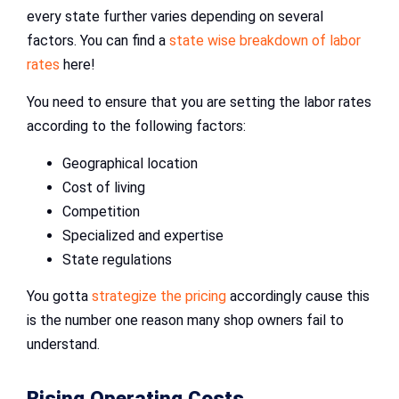
every state further varies depending on several
factors. You can find a
state wise breakdown of labor
rates
here!
You need to ensure that you are setting the labor rates
according to the following factors:
Geographical location
Cost of living
Competition
Specialized and expertise
State regulations
You gotta
strategize the pricing
accordingly cause this
is the number one reason many shop owners fail to
understand.
Rising Operating Costs