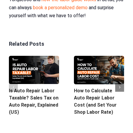
can always
book a personalized demo
and surprise
yourself with what we have to offer!
Related Posts
Is Auto Repair Labor
How to Calculate
Taxable? Sales Tax on
Auto Repair Labor
Auto Repair, Explained
Cost (and Set Your
(US)
Shop Labor Rate)