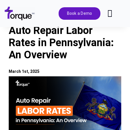
Skip
to
Book a Demo
Toggl
content
Navig
Auto Repair Labor
Features
Rates in Pennsylvania:
An Overview
Pricing
Solutions
March 1st, 2025
View
Larger
Integrations
Image
Resources