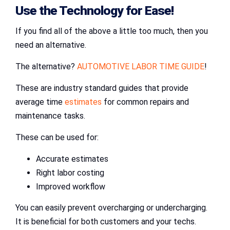
Use the Technology for Ease!
If you find all of the above a little too much, then you
need an alternative.
The alternative?
AUTOMOTIVE LABOR TIME GUIDE
!
These are industry standard guides that provide
average time
estimates
for common repairs and
maintenance tasks.
These can be used for:
Accurate estimates
Right labor costing
Improved workflow
You can easily prevent overcharging or undercharging.
It is beneficial for both customers and your techs.