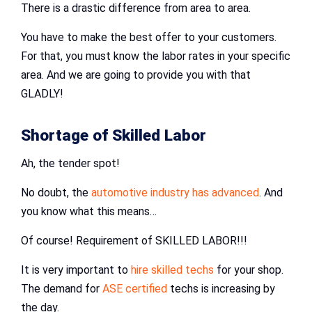
There is a drastic difference from area to area.
You have to make the best offer to your customers.
For that, you must know the labor rates in your specific
area. And we are going to provide you with that
GLADLY!
Shortage of Skilled Labor
Ah, the tender spot!
No doubt, the
automotive industry has advanced
. And
you know what this means…
Of course! Requirement of SKILLED LABOR!!!
It is very important to
hire skilled techs
for your shop.
The demand for
ASE certified
techs is increasing by
the day.