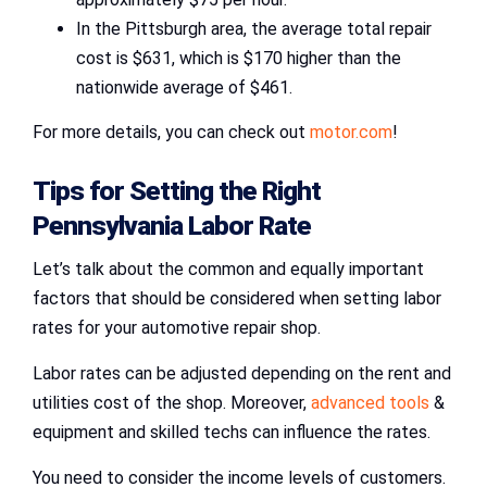
In the Pittsburgh area, the average total repair
cost is $631, which is $170 higher than the
nationwide average of $461.
For more details, you can check out
motor.com
!
Tips for
Setting the Right
Pennsylvania Labor Rate
Let’s talk about the common and equally important
factors that should be considered when setting labor
rates for your automotive repair shop.
Labor rates can be adjusted depending on the rent and
utilities cost of the shop. Moreover,
advanced tools
&
equipment and skilled techs can influence the rates.
You need to consider the income levels of customers.