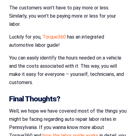
The customers won’t have to pay more or less.
Similarly, you won’t be paying more or less for your
labor.
Luckily for you,
Torque360
has an integrated
automotive labor guide!
You can easily identify the hours needed on a vehicle
and the costs associated with it. This way, you will
make it easy for everyone – yourself, technicians, and
customers.
Final Thoughts?
Well, we hope we have covered most of the things you
might be facing regarding auto repair labor rates in
Pennsylvania. If you wanna know more about
Torque360 and
how the labor guide works
in detail, you