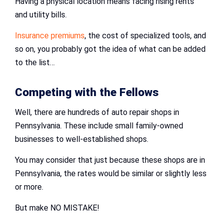
Having a physical location means facing rising rents
and utility bills.
Insurance premiums
, the cost of specialized tools, and
so on, you probably got the idea of what can be added
to the list…
Competing with the Fellows
Well, there are hundreds of auto repair shops in
Pennsylvania. These include small family-owned
businesses to well-established shops.
You may consider that just because these shops are in
Pennsylvania, the rates would be similar or slightly less
or more.
But make NO MISTAKE!