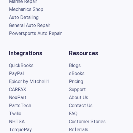
Marine Repair
Mechanics Shop
Auto Detailing
General Auto Repair
Powersports Auto Repair
Integrations
Resources
QuickBooks
Blogs
PayPal
eBooks
Epicor by Mitchell1
Pricing
CARFAX
Support
NexPart
About Us
PartsTech
Contact Us
Twilio
FAQ
NHTSA
Customer Stories
TorquePay
Referrals