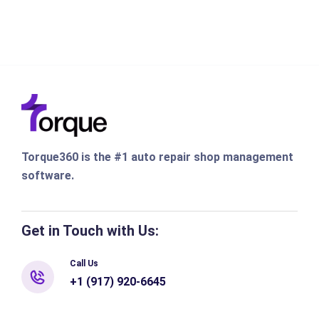
Torque360 is the #1 auto repair shop management
software.
Get in Touch with Us:
Call Us
+1 (917) 920-6645