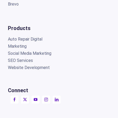
Brevo
Products
Auto Repair Digital
Marketing
Social Media Marketing
SEO Services
Website Development
Connect