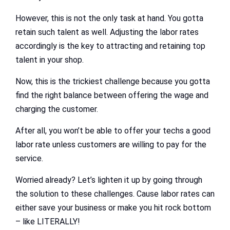
However, this is not the only task at hand. You gotta
retain such talent as well. Adjusting the labor rates
accordingly is the key to attracting and retaining top
talent in your shop.
Now, this is the trickiest challenge because you gotta
find the right balance between offering the wage and
charging the customer.
After all, you won’t be able to offer your techs a good
labor rate unless customers are willing to pay for the
service.
Worried already? Let’s lighten it up by going through
the solution to these challenges. Cause labor rates can
either save your business or make you hit rock bottom
– like LITERALLY!