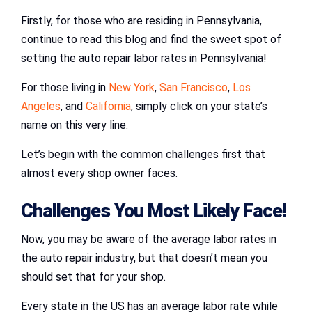
Firstly, for those who are residing in Pennsylvania,
continue to read this blog and find the sweet spot of
setting the auto repair labor rates in Pennsylvania!
For those living in
New York
,
San Francisco
,
Los
Angeles
, and
California
, simply click on your state’s
name on this very line.
Let’s begin with the common challenges first that
almost every shop owner faces.
Challenges You Most Likely Face!
Now, you may be aware of the average labor rates in
the auto repair industry, but that doesn’t mean you
should set that for your shop.
Every state in the US has an average labor rate while