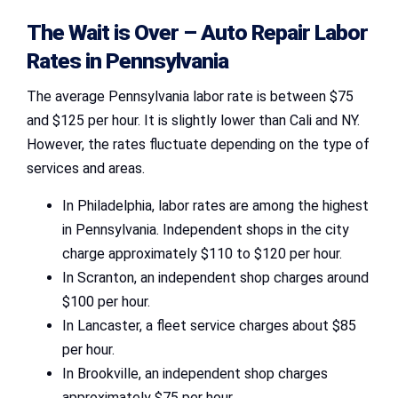
The Wait is Over –
Auto Repair Labor
Rates in Pennsylvania
The average Pennsylvania labor rate is between $75
and $125 per hour. It is slightly lower than Cali and NY.
However, the rates fluctuate depending on the type of
services and areas.
In Philadelphia, labor rates are among the highest
in Pennsylvania. Independent shops in the city
charge approximately $110 to $120 per hour.
In Scranton, an independent shop charges around
$100 per hour.
In Lancaster, a fleet service charges about $85
per hour.
In Brookville, an independent shop charges
approximately $75 per hour.