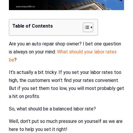
Table of Contents
Are you an auto repair shop owner? I bet one question
is always on your mind:
What should your labor rates
be
?
It’s actually a bit tricky. If you set your labor rates too
high, the customers won’t find your rates convenient.
But if you set them too low, you will most probably get
a hit on profits.
So, what should be a balanced labor rate?
Well, don’t put so much pressure on yourself as we are
here to help you set it right!