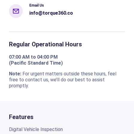
Email Us
info@torque360.co
Regular Operational Hours
07:00 AM to 04:00 PM
(Pacific Standard Time)
Note:
For urgent matters outside these hours, feel
free to contact us, we’ll do our best to assist
promptly.
Features
Digital Vehicle Inspection