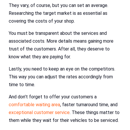
They vary, of course, but you can set an average.
Researching the target market is as essential as
covering the costs of your shop.
You must be transparent about the services and
associated costs. More details means gaining more
trust of the customers. After all, they deserve to
know what they are paying for.
Lastly, you need to keep an eye on the competitors.
This way you can adjust the rates accordingly from
time to time.
And don’t forget to offer your customers a
comfortable waiting area
, faster turnaround time, and
exceptional customer service
. These things matter to
them while they wait for their vehicles to be serviced.