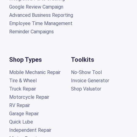
Google Review Campaign
Advanced Business Reporting
Employee Time Management
Reminder Campaigns
Shop Types
Toolkits
Mobile Mechanic Repair
No-Show Tool
Tire & Wheel
Invoice Generator
Truck Repair
Shop Valuator
Motorcycle Repair
RV Repair
Garage Repair
Quick Lube
Independent Repair