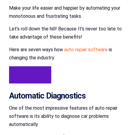
Make your life easier and happier by automating your
monotonous and frustrating tasks.
Let’s roll down the hill! Because It’s never too late to
take advantage of these benefits!
Here are seven ways how
auto repair software
is
changing the industry:
Try For Free
Automatic Diagnostics
One of the most impressive features of auto repair
software is its ability to diagnose car problems
automatically.