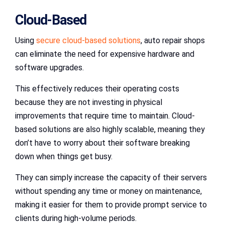
Cloud-Based
Using
secure cloud-based solutions
, auto repair shops
can eliminate the need for expensive hardware and
software upgrades.
This effectively reduces their operating costs
because they are not investing in physical
improvements that require time to maintain. Cloud-
based solutions are also highly scalable, meaning they
don’t have to worry about their software breaking
down when things get busy.
They can simply increase the capacity of their servers
without spending any time or money on maintenance,
making it easier for them to provide prompt service to
clients during high-volume periods.