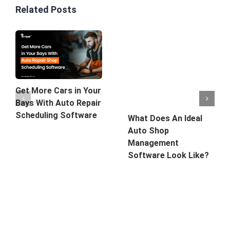
Related Posts
Get More Cars in Your
Bays With Auto Repair
Scheduling Software
What Does An Ideal
Auto Shop
Management
Software Look Like?