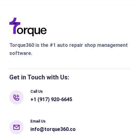
Torque360 is the #1 auto repair shop management
software.
Get in Touch with Us:
Call Us
+1 (917) 920-6645
Email Us
info@torque360.co