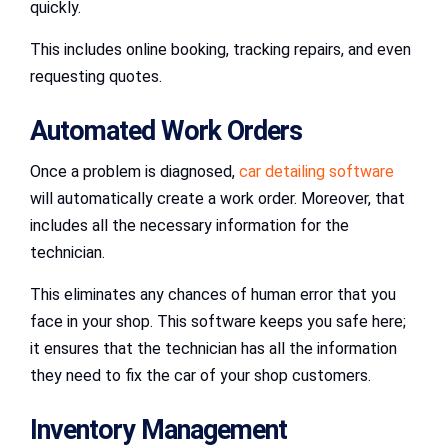
quickly.
This includes online booking, tracking repairs, and even
requesting quotes.
Automated Work Orders
Once a problem is diagnosed,
car detailing software
will automatically create a work order. Moreover, that
includes all the necessary information for the
technician.
This eliminates any chances of human error that you
face in your shop. This software keeps you safe here;
it ensures that the technician has all the information
they need to fix the car of your shop customers.
Inventory Management