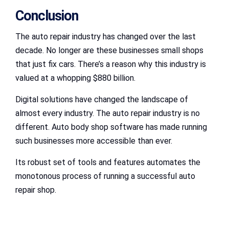
Conclusion
The auto repair industry has changed over the last
decade. No longer are these businesses small shops
that just fix cars. There’s a reason why this industry is
valued at a whopping $880 billion.
Digital solutions have changed the landscape of
almost every industry. The auto repair industry is no
different. Auto body shop software has made running
such businesses more accessible than ever.
Its robust set of tools and features automates the
monotonous process of running a successful auto
repair shop.