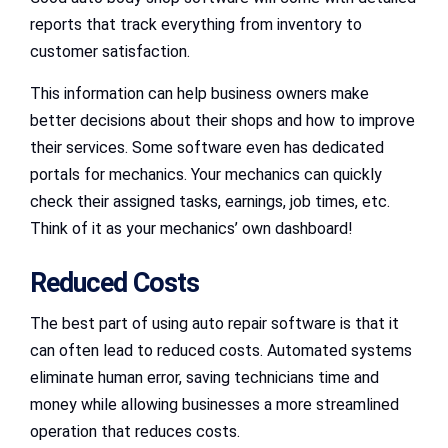
reports that track everything from inventory to
customer satisfaction.
This information can help business owners make
better decisions about their shops and how to improve
their services. Some software even has dedicated
portals for mechanics. Your mechanics can quickly
check their assigned tasks, earnings, job times, etc.
Think of it as your mechanics’ own dashboard!
Reduced Costs
The best part of using auto repair software is that it
can often lead to reduced costs. Automated systems
eliminate human error, saving technicians time and
money while allowing businesses a more streamlined
operation that reduces costs.