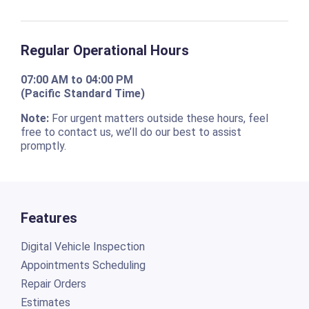
Regular Operational Hours
07:00 AM to 04:00 PM
(Pacific Standard Time)
Note:
For urgent matters outside these hours, feel
free to contact us, we’ll do our best to assist
promptly.
Features
Digital Vehicle Inspection
Appointments Scheduling
Repair Orders
Estimates