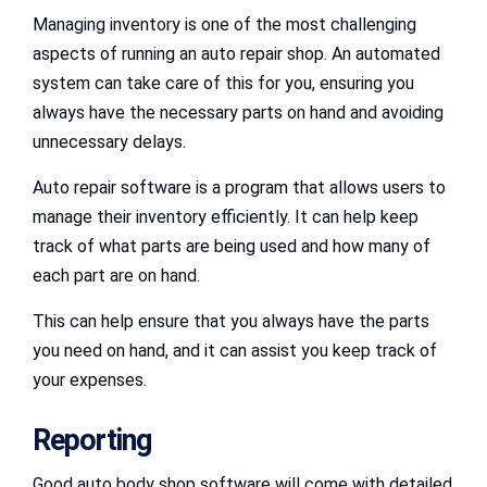
Managing inventory is one of the most challenging
aspects of running an auto repair shop. An automated
system can take care of this for you, ensuring you
always have the necessary parts on hand and avoiding
unnecessary delays.
Auto repair software is a program that allows users to
manage their inventory efficiently. It can help keep
track of what parts are being used and how many of
each part are on hand.
This can help ensure that you always have the parts
you need on hand, and it can assist you keep track of
your expenses.
Reporting
Good auto body shop software will come with detailed