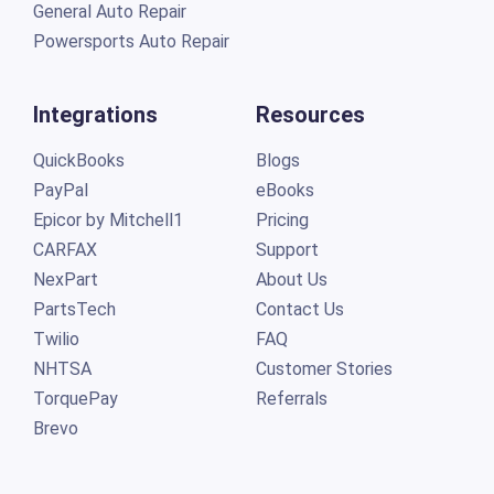
General Auto Repair
Powersports Auto Repair
Integrations
Resources
QuickBooks
Blogs
PayPal
eBooks
Epicor by Mitchell1
Pricing
CARFAX
Support
NexPart
About Us
PartsTech
Contact Us
Twilio
FAQ
NHTSA
Customer Stories
TorquePay
Referrals
Brevo