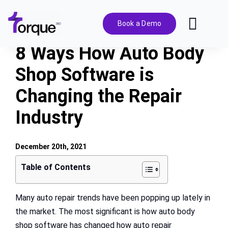
Skip
to
Book a Demo
Toggl
content
Navig
8 Ways How Auto Body
Features
Shop Software is
Changing the Repair
Pricing
Industry
Solutions
December 20th, 2021
Integrations
Table of Contents
Resources
Many auto repair trends have been popping up lately in
the market. The most significant is how auto body
shop software has changed how auto repair