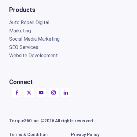
Products
Auto Repair Digital
Marketing
Social Media Marketing
SEO Services
Website Development
Connect
Torque360 Inc. ©2026 All rights reserved
Terms & Condition
Privacy Policy