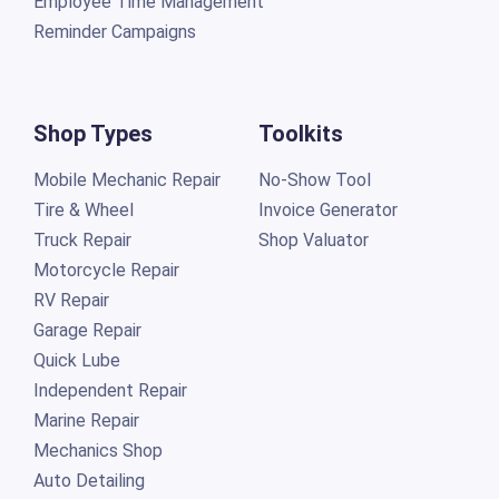
Employee Time Management
Reminder Campaigns
Shop Types
Toolkits
Mobile Mechanic Repair
No-Show Tool
Tire & Wheel
Invoice Generator
Truck Repair
Shop Valuator
Motorcycle Repair
RV Repair
Garage Repair
Quick Lube
Independent Repair
Marine Repair
Mechanics Shop
Auto Detailing