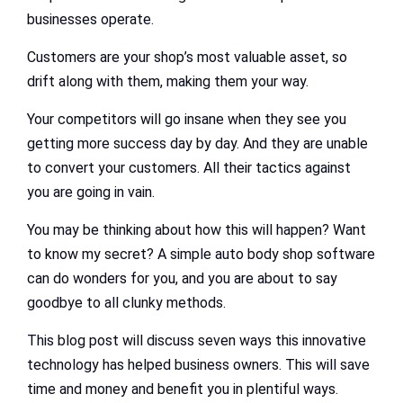
businesses operate.
Customers are your shop’s most valuable asset, so
drift along with them, making them your way.
Your competitors will go insane when they see you
getting more success day by day. And they are unable
to convert your customers. All their tactics against
you are going in vain.
You may be thinking about how this will happen? Want
to know my secret? A simple auto body shop software
can do wonders for you, and you are about to say
goodbye to all clunky methods.
This blog post will discuss seven ways this innovative
technology has helped business owners. This will save
time and money and benefit you in plentiful ways.