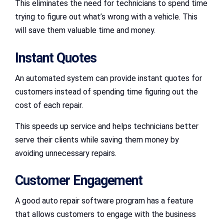
This eliminates the need for technicians to spend time
trying to figure out what’s wrong with a vehicle. This
will save them valuable time and money.
Instant Quotes
An automated system can provide instant quotes for
customers instead of spending time figuring out the
cost of each repair.
This speeds up service and helps technicians better
serve their clients while saving them money by
avoiding unnecessary repairs.
Customer Engagement
A good auto repair software program has a feature
that allows customers to engage with the business