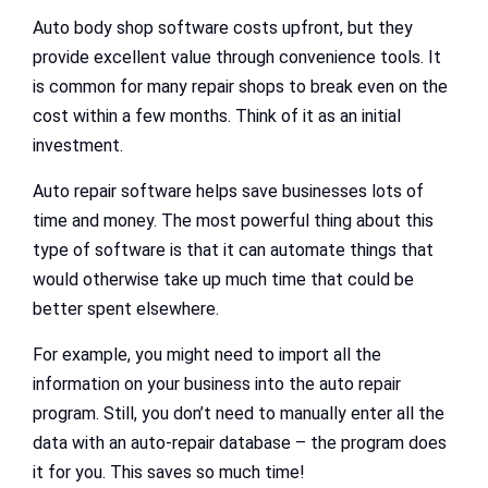
Auto body shop software costs upfront, but they
provide excellent value through convenience tools. It
is common for many repair shops to break even on the
cost within a few months. Think of it as an initial
investment.
Auto repair software helps save businesses lots of
time and money. The most powerful thing about this
type of software is that it can automate things that
would otherwise take up much time that could be
better spent elsewhere.
For example, you might need to import all the
information on your business into the auto repair
program. Still, you don’t need to manually enter all the
data with an auto-repair database – the program does
it for you. This saves so much time!