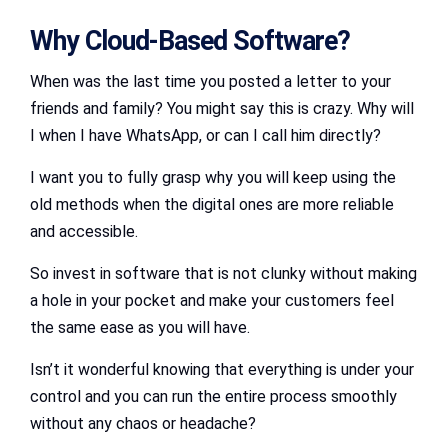
Why Cloud-Based Software?
When was the last time you posted a letter to your
friends and family? You might say this is crazy. Why will
I when I have WhatsApp, or can I call him directly?
I want you to fully grasp why you will keep using the
old methods when the digital ones are more reliable
and accessible.
So invest in software that is not clunky without making
a hole in your pocket and make your customers feel
the same ease as you will have.
Isn’t it wonderful knowing that everything is under your
control and you can run the entire process smoothly
without any chaos or headache?