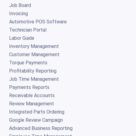
Job Board
Invoicing
Automotive POS Software
Technician Portal
Labor Guide
Inventory Management
Customer Management
Torque Payments
Profitability Reporting
Job Time Management
Payments Reports
Receivable Accounts
Review Management
Integrated Parts Ordering
Google Review Campaign
Advanced Business Reporting