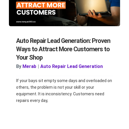
Auto Repair Lead Generation: Proven
Ways to Attract More Customers to
Your Shop
By
Merab
|
Auto Repair Lead Generation
If your bays sit empty some days and overloaded on
others, the problem is not your skill or your
equipment. It is inconsistency. Customers need
repairs every day,