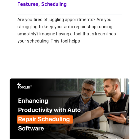
Features
,
Scheduling
Are you tired of juggling appointments? Are you
struggling to keep your auto repair shop running
smoothly? Imagine having a tool that streamlines
your scheduling. This tool helps