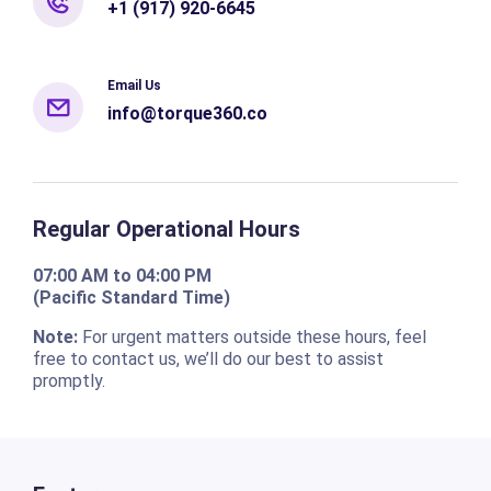
+1 (917) 920-6645
Email Us
info@torque360.co
Regular Operational Hours
07:00 AM to 04:00 PM
(Pacific Standard Time)
Note:
For urgent matters outside these hours, feel
free to contact us, we’ll do our best to assist
promptly.