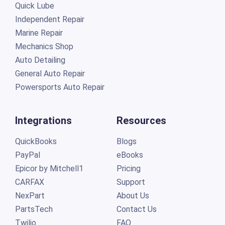
Quick Lube
Independent Repair
Marine Repair
Mechanics Shop
Auto Detailing
General Auto Repair
Powersports Auto Repair
Integrations
Resources
QuickBooks
Blogs
PayPal
eBooks
Epicor by Mitchell1
Pricing
CARFAX
Support
NexPart
About Us
PartsTech
Contact Us
Twilio
FAQ