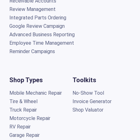
Receivable Accounts
Review Management
Integrated Parts Ordering
Google Review Campaign
Advanced Business Reporting
Employee Time Management
Reminder Campaigns
Shop Types
Toolkits
Mobile Mechanic Repair
No-Show Tool
Tire & Wheel
Invoice Generator
Truck Repair
Shop Valuator
Motorcycle Repair
RV Repair
Garage Repair