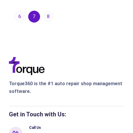
6
7
8
Torque360 is the #1 auto repair shop management
software.
Get in Touch with Us:
Call Us