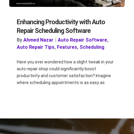
Enhancing Productivity with Auto
Repair Scheduling Software
By
Ahmed Nazar
|
Auto Repair Software
,
Auto Repair Tips
,
Features
,
Scheduling
Have you ever wondered how a slight tweak in your
auto repair shop could significantly boost
productivity and customer satisfaction? Imagine
where scheduling appointments is as easy as