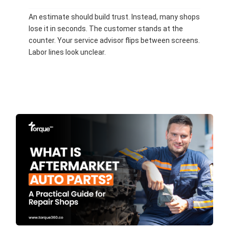
An estimate should build trust. Instead, many shops
lose it in seconds. The customer stands at the
counter. Your service advisor flips between screens.
Labor lines look unclear.