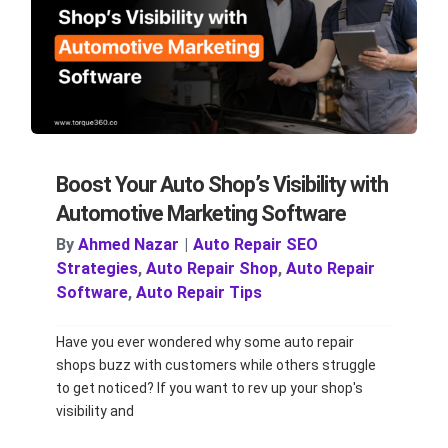
Boost Your Auto Shop’s Visibility with
Automotive Marketing Software
By
Ahmed Nazar
|
Auto Repair SEO
Strategies
,
Auto Repair Shop
,
Auto Repair
Software
,
Auto Repair Tips
Have you ever wondered why some auto repair
shops buzz with customers while others struggle
to get noticed? If you want to rev up your shop's
visibility and