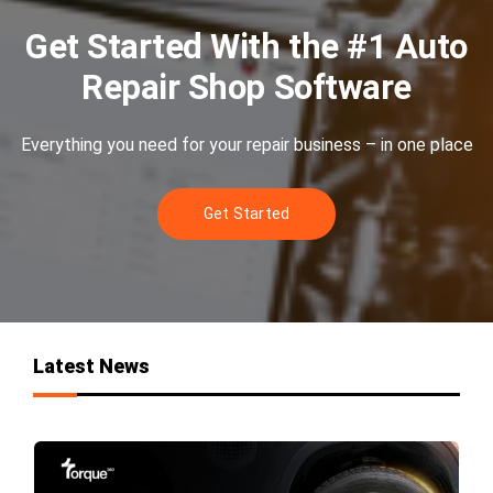
Get Started With the #1 Auto
Repair Shop Software
Everything you need for your repair business – in one place
Get Started
Latest News