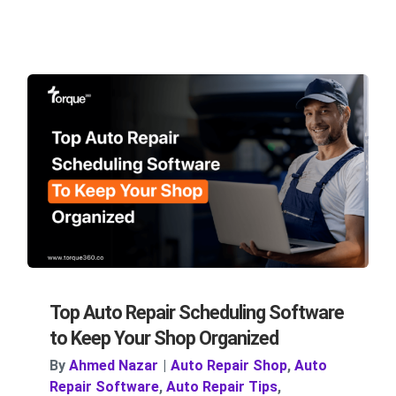
Top Auto Repair Scheduling Software
to Keep Your Shop Organized
By
Ahmed Nazar
|
Auto Repair Shop
,
Auto
Repair Software
,
Auto Repair Tips
,