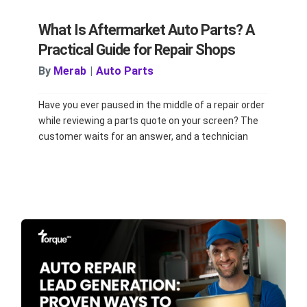
What Is Aftermarket Auto Parts? A
Practical Guide for Repair Shops
By
Merab
|
Auto Parts
Have you ever paused in the middle of a repair order
while reviewing a parts quote on your screen? The
customer waits for an answer, and a technician