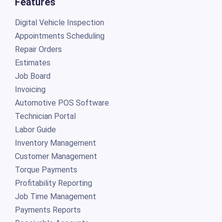
Features
Digital Vehicle Inspection
Appointments Scheduling
Repair Orders
Estimates
Job Board
Invoicing
Automotive POS Software
Technician Portal
Labor Guide
Inventory Management
Customer Management
Torque Payments
Profitability Reporting
Job Time Management
Payments Reports