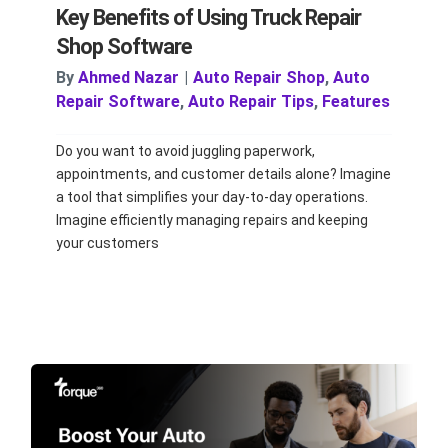
Key Benefits of Using Truck Repair
Shop Software
By
Ahmed Nazar
|
Auto Repair Shop
,
Auto
Repair Software
,
Auto Repair Tips
,
Features
Do you want to avoid juggling paperwork,
appointments, and customer details alone? Imagine
a tool that simplifies your day-to-day operations.
Imagine efficiently managing repairs and keeping
your customers