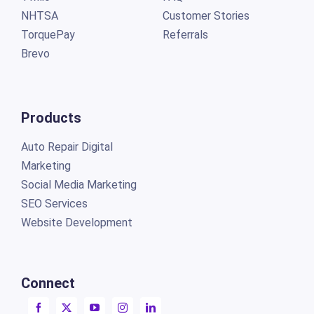
NHTSA
Customer Stories
TorquePay
Referrals
Brevo
Products
Auto Repair Digital
Marketing
Social Media Marketing
SEO Services
Website Development
Connect