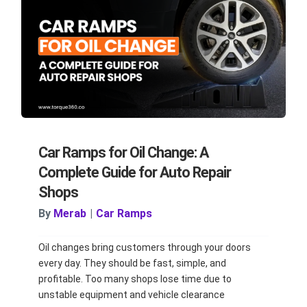
Car Ramps for Oil Change: A
Complete Guide for Auto Repair
Shops
By
Merab
|
Car Ramps
Oil changes bring customers through your doors
every day. They should be fast, simple, and
profitable. Too many shops lose time due to
unstable equipment and vehicle clearance