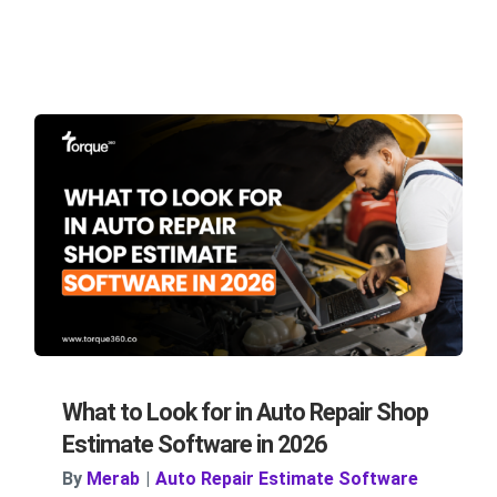
What to Look for in Auto Repair Shop
Estimate Software in 2026
By
Merab
|
Auto Repair Estimate Software