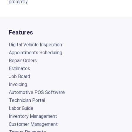
promptly.
Features
Digital Vehicle Inspection
Appointments Scheduling
Repair Orders
Estimates
Job Board
Invoicing
Automotive POS Software
Technician Portal
Labor Guide
Inventory Management
Customer Management