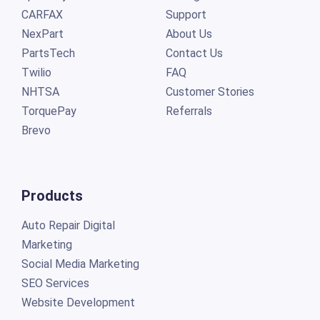
CARFAX
Support
NexPart
About Us
PartsTech
Contact Us
Twilio
FAQ
NHTSA
Customer Stories
TorquePay
Referrals
Brevo
Products
Auto Repair Digital
Marketing
Social Media Marketing
SEO Services
Website Development