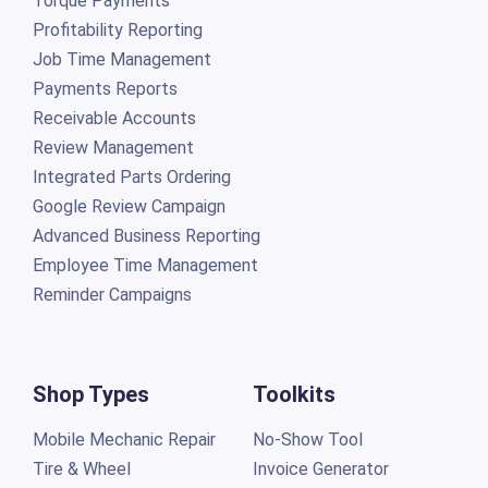
Torque Payments
Profitability Reporting
Job Time Management
Payments Reports
Receivable Accounts
Review Management
Integrated Parts Ordering
Google Review Campaign
Advanced Business Reporting
Employee Time Management
Reminder Campaigns
Shop Types
Toolkits
Mobile Mechanic Repair
No-Show Tool
Tire & Wheel
Invoice Generator