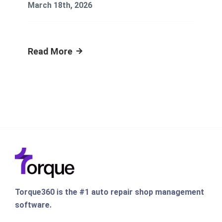
March 18th, 2026
Read More
Torque360 is the #1 auto repair shop management
software.