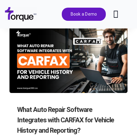
Skip
to
Book a Demo
Toggl
content
Navig
Features
Pricing
Solutions
Integrations
What Auto Repair Software
Resources
Integrates with CARFAX for Vehicle
History and Reporting?