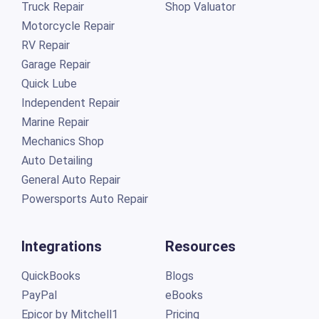
Truck Repair
Shop Valuator
Motorcycle Repair
RV Repair
Garage Repair
Quick Lube
Independent Repair
Marine Repair
Mechanics Shop
Auto Detailing
General Auto Repair
Powersports Auto Repair
Integrations
Resources
QuickBooks
Blogs
PayPal
eBooks
Epicor by Mitchell1
Pricing