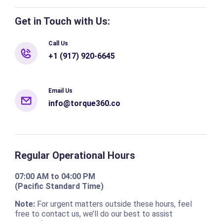
Get in Touch with Us:
Call Us
+1 (917) 920-6645
Email Us
info@torque360.co
Regular Operational Hours
07:00 AM to 04:00 PM
(Pacific Standard Time)
Note:
For urgent matters outside these hours, feel
free to contact us, we’ll do our best to assist