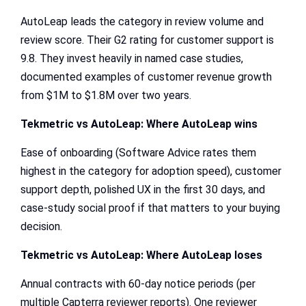
AutoLeap leads the category in review volume and
review score. Their G2 rating for customer support is
9.8. They invest heavily in named case studies,
documented examples of customer revenue growth
from $1M to $1.8M over two years.
Tekmetric vs AutoLeap
: Where AutoLeap wins
Ease of onboarding (Software Advice rates them
highest in the category for adoption speed), customer
support depth, polished UX in the first 30 days, and
case-study social proof if that matters to your buying
decision.
Tekmetric vs AutoLeap
: Where AutoLeap loses
Annual contracts with 60-day notice periods (per
multiple Capterra reviewer reports). One reviewer