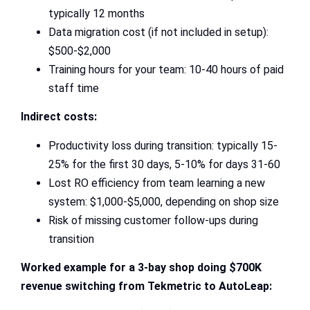
typically 12 months
Data migration cost (if not included in setup):
$500-$2,000
Training hours for your team: 10-40 hours of paid
staff time
Indirect costs:
Productivity loss during transition: typically 15-
25% for the first 30 days, 5-10% for days 31-60
Lost RO efficiency from team learning a new
system: $1,000-$5,000, depending on shop size
Risk of missing customer follow-ups during
transition
Worked example for a 3-bay shop doing $700K
revenue switching from Tekmetric to AutoLeap: