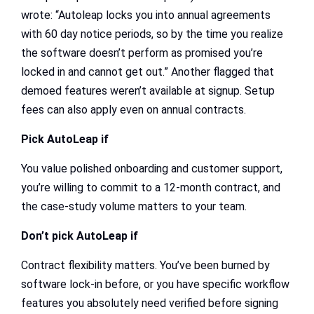
wrote: “Autoleap locks you into annual agreements
with 60 day notice periods, so by the time you realize
the software doesn’t perform as promised you’re
locked in and cannot get out.” Another flagged that
demoed features weren’t available at signup. Setup
fees can also apply even on annual contracts.
Pick AutoLeap if
You value polished onboarding and customer support,
you’re willing to commit to a 12-month contract, and
the case-study volume matters to your team.
Don’t pick AutoLeap if
Contract flexibility matters. You’ve been burned by
software lock-in before, or you have specific workflow
features you absolutely need verified before signing