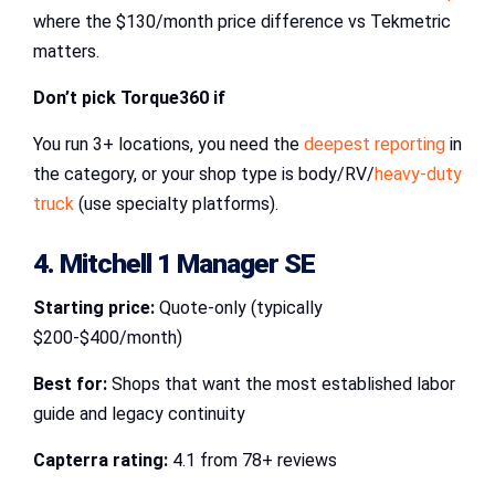
where the $130/month price difference vs Tekmetric
matters.
Don’t pick Torque360 if
You run 3+ locations, you need the
deepest reporting
in
the category, or your shop type is body/RV/
heavy-duty
truck
(use specialty platforms).
4. Mitchell 1 Manager SE
Starting price:
Quote-only (typically
$200-$400/month)
Best for:
Shops that want the most established labor
guide and legacy continuity
Capterra rating:
4.1 from 78+ reviews