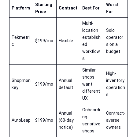
Starting
Worst
Platform
Contract
Best For
Price
For
Multi-
location
Solo
Tekmetri
establish
operator
$199/mo
Flexible
c
ed
s on a
workflow
budget
s
Similar
High-
shops
Shopmon
Annual
inventory
$199/mo
want
key
default
operation
different
s
UX
Onboardi
Annual
Contract-
ng-
AutoLeap
$199/mo
(60-day
averse
sensitive
notice)
owners
shops