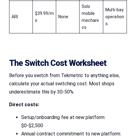
Solo
Multi-bay
$39.99/m
mobile
ARI
None
operation
o
mechani
s
cs
The Switch Cost Worksheet
Before you switch from Tekmetric to anything else,
calculate your actual switching cost. Most shops
underestimate this by 30-50%.
Direct costs:
Setup/onboarding fee at new platform:
$0-$2,500
Annual contract commitment to new platform: