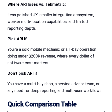
Where ARI loses vs. Tekmetric:
Less polished UX, smaller integration ecosystem,
weaker multi-location capabilities, and limited
reporting depth.
Pick ARI if
You’re a solo mobile mechanic or a 1-bay operation
doing under $200K revenue, where every dollar of
software cost matters.
Don’t pick ARI if
You have a multi-bay shop, a service advisor team, or
any need for deep reporting and multi-user workflows.
Quick Comparison Table