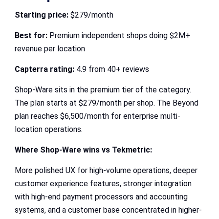
Starting price:
$279/month
Best for:
Premium independent shops doing $2M+
revenue per location
Capterra rating:
4.9 from 40+ reviews
Shop-Ware sits in the premium tier of the category.
The plan starts at $279/month per shop. The Beyond
plan reaches $6,500/month for enterprise multi-
location operations.
Where Shop-Ware wins vs Tekmetric:
More polished UX for high-volume operations, deeper
customer experience features, stronger integration
with high-end payment processors and accounting
systems, and a customer base concentrated in higher-