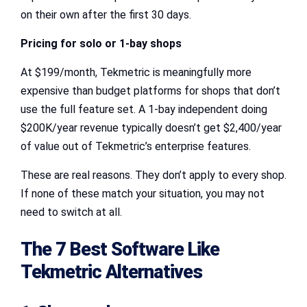
on their own after the first 30 days.
Pricing for solo or 1-bay shops
At $199/month, Tekmetric is meaningfully more
expensive than budget platforms for shops that don’t
use the full feature set. A 1-bay independent doing
$200K/year revenue typically doesn’t get $2,400/year
of value out of Tekmetric’s enterprise features.
These are real reasons. They don’t apply to every shop.
If none of these match your situation, you may not
need to switch at all.
The 7 Best Software Like
Tekmetric Alternatives