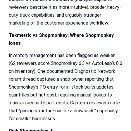
reviewers describe it as more intuitive), broader heavy-
duty truck capabilities, and arguably stronger
marketing of the customer experience workflow.
Tekmetric vs Shopmonkey
: Where Shopmonkey
loses
Inventory management has been flagged as weaker
(G2 reviewers score Shopmonkey 6.3 vs AutoLeap’s 8.6
on inventory). One documented Diagnostic Network
forum thread captured a shop owner reporting that
Shopmonkey’s PO entry for in-stock parts updates
quantities but not cost, requiring manual lookup to
maintain accurate part costs. Capterra reviewers note
that “pricing structure can be a drawback,” especially
for smaller businesses.
Pick Shopmonkey if