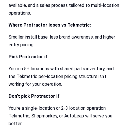
available, and a sales process tailored to multi-location
operations.
Where Protractor loses vs Tekmetric:
Smaller install base, less brand awareness, and higher
entry pricing.
Pick Protractor if
You run 5+ locations with shared parts inventory, and
the Tekmetric per-location pricing structure isn’t
working for your operation.
Don’t pick Protractor if
You’re a single-location or 2-3 location operation.
Tekmetric, Shopmonkey, or AutoLeap will serve you
better.