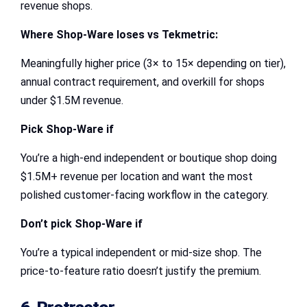
revenue shops.
Where Shop-Ware loses vs Tekmetric:
Meaningfully higher price (3× to 15× depending on tier),
annual contract requirement, and overkill for shops
under $1.5M revenue.
Pick Shop-Ware if
You’re a high-end independent or boutique shop doing
$1.5M+ revenue per location and want the most
polished customer-facing workflow in the category.
Don’t pick Shop-Ware if
You’re a typical independent or mid-size shop. The
price-to-feature ratio doesn’t justify the premium.