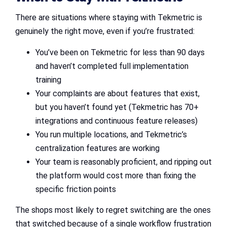
There are situations where staying with Tekmetric is
genuinely the right move, even if you’re frustrated:
You’ve been on Tekmetric for less than 90 days
and haven’t completed full implementation
training
Your complaints are about features that exist,
but you haven’t found yet (Tekmetric has 70+
integrations and continuous feature releases)
You run multiple locations, and Tekmetric’s
centralization features are working
Your team is reasonably proficient, and ripping out
the platform would cost more than fixing the
specific friction points
The shops most likely to regret switching are the ones
that switched because of a single workflow frustration