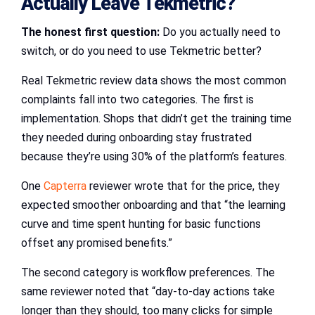
Actually Leave Tekmetric?
The honest first question:
Do you actually need to
switch, or do you need to use Tekmetric better?
Real Tekmetric review data shows the most common
complaints fall into two categories. The first is
implementation. Shops that didn’t get the training time
they needed during onboarding stay frustrated
because they’re using 30% of the platform’s features.
One
Capterra
reviewer wrote that for the price, they
expected smoother onboarding and that “the learning
curve and time spent hunting for basic functions
offset any promised benefits.”
The second category is workflow preferences. The
same reviewer noted that “day-to-day actions take
longer than they should, too many clicks for simple