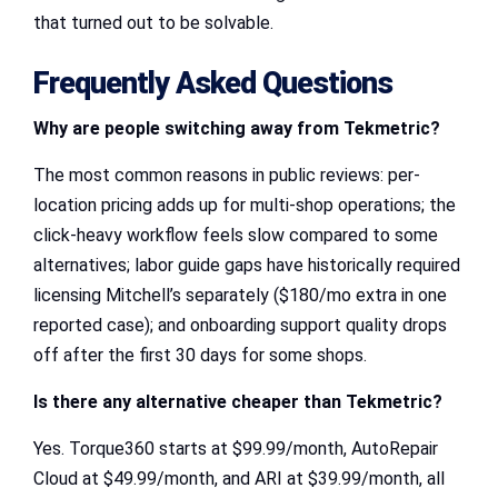
that turned out to be solvable.
Frequently Asked Questions
Why are people switching away from Tekmetric?
The most common reasons in public reviews: per-
location pricing adds up for multi-shop operations; the
click-heavy workflow feels slow compared to some
alternatives; labor guide gaps have historically required
licensing Mitchell’s separately ($180/mo extra in one
reported case); and onboarding support quality drops
off after the first 30 days for some shops.
Is there any alternative
cheaper than Tekmetric
?
Yes. Torque360 starts at $99.99/month, AutoRepair
Cloud at $49.99/month, and ARI at $39.99/month, all