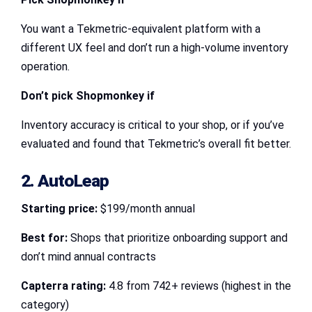
You want a Tekmetric-equivalent platform with a
different UX feel and don’t run a high-volume inventory
operation.
Don’t pick Shopmonkey if
Inventory accuracy is critical to your shop, or if you’ve
evaluated and found that Tekmetric’s overall fit better.
2. AutoLeap
Starting price:
$199/month annual
Best for:
Shops that prioritize onboarding support and
don’t mind annual contracts
Capterra rating:
4.8 from 742+ reviews (highest in the
category)