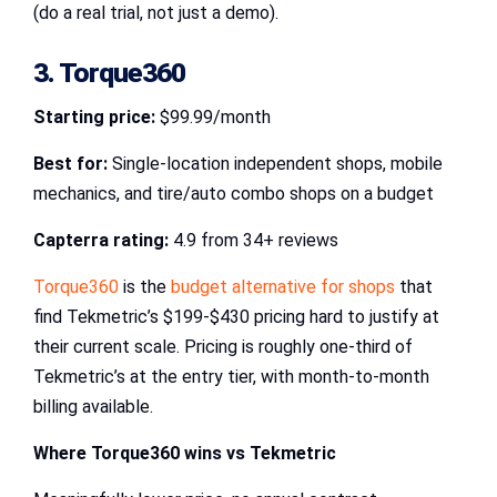
(do a real trial, not just a demo).
3. Torque360
Starting price:
$99.99/month
Best for:
Single-location independent shops, mobile
mechanics, and tire/auto combo shops on a budget
Capterra rating:
4.9 from 34+ reviews
Torque360
is the
budget alternative for shops
that
find Tekmetric’s $199-$430 pricing hard to justify at
their current scale. Pricing is roughly one-third of
Tekmetric’s at the entry tier, with month-to-month
billing available.
Where Torque360 wins vs Tekmetric