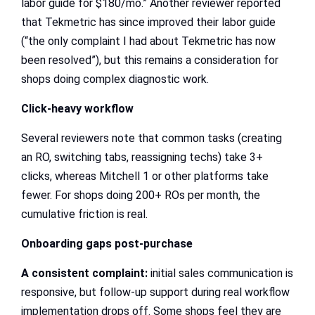
labor guide for $180/mo.” Another reviewer reported
that Tekmetric has since improved their labor guide
(“the only complaint I had about Tekmetric has now
been resolved”), but this remains a consideration for
shops doing complex diagnostic work.
Click-heavy workflow
Several reviewers note that common tasks (creating
an RO, switching tabs, reassigning techs) take 3+
clicks, whereas Mitchell 1 or other platforms take
fewer. For shops doing 200+ ROs per month, the
cumulative friction is real.
Onboarding gaps post-purchase
A consistent complaint:
initial sales communication is
responsive, but follow-up support during real workflow
implementation drops off. Some shops feel they are