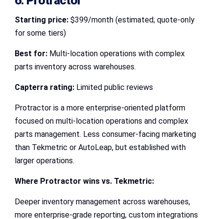
6. Protractor
Starting price:
$399/month (estimated; quote-only
for some tiers)
Best for:
Multi-location operations with complex
parts inventory across warehouses.
Capterra rating:
Limited public reviews
Protractor is a more enterprise-oriented platform
focused on multi-location operations and complex
parts management. Less consumer-facing marketing
than Tekmetric or AutoLeap, but established with
larger operations.
Where Protractor wins vs. Tekmetric:
Deeper inventory management across warehouses,
more enterprise-grade reporting, custom integrations