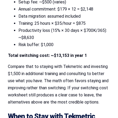
Setup fee: ~$500 (varies)
Annual commitment: $179 × 12 = $2,148
Data migration: assumed included
Training: 25 hours × $35/hour = $875
Productivity loss (15% × 30 days × $700K/365):
~$8,630
Risk buffer: $1,000
Total switching cost: ~$13,153 in year 1
Compare that to staying with Tekmetric and investing
$1,500 in additional training and consulting to better
use what you have. The math often favors staying and
improving rather than switching. If your switching cost
worksheet still produces a clear case to leave, the
alternatives above are the most credible options.
When to Stay with Tekmetric