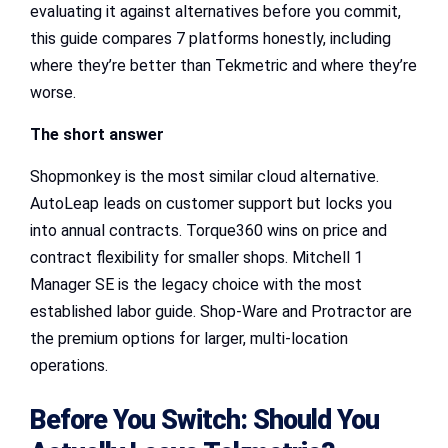
evaluating it against alternatives before you commit,
this guide compares 7 platforms honestly, including
where they’re better than Tekmetric and where they’re
worse.
The short answer
Shopmonkey is the most similar cloud alternative.
AutoLeap leads on customer support but locks you
into annual contracts. Torque360 wins on price and
contract flexibility for smaller shops. Mitchell 1
Manager SE is the legacy choice with the most
established labor guide. Shop-Ware and Protractor are
the premium options for larger, multi-location
operations.
Before You Switch: Should You