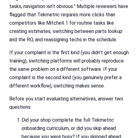
tasks, navigation isn’t obvious.” Multiple reviewers have
flagged that Tekmetric requires more clicks than
competitors like Mitchell 1 for routine tasks like
creating estimates, switching between parts lookup
and the RO, and reassigning techs in the schedule.
If your complaint is the first kind (you didn’t get enough
training), switching platforms will probably reproduce
the same problem on a different software. If your
complaint is the second kind (you genuinely prefer a
different workflow), switching makes sense.
Before you start evaluating alternatives, answer two
questions:
Did your shop complete the full Tekmetric
onboarding curriculum, or did you skip ahead
because you were busy? If you skipped ahead,