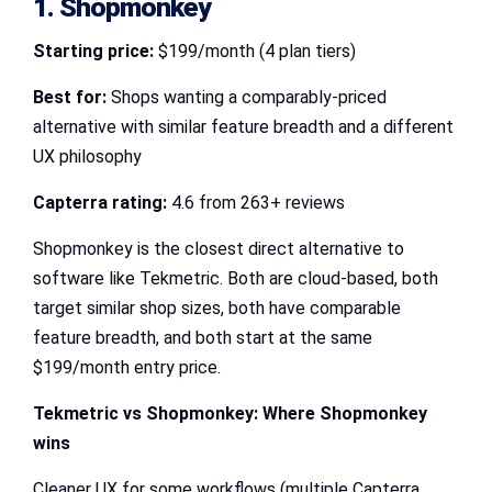
1. Shopmonkey
Starting price:
$199/month (4 plan tiers)
Best for:
Shops wanting a comparably-priced
alternative with similar feature breadth and a different
UX philosophy
Capterra rating:
4.6 from 263+ reviews
Shopmonkey is the closest direct alternative to
software like Tekmetric. Both are cloud-based, both
target similar shop sizes, both have comparable
feature breadth, and both start at the same
$199/month entry price.
Tekmetric vs Shopmonkey
: Where Shopmonkey
wins
Cleaner UX for some workflows (multiple Capterra