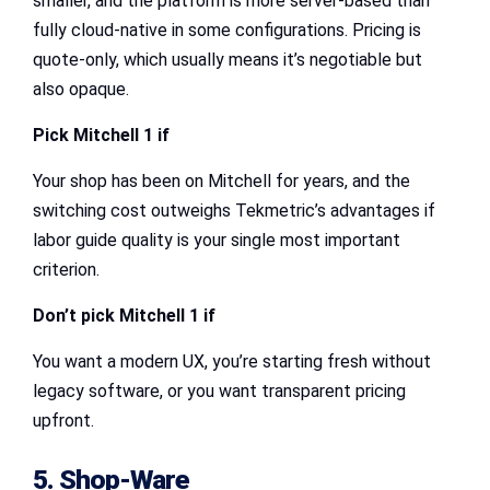
smaller, and the platform is more server-based than
fully cloud-native in some configurations. Pricing is
quote-only, which usually means it’s negotiable but
also opaque.
Pick Mitchell 1 if
Your shop has been on Mitchell for years, and the
switching cost outweighs Tekmetric’s advantages if
labor guide quality is your single most important
criterion.
Don’t pick Mitchell 1 if
You want a modern UX, you’re starting fresh without
legacy software, or you want transparent pricing
upfront.
5. Shop-Ware