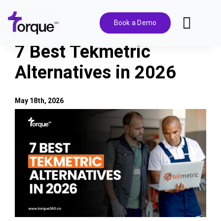
Skip
to
Book a Demo
Toggl
content
Navig
7 Best Tekmetric
Features
Alternatives in 2026
Pricing
May 18th, 2026
View
Solutions
Larger
Image
Integrations
Resources