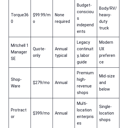
Budget-
Body/RV/
consciou
Torque36
$99.99/m
None
heavy-
s
0
o
required
duty
independ
truck
ents
Legacy
Modern
Mitchell 1
Quote-
Annual
continuit
UX
Manager
only
typical
y, labor
preferen
SE
guide
ce
Premium
Mid-size
Shop-
high-
$279/mo
Annual
and
Ware
revenue
below
shops
Multi-
Single-
Protract
location
$399/mo
Annual
location
or
enterpris
shops
es