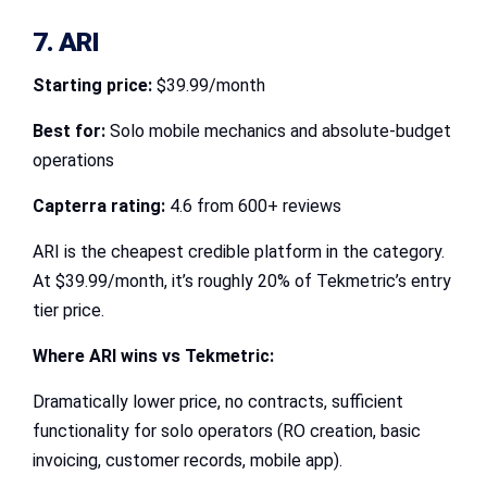
7. ARI
Starting price:
$39.99/month
Best for:
Solo mobile mechanics and absolute-budget
operations
Capterra rating:
4.6 from 600+ reviews
ARI is the cheapest credible platform in the category.
At $39.99/month, it’s roughly 20% of Tekmetric’s entry
tier price.
Where ARI wins vs Tekmetric:
Dramatically lower price, no contracts, sufficient
functionality for solo operators (RO creation, basic
invoicing, customer records, mobile app).