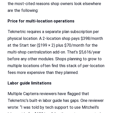
the most-cited reasons shop owners look elsewhere
are the following:
Price for multi-location operations
Tekmetric requires a separate plan subscription per
physical location. A 2-location shop pays $398/month
at the Start tier ($199 × 2) plus $70/month for the
multi-shop centralization add-on. That’s $5,616/year
before any other modules. Shops planning to grow to
multiple locations often find this stack of per-location
fees more expensive than they planned.
Labor guide limitations
Multiple Capterra reviewers have flagged that
Tekmetric’s built-in labor guide has gaps. One reviewer
wrote: “I was told by tech support to use Mitchell’s