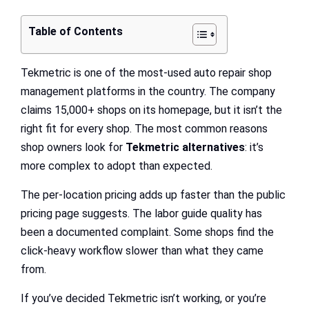
Table of Contents
Tekmetric is one of the most-used auto repair shop
management platforms in the country. The company
claims 15,000+ shops on its homepage, but it isn’t the
right fit for every shop. The most common reasons
shop owners look for
Tekmetric alternatives
: it’s
more complex to adopt than expected.
The per-location pricing adds up faster than the public
pricing page suggests. The labor guide quality has
been a documented complaint. Some shops find the
click-heavy workflow slower than what they came
from.
If you’ve decided Tekmetric isn’t working, or you’re