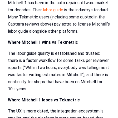
Mitchell 1 has been in the auto repair software market
for decades. Their
labor guide
is the industry standard.
Many Tekmetric users (including some quoted in the
Capterra reviews above) pay extra to license Mitchell’s
labor guide alongside other platforms.
Where Mitchell 1 wins vs Tekmetric
The labor guide quality is established and trusted;
there is a faster workflow for some tasks per reviewer
reports (“Within two hours, everybody was telling me it
was faster writing estimates in Mitchell”); and there is
continuity for shops that have been on Mitchell for
10+ years.
Where Mitchell 1 loses vs Tekmetric
The UX is more dated, the integration ecosystem is