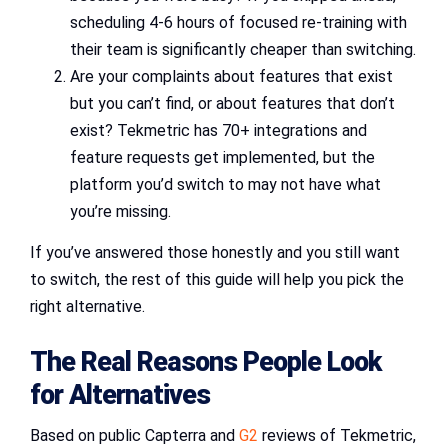
scheduling 4-6 hours of focused re-training with
their team is significantly cheaper than switching.
Are your complaints about features that exist
but you can’t find, or about features that don’t
exist? Tekmetric has 70+ integrations and
feature requests get implemented, but the
platform you’d switch to may not have what
you’re missing.
If you’ve answered those honestly and you still want
to switch, the rest of this guide will help you pick the
right alternative.
The Real Reasons People Look
for Alternatives
Based on public Capterra and
G2
reviews of Tekmetric,