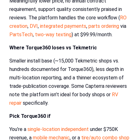
Meaningfully lower price, no annual contract
requirement, support quality consistently praised in
reviews. The platform handles the core workflow (
RO
creation
,
DVI
,
integrated payments
,
parts ordering
via
PartsTech
,
two-way texting
) at $99.99/month.
Where Torque360 loses vs Tekmetric
Smaller install base (~15,000 Tekmetric shops vs.
hundreds documented for Torque360), less depth in
multi-location reporting, and a thinner ecosystem of
trade-publication coverage. Some Capterra reviewers
note the platform isn’t ideal for body shops or
RV
repair
specifically.
Pick Torque360 if
You’re a
single-location independent
under $750K
revenue, a
mobile mechanic
, or a
tire/auto combo shop