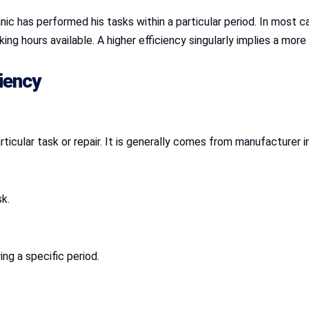
c has performed his tasks within a particular period. In most ca
king hours available. A higher efficiency singularly implies a mor
iency
icular task or repair. It is generally comes from manufacturer i
k.
ing a specific period.