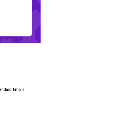
tandard time is