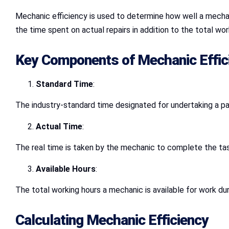
Mechanic efficiency is used to determine how well a mechani
the time spent on actual repairs in addition to the total wor
Key Components of Mechanic Effic
Standard Time
:
The industry-standard time designated for undertaking a part
Actual Time
:
The real time is taken by the mechanic to complete the tas
Available Hours
:
The total working hours a mechanic is available for work dur
Calculating Mechanic Efficiency