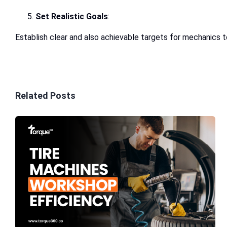
Set Realistic Goals
:
Establish clear and also achievable targets for mechanics t
Related Posts