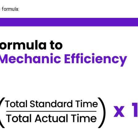
 formula: