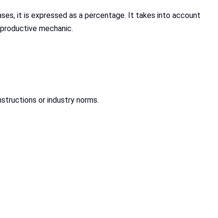
ses, it is expressed as a percentage. It takes into account
e productive mechanic.
nstructions or industry norms.