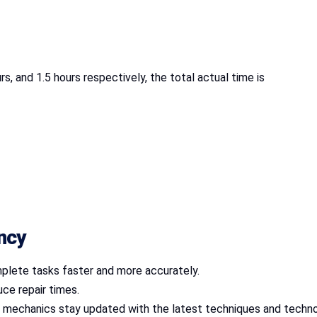
rs, and 1.5 hours respectively, the total actual time is
ency
plete tasks faster and more accurately.
uce repair times.
es mechanics stay updated with the latest techniques and techno