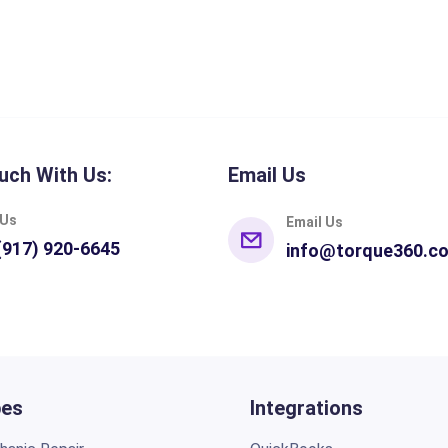
uch With Us:
Email Us
 Us
Email Us
(917) 920-6645
info@torque360.c
pes
Integrations