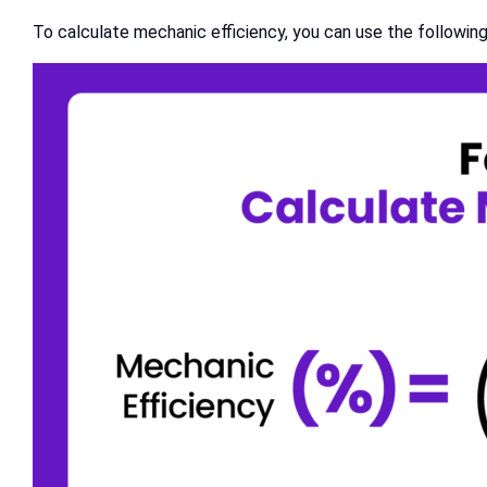
To calculate mechanic efficiency, you can use the following