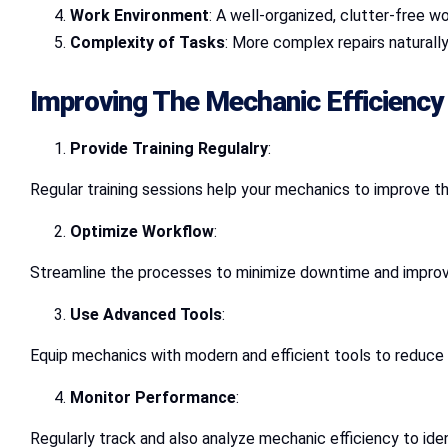
Work Environment
: A well-organized, clutter-free 
Complexity of Tasks
: More complex repairs naturally
Improving The Mechanic Efficiency
Provide Training Regulalry
:
Regular training sessions help your mechanics to improve t
Optimize Workflow
:
Streamline the processes to minimize downtime and improve
Use Advanced Tools
:
Equip mechanics with modern and efficient tools to reduce 
Monitor Performance
:
Regularly track and also analyze mechanic efficiency to ide