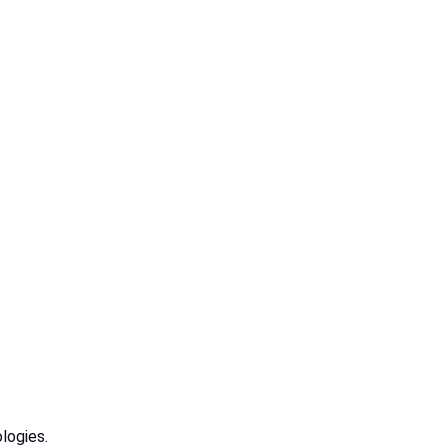
logies.