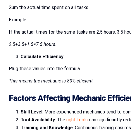
Sum the actual time spent on all tasks.
Example:
If the actual times for the same tasks are 2.5 hours, 3.5 hou
2.5+3.5+1.5=7.5 hours.
Calculate Efficiency
:
Plug these values into the formula.
This means the mechanic is 80% efficient.
Factors Affecting Mechanic Effici
Skill Level
: More experienced mechanics tend to com
Tool Availability
: The
right tools
can significantly red
Training and Knowledge
: Continuous training ensur