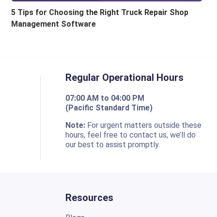
5 Tips for Choosing the Right Truck Repair Shop
Management Software
Regular Operational Hours
07:00 AM to 04:00 PM
(Pacific Standard Time)
o
Note:
For urgent matters outside these
hours, feel free to contact us, we’ll do
our best to assist promptly.
Resources