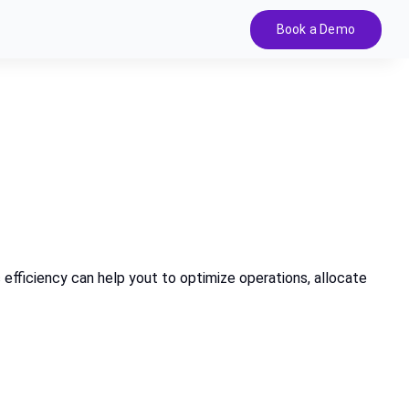
Book a Demo
c efficiency can help yout to optimize operations, allocate