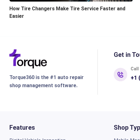
How Tire Changers Make Tire Service Faster and
Easier
Get in To
Call
Torque360 is the #1 auto repair
+1 
shop management software.
Features
Shop Ty