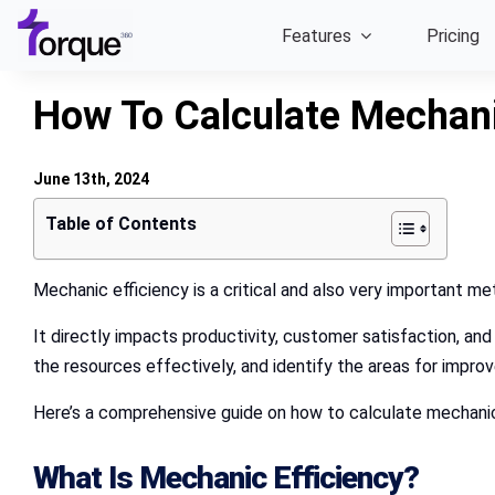
Skip
Features
Pricing
to
content
How To Calculate Mechani
June 13th, 2024
Table of Contents
Mechanic efficiency is a critical and also very important me
It directly impacts productivity, customer satisfaction, and
the resources effectively, and identify the areas for impr
Here’s a comprehensive guide on how to calculate mechanic
What Is Mechanic Efficiency?