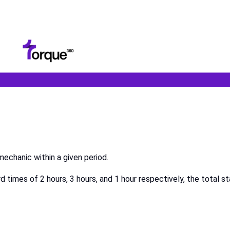
echanic within a given period.
times of 2 hours, 3 hours, and 1 hour respectively, the total s