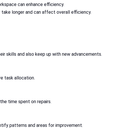
workspace can enhance efficiency.
 take longer and can affect overall efficiency.
heir skills and also keep up with new advancements.
 task allocation.
the time spent on repairs.
ntify patterns and areas for improvement.