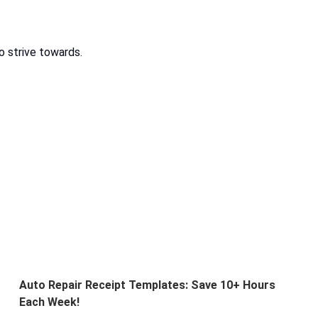
o strive towards.
Auto Repair Receipt Templates: Save 10+ Hours
Each Week!