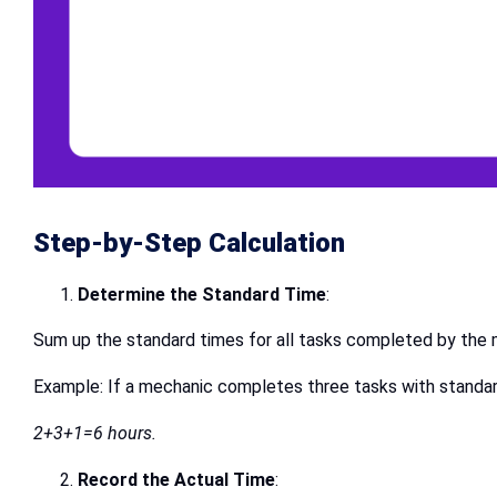
Step-by-Step Calculation
Determine the Standard Time
:
Sum up the standard times for all tasks completed by the m
Example: If a mechanic completes three tasks with standard 
2+3+1=6 hours.
Record the Actual Time
: