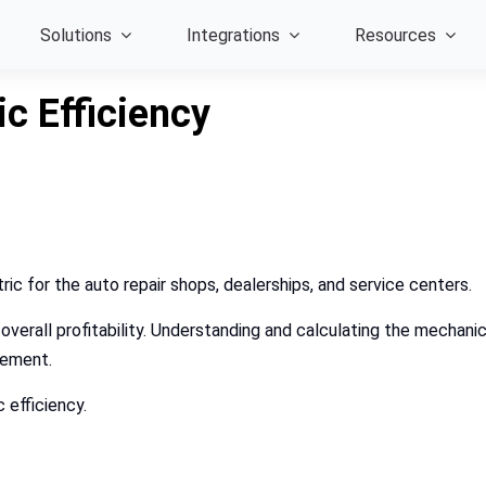
Solutions
Integrations
Resources
c Efficiency
tric for the auto repair shops, dealerships, and service centers.
 overall profitability. Understanding and calculating the mechani
ovement.
 efficiency.