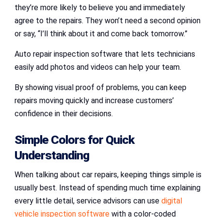
they’re more likely to believe you and immediately
agree to the repairs. They won’t need a second opinion
or say, “I’ll think about it and come back tomorrow.”
Auto repair inspection software that lets technicians
easily add photos and videos can help your team.
By showing visual proof of problems, you can keep
repairs moving quickly and increase customers’
confidence in their decisions.
Simple Colors for Quick
Understanding
When talking about car repairs, keeping things simple is
usually best. Instead of spending much time explaining
every little detail, service advisors can use
digital
vehicle inspection software
with a color-coded