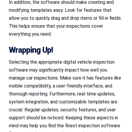
In addition, the software should make creating and
modifying templates easy. Look for features that
allow you to quickly drag and drop items or fill in fields.
This helps ensure that your inspections cover
everything you need.
Wrapping Up!
Selecting the appropriate digital vehicle inspection
software may significantly impact how well you
manage car inspections. Make sure it has features like
mobile compatibility, a user-friendly interface, and
thorough reporting. Furthermore, real-time updates,
system integration, and customizable templates are
crucial. Regular updates, security features, and user
support should be noticed. Keeping these aspects in
mind may help you find the finest inspection software