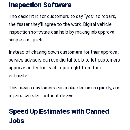
Inspection Software
The easier it is for customers to say “yes” to repairs,
the faster they’ll agree to the work. Digital vehicle
inspection software can help by making job approval
simple and quick.
Instead of chasing down customers for their approval,
service advisors can use digital tools to let customers
approve or decline each repair right from their
estimate.
This means customers can make decisions quickly, and
repairs can start without delays.
Speed Up Estimates with Canned
Jobs