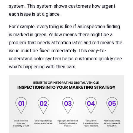
system. This system shows customers how urgent
each issue is at a glance.
For example, everything is fine if an inspection finding
is marked in green. Yellow means there might be a
problem that needs attention later, and red means the
issue must be fixed immediately. This easy-to-
understand color system helps customers quickly see
what’s happening with their cars.