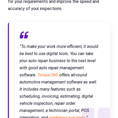
for your requirements and improve the speed and
accuracy of your inspections.
“To make your work more efficient, it would
be best to use digital tools. You can take
your auto repair business to the next level
with good auto repair management
software.
Torque 360
offers all-round
automotive management software as well.
It includes many features such as
scheduling, invoicing, estimating, digital
vehicle inspection, repair order
management, a technician portal, POS
integration, and
marketing solutions
.”