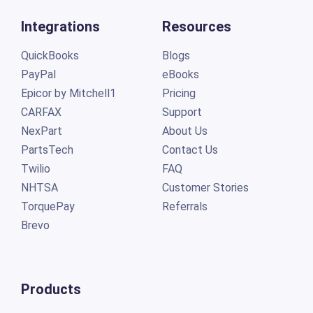
Integrations
Resources
QuickBooks
Blogs
PayPal
eBooks
Epicor by Mitchell1
Pricing
CARFAX
Support
NexPart
About Us
PartsTech
Contact Us
Twilio
FAQ
NHTSA
Customer Stories
TorquePay
Referrals
Brevo
Products