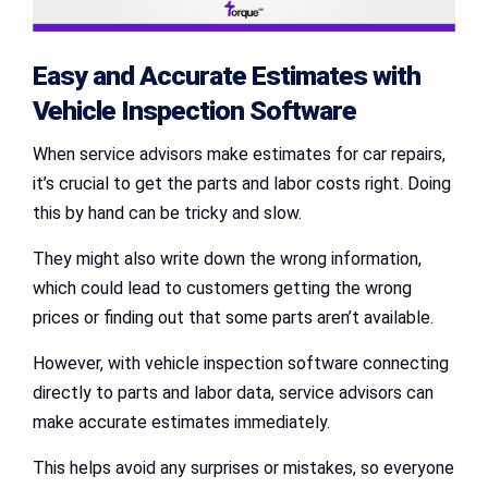
Easy and Accurate Estimates with
Vehicle Inspection Software
When service advisors make estimates for car repairs,
it’s crucial to get the parts and labor costs right. Doing
this by hand can be tricky and slow.
They might also write down the wrong information,
which could lead to customers getting the wrong
prices or finding out that some parts aren’t available.
However, with vehicle inspection software connecting
directly to parts and labor data, service advisors can
make accurate estimates immediately.
This helps avoid any surprises or mistakes, so everyone