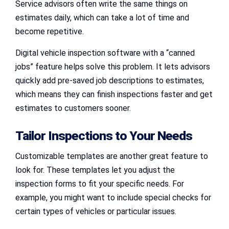
Service advisors often write the same things on
estimates daily, which can take a lot of time and
become repetitive.
Digital vehicle inspection software with a “canned
jobs” feature helps solve this problem. It lets advisors
quickly add pre-saved job descriptions to estimates,
which means they can finish inspections faster and get
estimates to customers sooner.
Tailor Inspections to Your Needs
Customizable templates are another great feature to
look for. These templates let you adjust the
inspection forms to fit your specific needs. For
example, you might want to include special checks for
certain types of vehicles or particular issues.