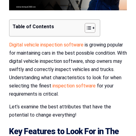
Table of Contents
Digital vehicle inspection software
is growing popular
for maintaining cars in the best possible condition. With
digital vehicle inspection software, shop owners may
swiftly and correctly inspect vehicles and trucks.
Understanding what characteristics to look for when
selecting the finest
inspection software
for your
requirements is critical.
Let’s examine the best attributes that have the
potential to change everything!
Key Features to Look For in The