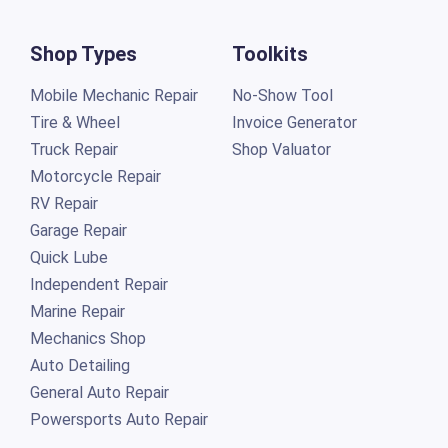
Shop Types
Toolkits
Mobile Mechanic Repair
No-Show Tool
Tire & Wheel
Invoice Generator
Truck Repair
Shop Valuator
Motorcycle Repair
RV Repair
Garage Repair
Quick Lube
Independent Repair
Marine Repair
Mechanics Shop
Auto Detailing
General Auto Repair
Powersports Auto Repair