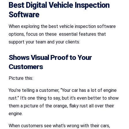
Best Digital Vehicle Inspection
Software
When exploring the best vehicle inspection software
options, focus on these essential features that
support your team and your clients:
Shows Visual Proof to Your
Customers
Picture this:
You’re telling a customer, “Your car has a lot of engine
rust.” It’s one thing to say, but it’s even better to show
them a picture of the orange, flaky rust all over their
engine.
When customers see what’s wrong with their cars,