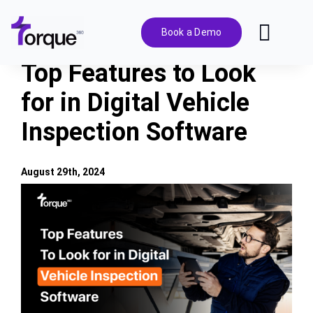
Skip
to
Book a Demo
Toggl
content
Navig
Top Features to Look
Features
for in Digital Vehicle
Inspection Software
Pricing
Solutions
August 29th, 2024
View
Larger
Integrations
Image
Resources