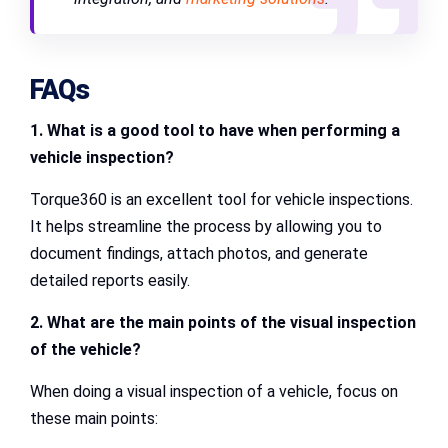
FAQs
1. What is a good tool to have when performing a
vehicle inspection?
Torque360 is an excellent tool for vehicle inspections.
It helps streamline the process by allowing you to
document findings, attach photos, and generate
detailed reports easily.
2. What are the main points of the visual inspection
of the vehicle?
When doing a visual inspection of a vehicle, focus on
these main points: