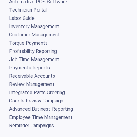
Automotive POS Software
Technician Portal
Labor Guide
Inventory Management
Customer Management
Torque Payments
Profitability Reporting
Job Time Management
Payments Reports
Receivable Accounts
Review Management
Integrated Parts Ordering
Google Review Campaign
Advanced Business Reporting
Employee Time Management
Reminder Campaigns