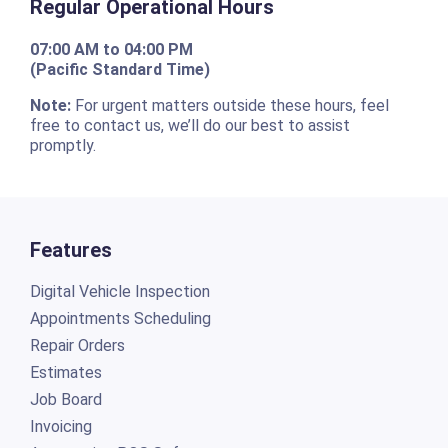
Regular Operational Hours
07:00 AM to 04:00 PM
(Pacific Standard Time)
Note:
For urgent matters outside these hours, feel
free to contact us, we’ll do our best to assist
promptly.
Features
Digital Vehicle Inspection
Appointments Scheduling
Repair Orders
Estimates
Job Board
Invoicing