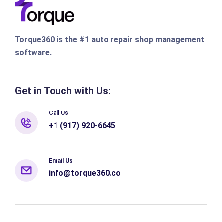
Torque360 is the #1 auto repair shop management
software.
Get in Touch with Us:
Call Us
+1 (917) 920-6645
Email Us
info@torque360.co