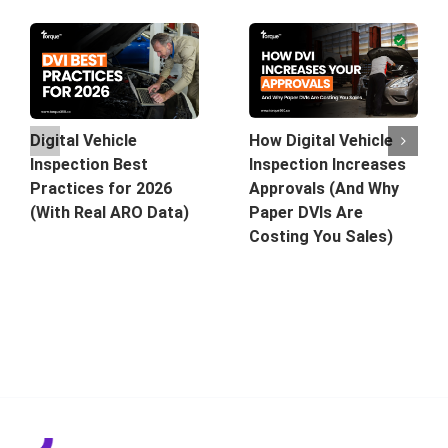
How Digital Vehicle
Digital Vehicle
Inspection Increases
Inspection Best
Approvals (And Why
Practices for 2026
Paper DVIs Are
(With Real ARO Data)
Costing You Sales)