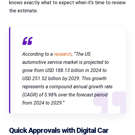
knows exactly what to expect when it’s time to review
the estimate.
According to a
research
, “The US
automotive service market is projected to
grow from USD 188.13 billion in 2024 to
USD 251.52 billion by 2029. This growth
represents a compound annual growth rate
(CAGR) of 5.98% over the forecast period
from 2024 to 2029.”
Quick Approvals with Digital Car