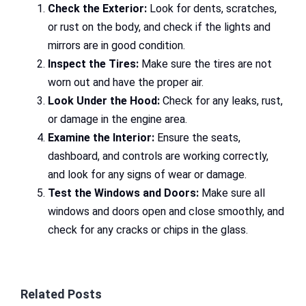
Check the Exterior:
Look for dents, scratches,
or rust on the body, and check if the lights and
mirrors are in good condition.
Inspect the Tires:
Make sure the tires are not
worn out and have the proper air.
Look Under the Hood:
Check for any leaks, rust,
or damage in the engine area.
Examine the Interior:
Ensure the seats,
dashboard, and controls are working correctly,
and look for any signs of wear or damage.
Test the Windows and Doors:
Make sure all
windows and doors open and close smoothly, and
check for any cracks or chips in the glass.
Related Posts