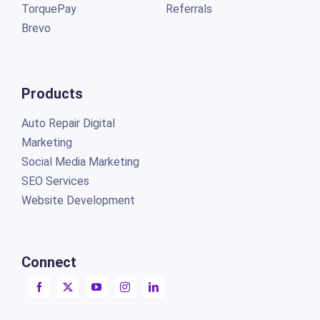
TorquePay
Referrals
Brevo
Products
Auto Repair Digital
Marketing
Social Media Marketing
SEO Services
Website Development
Connect