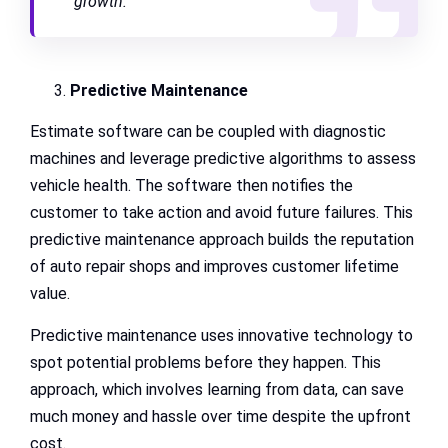
growth.”
Predictive Maintenance
Estimate software can be coupled with diagnostic
machines and leverage predictive algorithms to assess
vehicle health. The software then notifies the
customer to take action and avoid future failures. This
predictive maintenance approach builds the reputation
of auto repair shops and improves customer lifetime
value.
Predictive maintenance uses innovative technology to
spot potential problems before they happen. This
approach, which involves learning from data, can save
much money and hassle over time despite the upfront
cost.