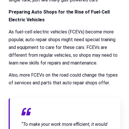
Preparing Auto Shops for the Rise of Fuel-Cell
Electric Vehicles
As fuel-cell electric vehicles (FCEVs) become more
popular, auto repair shops might need special training
and equipment to care for these cars. FCEVs are
different from regular vehicles, so shops may need to
learn new skills for repairs and maintenance.
Also, more FCEVs on the road could change the types
of services and parts that auto repair shops offer.
“To make your work more efficient, it would