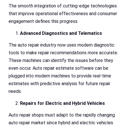
The smooth integration of cutting-edge technologies
that improve operational effectiveness and consumer
engagement defines this progress.
Advanced Diagnostics and Telematics
The auto repair industry now uses modern diagnostic
tools to make repair recommendations more accurate.
These machines can identify the issues before they
even occur. Auto repair estimate software can be
plugged into modern machines to provide real-time
estimates with predictive analysis for future repair
needs.
Repairs for Electric and Hybrid Vehicles
Auto repair shops must adapt to the rapidly changing
auto repair market since hybrid and electric vehicles