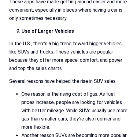
These apps have made getting around easier and more
convenient, especially in places where having a car is
only sometimes necessary.
Use of Larger Vehicles
In the U.S., there’s a big trend toward bigger vehicles
like SUVs and trucks. These vehicles are popular
because they offer more space, comfort, and power
and top the sales charts.
Several reasons have helped the rise in SUV sales.
One reason is the rising cost of gas. As fuel
prices increase, people are looking for vehicles
with better mileage. While SUVs usually use more
gas than smaller cars, they’re also roomier and
more flexible.
Another reason SUVs are becoming more popular