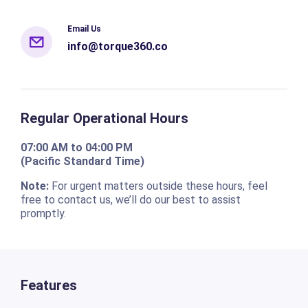
Email Us
info@torque360.co
Regular Operational Hours
07:00 AM to 04:00 PM
(Pacific Standard Time)
Note:
For urgent matters outside these hours, feel
free to contact us, we’ll do our best to assist
promptly.
Features