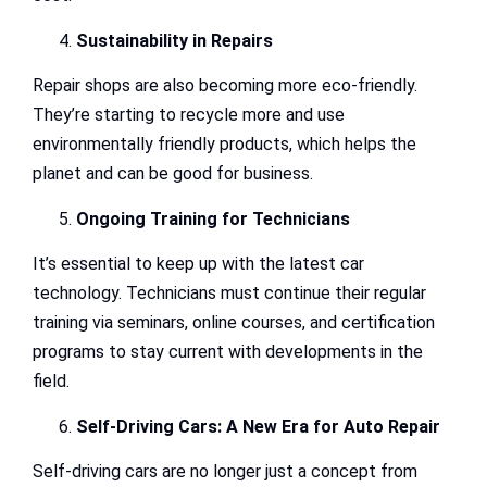
Sustainability in Repairs
Repair shops are also becoming more eco-friendly.
They’re starting to recycle more and use
environmentally friendly products, which helps the
planet and can be good for business.
Ongoing Training for Technicians
It’s essential to keep up with the latest car
technology. Technicians must continue their regular
training via seminars, online courses, and certification
programs to stay current with developments in the
field.
Self-Driving Cars: A New Era for Auto Repair
Self-driving cars are no longer just a concept from