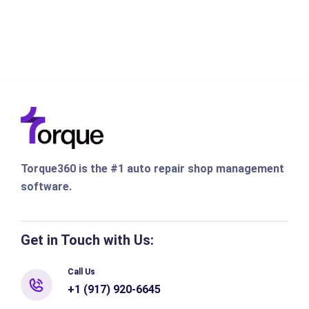
Torque360 is the #1 auto repair shop management
software.
Get in Touch with Us:
Call Us
+1 (917) 920-6645