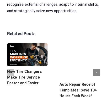
recognize external challenges, adapt to internal shifts,
and strategically seize new opportunities.
Related Posts
How Tire Changers
Make Tire Service
Faster and Easier
Auto Repair Receipt
Templates: Save 10+
Hours Each Week!