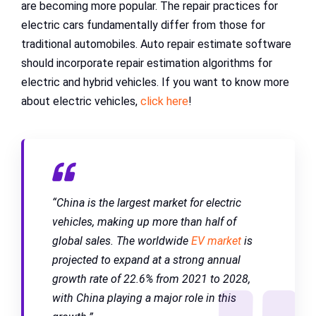
are becoming more popular. The repair practices for
electric cars fundamentally differ from those for
traditional automobiles. Auto repair estimate software
should incorporate repair estimation algorithms for
electric and hybrid vehicles. If you want to know more
about electric vehicles,
click here
!
“China is the largest market for electric
vehicles, making up more than half of
global sales. The worldwide
EV market
is
projected to expand at a strong annual
growth rate of 22.6% from 2021 to 2028,
with China playing a major role in this