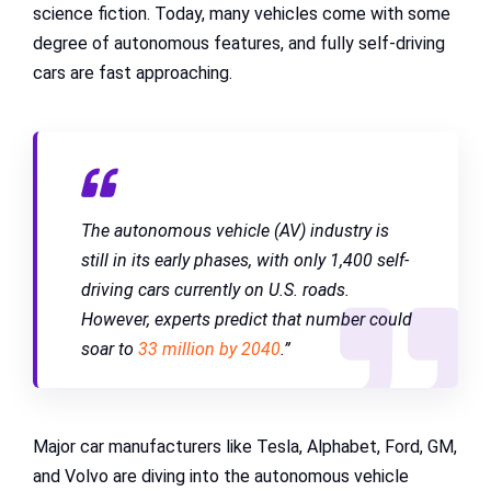
science fiction. Today, many vehicles come with some
degree of autonomous features, and fully self-driving
cars are fast approaching.
The autonomous vehicle (AV) industry is
still in its early phases, with only 1,400 self-
driving cars currently on U.S. roads.
However, experts predict that number could
soar to
33 million by 2040
.”
Major car manufacturers like Tesla, Alphabet, Ford, GM,
and Volvo are diving into the autonomous vehicle