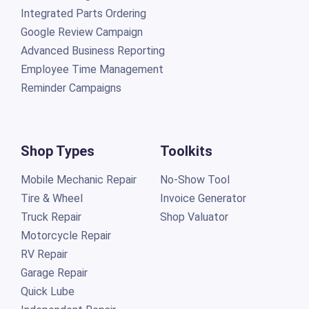
Integrated Parts Ordering
Google Review Campaign
Advanced Business Reporting
Employee Time Management
Reminder Campaigns
Shop Types
Toolkits
Mobile Mechanic Repair
No-Show Tool
Tire & Wheel
Invoice Generator
Truck Repair
Shop Valuator
Motorcycle Repair
RV Repair
Garage Repair
Quick Lube