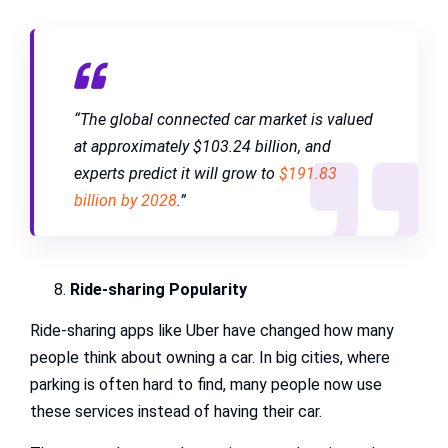
“The global connected car market is valued
at approximately $103.24 billion, and
experts predict it will grow to
$191.83
billion by 2028
.”
Ride-sharing Popularity
Ride-sharing apps like Uber have changed how many
people think about owning a car. In big cities, where
parking is often hard to find, many people now use
these services instead of having their car.