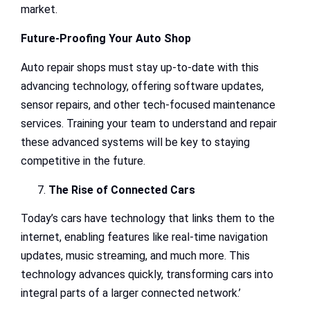
market.
Future-Proofing Your Auto Shop
Auto repair shops must stay up-to-date with this
advancing technology, offering software updates,
sensor repairs, and other tech-focused maintenance
services. Training your team to understand and repair
these advanced systems will be key to staying
competitive in the future.
The Rise of Connected Cars
Today’s cars have technology that links them to the
internet, enabling features like real-time navigation
updates, music streaming, and much more. This
technology advances quickly, transforming cars into
integral parts of a larger connected network.’