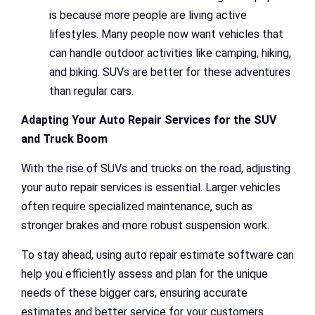
is because more people are living active
lifestyles. Many people now want vehicles that
can handle outdoor activities like camping, hiking,
and biking. SUVs are better for these adventures
than regular cars.
Adapting Your Auto Repair Services for the SUV
and Truck Boom
With the rise of SUVs and trucks on the road, adjusting
your auto repair services is essential. Larger vehicles
often require specialized maintenance, such as
stronger brakes and more robust suspension work.
To stay ahead, using auto repair estimate software can
help you efficiently assess and plan for the unique
needs of these bigger cars, ensuring accurate
estimates and better service for your customers.