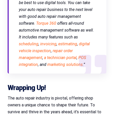
be best to use digital tools. You can take
your auto repair business to the next level
with good auto repair management
software.
Torque 360
offers all-round
automotive management software as well.
It includes many features such as
scheduling
,
invoicing
,
estimating
,
digital
vehicle inspection
,
repair order
management
,
a technician portal
,
POS
integration
, and
marketing solutions
.”
Wrapping Up!
The auto repair industry is pivotal, offering shop
owners a unique chance to shape their future. To
survive and thrive in the years ahead, it’s essential to