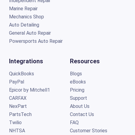
Independent Repair
Marine Repair
Mechanics Shop
Auto Detailing
General Auto Repair
Powersports Auto Repair
Integrations
Resources
QuickBooks
Blogs
PayPal
eBooks
Epicor by Mitchell1
Pricing
CARFAX
Support
NexPart
About Us
PartsTech
Contact Us
Twilio
FAQ
NHTSA
Customer Stories