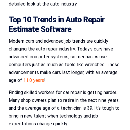
detailed look at the auto industry.
Top 10 Trends in Auto Repair
Estimate Software
Modern cars and advanced job trends are quickly
changing the auto repair industry. Today’s cars have
advanced computer systems, so mechanics use
computers just as much as tools like wrenches. These
advancements make cars last longer, with an average
age of
11.8 years
!
Finding skilled workers for car repair is getting harder.
Many shop owners plan to retire in the next nine years,
and the average age of a technician is 39. It’s tough to
bring in new talent when technology and job
expectations change quickly.