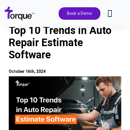
Skip
to
Book a Demo
Toggl
content
Navig
Top 10 Trends in Auto
Features
Repair Estimate
Software
Pricing
Solutions
October 16th, 2024
View
Larger
Integrations
Image
Resources