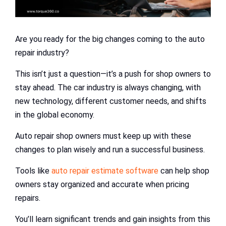
Are you ready for the big changes coming to the auto
repair industry?
This isn’t just a question—it’s a push for shop owners to
stay ahead. The car industry is always changing, with
new technology, different customer needs, and shifts
in the global economy.
Auto repair shop owners must keep up with these
changes to plan wisely and run a successful business.
Tools like
auto repair estimate software
can help shop
owners stay organized and accurate when pricing
repairs.
You’ll learn significant trends and gain insights from this