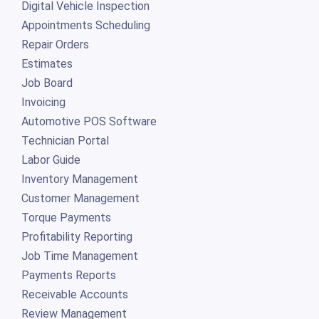
Digital Vehicle Inspection
Appointments Scheduling
Repair Orders
Estimates
Job Board
Invoicing
Automotive POS Software
Technician Portal
Labor Guide
Inventory Management
Customer Management
Torque Payments
Profitability Reporting
Job Time Management
Payments Reports
Receivable Accounts
Review Management