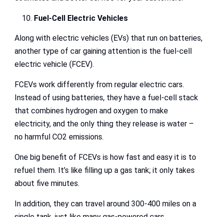
Fuel-Cell Electric Vehicles
Along with electric vehicles (EVs) that run on batteries,
another type of car gaining attention is the fuel-cell
electric vehicle (FCEV).
FCEVs work differently from regular electric cars.
Instead of using batteries, they have a fuel-cell stack
that combines hydrogen and oxygen to make
electricity, and the only thing they release is water –
no harmful CO2 emissions.
One big benefit of FCEVs is how fast and easy it is to
refuel them. It’s like filling up a gas tank; it only takes
about five minutes.
In addition, they can travel around 300-400 miles on a
single tank, just like many gas-powered cars.