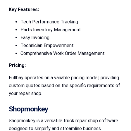
Key Features:
Tech Performance Tracking
Parts Inventory Management
Easy Invoicing
Technician Empowerment
Comprehensive Work Order Management
Pricing:
Fullbay operates on a variable pricing model, providing
custom quotes based on the specific requirements of
your repair shop.
Shopmonkey
Shopmonkey is a versatile truck repair shop software
designed to simplify and streamline business