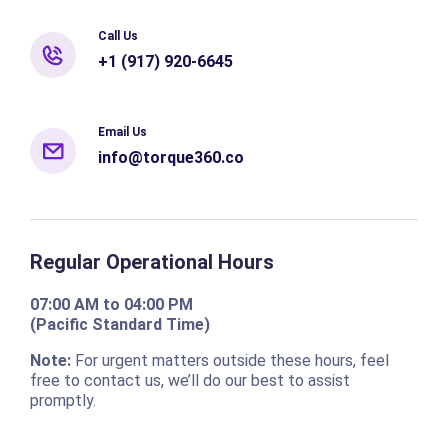
Call Us
+1 (917) 920-6645
Email Us
info@torque360.co
Regular Operational Hours
07:00 AM to 04:00 PM
(Pacific Standard Time)
Note:
For urgent matters outside these hours, feel
free to contact us, we’ll do our best to assist
promptly.