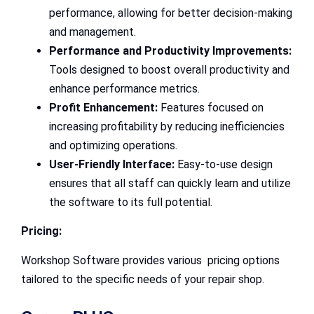
performance, allowing for better decision-making
and management.
Performance and Productivity Improvements:
Tools designed to boost overall productivity and
enhance performance metrics.
Profit Enhancement:
Features focused on
increasing profitability by reducing inefficiencies
and optimizing operations.
User-Friendly Interface:
Easy-to-use design
ensures that all staff can quickly learn and utilize
the software to its full potential.
Pricing:
Workshop Software provides various pricing options
tailored to the specific needs of your repair shop.