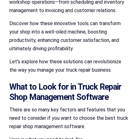
workshop operations—from scheduling and inventory
management to invoicing and customer relations.
Discover how these innovative tools can transform
your shop into a well-oiled machine, boosting
productivity, enhancing customer satisfaction, and
ultimately driving profitability.
Let’s explore how these solutions can revolutionize
the way you manage your truck repair business.
What to Look for in Truck Repair
Shop Management Software
There are so many key factors and features that you
need to consider if you want to choose the best truck
repair shop management software.