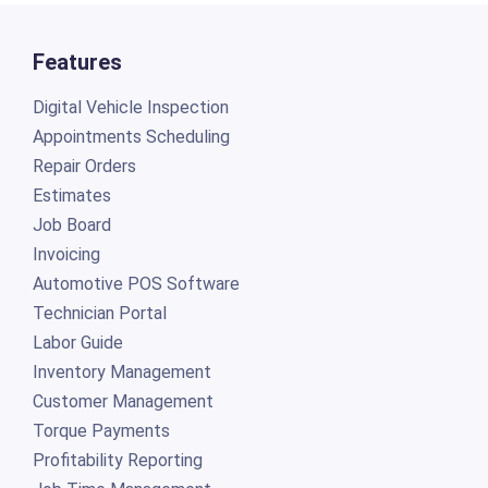
Features
Digital Vehicle Inspection
Appointments Scheduling
Repair Orders
Estimates
Job Board
Invoicing
Automotive POS Software
Technician Portal
Labor Guide
Inventory Management
Customer Management
Torque Payments
Profitability Reporting