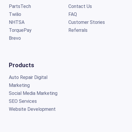
PartsTech
Contact Us
Twilio
FAQ
NHTSA
Customer Stories
TorquePay
Referrals
Brevo
Products
Auto Repair Digital
Marketing
Social Media Marketing
SEO Services
Website Development