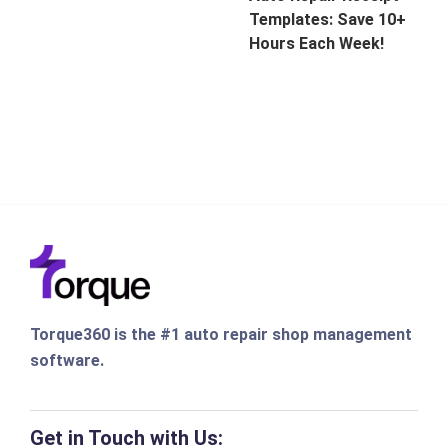
Templates: Save 10+
Hours Each Week!
Torque360 is the #1 auto repair shop management
software.
Get in Touch with Us: