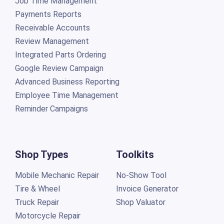
Job Time Management
Payments Reports
Receivable Accounts
Review Management
Integrated Parts Ordering
Google Review Campaign
Advanced Business Reporting
Employee Time Management
Reminder Campaigns
Shop Types
Toolkits
Mobile Mechanic Repair
No-Show Tool
Tire & Wheel
Invoice Generator
Truck Repair
Shop Valuator
Motorcycle Repair