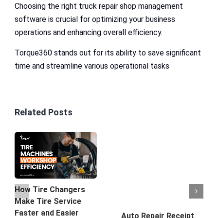
Choosing the right truck repair shop management
software is crucial for optimizing your business
operations and enhancing overall efficiency.
Torque360 stands out for its ability to save significant
time and streamline various operational tasks
Related Posts
How Tire Changers
Make Tire Service
Faster and Easier
Auto Repair Receipt