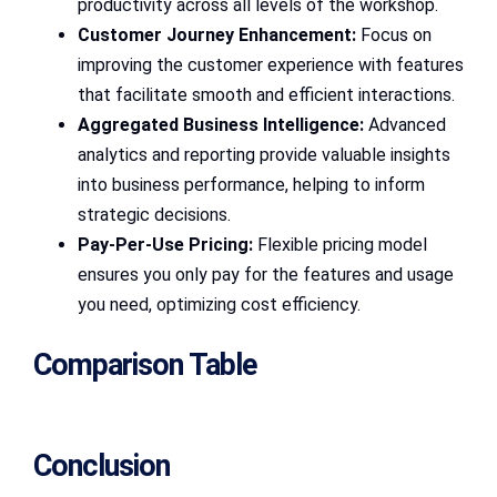
productivity across all levels of the workshop.
Customer Journey Enhancement:
Focus on
improving the customer experience with features
that facilitate smooth and efficient interactions.
Aggregated Business Intelligence:
Advanced
analytics and reporting provide valuable insights
into business performance, helping to inform
strategic decisions.
Pay-Per-Use Pricing:
Flexible pricing model
ensures you only pay for the features and usage
you need, optimizing cost efficiency.
Comparison Table
Conclusion