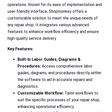
operations. Known for its ease of implementation and
user-friendly interface, Shopmonkey offers a
customizable solution to meet the unique needs of
any repair shop. It integrates various advanced
features to enhance workflow efficiency and ensure
high-quality service delivery.
Key Features:
Built-In Labor Guides, Diagrams &
Procedures:
Access comprehensive labor
guides, diagrams, and procedures directly within
the software to aid in accurate repairs and
diagnostics.
Customizable Workflow:
Tailor workflows to
suit the specific processes of your repair shop,
enhancing operational efficiency.