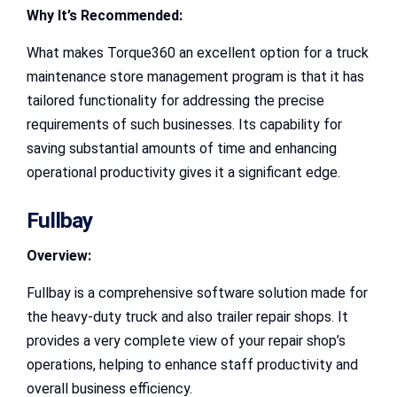
Why It’s Recommended:
What makes Torque360 an excellent option for a truck
maintenance store management program is that it has
tailored functionality for addressing the precise
requirements of such businesses. Its capability for
saving substantial amounts of time and enhancing
operational productivity gives it a significant edge.
Fullbay
Overview:
Fullbay is a comprehensive software solution made for
the heavy-duty truck and also trailer repair shops. It
provides a very complete view of your repair shop’s
operations, helping to enhance staff productivity and
overall business efficiency.