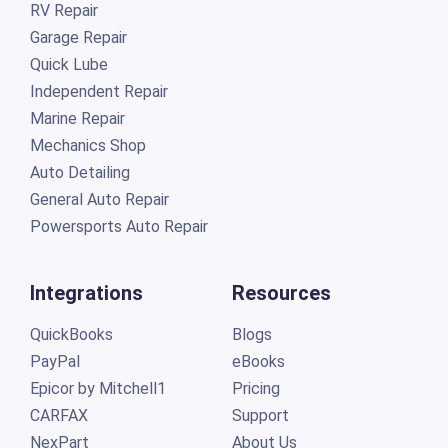
RV Repair
Garage Repair
Quick Lube
Independent Repair
Marine Repair
Mechanics Shop
Auto Detailing
General Auto Repair
Powersports Auto Repair
Integrations
Resources
QuickBooks
Blogs
PayPal
eBooks
Epicor by Mitchell1
Pricing
CARFAX
Support
NexPart
About Us