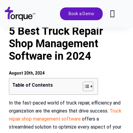
Skip
to
Book a Demo
Toggl
content
Navig
5 Best Truck Repair
Features
Shop Management
Software in 2024
Pricing
Solutions
August 20th, 2024
Table of Contents
Integrations
In the fast-paced world of truck repair, efficiency and
organization are the engines that drive success.
Truck
Resources
repair shop management software
offers a
streamlined solution to optimize every aspect of your