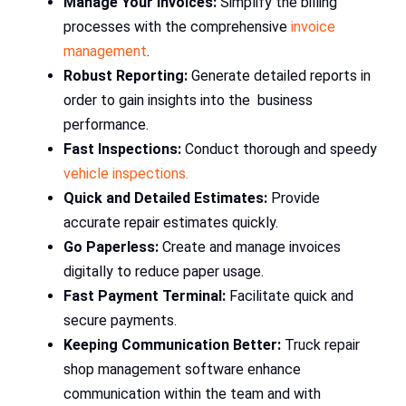
Manage Your Invoices:
Simplify the billing
processes with the comprehensive
invoice
management
.
Robust Reporting:
Generate detailed reports in
order to gain insights into the business
performance.
Fast Inspections:
Conduct thorough and speedy
vehicle inspections.
Quick and Detailed Estimates:
Provide
accurate repair estimates quickly.
Go Paperless:
Create and manage invoices
digitally to reduce paper usage.
Fast Payment Terminal:
Facilitate quick and
secure payments.
Keeping Communication Better:
Truck repair
shop management software enhance
communication within the team and with