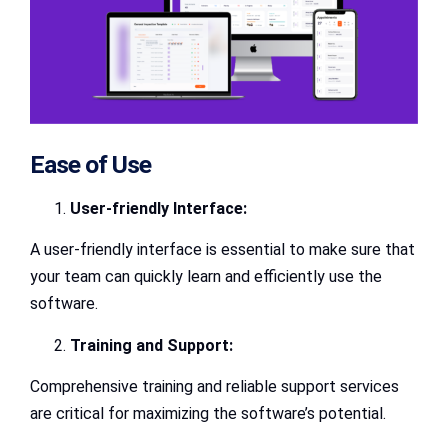
Ease of Use
User-friendly Interface:
A user-friendly interface is essential to make sure that
your team can quickly learn and efficiently use the
software.
Training and Support:
Comprehensive training and reliable support services
are critical for maximizing the software’s potential.