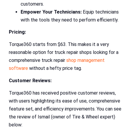
customers.
Empower Your Technicians:
Equip technicians
with the tools they need to perform efficiently.
Pricing:
Torque360 starts from $63. This makes it a very
reasonable option for truck repair shops looking for a
comprehensive truck repair
shop management
software
without a hefty price tag.
Customer Reviews:
Torque360 has received positive customer reviews,
with users highlighting its ease of use, comprehensive
feature set, and efficiency improvements. You can see
the review of Ismail (owner of Tire & Wheel expert)
below: