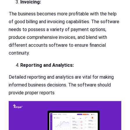
Invoicing:
The business becomes more profitable with the help
of good billing and invoicing capabilities. The software
needs to possess a variety of payment options,
produce comprehensive invoices, and blend with
different accounts software to ensure financial
continuity.
Reporting and Analytics:
Detailed reporting and analytics are vital for making
informed business decisions. The software should
provide proper reports