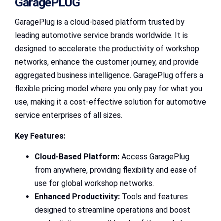
GaragePLUG
GaragePlug is a cloud-based platform trusted by
leading automotive service brands worldwide. It is
designed to accelerate the productivity of workshop
networks, enhance the customer journey, and provide
aggregated business intelligence. GaragePlug offers a
flexible pricing model where you only pay for what you
use, making it a cost-effective solution for automotive
service enterprises of all sizes.
Key Features:
Cloud-Based Platform:
Access GaragePlug
from anywhere, providing flexibility and ease of
use for global workshop networks.
Enhanced Productivity:
Tools and features
designed to streamline operations and boost