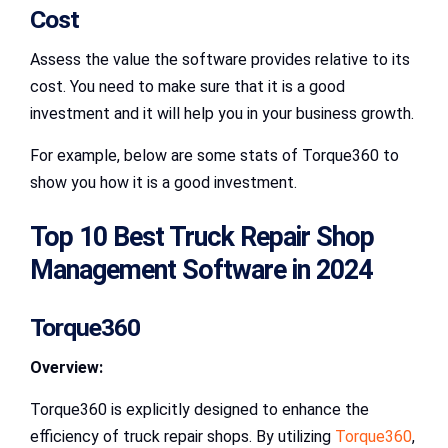
Cost
Assess the value the software provides relative to its
cost. You need to make sure that it is a good
investment and it will help you in your business growth.
For example, below are some stats of Torque360 to
show you how it is a good investment.
Top 10 Best Truck Repair Shop
Management Software in 2024
Torque360
Overview:
Torque360 is explicitly designed to enhance the
efficiency of truck repair shops. By utilizing
Torque360
,