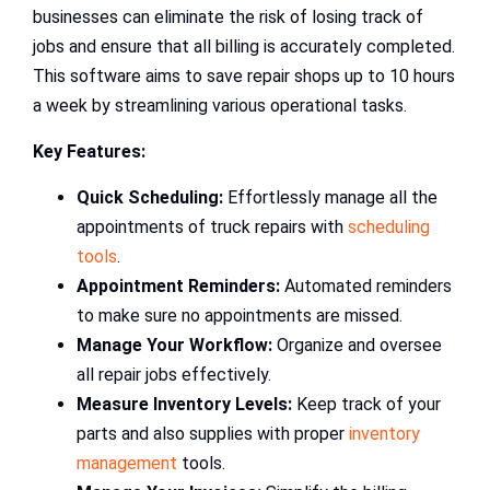
businesses can eliminate the risk of losing track of
jobs and ensure that all billing is accurately completed.
This software aims to save repair shops up to 10 hours
a week by streamlining various operational tasks.
Key Features:
Quick Scheduling:
Effortlessly manage all the
appointments of truck repairs with
scheduling
tools
.
Appointment Reminders:
Automated reminders
to make sure no appointments are missed.
Manage Your Workflow:
Organize and oversee
all repair jobs effectively.
Measure Inventory Levels:
Keep track of your
parts and also supplies with proper
inventory
management
tools.