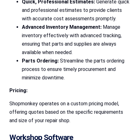
Quick, Professional Estimates:
Generate quick
and professional estimates to provide clients
with accurate cost assessments promptly.
Advanced Inventory Management:
Manage
inventory effectively with advanced tracking,
ensuring that parts and supplies are always
available when needed.
Parts Ordering:
Streamline the parts ordering
process to ensure timely procurement and
minimize downtime.
Pricing:
Shopmonkey operates on a custom pricing model,
offering quotes based on the specific requirements
and size of your repair shop.
Workshop Software