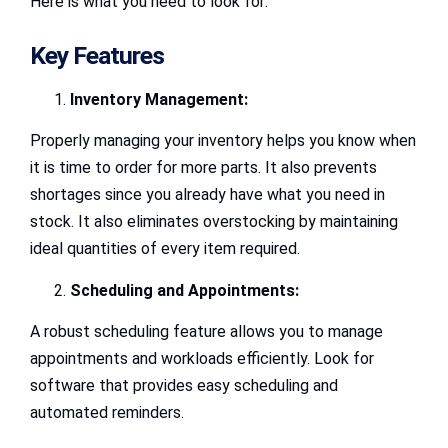
Here is what you need to look for:
Key Features
Inventory Management:
Properly managing your inventory helps you know when
it is time to order for more parts. It also prevents
shortages since you already have what you need in
stock. It also eliminates overstocking by maintaining
ideal quantities of every item required.
Scheduling and Appointments:
A robust scheduling feature allows you to manage
appointments and workloads efficiently. Look for
software that provides easy scheduling and
automated reminders.