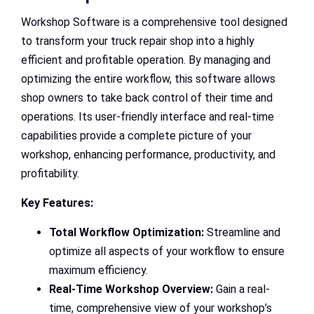
Workshop Software is a comprehensive tool designed
to transform your truck repair shop into a highly
efficient and profitable operation. By managing and
optimizing the entire workflow, this software allows
shop owners to take back control of their time and
operations. Its user-friendly interface and real-time
capabilities provide a complete picture of your
workshop, enhancing performance, productivity, and
profitability.
Key Features:
Total Workflow Optimization:
Streamline and
optimize all aspects of your workflow to ensure
maximum efficiency.
Real-Time Workshop Overview:
Gain a real-
time, comprehensive view of your workshop’s