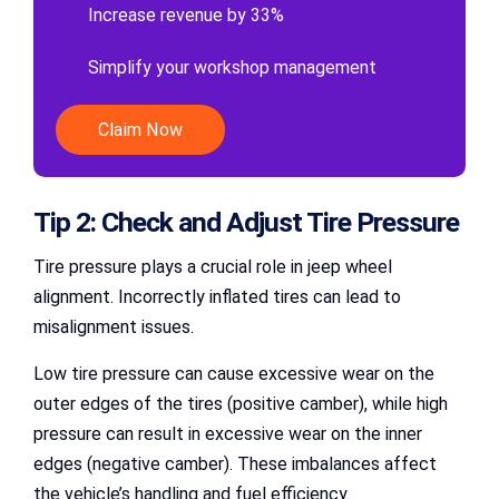
Increase revenue by 33%
Simplify your workshop management
Claim Now
Tip 2: Check and Adjust Tire Pressure
Tire pressure plays a crucial role in jeep wheel
alignment. Incorrectly inflated tires can lead to
misalignment issues.
Low tire pressure can cause excessive wear on the
outer edges of the tires (positive camber), while high
pressure can result in excessive wear on the inner
edges (negative camber). These imbalances affect
the vehicle’s handling and fuel efficiency.