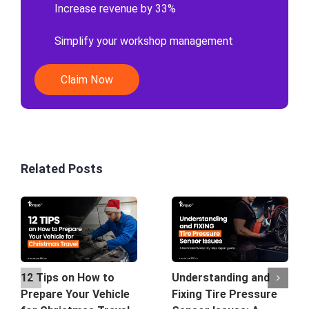
Increase revenue by 33%
Simplify your workshop management
Claim Now
Related Posts
12 Tips on How to
Understanding and
Prepare Your Vehicle
Fixing Tire Pressure