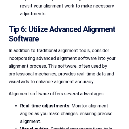
revisit your alignment work to make necessary
adjustments.
Tip 6: Utilize Advanced Alignment
Software
In addition to traditional alignment tools, consider
incorporating advanced alignment software into your
alignment process. This software, often used by
professional mechanics, provides real-time data and
visual aids to enhance alignment accuracy.
Alignment software offers several advantages:
Real-time adjustments
: Monitor alignment
angles as you make changes, ensuring precise
alignment.