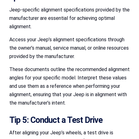
Jeep-specific alignment specifications provided by the
manufacturer are essential for achieving optimal
alignment.
Access your Jeep’s alignment specifications through
the owner’s manual, service manual, or online resources
provided by the manufacturer.
These documents outline the recommended alignment
angles for your specific model. Interpret these values
and use them as a reference when performing your
alignment, ensuring that your Jeep is in alignment with
the manufacturer’s intent.
Tip 5: Conduct a Test Drive
After aligning your Jeep’s wheels, a test drive is