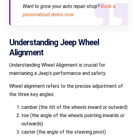
Want to grow your auto repair shop?
Book a
personalized demo now
Understanding Jeep Wheel
Alignment
Understanding Wheel Alignment is crucial for
maintaining a Jeep’s performance and safety.
Wheel alignment refers to the precise adjustment of
the three key angles:
camber (the tilt of the wheels inward or outward)
toe (the angle of the wheels pointing inwards or
outwards)
caster (the angle of the steering pivot).