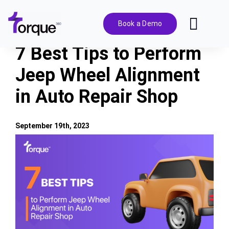
Skip
to
Book a Demo
Toggl
content
Navig
7 Best Tips to Perform
Features
Jeep Wheel Alignment
in Auto Repair Shop
Pricing
Solutions
September 19th, 2023
View
Larger
Integrations
Image
Resources