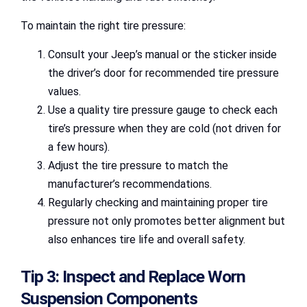
To maintain the right tire pressure:
Consult your Jeep’s manual or the sticker inside
the driver’s door for recommended tire pressure
values.
Use a quality tire pressure gauge to check each
tire’s pressure when they are cold (not driven for
a few hours).
Adjust the tire pressure to match the
manufacturer’s recommendations.
Regularly checking and maintaining proper tire
pressure not only promotes better alignment but
also enhances tire life and overall safety.
Tip 3: Inspect and Replace Worn
Suspension Components