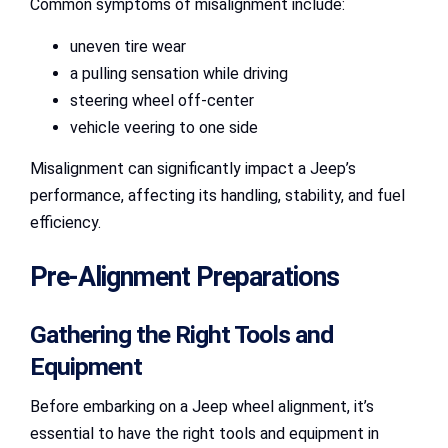
Common symptoms of misalignment include:
uneven tire wear
a pulling sensation while driving
steering wheel off-center
vehicle veering to one side
Misalignment can significantly impact a Jeep’s
performance, affecting its handling, stability, and fuel
efficiency.
Pre-Alignment Preparations
Gathering the Right Tools and
Equipment
Before embarking on a Jeep wheel alignment, it’s
essential to have the right tools and equipment in