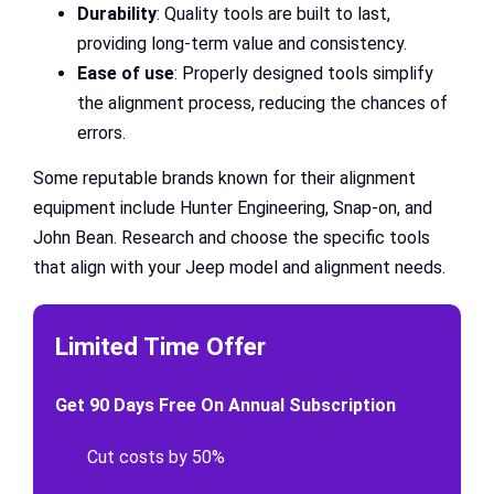
Durability
: Quality tools are built to last,
providing long-term value and consistency.
Ease of use
: Properly designed tools simplify
the alignment process, reducing the chances of
errors.
Some reputable brands known for their alignment
equipment include Hunter Engineering, Snap-on, and
John Bean. Research and choose the specific tools
that align with your Jeep model and alignment needs.
Limited Time Offer
Get 90 Days Free On Annual Subscription
Cut costs by 50%