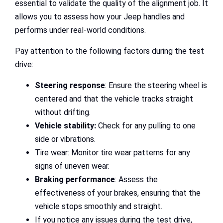
essential to validate the quality of the alignment job. It
allows you to assess how your Jeep handles and
performs under real-world conditions.
Pay attention to the following factors during the test
drive:
Steering response
: Ensure the steering wheel is
centered and that the vehicle tracks straight
without drifting.
Vehicle stability:
Check for any pulling to one
side or vibrations.
Tire wear: Monitor tire wear patterns for any
signs of uneven wear.
Braking performance
: Assess the
effectiveness of your brakes, ensuring that the
vehicle stops smoothly and straight.
If you notice any issues during the test drive,