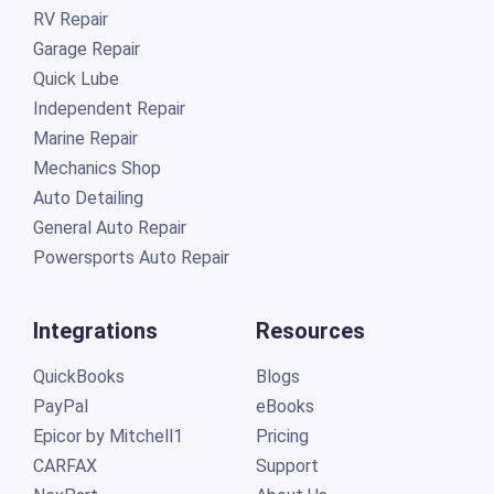
RV Repair
Garage Repair
Quick Lube
Independent Repair
Marine Repair
Mechanics Shop
Auto Detailing
General Auto Repair
Powersports Auto Repair
Integrations
Resources
QuickBooks
Blogs
PayPal
eBooks
Epicor by Mitchell1
Pricing
CARFAX
Support