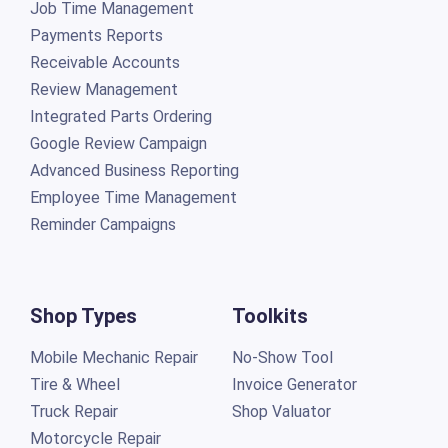
Job Time Management
Payments Reports
Receivable Accounts
Review Management
Integrated Parts Ordering
Google Review Campaign
Advanced Business Reporting
Employee Time Management
Reminder Campaigns
Shop Types
Toolkits
Mobile Mechanic Repair
No-Show Tool
Tire & Wheel
Invoice Generator
Truck Repair
Shop Valuator
Motorcycle Repair