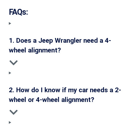
FAQs:
1. Does a Jeep Wrangler need a 4-
wheel alignment?
2. How do I know if my car needs a 2-
wheel or 4-wheel alignment?