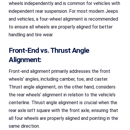
wheels independently and is common for vehicles with
independent rear suspension. For most modern Jeeps
and vehicles, a four-wheel alignment is recommended
to ensure all wheels are properly aligned for better
handling and tire wear.
Front-End vs. Thrust Angle
Alignment:
Front-end alignment primarily addresses the front
wheels’ angles, including camber, toe, and caster.
Thrust angle alignment, on the other hand, considers
the rear wheels’ alignment in relation to the vehicle’s
centerline. Thrust angle alignment is crucial when the
rear axle isn’t square with the front axle, ensuring that
all four wheels are properly aligned and pointing in the
same direction.