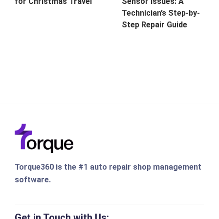
for Christmas Travel
Sensor Issues: A
Technician’s Step-by-
Step Repair Guide
Torque360 is the #1 auto repair shop management
software.
Get in Touch with Us: