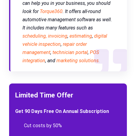
can help you in your business, you should
look for
Torque360
.
It offers all-round
automotive management software as well.
It includes many features such as
scheduling,
invoicing
,
estimating
,
digital
vehicle inspection
,
repair order
management
,
technician portal
,
POS
integration
, and
marketing solutions.
Limited Time Offer
Get 90 Days Free On Annual Subscription
Cut costs by 50%