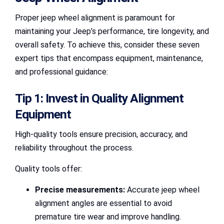
Proper jeep wheel alignment is paramount for
maintaining your Jeep’s performance, tire longevity, and
overall safety. To achieve this, consider these seven
expert tips that encompass equipment, maintenance,
and professional guidance:
Tip 1: Invest in Quality Alignment
Equipment
High-quality tools ensure precision, accuracy, and
reliability throughout the process.
Quality tools offer:
Precise measurements:
Accurate jeep wheel
alignment angles are essential to avoid
premature tire wear and improve handling.