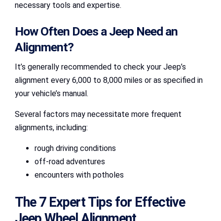
necessary tools and expertise.
How Often Does a Jeep Need an
Alignment?
It’s generally recommended to check your Jeep’s
alignment every 6,000 to 8,000 miles or as specified in
your vehicle’s manual.
Several factors may necessitate more frequent
alignments, including:
rough driving conditions
off-road adventures
encounters with potholes
The 7 Expert Tips for Effective
Jeep Wheel Alignment