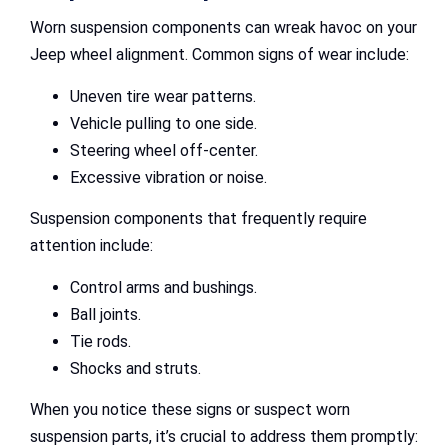
Worn suspension components can wreak havoc on your
Jeep wheel alignment. Common signs of wear include:
Uneven tire wear patterns.
Vehicle pulling to one side.
Steering wheel off-center.
Excessive vibration or noise.
Suspension components that frequently require
attention include:
Control arms and bushings.
Ball joints.
Tie rods.
Shocks and struts.
When you notice these signs or suspect worn
suspension parts, it’s crucial to address them promptly: