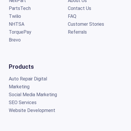
NexPart
About Us
PartsTech
Contact Us
Twilio
FAQ
NHTSA
Customer Stories
TorquePay
Referrals
Brevo
Products
Auto Repair Digital
Marketing
Social Media Marketing
SEO Services
Website Development