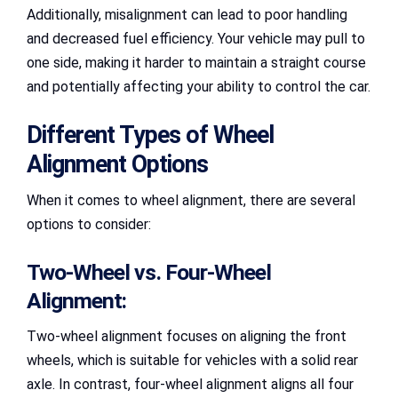
Additionally, misalignment can lead to poor handling
and decreased fuel efficiency. Your vehicle may pull to
one side, making it harder to maintain a straight course
and potentially affecting your ability to control the car.
Different Types of Wheel
Alignment Options
When it comes to wheel alignment, there are several
options to consider:
Two-Wheel vs. Four-Wheel
Alignment:
Two-wheel alignment focuses on aligning the front
wheels, which is suitable for vehicles with a solid rear
axle. In contrast, four-wheel alignment aligns all four