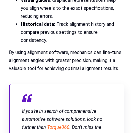
Visual guides
: Graphical representations help
you align wheels to the exact specifications,
reducing errors.
Historical data:
Track alignment history and
compare previous settings to ensure
consistency.
By using alignment software, mechanics can fine-tune
alignment angles with greater precision, making it a
valuable tool for achieving optimal alignment results.
If you’re in search of comprehensive
automotive software solutions, look no
further than
Torque360
. Don’t miss the