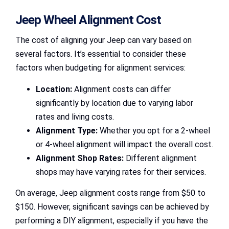
Jeep Wheel Alignment Cost
The cost of aligning your Jeep can vary based on
several factors. It’s essential to consider these
factors when budgeting for alignment services:
Location:
Alignment costs can differ
significantly by location due to varying labor
rates and living costs.
Alignment Type:
Whether you opt for a 2-wheel
or 4-wheel alignment will impact the overall cost.
Alignment Shop Rates:
Different alignment
shops may have varying rates for their services.
On average, Jeep alignment costs range from $50 to
$150. However, significant savings can be achieved by
performing a DIY alignment, especially if you have the