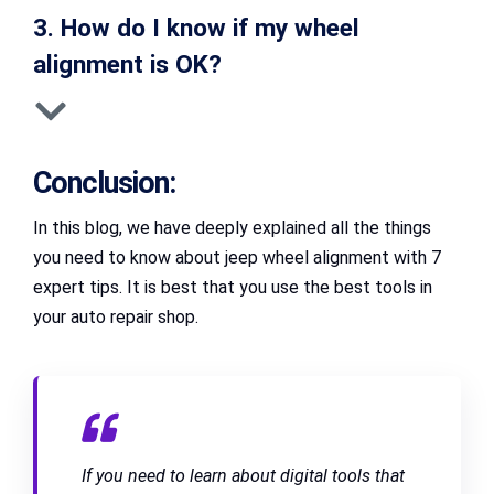
3. How do I know if my wheel
alignment is OK?
Conclusion:
In this blog, we have deeply explained all the things
you need to know about jeep wheel alignment with 7
expert tips. It is best that you use the best tools in
your auto repair shop.
If you need to learn about digital tools that