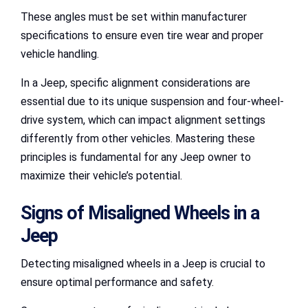
These angles must be set within manufacturer
specifications to ensure even tire wear and proper
vehicle handling.
In a Jeep, specific alignment considerations are
essential due to its unique suspension and four-wheel-
drive system, which can impact alignment settings
differently from other vehicles. Mastering these
principles is fundamental for any Jeep owner to
maximize their vehicle’s potential.
Signs of Misaligned Wheels in a
Jeep
Detecting misaligned wheels in a Jeep is crucial to
ensure optimal performance and safety.