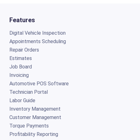
Features
Digital Vehicle Inspection
Appointments Scheduling
Repair Orders
Estimates
Job Board
Invoicing
Automotive POS Software
Technician Portal
Labor Guide
Inventory Management
Customer Management
Torque Payments
Profitability Reporting