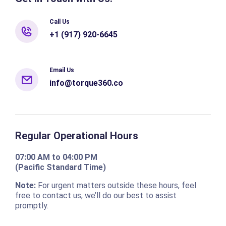
Call Us
+1 (917) 920-6645
Email Us
info@torque360.co
Regular Operational Hours
07:00 AM to 04:00 PM
(Pacific Standard Time)
Note:
For urgent matters outside these hours, feel
free to contact us, we’ll do our best to assist
promptly.