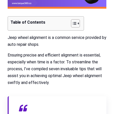
Table of Contents
Jeep wheel alignment is a common service provided by
auto repair shops.
Ensuring precise and efficient alignment is essential,
especially when time is a factor. To streamline the
process, I’ve compiled seven invaluable tips that will
assist you in achieving optimal Jeep wheel alignment
swiftly and effectively.