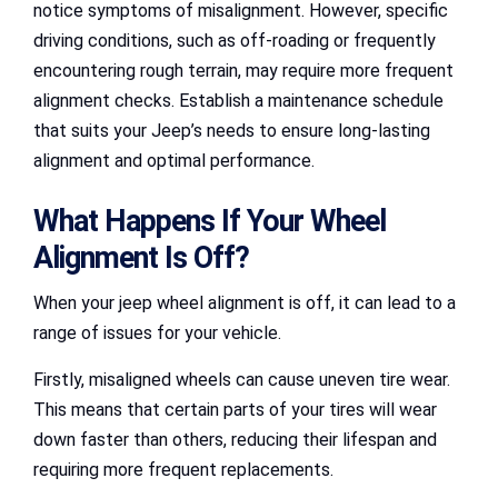
notice symptoms of misalignment. However, specific
driving conditions, such as off-roading or frequently
encountering rough terrain, may require more frequent
alignment checks. Establish a maintenance schedule
that suits your Jeep’s needs to ensure long-lasting
alignment and optimal performance.
What Happens If Your Wheel
Alignment Is Off?
When your jeep wheel alignment is off, it can lead to a
range of issues for your vehicle.
Firstly, misaligned wheels can cause uneven tire wear.
This means that certain parts of your tires will wear
down faster than others, reducing their lifespan and
requiring more frequent replacements.