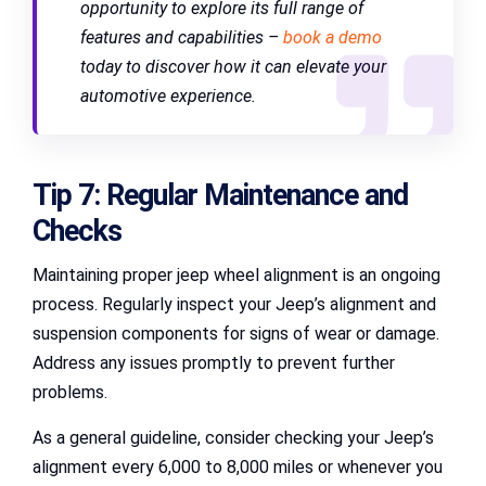
opportunity to explore its full range of
features and capabilities –
book a demo
today to discover how it can elevate your
automotive experience
.
Tip 7: Regular Maintenance and
Checks
Maintaining proper jeep wheel alignment is an ongoing
process. Regularly inspect your Jeep’s alignment and
suspension components for signs of wear or damage.
Address any issues promptly to prevent further
problems.
As a general guideline, consider checking your Jeep’s
alignment every 6,000 to 8,000 miles or whenever you