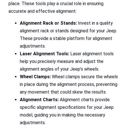
place. These tools play a crucial role in ensuring
accurate and effective alignment:
Alignment Rack or Stands:
Invest in a quality
alignment rack or stands designed for your Jeep.
These provide a stable platform for alignment
adjustments.
Laser Alignment Tools:
Laser alignment tools
help you precisely measure and adjust the
alignment angles of your Jeep’s wheels.
Wheel Clamps:
Wheel clamps secure the wheels
in place during the alignment process, preventing
any movement that could skew the results.
Alignment Charts:
Alignment charts provide
specific alignment specifications for your Jeep
model, guiding you in making the necessary
adjustments.