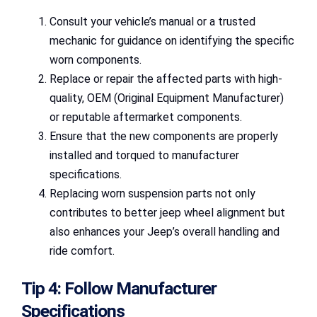
Consult your vehicle’s manual or a trusted
mechanic for guidance on identifying the specific
worn components.
Replace or repair the affected parts with high-
quality, OEM (Original Equipment Manufacturer)
or reputable aftermarket components.
Ensure that the new components are properly
installed and torqued to manufacturer
specifications.
Replacing worn suspension parts not only
contributes to better jeep wheel alignment but
also enhances your Jeep’s overall handling and
ride comfort.
Tip 4: Follow Manufacturer
Specifications