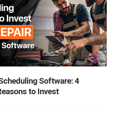
Scheduling Software: 4
easons to Invest