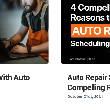
With Auto
Auto Repair 
Compelling R
October 21st, 2024