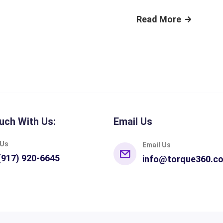
Read More
uch With Us:
Email Us
 Us
Email Us
(917) 920-6645
info@torque360.c
pes
Integrations