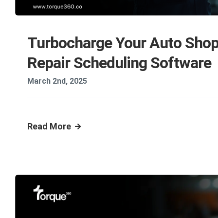
Turbocharge Your Auto Shop
Repair Scheduling Software
March 2nd, 2025
Read More