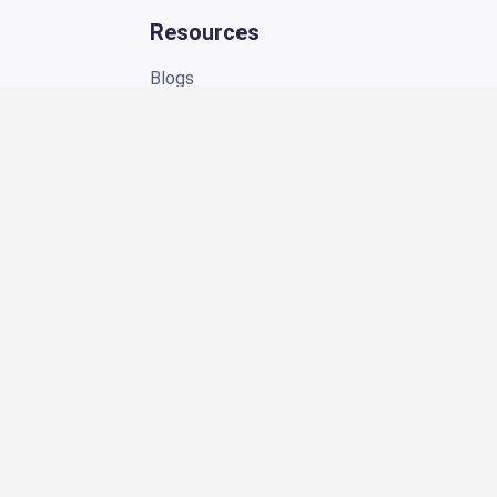
Blogs
eBooks
Pricing
Support
About Us
Contact Us
FAQ
Customer Stories
Referrals
Connect
ng