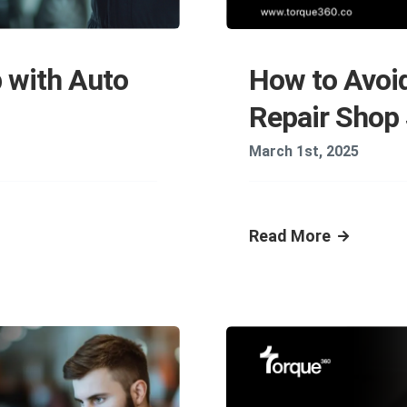
How to Avoi
 with Auto
Repair Shop
March 1st, 2025
Read More