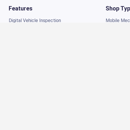
Digital Vehicle Inspection
Mobile Mech
Appointments Scheduling
Tire & Whee
Repair Orders
Truck Repai
Estimates
Motorcycle
Job Board
RV Repair
Invoicing
Garage Repa
Automotive POS Software
Quick Lube
Technician Portal
Independen
Labor Guide
Marine Repa
Inventory Management
Mechanics 
Customer Management
Auto Detail
Torque Payments
General Aut
Profitability Reporting
Powersport
Job Time Management
Payments Reports
Toolkits
Receivable Accounts