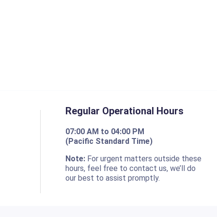
Regular Operational Hours
07:00 AM to 04:00 PM
(Pacific Standard Time)
o
Note:
For urgent matters outside these
hours, feel free to contact us, we’ll do
our best to assist promptly.
Resources