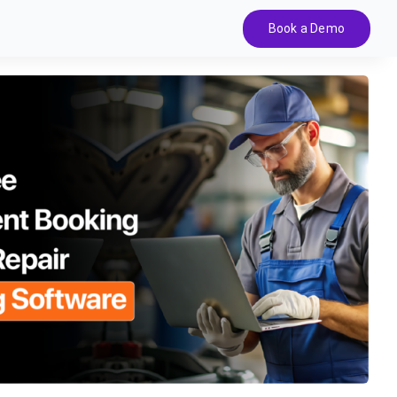
Book a Demo