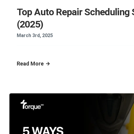
Top Auto Repair Scheduling
(2025)
March 3rd, 2025
Read More