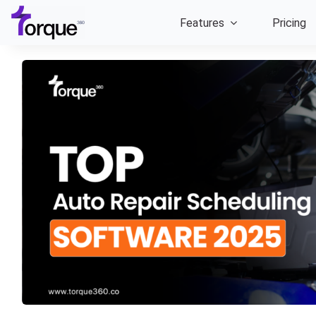
Skip
Features
Pricing
to
content