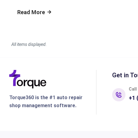
Read More
Get in To
Call
Torque360 is the #1 auto repair
+1 
shop management software.
Features
Shop Ty