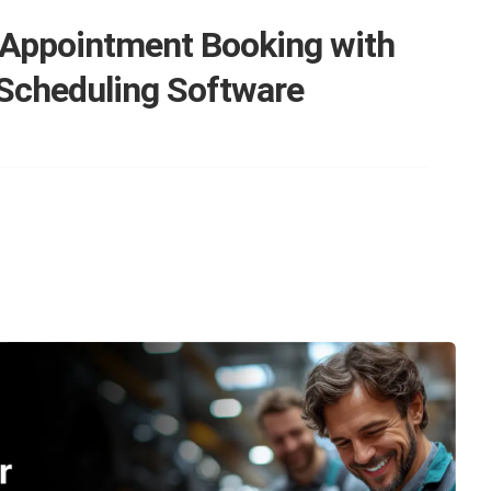
 Appointment Booking with
 Scheduling Software