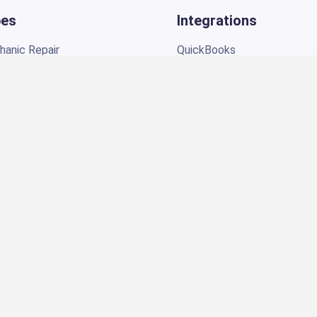
anic Repair
QuickBooks
l
PayPal
r
Epicor by Mitchell1
 Repair
CARFAX
NexPart
ir
PartsTech
Twilio
t Repair
NHTSA
ir
TorquePay
Shop
Brevo
ing
o Repair
Products
s Auto Repair
Auto Repair Digital Marketi
Social Media Marketing
SEO Services