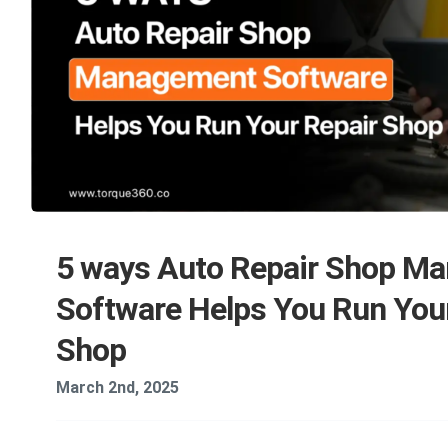
5 ways Auto Repair Shop M
Software Helps You Run You
Shop
March 2nd, 2025