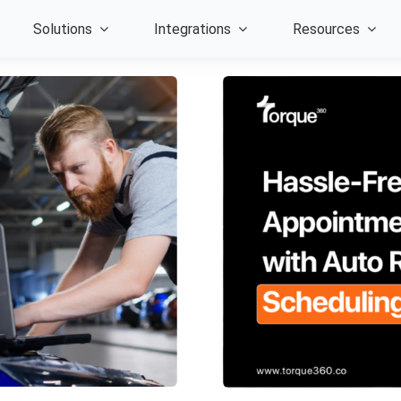
Solutions
Integrations
Resources