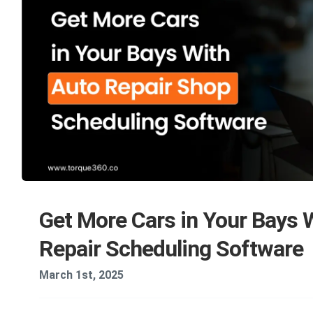
Get More Cars in Your Bays 
Repair Scheduling Software
March 1st, 2025