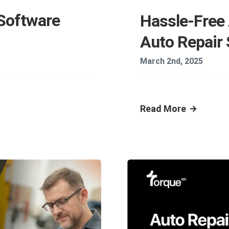
 Software
Hassle-Free
Auto Repair
March 2nd, 2025
Read More