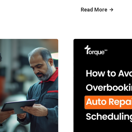
Read More