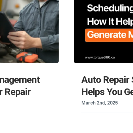
anagement
Auto Repair 
r Repair
Helps You G
March 2nd, 2025