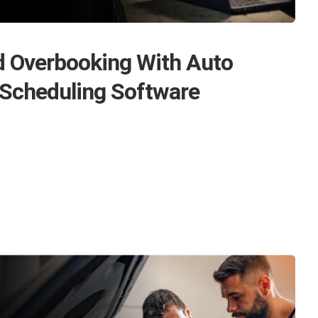
d Overbooking With Auto
 Scheduling Software