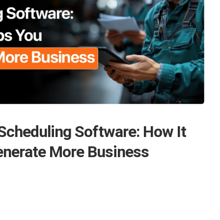
Scheduling Software: How It
enerate More Business