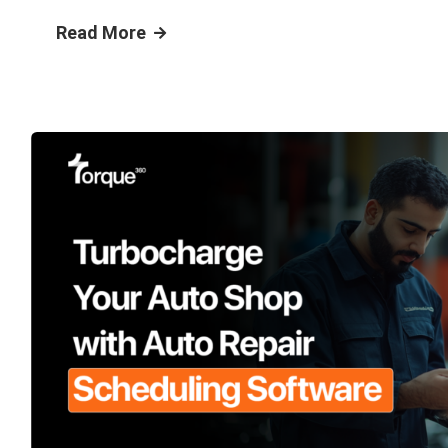
Read More