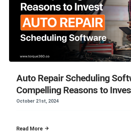
Auto Repair Scheduling Soft
Compelling Reasons to Inves
October 21st, 2024
Read More