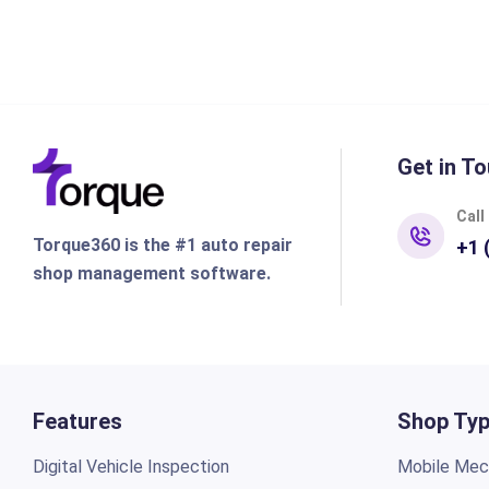
Get in To
Call
Torque360 is the #1 auto repair
+1 
shop management software.
Features
Shop Ty
Digital Vehicle Inspection
Mobile Mech