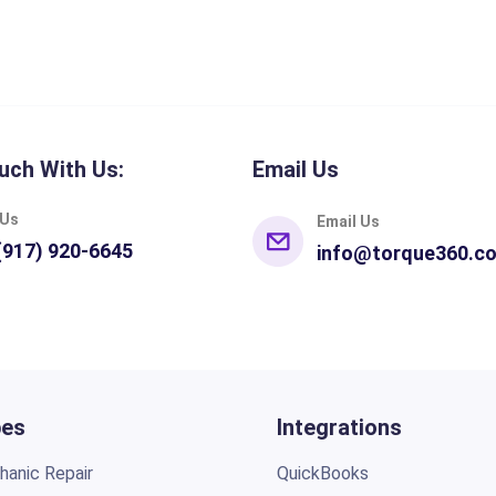
uch With Us:
Email Us
 Us
Email Us
(917) 920-6645
info@torque360.c
pes
Integrations
anic Repair
QuickBooks