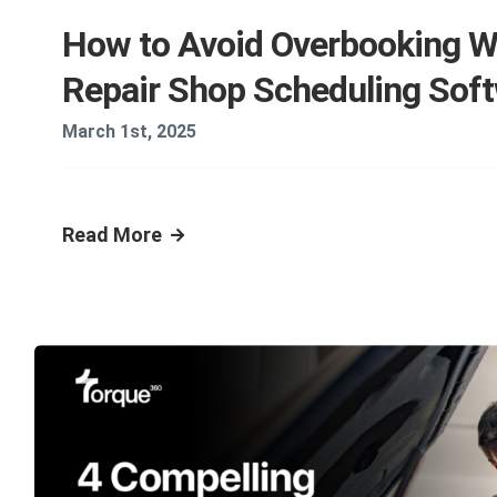
How to Avoid Overbooking W
Repair Shop Scheduling Sof
March 1st, 2025
Read More