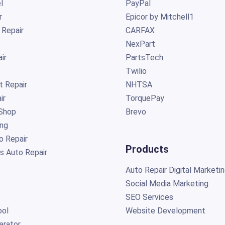
l
PayPal
r
Epicor by Mitchell1
 Repair
CARFAX
NexPart
ir
PartsTech
Twilio
t Repair
NHTSA
ir
TorquePay
Shop
Brevo
ing
o Repair
Products
s Auto Repair
Auto Repair Digital Marketi
Social Media Marketing
SEO Services
ol
Website Development
erator