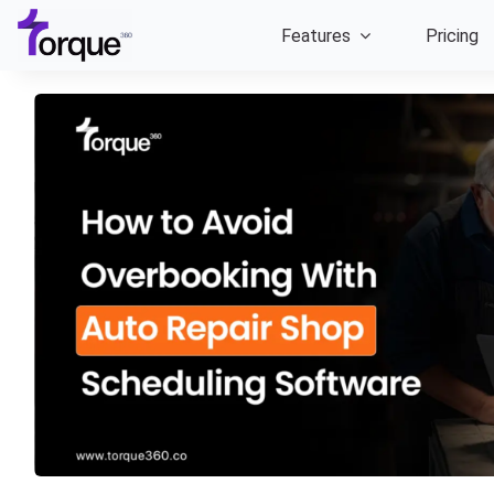
Skip
Features
Pricing
to
content