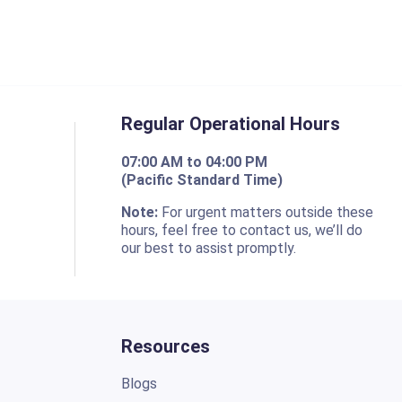
Regular Operational Hours
07:00 AM to 04:00 PM
(Pacific Standard Time)
o
Note:
For urgent matters outside these
hours, feel free to contact us, we’ll do
our best to assist promptly.
Resources
Blogs