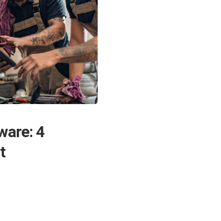
ware: 4
t