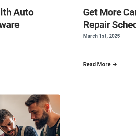
ith Auto
Get More Car
tware
Repair Sche
March 1st, 2025
Read More