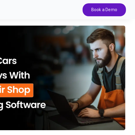
Book a Demo