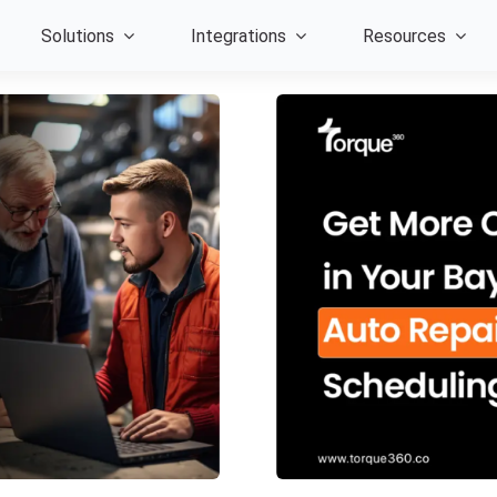
Solutions
Integrations
Resources