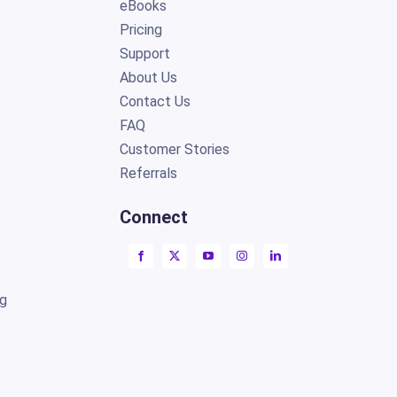
eBooks
Pricing
Support
About Us
Contact Us
FAQ
Customer Stories
Referrals
Connect
ng