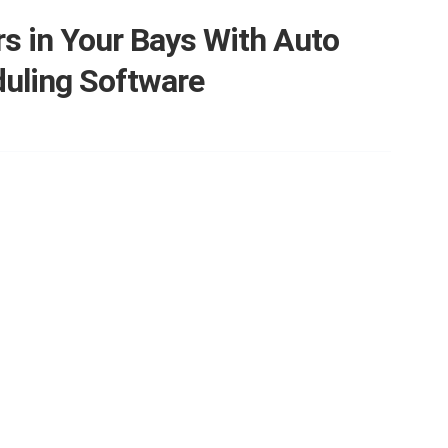
s in Your Bays With Auto
duling Software