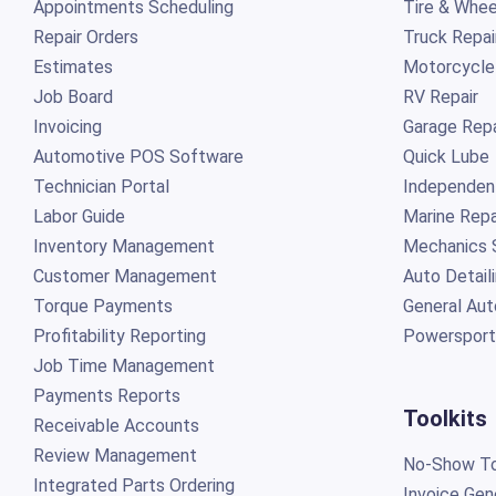
Appointments Scheduling
Tire & Whee
Repair Orders
Truck Repai
Estimates
Motorcycle
Job Board
RV Repair
Invoicing
Garage Repa
Automotive POS Software
Quick Lube
Technician Portal
Independen
Labor Guide
Marine Repa
Inventory Management
Mechanics 
Customer Management
Auto Detail
Torque Payments
General Aut
Profitability Reporting
Powersport
Job Time Management
Payments Reports
Toolkits
Receivable Accounts
Review Management
No-Show To
Integrated Parts Ordering
Invoice Gen