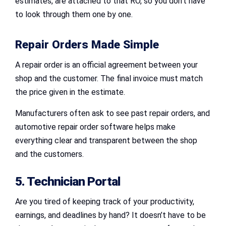
estimates, are attached to that RO, so you don’t have
to look through them one by one.
Repair Orders Made Simple
A repair order is an official agreement between your
shop and the customer. The final invoice must match
the price given in the estimate.
Manufacturers often ask to see past repair orders, and
automotive repair order software helps make
everything clear and transparent between the shop
and the customers.
5. Technician Portal
Are you tired of keeping track of your productivity,
earnings, and deadlines by hand? It doesn’t have to be