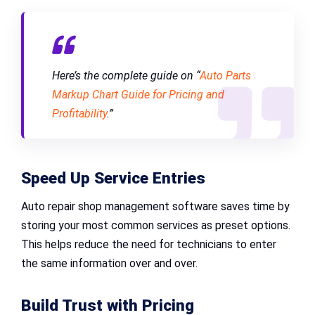
Here’s the complete guide on “
Auto Parts
Markup Chart Guide for Pricing and
Profitability
.”
Speed Up Service Entries
Auto repair shop management software saves time by
storing your most common services as preset options.
This helps reduce the need for technicians to enter
the same information over and over.
Build Trust with Pricing