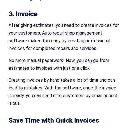
3. Invoice
After giving estimates, you need to create invoices for
your customers. Auto repair shop management
software makes this easy by creating professional
invoices for completed repairs and services.
No more manual paperwork! Now, you can go from
estimates to invoices with just one click.
Creating invoices by hand takes a lot of time and can
lead to mistakes. With the software, once the invoice
is ready, you can send it to customers by email or print
it out.
Save Time with Quick Invoices