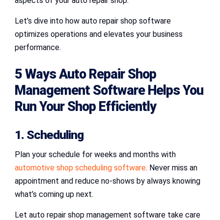
aspects of your auto repair shop.
Let’s dive into how auto repair shop software
optimizes operations and elevates your business
performance.
5 Ways Auto Repair Shop
Management Software Helps You
Run Your Shop Efficiently
1. Scheduling
Plan your schedule for weeks and months with
automotive shop scheduling software
. Never miss an
appointment and reduce no-shows by always knowing
what’s coming up next.
Let auto repair shop management software take care