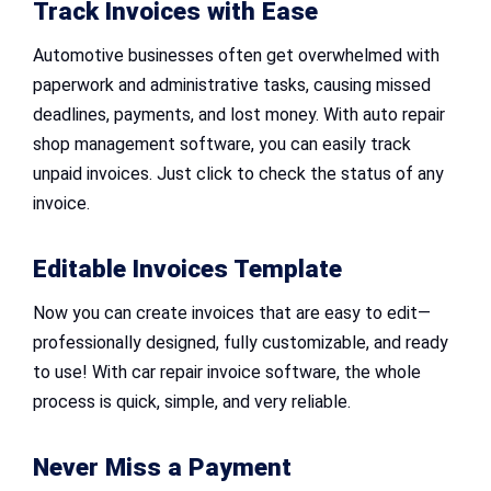
Track Invoices with Ease
Automotive businesses often get overwhelmed with
paperwork and administrative tasks, causing missed
deadlines, payments, and lost money. With auto repair
shop management software, you can easily track
unpaid invoices. Just click to check the status of any
invoice.
Editable Invoices Template
Now you can create invoices that are easy to edit—
professionally designed, fully customizable, and ready
to use! With car repair invoice software, the whole
process is quick, simple, and very reliable.
Never Miss a Payment