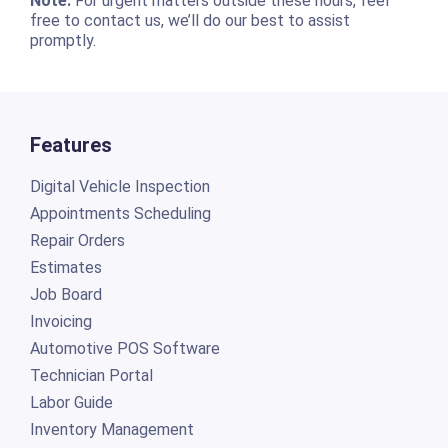
Note:
For urgent matters outside these hours, feel
free to contact us, we’ll do our best to assist
promptly.
Features
Digital Vehicle Inspection
Appointments Scheduling
Repair Orders
Estimates
Job Board
Invoicing
Automotive POS Software
Technician Portal
Labor Guide
Inventory Management