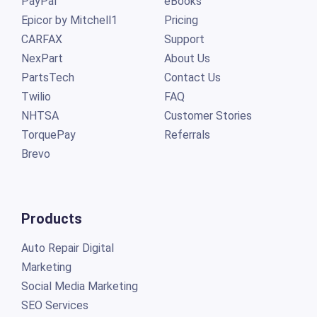
PayPal
eBooks
Epicor by Mitchell1
Pricing
CARFAX
Support
NexPart
About Us
PartsTech
Contact Us
Twilio
FAQ
NHTSA
Customer Stories
TorquePay
Referrals
Brevo
Products
Auto Repair Digital
Marketing
Social Media Marketing
SEO Services