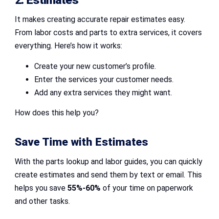
It makes creating accurate repair estimates easy.
From labor costs and parts to extra services, it covers
everything. Here’s how it works:
Create your new customer’s profile.
Enter the services your customer needs.
Add any extra services they might want.
How does this help you?
Save Time with Estimates
With the parts lookup and labor guides, you can quickly
create estimates and send them by text or email. This
helps you save
55%-60%
of your time on paperwork
and other tasks.