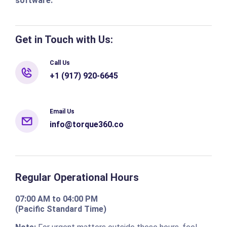
software.
Get in Touch with Us:
Call Us
+1 (917) 920-6645
Email Us
info@torque360.co
Regular Operational Hours
07:00 AM to 04:00 PM
(Pacific Standard Time)