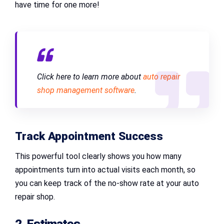
have time for one more!
Click here to learn more about
auto repair
shop management software
.
Track Appointment Success
This powerful tool clearly shows you how many
appointments turn into actual visits each month, so
you can keep track of the no-show rate at your auto
repair shop.
2. Estimates