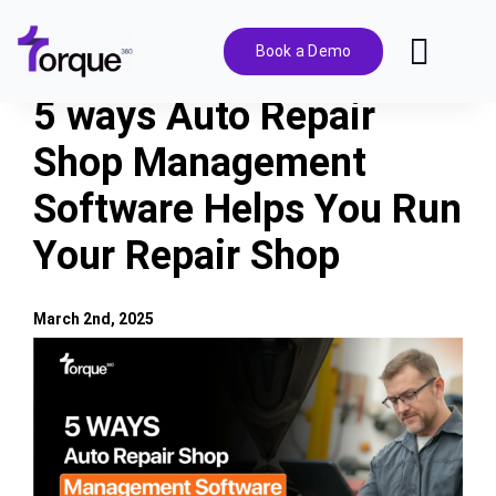
Skip
to
Book a Demo
Toggl
content
Navig
5 ways Auto Repair
Features
Shop Management
Software Helps You Run
Pricing
Your Repair Shop
Solutions
March 2nd, 2025
Integrations
View
Larger
Image
Resources