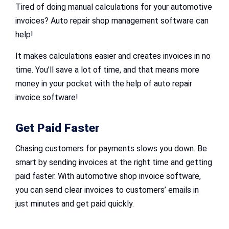
Tired of doing manual calculations for your automotive
invoices? Auto repair shop management software can
help!
It makes calculations easier and creates invoices in no
time. You’ll save a lot of time, and that means more
money in your pocket with the help of auto repair
invoice software!
Get Paid Faster
Chasing customers for payments slows you down. Be
smart by sending invoices at the right time and getting
paid faster. With automotive shop invoice software,
you can send clear invoices to customers’ emails in
just minutes and get paid quickly.