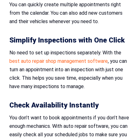
You can quickly create multiple appointments right
from the calendar. You can also add new customers
and their vehicles whenever you need to.
Simplify Inspections with One Click
No need to set up inspections separately. With the
best auto repair shop management software
, you can
turn an appointment into an inspection with just one
click. This helps you save time, especially when you
have many inspections to manage.
Check Availability Instantly
You don’t want to book appointments if you don’t have
enough mechanics. With auto repair software, you can
easily check all your scheduled jobs to make sure you