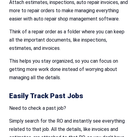
Attach estimates, inspections, auto repair invoices, and
more to repair orders to make managing everything
easier with auto repair shop management software.
Think of a repair order as a folder where you can keep
all the important documents, like inspections,
estimates, and invoices.
This helps you stay organized, so you can focus on
getting more work done instead of worrying about
managing all the details.
Easily Track Past Jobs
Need to check a past job?
Simply search for the RO and instantly see everything
related to that job. All the details, like invoices and