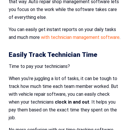
that way. Auto repair shop management software lets
you focus on the work while the software takes care
of everything else.
You can easily get instant reports on your daily tasks
and much more
with technician management software
.
Easily Track Technician Time
Time to pay your technicians?
When you’re juggling a lot of tasks, it can be tough to
track how much time each team member worked. But
with vehicle repair software, you can easily check
when your technicians
clock in and out
. It helps you
pay them based on the exact time they spent on the
job.
No more confusion with our time-tracking software.