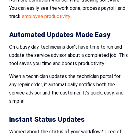
You can easily see the work done, process payroll, and
track
employee productivity
.
Automated Updates Made Easy
On a busy day, technicians don’t have time to run and
update the service advisor about a completed job. This
tool saves you time and boosts productivity.
When a technician updates the technician portal for
any repair order, it automatically notifies both the
service advisor and the customer. It’s quick, easy, and
simple!
Instant Status Updates
Worried about the status of your workflow? Tired of