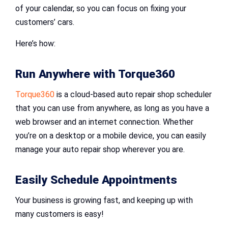
of your calendar, so you can focus on fixing your
customers’ cars.
Here’s how:
Run Anywhere with Torque360
Torque360
is a cloud-based auto repair shop scheduler
that you can use from anywhere, as long as you have a
web browser and an internet connection. Whether
you’re on a desktop or a mobile device, you can easily
manage your auto repair shop wherever you are.
Easily Schedule Appointments
Your business is growing fast, and keeping up with
many customers is easy!