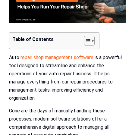
Table of Contents
Auto
repair shop management software
is a powerful
tool designed to streamline and enhance the
operations of your auto repair business. It helps
manage everything from car repair procedures to
management tasks, improving efficiency and
organization.
Gone are the days of manually handling these
processes; modern software solutions offer a
comprehensive digital approach to managing all