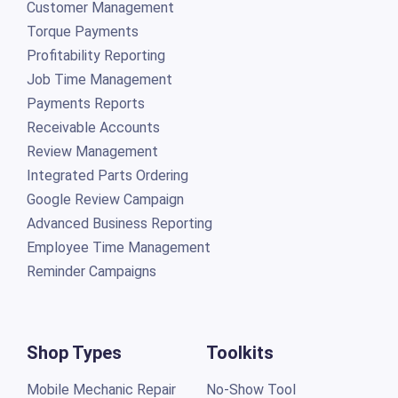
Customer Management
Torque Payments
Profitability Reporting
Job Time Management
Payments Reports
Receivable Accounts
Review Management
Integrated Parts Ordering
Google Review Campaign
Advanced Business Reporting
Employee Time Management
Reminder Campaigns
Shop Types
Toolkits
Mobile Mechanic Repair
No-Show Tool