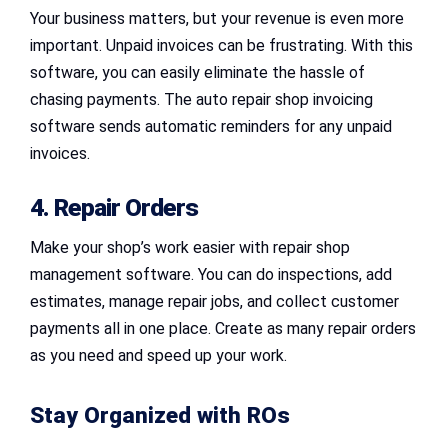
Your business matters, but your revenue is even more
important. Unpaid invoices can be frustrating. With this
software, you can easily eliminate the hassle of
chasing payments. The auto repair shop invoicing
software sends automatic reminders for any unpaid
invoices.
4. Repair Orders
Make your shop’s work easier with repair shop
management software. You can do inspections, add
estimates, manage repair jobs, and collect customer
payments all in one place. Create as many repair orders
as you need and speed up your work.
Stay Organized with ROs