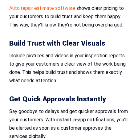
Auto repair estimate software
shows clear pricing to
your customers to build trust and keep them happy.
This way, they’ll know they’re not being overcharged.
Build Trust with Clear Visuals
Include pictures and videos in your inspection reports
to give your customers a clear view of the work being
done. This helps build trust and shows them exactly
what needs attention.
Get Quick Approvals Instantly
Say goodbye to delays and get quicker approvals from
your customers. With instant in-app notifications, you’ll
be alerted as soon as a customer approves the
services digitally.