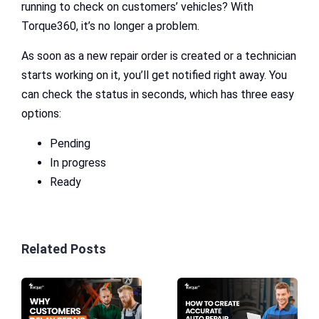
running to check on customers’ vehicles? With
Torque360, it’s no longer a problem.
As soon as a new repair order is created or a technician
starts working on it, you’ll get notified right away. You
can check the status in seconds, which has three easy
options:
Pending
In progress
Ready
Related Posts