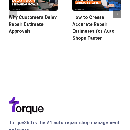
Why Customers Delay
How to Create
Repair Estimate
Accurate Repair
Approvals
Estimates for Auto
Shops Faster
Torque360 is the #1 auto repair shop management