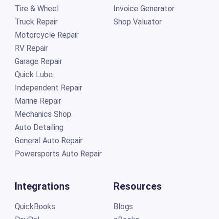
Tire & Wheel
Invoice Generator
Truck Repair
Shop Valuator
Motorcycle Repair
RV Repair
Garage Repair
Quick Lube
Independent Repair
Marine Repair
Mechanics Shop
Auto Detailing
General Auto Repair
Powersports Auto Repair
Integrations
Resources
QuickBooks
Blogs