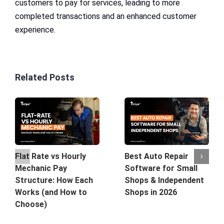
customers to pay for services, leading to more
completed transactions and an enhanced customer
experience.
Related Posts
Best Auto Repair
Flat Rate vs Hourly
Software for Small
Mechanic Pay
Shops & Independent
Structure: How Each
Shops in 2026
Works (and How to
Choose)