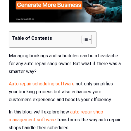
Table of Contents
Managing bookings and schedules can be a headache
for any auto repair shop owner. But what if there was a
smarter way?
Auto repair scheduling software
not only simplifies
your booking process but also enhances your
customer’s experience and boosts your efficiency.
In this blog, we’ll explore how
auto repair shop
management software
transforms the way auto repair
shops handle their schedules.