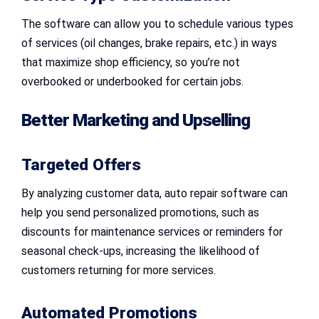
The software can allow you to schedule various types
of services (oil changes, brake repairs, etc.) in ways
that maximize shop efficiency, so you’re not
overbooked or underbooked for certain jobs.
Better Marketing and Upselling
Targeted Offers
By analyzing customer data, auto repair software can
help you send personalized promotions, such as
discounts for maintenance services or reminders for
seasonal check-ups, increasing the likelihood of
customers returning for more services.
Automated Promotions