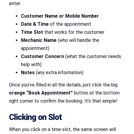
enter:
Customer Name or Mobile Number
Date & Time
of the appointment
Time Slot
that works for the customer
Mechanic Name
(who will handle the
appointment)
Customer Concern
(what the customer needs
help with)
Notes
(any extra information)
Once you’ve filled in all the details, just click the big
orange “Book Appointment”
button at the bottom
right corner to confirm the booking. It’s that simple!
Clicking on Slot
When you click on a time slot, the same screen will