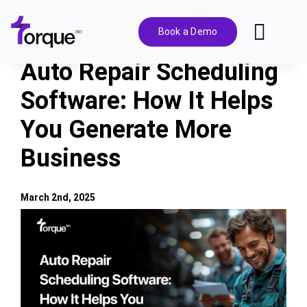
Skip
to
Book a Demo
Toggl
content
Navig
Auto Repair Scheduling
Features
Software: How It Helps
You Generate More
Pricing
Business
Solutions
March 2nd, 2025
Integrations
View
Larger
Image
Resources