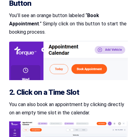
Button
You’ll see an orange button labeled “
Book
Appointment
.” Simply click on this button to start the
booking process.
2. Click on a Time Slot
You can also book an appointment by clicking directly
on an empty time slot in the calendar.