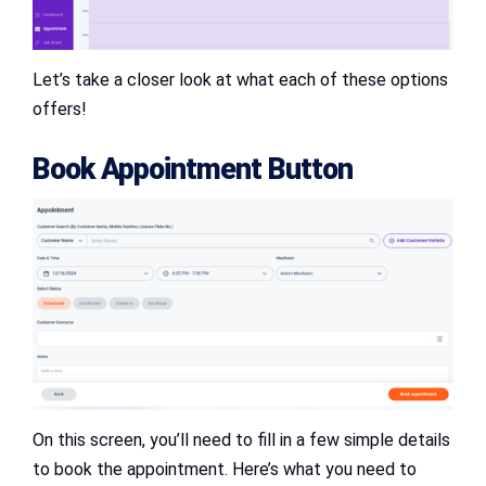
Let’s take a closer look at what each of these options
offers!
Book Appointment Button
On this screen, you’ll need to fill in a few simple details
to book the appointment. Here’s what you need to