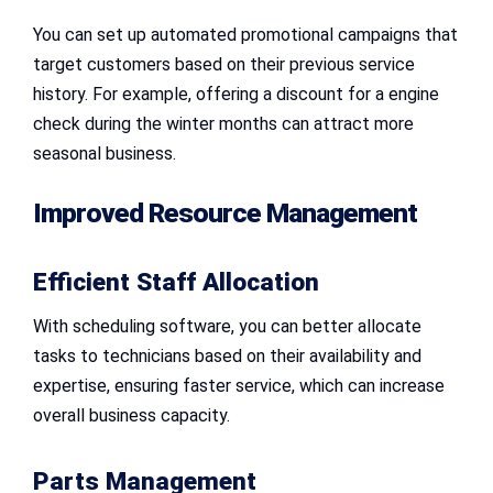
You can set up automated promotional campaigns that
target customers based on their previous service
history. For example, offering a discount for a engine
check during the winter months can attract more
seasonal business.
Improved Resource Management
Efficient Staff Allocation
With scheduling software, you can better allocate
tasks to technicians based on their availability and
expertise, ensuring faster service, which can increase
overall business capacity.
Parts Management