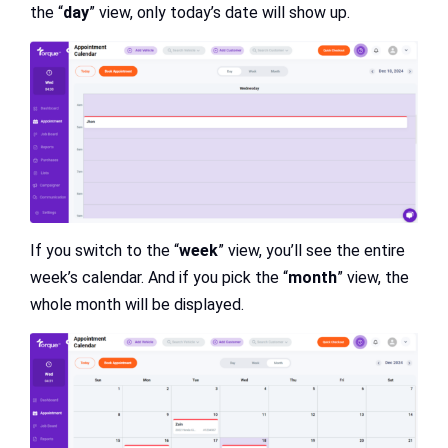
the “
day
” view, only today’s date will show up.
If you switch to the “
week
” view, you’ll see the entire
week’s calendar. And if you pick the “
month
” view, the
whole month will be displayed.