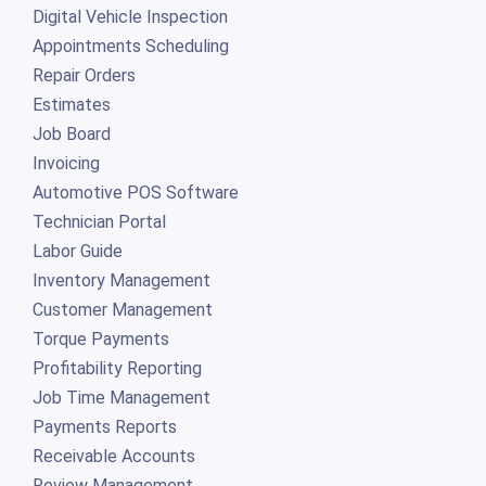
Digital Vehicle Inspection
Appointments Scheduling
Repair Orders
Estimates
Job Board
Invoicing
Automotive POS Software
Technician Portal
Labor Guide
Inventory Management
Customer Management
Torque Payments
Profitability Reporting
Job Time Management
Payments Reports
Receivable Accounts
Review Management