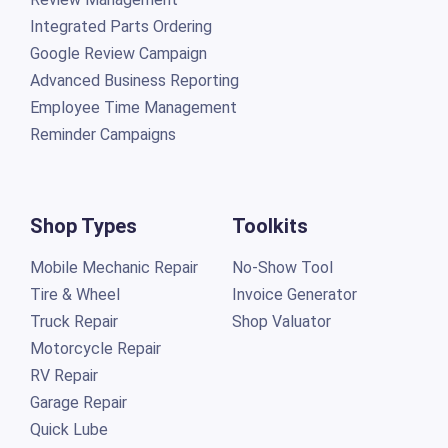
Integrated Parts Ordering
Google Review Campaign
Advanced Business Reporting
Employee Time Management
Reminder Campaigns
Shop Types
Toolkits
Mobile Mechanic Repair
No-Show Tool
Tire & Wheel
Invoice Generator
Truck Repair
Shop Valuator
Motorcycle Repair
RV Repair
Garage Repair
Quick Lube