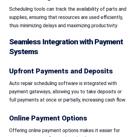
Scheduling tools can track the availability of parts and
supplies, ensuring that resources are used efficiently,
thus minimizing delays and maximizing productivity.
Seamless Integration with Payment
Systems
Upfront Payments and Deposits
Auto repair scheduling software is integrated with
payment gateways, allowing you to take deposits or
full payments at once or partially, increasing cash flow.
Online Payment Options
Offering online payment options makes it easier for