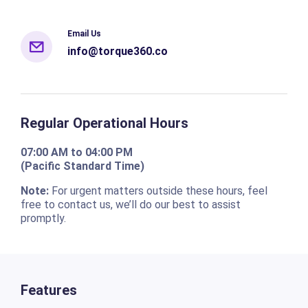
Email Us
info@torque360.co
Regular Operational Hours
07:00 AM to 04:00 PM
(Pacific Standard Time)
Note:
For urgent matters outside these hours, feel
free to contact us, we’ll do our best to assist
promptly.
Features