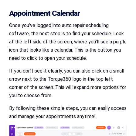
Appointment Calendar
Once you’ve logged into auto repair scheduling
software, the next step is to find your schedule. Look
at the left side of the screen, where you’ll see a purple
icon that looks like a calendar. This is the button you
need to click to open your schedule.
If you don’t see it clearly, you can also click on a small
arrow next to the Torque360 logo in the top left
corner of the screen. This will expand more options for
you to choose from.
By following these simple steps, you can easily access
and manage your appointments anytime!