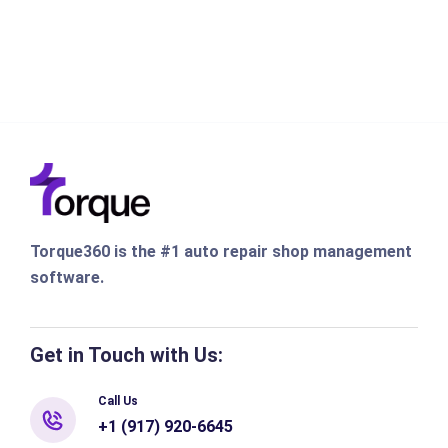
Torque360 is the #1 auto repair shop management
software.
Get in Touch with Us:
Call Us
+1 (917) 920-6645