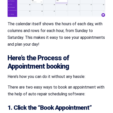
The calendar itself shows the hours of each day, with
columns and rows for each hour, from Sunday to
Saturday. This makes it easy to see your appointments
and plan your day!
Here’s the Process of
Appointment booking
Here’s how you can do it without any hassle:
There are two easy ways to book an appointment with
the help of auto repair scheduling software:
1. Click the “Book Appointment”