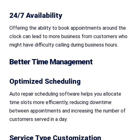
24/7 Availability
Offering the ability to book appointments around the
clock can lead to more business from customers who
might have difficulty calling during business hours.
Better Time Management
Optimized Scheduling
Auto repair scheduling software helps you allocate
time slots more efficiently, reducing downtime
between appointments and increasing the number of
customers served in a day.
Service Type Customization