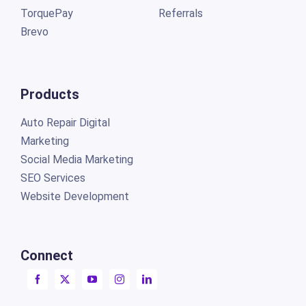
TorquePay
Referrals
Brevo
Products
Auto Repair Digital
Marketing
Social Media Marketing
SEO Services
Website Development
Connect