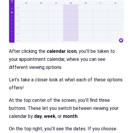
After clicking the
calendar icon
, you’ll be taken to
your appointment calendar, where you can see
different viewing options.
Let’s take a closer look at what each of these options
offers!
At the top center of the screen, you’ll find three
buttons. These let you switch between viewing your
calendar by
day
,
week
, or
month
.
On the top right, you’ll see the dates. If you choose