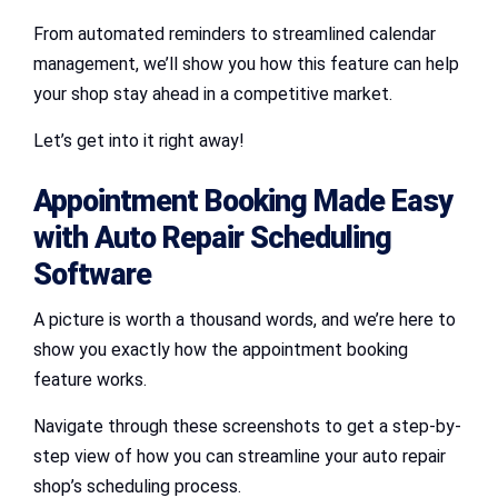
From automated reminders to streamlined calendar
management, we’ll show you how this feature can help
your shop stay ahead in a competitive market.
Let’s get into it right away!
Appointment Booking Made Easy
with Auto Repair Scheduling
Software
A picture is worth a thousand words, and we’re here to
show you exactly how the appointment booking
feature works.
Navigate through these screenshots to get a step-by-
step view of how you can streamline your auto repair
shop’s scheduling process.