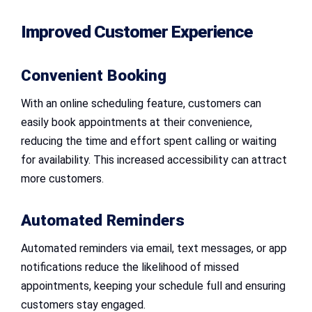
Improved Customer Experience
Convenient Booking
With an online scheduling feature, customers can
easily book appointments at their convenience,
reducing the time and effort spent calling or waiting
for availability. This increased accessibility can attract
more customers.
Automated Reminders
Automated reminders via email, text messages, or app
notifications reduce the likelihood of missed
appointments, keeping your schedule full and ensuring
customers stay engaged.