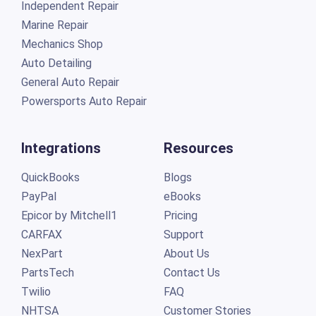
Independent Repair
Marine Repair
Mechanics Shop
Auto Detailing
General Auto Repair
Powersports Auto Repair
Integrations
Resources
QuickBooks
Blogs
PayPal
eBooks
Epicor by Mitchell1
Pricing
CARFAX
Support
NexPart
About Us
PartsTech
Contact Us
Twilio
FAQ
NHTSA
Customer Stories