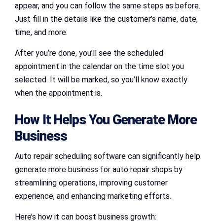
appear, and you can follow the same steps as before.
Just fill in the details like the customer’s name, date,
time, and more.
After you’re done, you’ll see the scheduled
appointment in the calendar on the time slot you
selected. It will be marked, so you’ll know exactly
when the appointment is.
How It Helps You Generate More
Business
Auto repair scheduling software can significantly help
generate more business for auto repair shops by
streamlining operations, improving customer
experience, and enhancing marketing efforts.
Here’s how it can boost business growth: