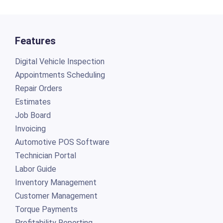
Features
Digital Vehicle Inspection
Appointments Scheduling
Repair Orders
Estimates
Job Board
Invoicing
Automotive POS Software
Technician Portal
Labor Guide
Inventory Management
Customer Management
Torque Payments
Profitability Reporting