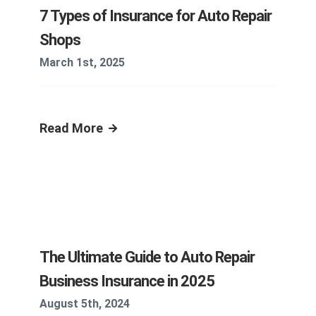
7 Types of Insurance for Auto Repair
Shops
March 1st, 2025
Read More
The Ultimate Guide to Auto Repair
Business Insurance in 2025
August 5th, 2024