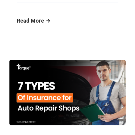
Read More