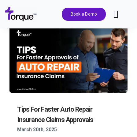
Skip
to
Book a Demo
Toggl
content
Navig
Features
Pricing
Solutions
Integrations
Tips For Faster Auto Repair
Resources
Insurance Claims Approvals
March 20th, 2025