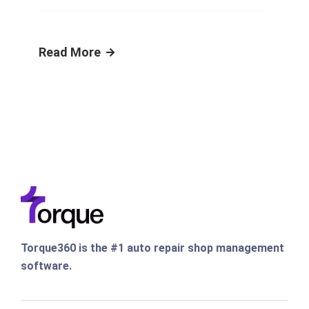
Read More
Torque360 is the #1 auto repair shop management
software.