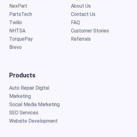
NexPart
About Us
PartsTech
Contact Us
Twilio
FAQ
NHTSA
Customer Stories
TorquePay
Referrals
Brevo
Products
Auto Repair Digital
Marketing
Social Media Marketing
SEO Services
Website Development