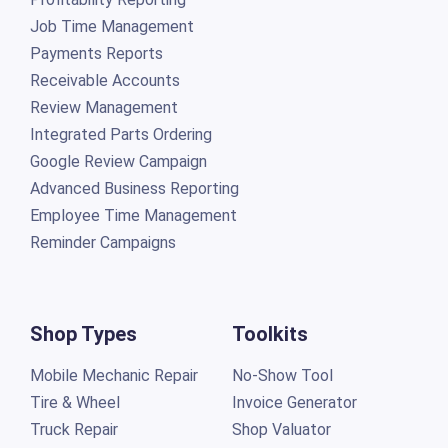
Job Time Management
Payments Reports
Receivable Accounts
Review Management
Integrated Parts Ordering
Google Review Campaign
Advanced Business Reporting
Employee Time Management
Reminder Campaigns
Shop Types
Toolkits
Mobile Mechanic Repair
No-Show Tool
Tire & Wheel
Invoice Generator
Truck Repair
Shop Valuator