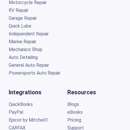
Motorcycle Repair
RV Repair
Garage Repair
Quick Lube
Independent Repair
Marine Repair
Mechanics Shop
Auto Detailing
General Auto Repair
Powersports Auto Repair
Integrations
Resources
QuickBooks
Blogs
PayPal
eBooks
Epicor by Mitchell1
Pricing
CARFAX
Support