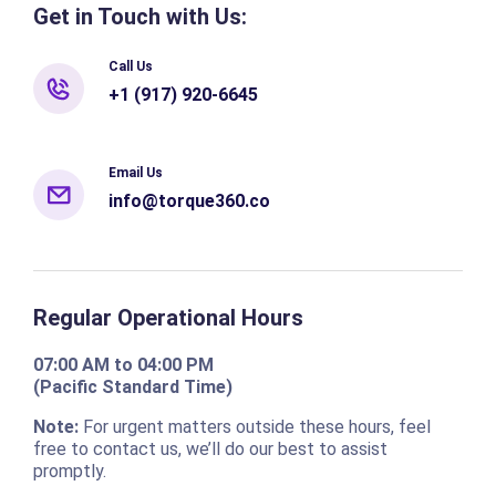
Get in Touch with Us:
Call Us
+1 (917) 920-6645
Email Us
info@torque360.co
Regular Operational Hours
07:00 AM to 04:00 PM
(Pacific Standard Time)
Note:
For urgent matters outside these hours, feel
free to contact us, we’ll do our best to assist
promptly.