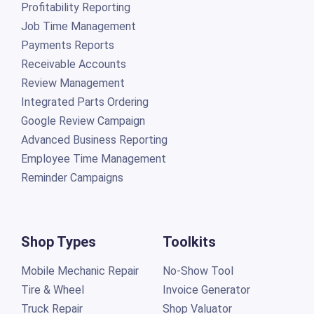
Profitability Reporting
Job Time Management
Payments Reports
Receivable Accounts
Review Management
Integrated Parts Ordering
Google Review Campaign
Advanced Business Reporting
Employee Time Management
Reminder Campaigns
Shop Types
Toolkits
Mobile Mechanic Repair
No-Show Tool
Tire & Wheel
Invoice Generator
Truck Repair
Shop Valuator