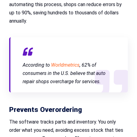
automating this process, shops can reduce errors by
up to 90%, saving hundreds to thousands of dollars
annually.
According to
Worldmetrics
, 62% of
consumers in the U.S. believe that auto
repair shops overcharge for services.
Prevents Overordering
The software tracks parts and inventory. You only
order what you need, avoiding excess stock that ties