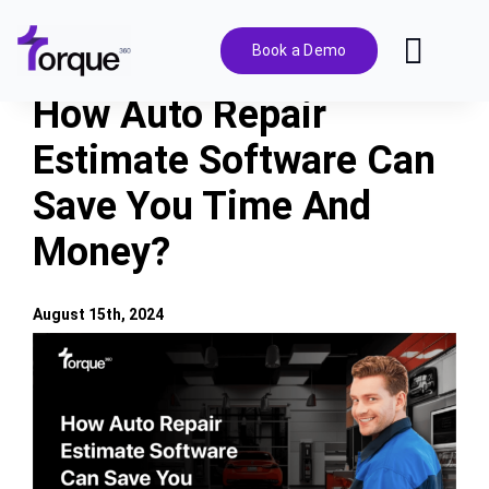
Skip
to
Book a Demo
Toggl
content
Navig
How Auto Repair
Features
Estimate Software Can
Save You Time And
Pricing
Money?
Solutions
August 15th, 2024
Integrations
View
Larger
Image
Resources