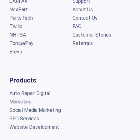
CARFAX
Support
NexPart
About Us
PartsTech
Contact Us
Twilio
FAQ
NHTSA
Customer Stories
TorquePay
Referrals
Brevo
Products
Auto Repair Digital
Marketing
Social Media Marketing
SEO Services
Website Development