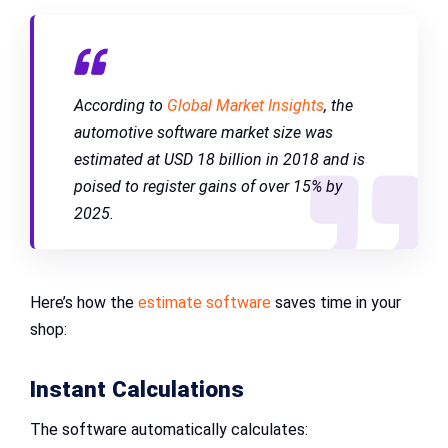
According to
Global Market Insights
, the
automotive software market size was
estimated at USD 18 billion in 2018 and is
poised to register gains of over 15% by
2025.
Here’s how the
estimate software
saves time in your
shop:
Instant Calculations
The software automatically calculates: