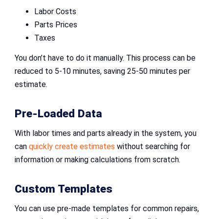
Labor Costs
Parts Prices
Taxes
You don’t have to do it manually. This process can be
reduced to 5-10 minutes, saving 25-50 minutes per
estimate.
Pre-Loaded Data
With labor times and parts already in the system, you
can
quickly create estimates
without searching for
information or making calculations from scratch.
Custom Templates
You can use pre-made templates for common repairs,