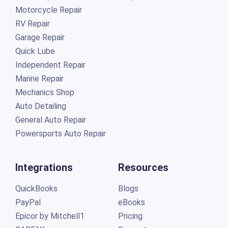
Motorcycle Repair
RV Repair
Garage Repair
Quick Lube
Independent Repair
Marine Repair
Mechanics Shop
Auto Detailing
General Auto Repair
Powersports Auto Repair
Integrations
Resources
QuickBooks
Blogs
PayPal
eBooks
Epicor by Mitchell1
Pricing