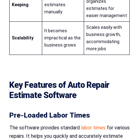
organizes
Keeping
estimates
estimates for
manually
easier management
Scales easily with
It becomes
business growth,
Scalability
impractical as the
accommodating
business grows
more jobs
Key Features of
Auto Repair
Estimate Software
Pre-Loaded Labor Times
The software provides standard
labor times
for various
repairs. It helps you quickly and accurately estimate