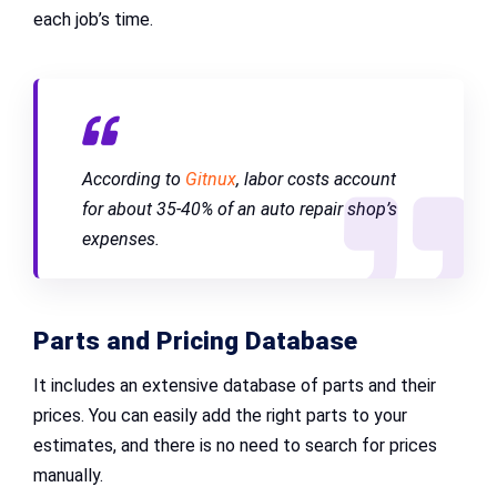
each job’s time.
According to
Gitnux
, labor costs account
for about 35-40% of an auto repair shop’s
expenses.
Parts and Pricing Database
It includes an extensive database of parts and their
prices. You can easily add the right parts to your
estimates, and there is no need to search for prices
manually.