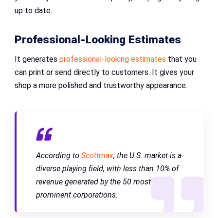
up to date.
Professional-Looking Estimates
It generates
professional-looking estimates
that you
can print or send directly to customers. It gives your
shop a more polished and trustworthy appearance.
According to
Scottmax
, the U.S. market is a
diverse playing field, with less than 10% of
revenue generated by the 50 most
prominent corporations.