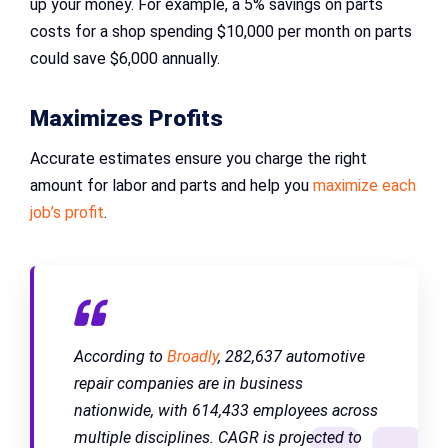
up your money. For example, a 5% savings on parts
costs for a shop spending $10,000 per month on parts
could save $6,000 annually.
Maximizes Profits
Accurate estimates ensure you charge the right
amount for labor and parts and help you
maximize each
job’s profit
.
According to
Broadly
, 282,637 automotive
repair companies are in business
nationwide, with 614,433 employees across
multiple disciplines. CAGR is projected to