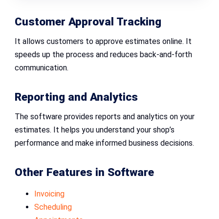
Customer Approval Tracking
It allows customers to approve estimates online. It
speeds up the process and reduces back-and-forth
communication.
Reporting and Analytics
The software provides reports and analytics on your
estimates. It helps you understand your shop’s
performance and make informed business decisions.
Other Features in Software
Invoicing
Scheduling