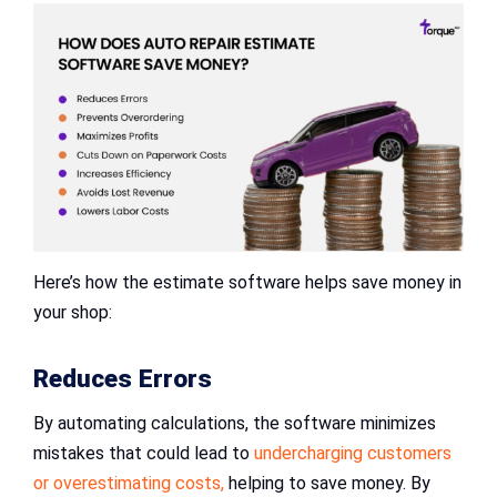
Here’s how the estimate software helps save money in
your shop:
Reduces Errors
By automating calculations, the software minimizes
mistakes that could lead to
undercharging customers
or overestimating costs,
helping to save money. By