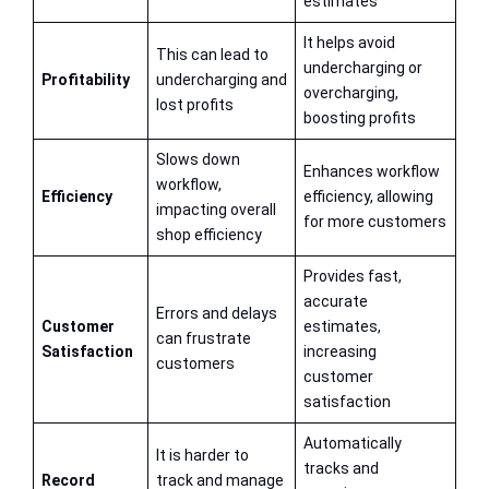
estimates
It helps avoid
This can lead to
undercharging or
Profitability
undercharging and
overcharging,
lost profits
boosting profits
Slows down
Enhances workflow
workflow,
Efficiency
efficiency, allowing
impacting overall
for more customers
shop efficiency
Provides fast,
accurate
Errors and delays
Customer
estimates,
can frustrate
Satisfaction
increasing
customers
customer
satisfaction
Automatically
It is harder to
tracks and
Record
track and manage