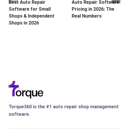
Best Auto Repair
Auto Repair Software
Software for Small
Pricing in 2026: The
Shops & Independent
Real Numbers
Shops in 2026
Torque360 is the #1 auto repair shop management
software.