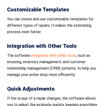
Customizable Templates
You can create and use customizable templates for
different types of repairs. It makes the estimating
process even faster.
Integration with Other Tools
The software
integrates with other tools
, such as
invoicing, inventory management, and customer
relationship management (CRM) systems, to help you
manage your entire shop more efficiently.
Quick Adjustments
If the scope of a repair changes, the software allows
you to adjust the estimate quickly, keeping everything