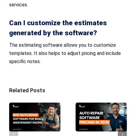
services.
Can I customize the estimates
generated by the software?
The estimating software allows you to customize
templates. It also helps to adjust pricing and include
specific notes.
Related Posts