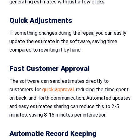
generating estimates with just a few clicks.
Quick Adjustments
If something changes during the repair, you can easily
update the estimate in the software, saving time
compared to rewriting it by hand.
Fast Customer Approval
The software can send estimates directly to
customers for
quick approval
, reducing the time spent
on back-and-forth communication. Automated updates
and easy estimates sharing can reduce this to 2-5
minutes, saving 8-15 minutes per interaction.
Automatic Record Keeping