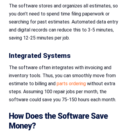
The software stores and organizes all estimates, so
you don’t need to spend time filing paperwork or
searching for past estimates. Automated data entry
and digital records can reduce this to 3-5 minutes,
saving 12-25 minutes per job.
Integrated Systems
The software often integrates with invoicing and
inventory tools. Thus, you can smoothly move from
estimate to billing and
parts ordering
without extra
steps. Assuming 100 repair jobs per month, the
software could save you 75-150 hours each month.
How Does the Software Save
Money?