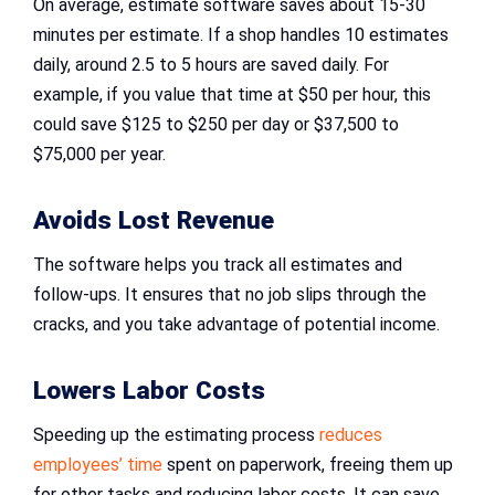
On average, estimate software saves about 15-30
minutes per estimate. If a shop handles 10 estimates
daily, around 2.5 to 5 hours are saved daily. For
example, if you value that time at $50 per hour, this
could save $125 to $250 per day or $37,500 to
$75,000 per year.
Avoids Lost Revenue
The software helps you track all estimates and
follow-ups. It ensures that no job slips through the
cracks, and you take advantage of potential income.
Lowers Labor Costs
Speeding up the estimating process
reduces
employees’ time
spent on paperwork, freeing them up
for other tasks and reducing labor costs. It can save