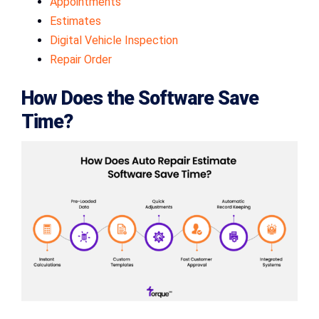
Appointments
Estimates
Digital Vehicle Inspection
Repair Order
How Does the Software Save
Time?