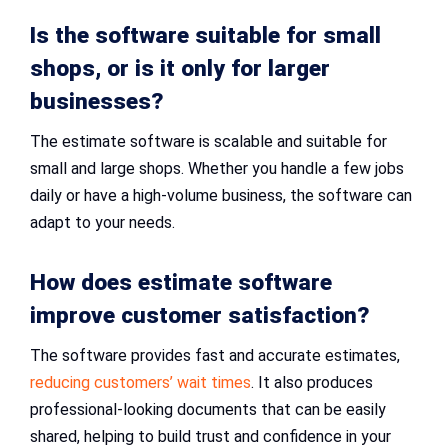
Is the software suitable for small
shops, or is it only for larger
businesses?
The estimate software is scalable and suitable for
small and large shops. Whether you handle a few jobs
daily or have a high-volume business, the software can
adapt to your needs.
How does estimate software
improve customer satisfaction?
The software provides fast and accurate estimates,
reducing customers’ wait times
. It also produces
professional-looking documents that can be easily
shared, helping to build trust and confidence in your