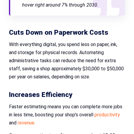
hover right around 7% through 2030.
Cuts Down on Paperwork Costs
With everything digital, you spend less on paper, ink,
and storage for physical records. Automating
administrative tasks can reduce the need for extra
staff, saving a shop approximately $30,000 to $50,000
per year on salaries, depending on size.
Increases Efficiency
Faster estimating means you can complete more jobs
in less time, boosting your shop’s overall
productivity
and
revenue
.