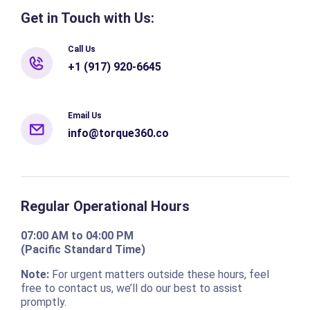
Get in Touch with Us:
Call Us
+1 (917) 920-6645
Email Us
info@torque360.co
Regular Operational Hours
07:00 AM to 04:00 PM
(Pacific Standard Time)
Note:
For urgent matters outside these hours, feel
free to contact us, we’ll do our best to assist
promptly.