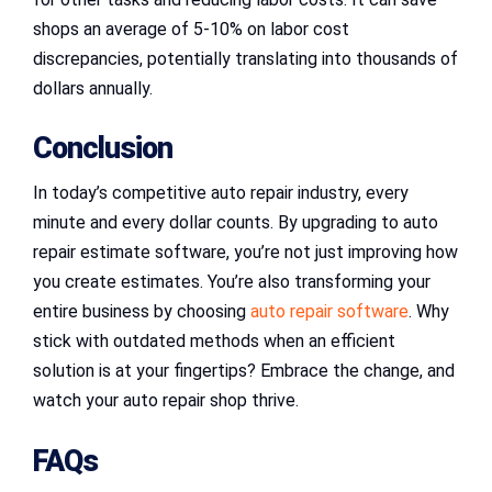
shops an average of 5-10% on labor cost
discrepancies, potentially translating into thousands of
dollars annually.
Conclusion
In today’s competitive auto repair industry, every
minute and every dollar counts. By upgrading to auto
repair estimate software, you’re not just improving how
you create estimates. You’re also transforming your
entire business by choosing
auto repair software
. Why
stick with outdated methods when an efficient
solution is at your fingertips? Embrace the change, and
watch your auto repair shop thrive.
FAQs