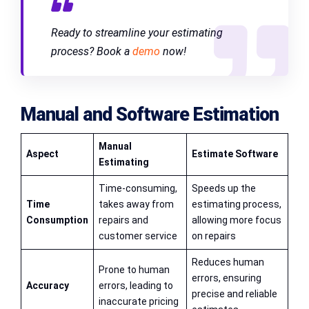
Ready to streamline your estimating
process? Book a
demo
now!
Manual and Software Estimation
Manual
Aspect
Estimate Software
Estimating
Time-consuming,
Speeds up the
Time
takes away from
estimating process,
Consumption
repairs and
allowing more focus
customer service
on repairs
Reduces human
Prone to human
errors, ensuring
Accuracy
errors, leading to
precise and reliable
inaccurate pricing