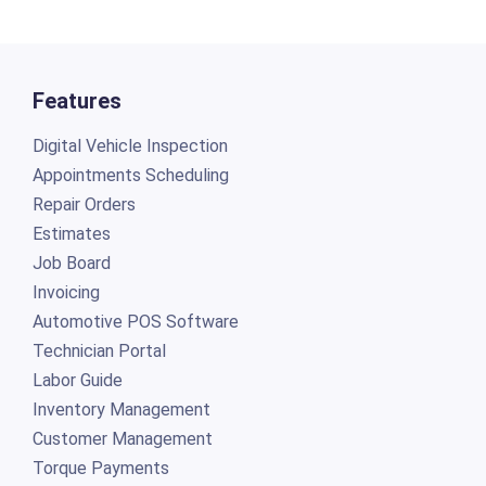
Features
Digital Vehicle Inspection
Appointments Scheduling
Repair Orders
Estimates
Job Board
Invoicing
Automotive POS Software
Technician Portal
Labor Guide
Inventory Management
Customer Management
Torque Payments