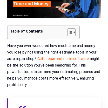
Table of Contents
Have you ever wondered how much time and money
you lose by not using the right estimate tools in your
auto repair shop?
Auto repair estimate software
might
be the solution you’ve been searching for. This
powerful tool streamlines your estimating process and
helps you manage costs more effectively, ensuring
profitability.