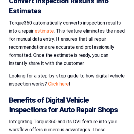
Convert Inspection Results into
Estimates
Torque360 automatically converts inspection results
into a repair
estimate
. This feature eliminates the need
for manual data entry. It ensures that all repair
recommendations are accurate and professionally
formatted. Once the estimate is ready, you can
instantly share it with the customer.
Looking for a step-by-step guide to how digital vehicle
inspection works?
Click here
!
Benefits of
Digital Vehicle
Inspections
for
Auto Repair Shops
Integrating Torque360 and its DVI feature into your
workflow offers numerous advantages. These