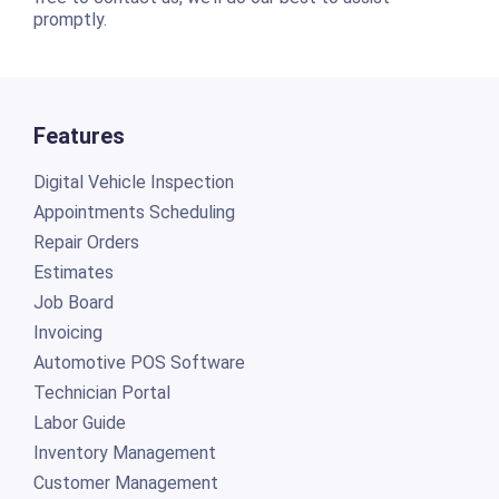
promptly.
Features
Digital Vehicle Inspection
Appointments Scheduling
Repair Orders
Estimates
Job Board
Invoicing
Automotive POS Software
Technician Portal
Labor Guide
Inventory Management
Customer Management