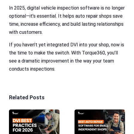
In 2025, digital vehicle inspection software is no longer
optional—it’s essential. It helps auto repair shops save
time, increase efficiency, and build lasting relationships
with customers.
If you haven’t yet integrated DVI into your shop, now is
the time to make the switch. With Torque360, you’ll
see a dramatic improvement in the way your team
conducts inspections.
Related Posts