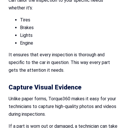
can tailor the inspection to your specific needs
whether it’s:
Tires
Brakes
Lights
Engine
It ensures that every inspection is thorough and
specific to the car in question. This way every part
gets the attention it needs.
Capture Visual Evidence
Unlike paper forms, Torque360 makes it easy for your
technicians to capture high-quality photos and videos
during inspections.
If a part is worn out or damaged, a technician can take