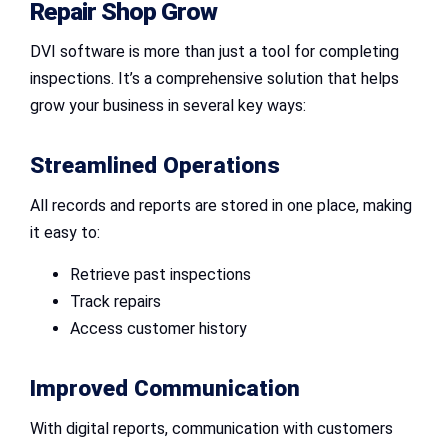
Repair Shop
Grow
DVI software is more than just a tool for completing
inspections. It’s a comprehensive solution that helps
grow your business in several key ways:
Streamlined Operations
All records and reports are stored in one place, making
it easy to:
Retrieve past inspections
Track repairs
Access customer history
Improved Communication
With digital reports, communication with customers