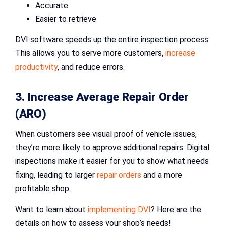
Accurate
Easier to retrieve
DVI software speeds up the entire inspection process.
This allows you to serve more customers,
increase
productivity
, and reduce errors.
3. Increase Average Repair Order
(ARO)
When customers see visual proof of vehicle issues,
they’re more likely to approve additional repairs. Digital
inspections make it easier for you to show what needs
fixing, leading to larger
repair orders
and a more
profitable shop.
Want to learn about
implementing DVI
? Here are the
details on how to assess your shop’s needs!