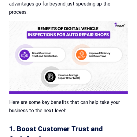
advantages go far beyond just speeding up the
process.
Here are some key benefits that can help take your
business to the next level:
1. Boost Customer Trust and