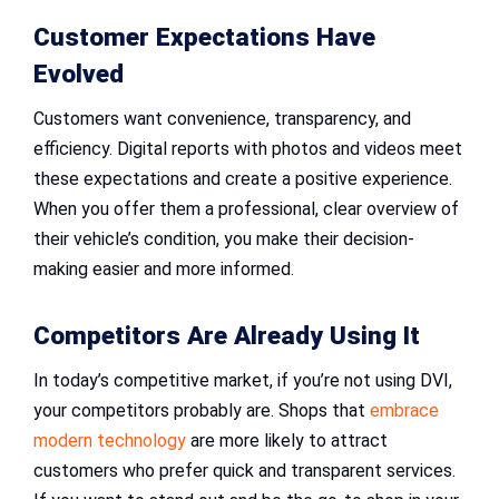
Customer Expectations Have
Evolved
Customers want convenience, transparency, and
efficiency. Digital reports with photos and videos meet
these expectations and create a positive experience.
When you offer them a professional, clear overview of
their vehicle’s condition, you make their decision-
making easier and more informed.
Competitors Are Already Using It
In today’s competitive market, if you’re not using DVI,
your competitors probably are. Shops that
embrace
modern technology
are more likely to attract
customers who prefer quick and transparent services.