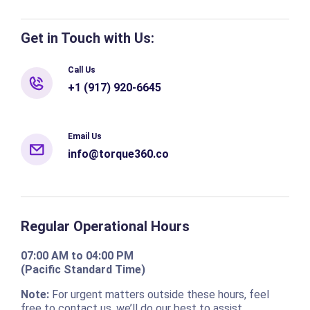
Get in Touch with Us:
Call Us
+1 (917) 920-6645
Email Us
info@torque360.co
Regular Operational Hours
07:00 AM to 04:00 PM
(Pacific Standard Time)
Note:
For urgent matters outside these hours, feel
free to contact us, we’ll do our best to assist