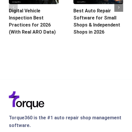
Best Auto Repair
Digital Vehicle
Software for Small
Inspection Best
Shops & Independent
Practices for 2026
Shops in 2026
(With Real ARO Data)
Torque360 is the #1 auto repair shop management
software.