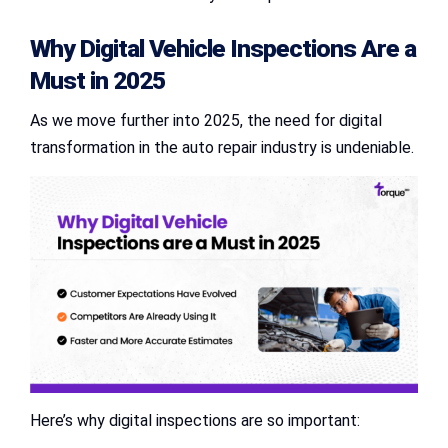
Why
Digital Vehicle Inspections
Are a
Must in 2025
As we move further into 2025, the need for digital
transformation in the auto repair industry is undeniable.
Here’s why digital inspections are so important: