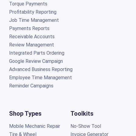
Torque Payments
Profitability Reporting
Job Time Management
Payments Reports
Receivable Accounts
Review Management
Integrated Parts Ordering
Google Review Campaign
Advanced Business Reporting
Employee Time Management
Reminder Campaigns
Shop Types
Toolkits
Mobile Mechanic Repair
No-Show Tool
Tire & Wheel
Invoice Generator