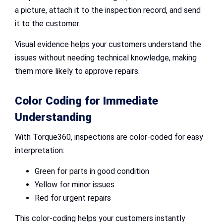
a picture, attach it to the inspection record, and send
it to the customer.
Visual evidence helps your customers understand the
issues without needing technical knowledge, making
them more likely to approve repairs.
Color Coding for Immediate
Understanding
With Torque360, inspections are color-coded for easy
interpretation:
Green for parts in good condition
Yellow for minor issues
Red for urgent repairs
This color-coding helps your customers instantly