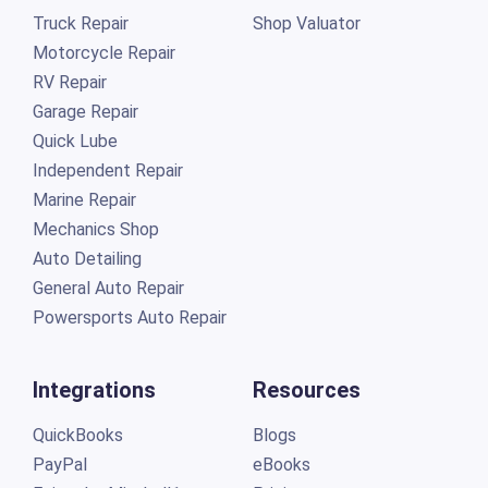
Truck Repair
Shop Valuator
Motorcycle Repair
RV Repair
Garage Repair
Quick Lube
Independent Repair
Marine Repair
Mechanics Shop
Auto Detailing
General Auto Repair
Powersports Auto Repair
Integrations
Resources
QuickBooks
Blogs
PayPal
eBooks