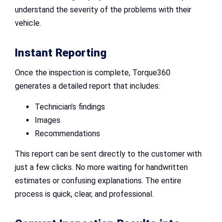
understand the severity of the problems with their
vehicle.
Instant Reporting
Once the inspection is complete, Torque360
generates a detailed report that includes:
Technician’s findings
Images
Recommendations
This report can be sent directly to the customer with
just a few clicks. No more waiting for handwritten
estimates or confusing explanations. The entire
process is quick, clear, and professional.