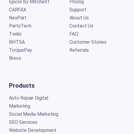
Epicor by Mitchell1
Pricing
CARFAX
Support
NexPart
About Us
PartsTech
Contact Us
Twilio
FAQ
NHTSA
Customer Stories
TorquePay
Referrals
Brevo
Products
Auto Repair Digital
Marketing
Social Media Marketing
SEO Services
Website Development