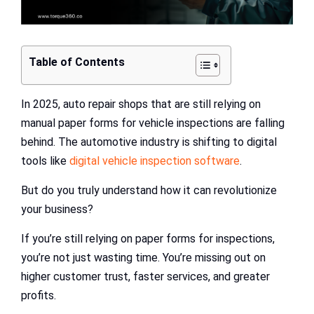
Table of Contents
In 2025, auto repair shops that are still relying on
manual paper forms for vehicle inspections are falling
behind. The automotive industry is shifting to digital
tools like
digital vehicle inspection software
.
But do you truly understand how it can revolutionize
your business?
If you’re still relying on paper forms for inspections,
you’re not just wasting time. You’re missing out on
higher customer trust, faster services, and greater
profits.