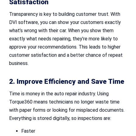
Satisfaction
Transparency is key to building customer trust. With
DVI software, you can show your customers exactly
what’s wrong with their car. When you show them
exactly what needs repairing, they’re more likely to
approve your recommendations. This leads to higher
customer satisfaction and a better chance of repeat
business.
2. Improve Efficiency and Save Time
Time is money in the auto repair industry. Using
Torque360 means technicians no longer waste time
with paper forms or looking for misplaced documents.
Everything is stored digitally, so inspections are:
Faster