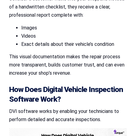
of a handwritten checklist, they receive a clear,
professional report complete with:
Images
Videos
Exact details about their vehicle’s condition
This visual documentation makes the repair process
more transparent, builds customer trust, and can even
increase your shop’s revenue.
How Does
Digital Vehicle Inspection
Software
Work?
DVI software works by enabling your technicians to
perform detailed and accurate inspections.