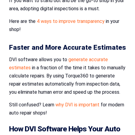
If you want to stand out and be the go-to shop in your
area, adopting digital inspections is a must.
Here are the
4 ways to improve transparency
in your
shop!
Faster and More Accurate Estimates
DVI software allows you to
generate accurate
estimates
in a fraction of the time it takes to manually
calculate repairs. By using Torque360 to generate
repair estimates automatically from inspection data,
you eliminate human error and speed up the process.
Still confused? Learn
why DVI is important
for modern
auto repair shops!
How
DVI Software
Helps Your
Auto