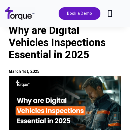
Skip
to
Book a Demo
Toggl
content
Navig
Why are Digital
Features
Vehicles Inspections
Essential in 2025
Pricing
Solutions
March 1st, 2025
View
Larger
Integrations
Image
Resources