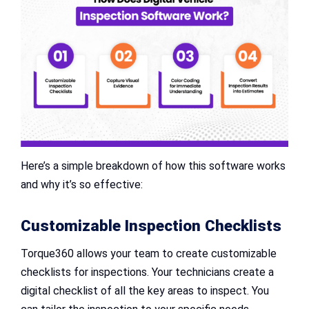
Here’s a simple breakdown of how this software works
and why it’s so effective:
Customizable Inspection Checklists
Torque360 allows your team to create customizable
checklists for inspections. Your technicians create a
digital checklist of all the key areas to inspect. You