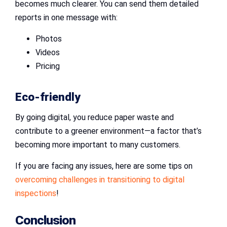
becomes much clearer. You can send them detailed
reports in one message with:
Photos
Videos
Pricing
Eco-friendly
By going digital, you reduce paper waste and
contribute to a greener environment—a factor that’s
becoming more important to many customers.
If you are facing any issues, here are some tips on
overcoming challenges in transitioning to digital
inspections
!
Conclusion