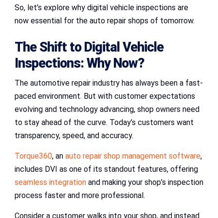
So, let’s explore why digital vehicle inspections are
now essential for the auto repair shops of tomorrow.
The Shift to
Digital Vehicle
Inspections
: Why Now?
The automotive repair industry has always been a fast-
paced environment. But with customer expectations
evolving and technology advancing, shop owners need
to stay ahead of the curve. Today’s customers want
transparency, speed, and accuracy.
Torque360
, an
auto repair shop management software
,
includes DVI as one of its standout features, offering
seamless integration
and making your shop’s inspection
process faster and more professional.
Consider a customer walks into your shop, and instead