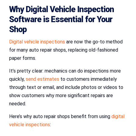
Why
Digital Vehicle Inspection
Software
is Essential for Your
Shop
Digital vehicle inspections
are now the go-to method
for many auto repair shops, replacing old-fashioned
paper forms.
It’s pretty clear: mechanics can do inspections more
quickly,
send estimates
to customers immediately
through text or email, and include photos or videos to
show customers why more significant repairs are
needed.
Here’s why auto repair shops benefit from using
digital
vehicle inspections
: