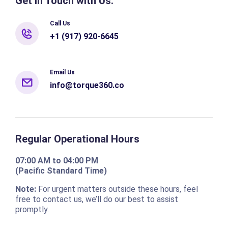
Get in Touch with Us:
Call Us
+1 (917) 920-6645
Email Us
info@torque360.co
Regular Operational Hours
07:00 AM to 04:00 PM
(Pacific Standard Time)
Note:
For urgent matters outside these hours, feel
free to contact us, we’ll do our best to assist
promptly.