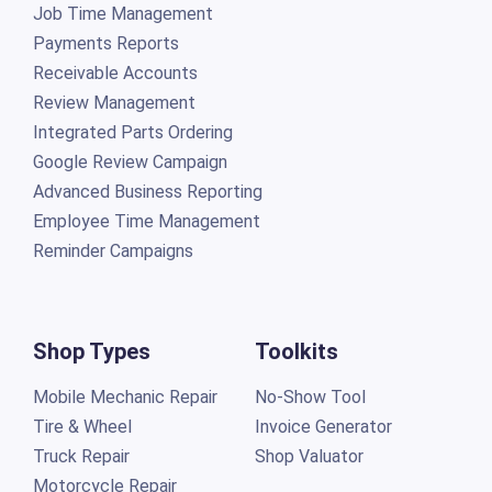
Job Time Management
Payments Reports
Receivable Accounts
Review Management
Integrated Parts Ordering
Google Review Campaign
Advanced Business Reporting
Employee Time Management
Reminder Campaigns
Shop Types
Toolkits
Mobile Mechanic Repair
No-Show Tool
Tire & Wheel
Invoice Generator
Truck Repair
Shop Valuator
Motorcycle Repair