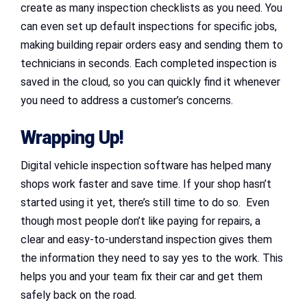
create as many inspection checklists as you need. You
can even set up default inspections for specific jobs,
making building repair orders easy and sending them to
technicians in seconds. Each completed inspection is
saved in the cloud, so you can quickly find it whenever
you need to address a customer’s concerns.
Wrapping Up!
Digital vehicle inspection software has helped many
shops work faster and save time. If your shop hasn’t
started using it yet, there’s still time to do so. Even
though most people don’t like paying for repairs, a
clear and easy-to-understand inspection gives them
the information they need to say yes to the work. This
helps you and your team fix their car and get them
safely back on the road.