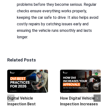
problems before they become serious. Regular
checks ensure everything works properly,
keeping the car safe to drive. It also helps avoid
costly repairs by catching issues early and
ensuring the vehicle runs smoothly and lasts
longer.
Related Posts
How Digital Vehicle
Digital Vehicle
Inspection Increases
Inspection Best