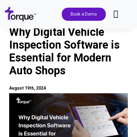
Skip
to
Book a Demo
Toggl
content
Navig
Why Digital Vehicle
Features
Inspection Software is
Essential for Modern
Pricing
Auto Shops
Solutions
August 19th, 2024
Integrations
View
Larger
Image
Resources