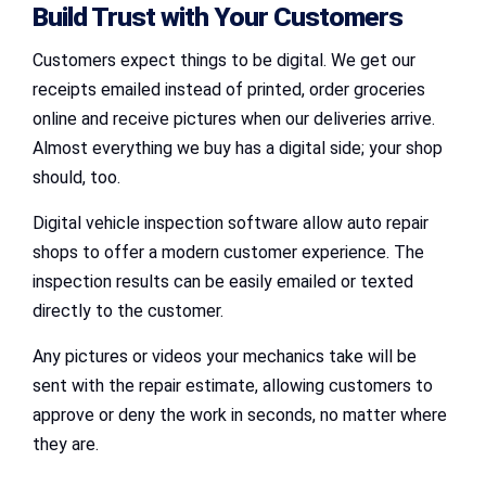
Build Trust with Your Customers
Customers expect things to be digital. We get our
receipts emailed instead of printed, order groceries
online and receive pictures when our deliveries arrive.
Almost everything we buy has a digital side; your shop
should, too.
Digital vehicle inspection software allow auto repair
shops to offer a modern customer experience. The
inspection results can be easily emailed or texted
directly to the customer.
Any pictures or videos your mechanics take will be
sent with the repair estimate, allowing customers to
approve or deny the work in seconds, no matter where
they are.