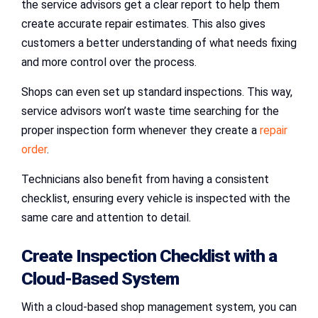
the service advisors get a clear report to help them
create accurate repair estimates. This also gives
customers a better understanding of what needs fixing
and more control over the process.
Shops can even set up standard inspections. This way,
service advisors won’t waste time searching for the
proper inspection form whenever they create a
repair
order
.
Technicians also benefit from having a consistent
checklist, ensuring every vehicle is inspected with the
same care and attention to detail.
Create Inspection Checklist with a
Cloud-Based System
With a cloud-based shop management system, you can