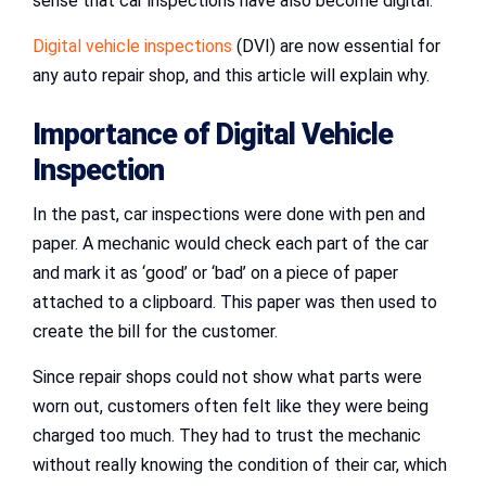
sense that car inspections have also become digital.
Digital vehicle inspections
(DVI) are now essential for
any auto repair shop, and this article will explain why.
Importance of Digital Vehicle
Inspection
In the past, car inspections were done with pen and
paper. A mechanic would check each part of the car
and mark it as ‘good’ or ‘bad’ on a piece of paper
attached to a clipboard. This paper was then used to
create the bill for the customer.
Since repair shops could not show what parts were
worn out, customers often felt like they were being
charged too much. They had to trust the mechanic
without really knowing the condition of their car, which