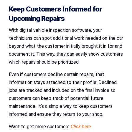
Keep Customers Informed for
Upcoming Repairs
With digital vehicle inspection software, your
technicians can spot additional work needed on the car
beyond what the customer initially brought it in for and
document it. This way, they can easily show customers
which repairs should be prioritized.
Even if customers decline certain repairs, that
information stays attached to their profile. Declined
jobs are tracked and included on the final invoice so
customers can keep track of potential future
maintenance. It’s a simple way to keep customers
informed and ensure they return to your shop.
Want to get more customers
Click here.