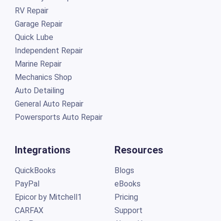
RV Repair
Garage Repair
Quick Lube
Independent Repair
Marine Repair
Mechanics Shop
Auto Detailing
General Auto Repair
Powersports Auto Repair
Integrations
Resources
QuickBooks
Blogs
PayPal
eBooks
Epicor by Mitchell1
Pricing
CARFAX
Support