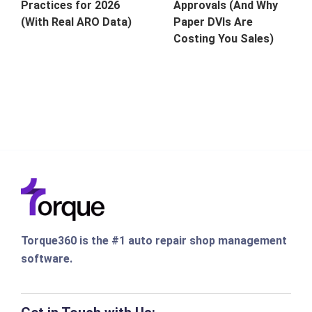
Approvals (And Why
Practices for 2026
Paper DVIs Are
(With Real ARO Data)
Costing You Sales)
Torque360 is the #1 auto repair shop management
software.