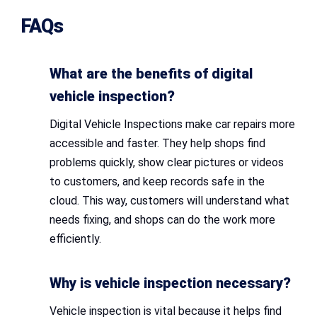
FAQs
What are the benefits of digital
vehicle inspection?
Digital Vehicle Inspections make car repairs more
accessible and faster. They help shops find
problems quickly, show clear pictures or videos
to customers, and keep records safe in the
cloud. This way, customers will understand what
needs fixing, and shops can do the work more
efficiently.
Why is vehicle inspection necessary?
Vehicle inspection is vital because it helps find