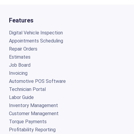
Features
Digital Vehicle Inspection
Appointments Scheduling
Repair Orders
Estimates
Job Board
Invoicing
Automotive POS Software
Technician Portal
Labor Guide
Inventory Management
Customer Management
Torque Payments
Profitability Reporting