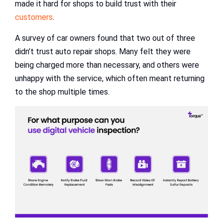
made it hard for shops to build trust with their
customers
.
A survey of car owners found that two out of three
didn’t trust auto repair shops. Many felt they were
being charged more than necessary, and others were
unhappy with the service, which often meant returning
to the shop multiple times.