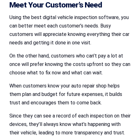
Meet Your Customer’s Need
Using the best digital vehicle inspection software, you
can better meet each customer’s needs. Busy
customers will appreciate knowing everything their car
needs and getting it done in one visit.
On the other hand, customers who can’t pay a lot at
once will prefer knowing the costs upfront so they can
choose what to fix now and what can wait.
When customers know your auto repair shop helps
them plan and budget for future expenses, it builds
trust and encourages them to come back.
Since they can see a record of each inspection on their
devices, they’ll always know what’s happening with
their vehicle, leading to more transparency and trust.