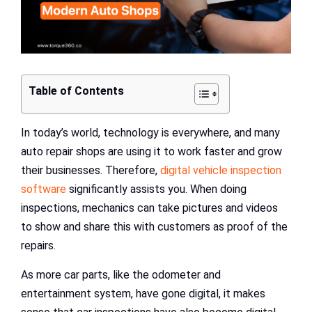
Table of Contents
In today’s world, technology is everywhere, and many
auto repair shops are using it to work faster and grow
their businesses. Therefore,
digital vehicle inspection
software
significantly assists you. When doing
inspections, mechanics can take pictures and videos
to show and share this with customers as proof of the
repairs.
As more car parts, like the odometer and
entertainment system, have gone digital, it makes