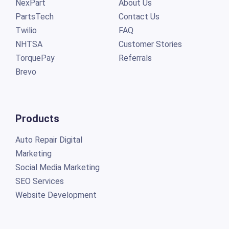
NexPart
About Us
PartsTech
Contact Us
Twilio
FAQ
NHTSA
Customer Stories
TorquePay
Referrals
Brevo
Products
Auto Repair Digital
Marketing
Social Media Marketing
SEO Services
Website Development