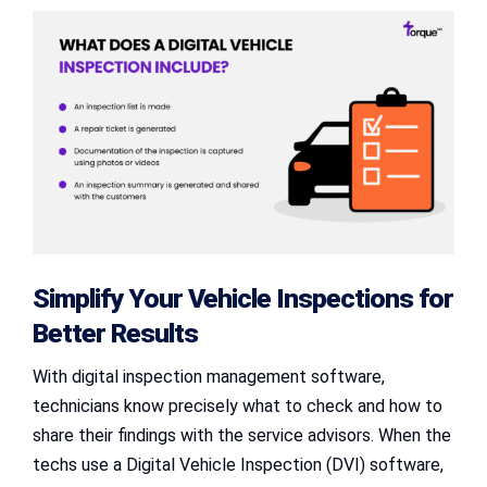
Simplify Your Vehicle Inspections for
Better Results
With digital inspection management software,
technicians know precisely what to check and how to
share their findings with the service advisors. When the
techs use a Digital Vehicle Inspection (DVI) software,