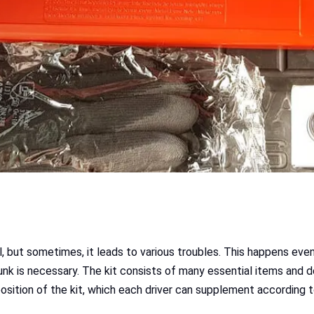
ll, but sometimes, it leads to various troubles. This happens ev
trunk is necessary. The kit consists of many essential items and 
osition of the kit, which each driver can supplement according 