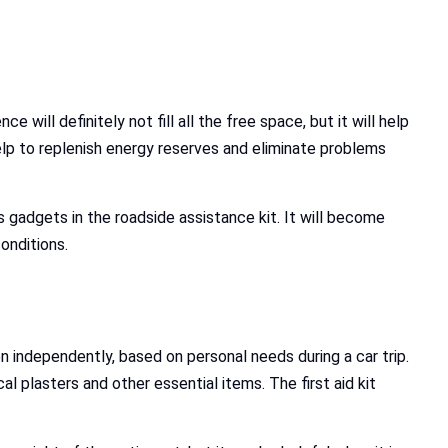
 will definitely not fill all the free space, but it will help
 help to replenish energy reserves and eliminate problems
us gadgets in the roadside assistance kit. It will become
onditions.
 independently, based on personal needs during a car trip.
al plasters and other essential items. The first aid kit