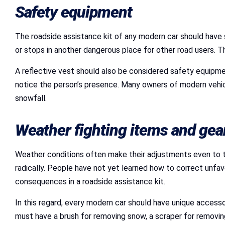
Safety equipment
The roadside assistance kit of any modern car should have 
or stops in another dangerous place for other road users. T
A reflective vest should also be considered safety equipment
notice the person’s presence. Many owners of modern vehicles 
snowfall.
Weather fighting items and gea
Weather conditions often make their adjustments even to th
radically. People have not yet learned how to correct unfa
consequences in a roadside assistance kit.
In this regard, every modern car should have unique accessor
must have a brush for removing snow, a scraper for removing