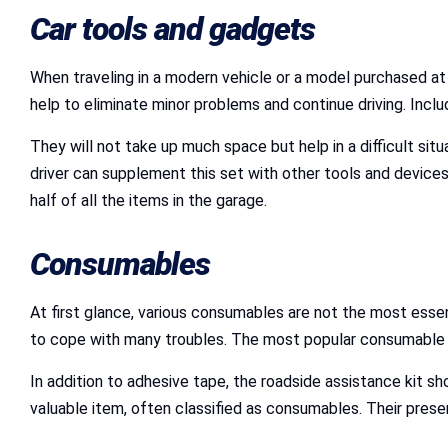
Car tools and gadgets
When traveling in a modern vehicle or a model purchased a
help to eliminate minor problems and continue driving. Incl
They will not take up much space but help in a difficult situ
driver can supplement this set with other tools and devices
half of all the items in the garage.
Consumables
At first glance, various consumables are not the most essent
to cope with many troubles. The most popular consumable is 
In addition to adhesive tape, the roadside assistance kit sh
valuable item, often classified as consumables. Their prese