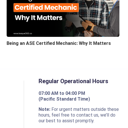
Being an ASE Certified Mechanic: Why It Matters
Regular Operational Hours
07:00 AM to 04:00 PM
(Pacific Standard Time)
o
Note:
For urgent matters outside these
hours, feel free to contact us, we’ll do
our best to assist promptly.