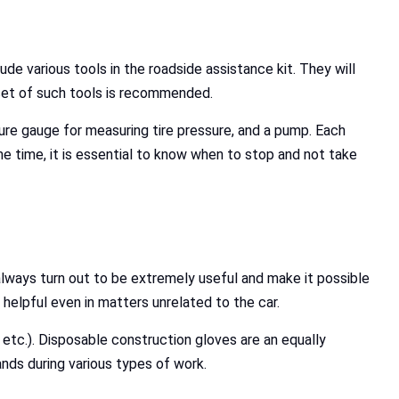
lude various tools in the roadside assistance kit. They will
 set of such tools is recommended.
ssure gauge for measuring tire pressure, and a pump. Each
me time, it is essential to know when to stop and not take
 always turn out to be extremely useful and make it possible
helpful even in matters unrelated to the car.
 etc.). Disposable construction gloves are an equally
nds during various types of work.