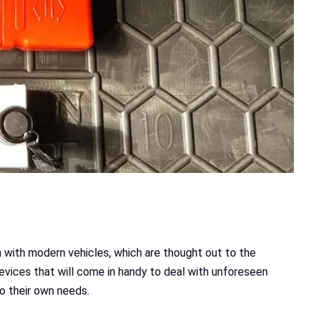
en with modern vehicles, which are thought out to the
devices that will come in handy to deal with unforeseen
to their own needs.