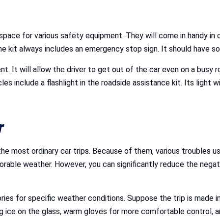
space for various safety equipment. They will come in handy in 
he kit always includes an emergency stop sign. It should have s
. It will allow the driver to get out of the car even on a busy 
include a flashlight in the roadside assistance kit. Its light wi
r
e most ordinary car trips. Because of them, various troubles us
vorable weather. However, you can significantly reduce the nega
ies for specific weather conditions. Suppose the trip is made in
 ice on the glass, warm gloves for more comfortable control, an