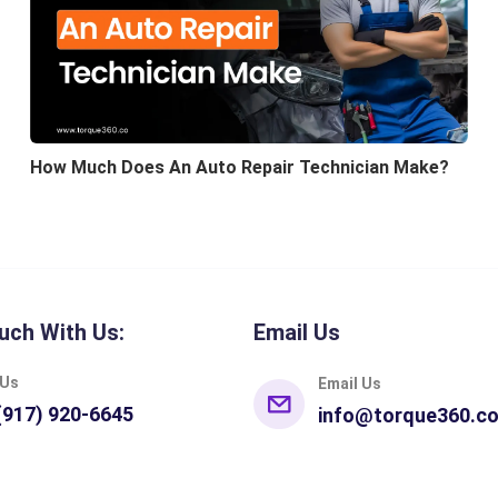
How Much Does An Auto Repair Technician Make?
uch With Us:
Email Us
 Us
Email Us
(917) 920-6645
info@torque360.c