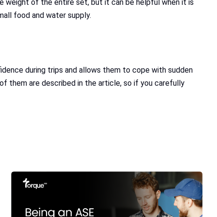
 weight of the entire set, but it can be helpful when it is
small food and water supply.
onfidence during trips and allows them to cope with sudden
 them are described in the article, so if you carefully