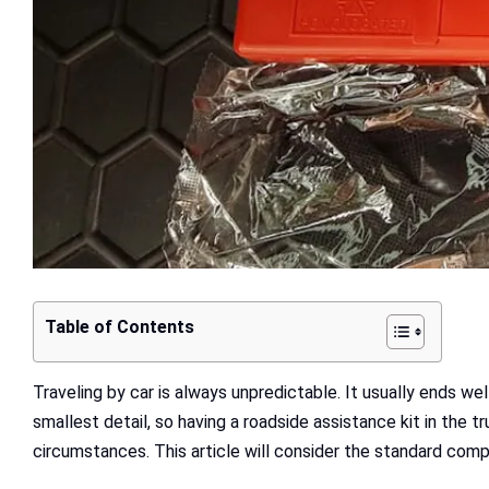
Table of Contents
Traveling by car is always unpredictable. It usually ends we
smallest detail, so having a roadside assistance kit in the 
circumstances. This article will consider the standard comp