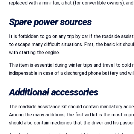
replaced with a mini-fan, a hat (for convertible owners), and
Spare power sources
It is forbidden to go on any trip by car if the roadside assis
to escape many difficult situations. First, the basic kit sho
with starting the engine.
This item is essential during winter trips and travel to cold
indispensable in case of a discharged phone battery and wil
Additional accessories
The roadside assistance kit should contain mandatory access
Among the many additions, the first aid kit is the most impor
should also contain medicines that the driver and his passe