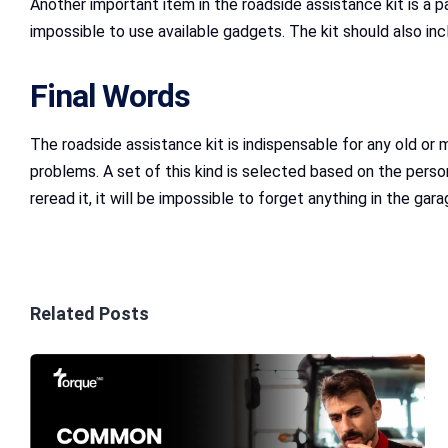
Another important item in the roadside assistance kit is a pa
impossible to use available gadgets. The kit should also incl
Final Words
The roadside assistance kit is indispensable for any old or 
problems. A set of this kind is selected based on the person
reread it, it will be impossible to forget anything in the gara
Related Posts