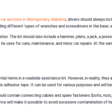
t
car auctions in Montgomery, Alabama
, drivers should always inc
uding different types of wrenches and screwdrivers in the basic
ation. The kit should also include a hammer, pliers, a jack, a pre
 he uses for care, maintenance, and minor car repairs. At the sa
ial items in a roadside assistance kit. However, in reality, they
adhesive tape. It can be used for various purposes and will be 
ould contain connecting cables and spare fasteners (bolts, nuts,
nce will make it possible to avoid excessive contamination of ha