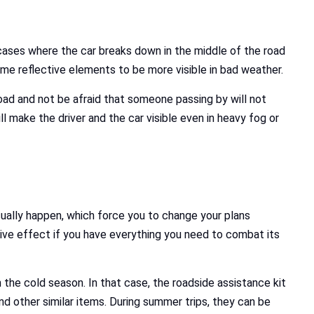
cases where the car breaks down in the middle of the road
ome reflective elements to be more visible in bad weather.
road and not be afraid that someone passing by will not
ll make the driver and the car visible even in heavy fog or
ually happen, which force you to change your plans
tive effect if you have everything you need to combat its
 the cold season. In that case, the roadside assistance kit
d other similar items. During summer trips, they can be