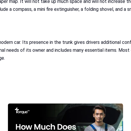
per map. It will not take up much space and will not increase the
ude a compass, a mini fire extinguisher, a folding shovel, and a 
modern car. Its presence in the trunk gives drivers additional c
al needs of its owner and includes many essential items. Most of
ge.