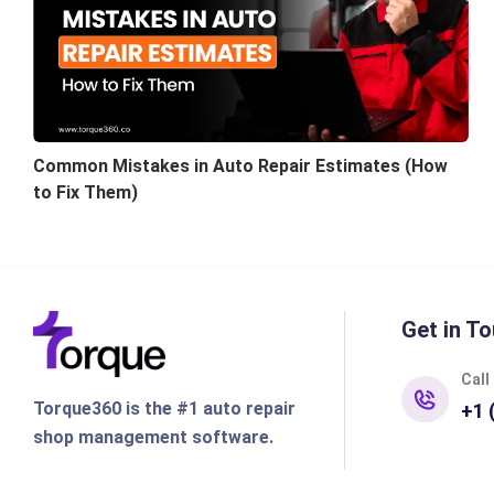
Common Mistakes in Auto Repair Estimates (How
to Fix Them)
Get in To
Call
Torque360 is the #1 auto repair
+1 
shop management software.