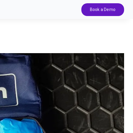
Book a Demo