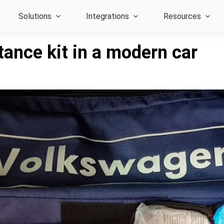
Solutions
Integrations
Resources
tance kit in a modern car