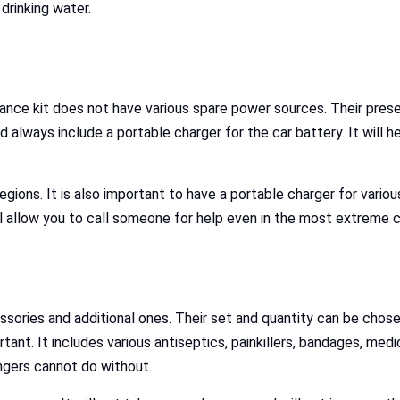
 drinking water.
tance kit does not have various spare power sources. Their presence
uld always include a portable charger for the car battery. It will
 regions. It is also important to have a portable charger for vario
l allow you to call someone for help even in the most extreme c
ories and additional ones. Their set and quantity can be chosen
tant. It includes various antiseptics, painkillers, bandages, medic
ngers cannot do without.