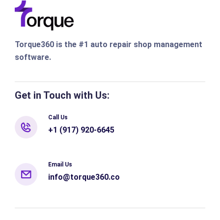
Torque360 is the #1 auto repair shop management
software.
Get in Touch with Us:
Call Us
+1 (917) 920-6645
Email Us
info@torque360.co