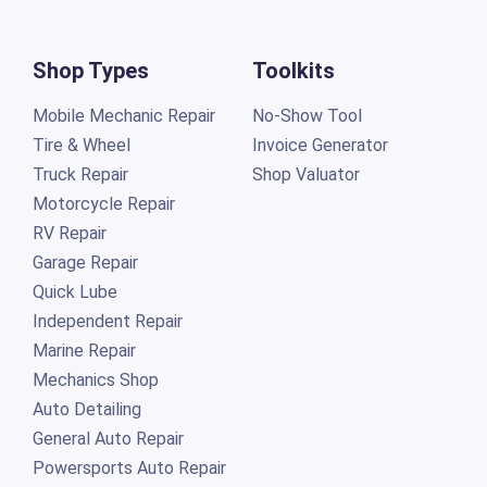
Shop Types
Toolkits
Mobile Mechanic Repair
No-Show Tool
Tire & Wheel
Invoice Generator
Truck Repair
Shop Valuator
Motorcycle Repair
RV Repair
Garage Repair
Quick Lube
Independent Repair
Marine Repair
Mechanics Shop
Auto Detailing
General Auto Repair
Powersports Auto Repair