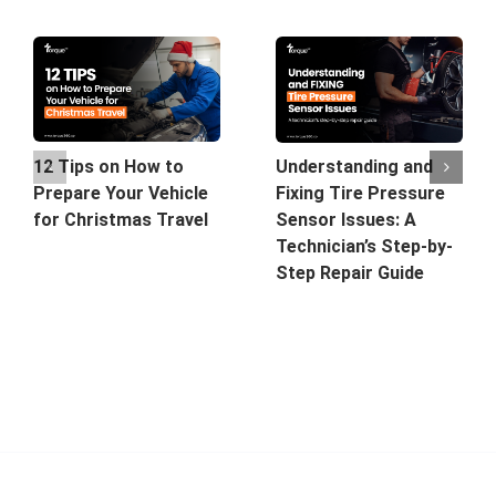
12 Tips on How to
Understanding and
Prepare Your Vehicle
Fixing Tire Pressure
for Christmas Travel
Sensor Issues: A
Technician’s Step-by-
Step Repair Guide