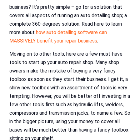
business? It’s pretty simple – go for a solution that
covers all aspects of running an auto detailing shop; a
complete 360-degrees solution. Read here to learn
more about
how auto detailing software can
MASSIVELY benefit your repair business
.
Moving on to other tools, here are a few must-have
tools to start up your auto repair shop. Many shop
owners make the mistake of buying a very fancy
toolbox as soon as they start their business. I get it, a
shiny new toolbox with an assortment of tools is very
tempting, However, you will be better off investing in a
few other tools first such as hydraulic lifts, welders,
compressors and transmission jacks, to name a few. So
in the bigger picture, using your money to cover all
bases will be much better than having a fancy toolbox
sitting on your shelf.