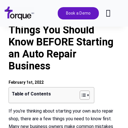
Skip
to
Book a Demo
Toggl
content
Navig
Things You Should
Features
Know BEFORE Starting
an Auto Repair
Pricing
Business
Solutions
February 1st, 2022
Integrations
Table of Contents
Resources
If you’re thinking about starting your own auto repair
shop, there are a few things you need to know first.
Many new business owners make common mistakes