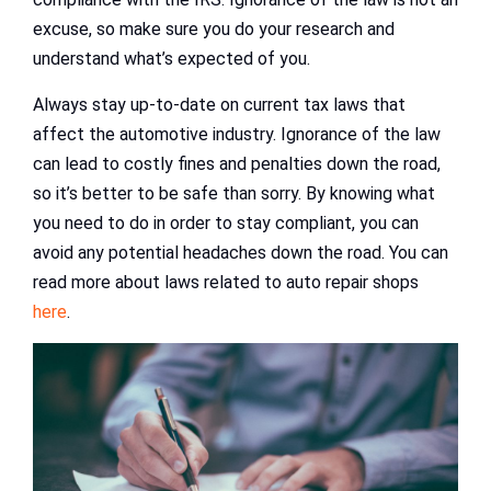
excuse, so make sure you do your research and
understand what’s expected of you.
Always stay up-to-date on current tax laws that
affect the automotive industry. Ignorance of the law
can lead to costly fines and penalties down the road,
so it’s better to be safe than sorry. By knowing what
you need to do in order to stay compliant, you can
avoid any potential headaches down the road. You can
read more about laws related to auto repair shops
here
.