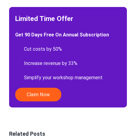
Limited Time Offer
Get 90 Days Free On Annual Subscription
Cut costs by 50%
Increase revenue by 33%
Simplify your workshop management
Claim Now
Related Posts