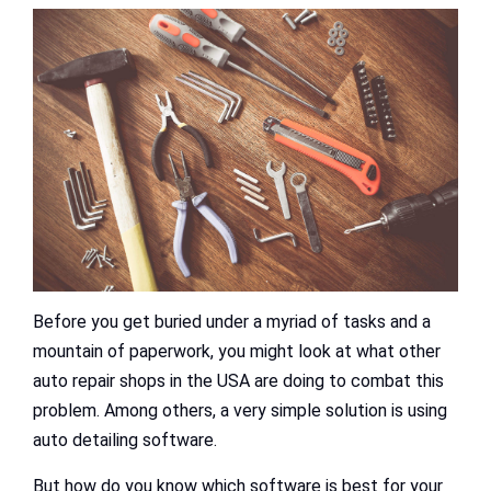
Before you get buried under a myriad of tasks and a
mountain of paperwork, you might look at what other
auto repair shops in the USA are doing to combat this
problem. Among others, a very simple solution is using
auto detailing software.
But how do you know which software is best for your