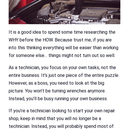
It is a good idea to spend some time researching the
WHY before the HOW. Because trust me, if you are
into this thinking everything will be easier than working
for someone else… things might not turn out so well.
As a technician, you focus on your own tasks, not the
entire business. It’s just one piece of the entire puzzle.
However, as a boss, you need to look at the big
picture. You won’t be turning wrenches anymore.
Instead, you’ll be busy running your own business.
If you’re a technician looking to start your own repair
shop, keep in mind that you will no longer be a
technician. Instead, you will probably spend most of