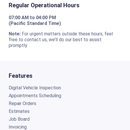
Regular Operational Hours
07:00 AM to 04:00 PM
(Pacific Standard Time)
Note:
For urgent matters outside these hours, feel
free to contact us, we’ll do our best to assist
promptly.
Features
Digital Vehicle Inspection
Appointments Scheduling
Repair Orders
Estimates
Job Board
Invoicing