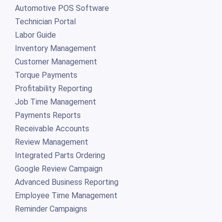
Automotive POS Software
Technician Portal
Labor Guide
Inventory Management
Customer Management
Torque Payments
Profitability Reporting
Job Time Management
Payments Reports
Receivable Accounts
Review Management
Integrated Parts Ordering
Google Review Campaign
Advanced Business Reporting
Employee Time Management
Reminder Campaigns