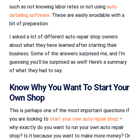
such as not knowing labor rates or not using
auto
detailing software
. These are easily avoidable with a
bit of preparation.
I asked a lot of different auto repair shop owners
about what they have learned after starting their
business. Some of the answers surprised me, and I’m
guessing you’ll be surprised as well! Here’s a summary
of what they had to say.
Know Why You Want To Start Your
Own Shop
This is perhaps one of the most important questions if
you are looking to
start your own auto repair shop
–
why exactly do you want to run your own auto repair
shop? Is it because you want to make more money? Or