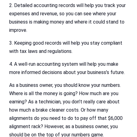
2. Detailed accounting records will help you track your
expenses and revenue, so you can see where your
business is making money and where it could stand to
improve.
3. Keeping good records will help you stay compliant
with tax laws and regulations.
4. A well-run accounting system will help you make
more informed decisions about your business’s future.
As a business owner, you should know your numbers.
Where is all the money is going? How much are you
earning? As a technician, you don’t really care about
how much a brake cleaner costs. Or how many
alignments do you need to do to pay off that $6,000
alignment rack? However, as a business owner, you
should be on the top of your numbers game.