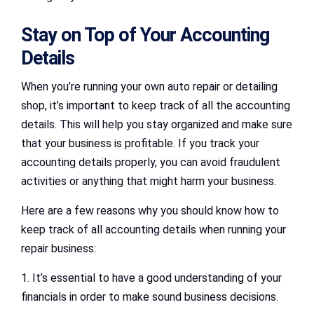
Stay on Top of Your Accounting
Details
When you’re running your own auto repair or detailing
shop, it’s important to keep track of all the accounting
details. This will help you stay organized and make sure
that your business is profitable. If you track your
accounting details properly, you can avoid fraudulent
activities or anything that might harm your business.
Here are a few reasons why you should know how to
keep track of all accounting details when running your
repair business:
1. It’s essential to have a good understanding of your
financials in order to make sound business decisions.