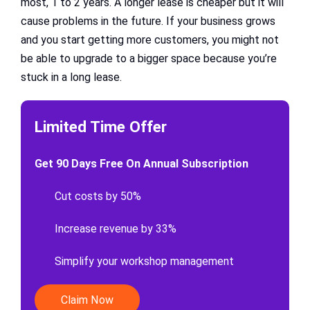
most, 1 to 2 years. A longer lease is cheaper but it will
cause problems in the future. If your business grows
and you start getting more customers, you might not
be able to upgrade to a bigger space because you’re
stuck in a long lease.
Limited Time Offer
Get 90 Days Free On Annual Subscription
Cut costs by 50%
Increase revenue by 33%
Simplify your workshop management
Claim Now