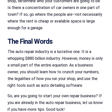
shop, determine who your customers are going to be.
Is there a concentration of car owners in one part of
town? If so, go where the people are—not necessarily
where the rent is cheap or available space is large
enough for a garage.
The Final Words
The auto repair industry is a lucrative one. It is a
whopping $880 billion industry. However, money is only
a small part of the entire equation. As a business
owner, you should learn how to crunch your numbers,
the legalities of how you run your shop, and use the
right tools such as auto detailing software.
So, are you going to start your own repair business? If
you are already in the auto repair business, let us know
if you have more tips. Good luck!