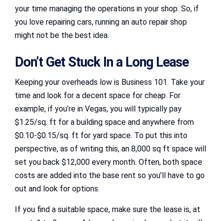
your time managing the operations in your shop. So, if
you love repairing cars, running an auto repair shop
might not be the best idea.
Don’t Get Stuck In a Long Lease
Keeping your overheads low is Business 101. Take your
time and look for a decent space for cheap. For
example, if you’re in Vegas, you will typically pay
$1.25/sq. ft for a building space and anywhere from
$0.10-$0.15/sq. ft for yard space. To put this into
perspective, as of writing this, an 8,000 sq ft space will
set you back $12,000 every month. Often, both space
costs are added into the base rent so you’ll have to go
out and look for options.
If you find a suitable space, make sure the lease is, at