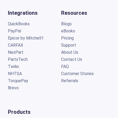
Integrations
Resources
QuickBooks
Blogs
PayPal
eBooks
Epicor by Mitchell1
Pricing
CARFAX
Support
NexPart
About Us
PartsTech
Contact Us
Twilio
FAQ
NHTSA
Customer Stories
TorquePay
Referrals
Brevo
Products