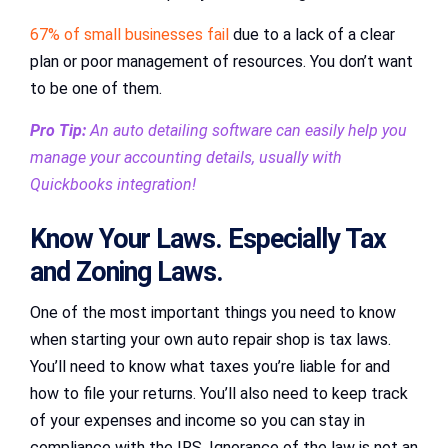
67% of small businesses fail
due to a lack of a clear
plan or poor management of resources. You don’t want
to be one of them.
Pro Tip:
An auto detailing software can easily help you
manage your accounting details, usually with
Quickbooks integration!
Know Your Laws. Especially Tax
and Zoning Laws.
One of the most important things you need to know
when starting your own auto repair shop is tax laws.
You’ll need to know what taxes you’re liable for and
how to file your returns. You’ll also need to keep track
of your expenses and income so you can stay in
compliance with the IRS. Ignorance of the law is not an