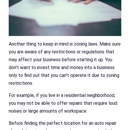
Another thing to keep in mind is zoning laws. Make sure
you are aware of any restrictions or regulations that
may affect your business before starting it up. You
don’t want to invest time and money into a business
only to find out that you can’t operate it due to zoning
restrictions.
For example, if you live in a residential neighborhood,
you may not be able to offer repairs that require loud
noises or large amounts of workspace.
Before finding the perfect location for an auto repair