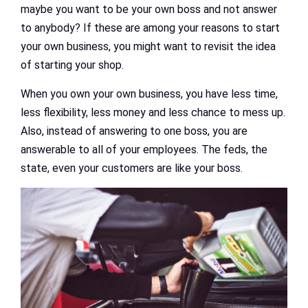
maybe you want to be your own boss and not answer
to anybody? If these are among your reasons to start
your own business, you might want to revisit the idea
of starting your shop.
When you own your own business, you have less time,
less flexibility, less money and less chance to mess up.
Also, instead of answering to one boss, you are
answerable to all of your employees. The feds, the
state, even your customers are like your boss.