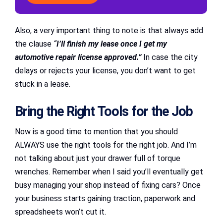
Also, a very important thing to note is that always add
the clause
“
I’ll finish my lease once I get my
automotive repair license approved.”
In case the city
delays or rejects your license, you don’t want to get
stuck in a lease.
Bring the Right Tools for the Job
Now is a good time to mention that you should
ALWAYS use the right tools for the right job. And I’m
not talking about just your drawer full of torque
wrenches. Remember when I said you’ll eventually get
busy managing your shop instead of fixing cars? Once
your business starts gaining traction, paperwork and
spreadsheets won’t cut it.