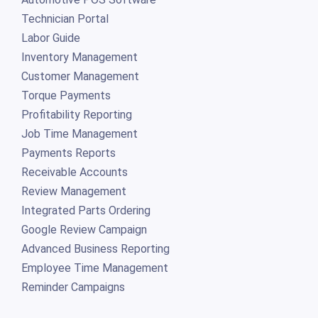
Technician Portal
Labor Guide
Inventory Management
Customer Management
Torque Payments
Profitability Reporting
Job Time Management
Payments Reports
Receivable Accounts
Review Management
Integrated Parts Ordering
Google Review Campaign
Advanced Business Reporting
Employee Time Management
Reminder Campaigns