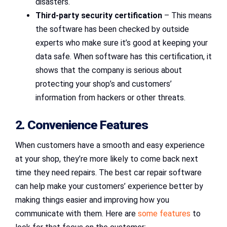
disasters.
Third-party security certification
– This means
the software has been checked by outside
experts who make sure it’s good at keeping your
data safe. When software has this certification, it
shows that the company is serious about
protecting your shop’s and customers’
information from hackers or other threats.
2. Convenience Features
When customers have a smooth and easy experience
at your shop, they’re more likely to come back next
time they need repairs. The best car repair software
can help make your customers’ experience better by
making things easier and improving how you
communicate with them. Here are
some features
to