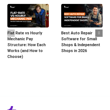
Best Auto Repair
Flat Rate vs Hourly
Software for Small
Mechanic Pay
Shops & Independent
Structure: How Each
Shops in 2026
Works (and How to
Choose)