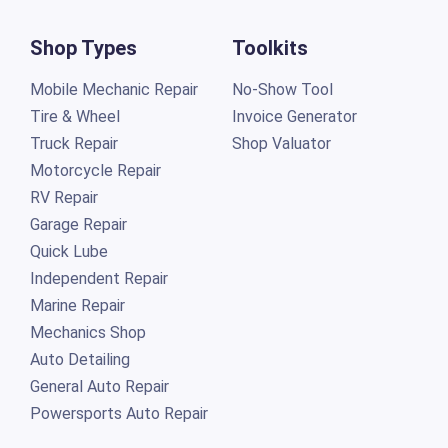
Shop Types
Toolkits
Mobile Mechanic Repair
No-Show Tool
Tire & Wheel
Invoice Generator
Truck Repair
Shop Valuator
Motorcycle Repair
RV Repair
Garage Repair
Quick Lube
Independent Repair
Marine Repair
Mechanics Shop
Auto Detailing
General Auto Repair
Powersports Auto Repair