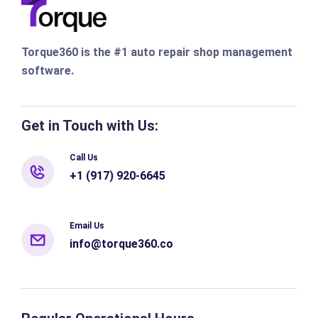
Torque360 is the #1 auto repair shop management
software.
Get in Touch with Us:
Call Us
+1 (917) 920-6645
Email Us
info@torque360.co