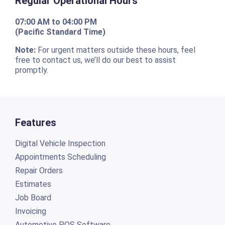
Regular Operational Hours
07:00 AM to 04:00 PM
(Pacific Standard Time)
Note:
For urgent matters outside these hours, feel
free to contact us, we’ll do our best to assist
promptly.
Features
Digital Vehicle Inspection
Appointments Scheduling
Repair Orders
Estimates
Job Board
Invoicing
Automotive POS Software