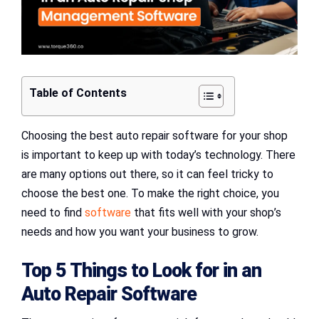
Table of Contents
Choosing the best auto repair software for your shop
is important to keep up with today’s technology. There
are many options out there, so it can feel tricky to
choose the best one. To make the right choice, you
need to find
software
that fits well with your shop’s
needs and how you want your business to grow.
Top 5 Things to Look for in an
Auto Repair Software