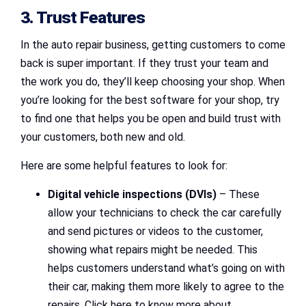
3. Trust Features
In the auto repair business, getting customers to come
back is super important. If they trust your team and
the work you do, they’ll keep choosing your shop. When
you’re looking for the best software for your shop, try
to find one that helps you be open and build trust with
your customers, both new and old.
Here are some helpful features to look for:
Digital vehicle inspections (DVIs)
– These
allow your technicians to check the car carefully
and send pictures or videos to the customer,
showing what repairs might be needed. This
helps customers understand what’s going on with
their car, making them more likely to agree to the
repairs. Click here to know more about