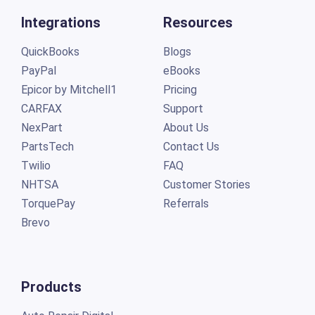
Integrations
Resources
QuickBooks
Blogs
PayPal
eBooks
Epicor by Mitchell1
Pricing
CARFAX
Support
NexPart
About Us
PartsTech
Contact Us
Twilio
FAQ
NHTSA
Customer Stories
TorquePay
Referrals
Brevo
Products