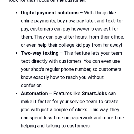
look for that focus on the customer:
Digital payment solutions
– With things like
online payments, buy now, pay later, and text-to-
pay, customers can pay however is easiest for
them. They can pay after hours, from their office,
or even help their college kid pay from far away!
Two-way texting
– This feature lets your team
text directly with customers. You can even use
your shop’s regular phone number, so customers
know exactly how to reach you without
confusion.
Automation
– Features like
SmartJobs
can
make it faster for your service team to create
jobs with just a couple of clicks. This way, they
can spend less time on paperwork and more time
helping and talking to customers.