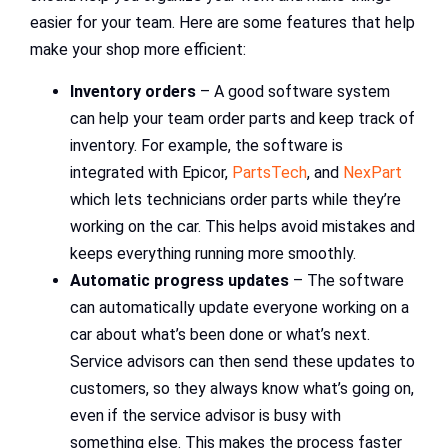
easier for your team. Here are some features that help
make your shop more efficient:
Inventory orders
– A good software system
can help your team order parts and keep track of
inventory. For example, the software is
integrated with Epicor,
PartsTech
, and
NexPart
which lets technicians order parts while they’re
working on the car. This helps avoid mistakes and
keeps everything running more smoothly.
Automatic progress updates
– The software
can automatically update everyone working on a
car about what’s been done or what’s next.
Service advisors can then send these updates to
customers, so they always know what’s going on,
even if the service advisor is busy with
something else. This makes the process faster