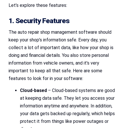
Let’s explore these features:
1. Security Features
The auto repair shop management software should
keep your shop’s information safe. Every day, you
collect a lot of important data, like how your shop is
doing and financial details. You also store personal
information from vehicle owners, and it’s very
important to keep all that safe. Here are some
features to look for in your software:
Cloud-based
– Cloud-based systems are good
at keeping data safe. They let you access your
information anytime and anywhere. In addition,
your data gets backed up regularly, which helps
protect it from things like power outages or