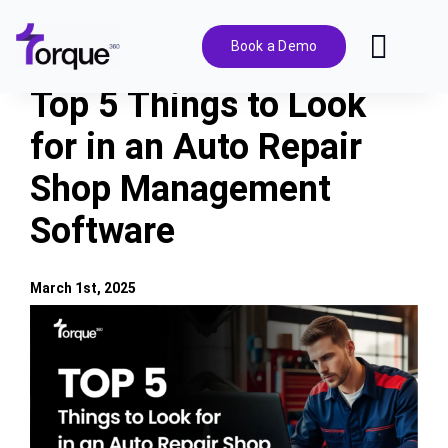
Skip
to
Book a Demo
Toggl
content
Navig
Top 5 Things to Look
Features
for in an Auto Repair
Shop Management
Pricing
Software
Solutions
March 1st, 2025
Integrations
View
Larger
Image
Resources