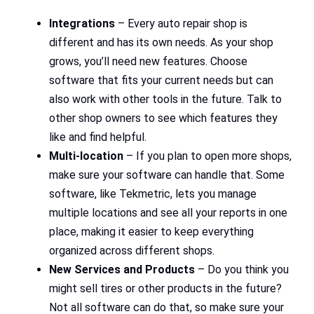
Integrations
– Every auto repair shop is
different and has its own needs. As your shop
grows, you’ll need new features. Choose
software that fits your current needs but can
also work with other tools in the future. Talk to
other shop owners to see which features they
like and find helpful.
Multi-location
– If you plan to open more shops,
make sure your software can handle that. Some
software, like Tekmetric, lets you manage
multiple locations and see all your reports in one
place, making it easier to keep everything
organized across different shops.
New Services and Products
– Do you think you
might sell tires or other products in the future?
Not all software can do that, so make sure your