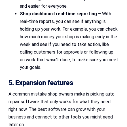
and easier for everyone.
Shop dashboard real-time reporting
– With
real-time reports, you can see if anything is
holding up your work. For example, you can check
how much money your shop is making early in the
week and see if you need to take action, like
calling customers for approvals or following up
on work that wasn’t done, to make sure you meet
your goals.
5. Expansion features
A common mistake shop owners make is picking auto
repair software that only works for what they need
right now. The best software can grow with your
business and connect to other tools you might need
later on.