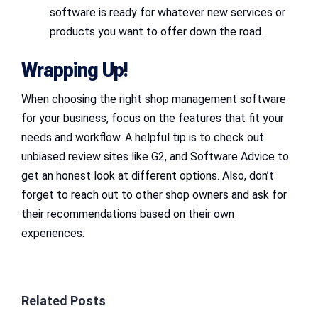
software is ready for whatever new services or
products you want to offer down the road.
Wrapping Up!
When choosing the right shop management software
for your business, focus on the features that fit your
needs and workflow. A helpful tip is to check out
unbiased review sites like G2, and Software Advice to
get an honest look at different options. Also, don’t
forget to reach out to other shop owners and ask for
their recommendations based on their own
experiences.
Related Posts