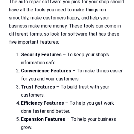
The auto repair software you pick for your shop should
have all the tools you need to make things run
smoothly, make customers happy, and help your
business make more money. These tools can come in
different forms, so look for software that has these
five important features:
Security Features
– To keep your shop’s
information safe.
Convenience Features
– To make things easier
for you and your customers.
Trust Features
– To build trust with your
customers.
Efficiency Features
– To help you get work
done faster and better.
Expansion Features
– To help your business
grow.