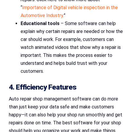
“
Importance of Digital vehicle inspection in the
Automotive Industry
.”
Educational tools
– Some software can help
explain why certain repairs are needed or how the
car should work. For example, customers can
watch animated videos that show why a repair is
important. This makes the process easier to
understand and helps build trust with your
customers.
4. Efficiency Features
Auto repair shop management software can do more
than just keep your data safe and make customers
happy—it can also help your shop run smoothly and get
repairs done on time. The best software for your shop
should help you organize your work and make things