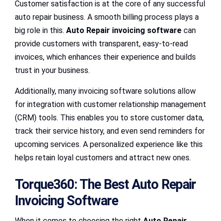
Customer satisfaction is at the core of any successful
auto repair business. A smooth billing process plays a
big role in this.
Auto Repair invoicing software
can
provide customers with transparent, easy-to-read
invoices, which enhances their experience and builds
trust in your business.
Additionally, many invoicing software solutions allow
for integration with customer relationship management
(CRM) tools. This enables you to store customer data,
track their service history, and even send reminders for
upcoming services. A personalized experience like this
helps retain loyal customers and attract new ones.
Torque360: The Best Auto Repair
Invoicing Software
When it comes to choosing the right
Auto Repair