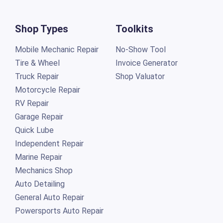
Shop Types
Toolkits
Mobile Mechanic Repair
No-Show Tool
Tire & Wheel
Invoice Generator
Truck Repair
Shop Valuator
Motorcycle Repair
RV Repair
Garage Repair
Quick Lube
Independent Repair
Marine Repair
Mechanics Shop
Auto Detailing
General Auto Repair
Powersports Auto Repair