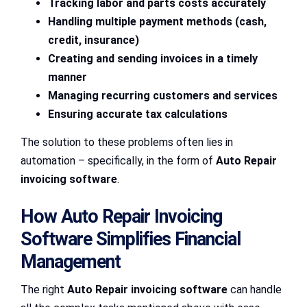
Tracking labor and parts costs accurately
Handling multiple payment methods (cash,
credit, insurance)
Creating and sending invoices in a timely
manner
Managing recurring customers and services
Ensuring accurate tax calculations
The solution to these problems often lies in
automation – specifically, in the form of
Auto Repair
invoicing software
.
How Auto Repair Invoicing
Software Simplifies Financial
Management
The right
Auto Repair invoicing software
can handle