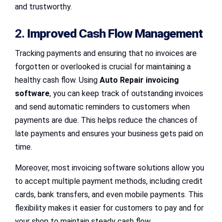
and trustworthy.
2.
Improved Cash Flow Management
Tracking payments and ensuring that no invoices are
forgotten or overlooked is crucial for maintaining a
healthy cash flow. Using
Auto Repair invoicing
software
, you can keep track of outstanding invoices
and send automatic reminders to customers when
payments are due. This helps reduce the chances of
late payments and ensures your business gets paid on
time.
Moreover, most invoicing software solutions allow you
to accept multiple payment methods, including credit
cards, bank transfers, and even mobile payments. This
flexibility makes it easier for customers to pay and for
your shop to maintain steady cash flow.