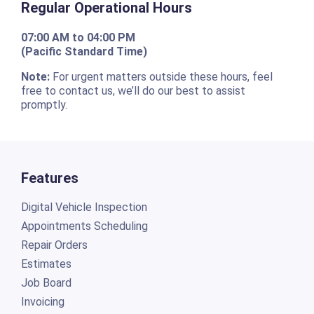
Regular Operational Hours
07:00 AM to 04:00 PM
(Pacific Standard Time)
Note:
For urgent matters outside these hours, feel
free to contact us, we’ll do our best to assist
promptly.
Features
Digital Vehicle Inspection
Appointments Scheduling
Repair Orders
Estimates
Job Board
Invoicing