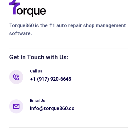
Torque360 is the #1 auto repair shop management
software.
Get in Touch with Us:
Call Us
+1 (917) 920-6645
Email Us
info@torque360.co