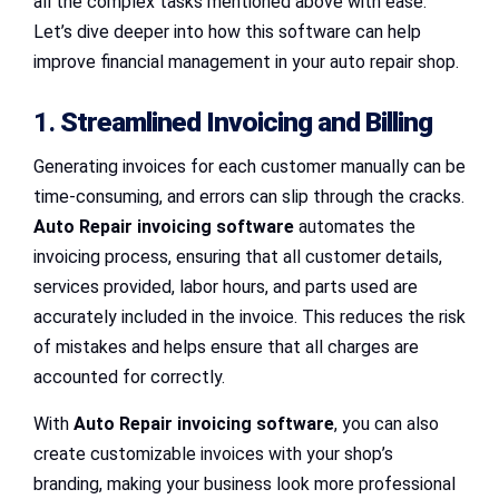
all the complex tasks mentioned above with ease.
Let’s dive deeper into how this software can help
improve financial management in your auto repair shop.
1.
Streamlined Invoicing and Billing
Generating invoices for each customer manually can be
time-consuming, and errors can slip through the cracks.
Auto Repair invoicing software
automates the
invoicing process, ensuring that all customer details,
services provided, labor hours, and parts used are
accurately included in the invoice. This reduces the risk
of mistakes and helps ensure that all charges are
accounted for correctly.
With
Auto Repair invoicing software
, you can also
create customizable invoices with your shop’s
branding, making your business look more professional