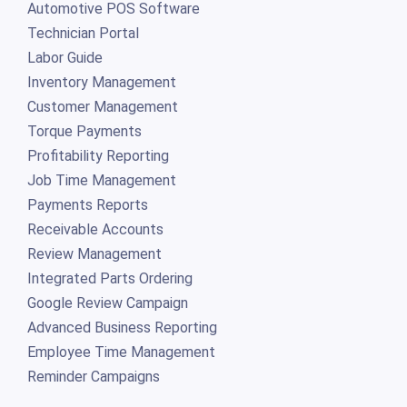
Automotive POS Software
Technician Portal
Labor Guide
Inventory Management
Customer Management
Torque Payments
Profitability Reporting
Job Time Management
Payments Reports
Receivable Accounts
Review Management
Integrated Parts Ordering
Google Review Campaign
Advanced Business Reporting
Employee Time Management
Reminder Campaigns