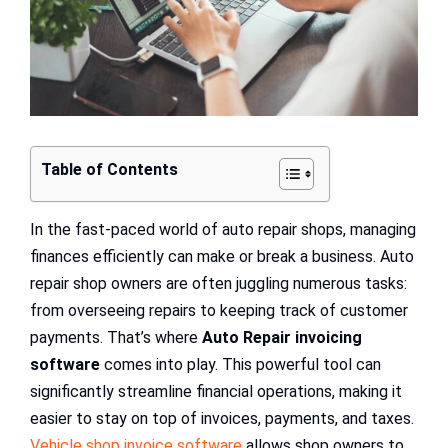
Table of Contents
In the fast-paced world of auto repair shops, managing
finances efficiently can make or break a business. Auto
repair shop owners are often juggling numerous tasks:
from overseeing repairs to keeping track of customer
payments. That’s where
Auto Repair invoicing
software
comes into play. This powerful tool can
significantly streamline financial operations, making it
easier to stay on top of invoices, payments, and taxes.
Vehicle shop invoice software
allows shop owners to