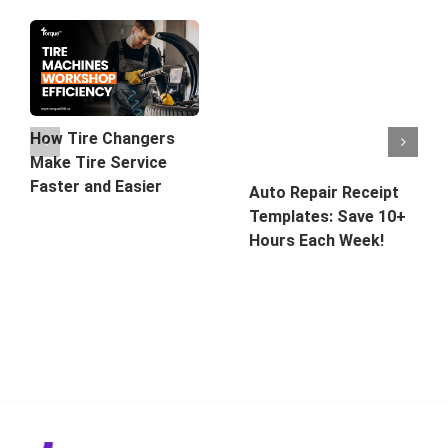
How Tire Changers
Make Tire Service
Faster and Easier
Auto Repair Receipt
Templates: Save 10+
Hours Each Week!