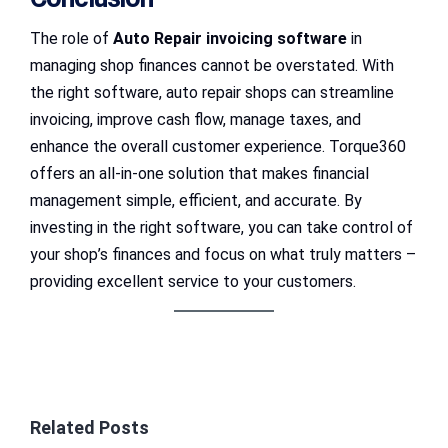
The role of
Auto Repair invoicing software
in
managing shop finances cannot be overstated. With
the right software, auto repair shops can streamline
invoicing, improve cash flow, manage taxes, and
enhance the overall customer experience. Torque360
offers an all-in-one solution that makes financial
management simple, efficient, and accurate. By
investing in the right software, you can take control of
your shop’s finances and focus on what truly matters –
providing excellent service to your customers.
Related Posts