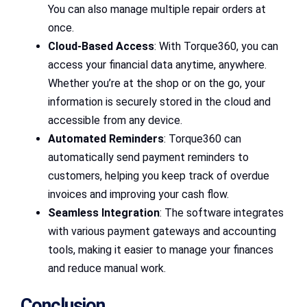
You can also manage multiple repair orders at
once.
Cloud-Based Access
: With Torque360, you can
access your financial data anytime, anywhere.
Whether you’re at the shop or on the go, your
information is securely stored in the cloud and
accessible from any device.
Automated Reminders
: Torque360 can
automatically send payment reminders to
customers, helping you keep track of overdue
invoices and improving your cash flow.
Seamless Integration
: The software integrates
with various payment gateways and accounting
tools, making it easier to manage your finances
and reduce manual work.
Conclusion