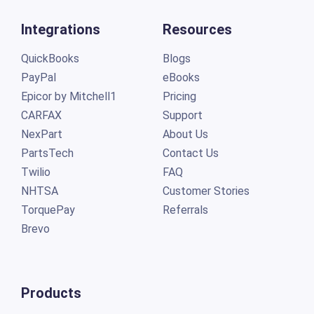
Integrations
Resources
QuickBooks
Blogs
PayPal
eBooks
Epicor by Mitchell1
Pricing
CARFAX
Support
NexPart
About Us
PartsTech
Contact Us
Twilio
FAQ
NHTSA
Customer Stories
TorquePay
Referrals
Brevo
Products