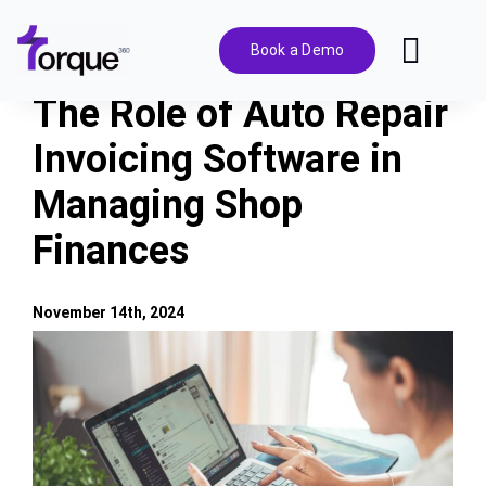
Skip
to
Book a Demo
Toggl
content
Navig
The Role of Auto Repair
Features
Invoicing Software in
Managing Shop
Pricing
Finances
Solutions
November 14th, 2024
Integrations
View
Larger
Image
Resources