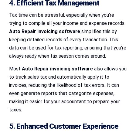
4.
Efficient Tax Management
Tax time can be stressful, especially when you’re
trying to compile all your income and expense records.
Auto Repair invoicing software
simplifies this by
keeping detailed records of every transaction. This
data can be used for tax reporting, ensuring that you’re
always ready when tax season comes around.
Most
Auto Repair invoicing software
also allows you
to track sales tax and automatically apply it to
invoices, reducing the likelihood of tax errors. It can
even generate reports that categorize expenses,
making it easier for your accountant to prepare your
taxes.
5.
Enhanced Customer Experience