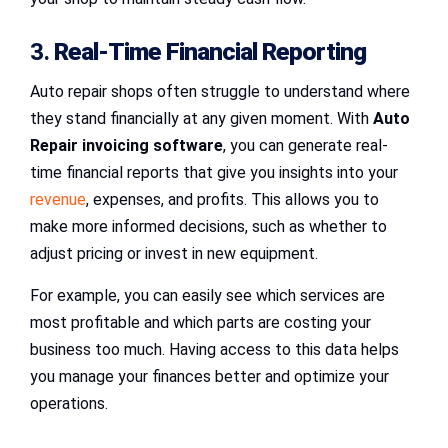
3.
Real-Time Financial Reporting
Auto repair shops often struggle to understand where
they stand financially at any given moment. With
Auto
Repair invoicing software
, you can generate real-
time financial reports that give you insights into your
revenue
, expenses, and profits. This allows you to
make more informed decisions, such as whether to
adjust pricing or invest in new equipment.
For example, you can easily see which services are
most profitable and which parts are costing your
business too much. Having access to this data helps
you manage your finances better and optimize your
operations.