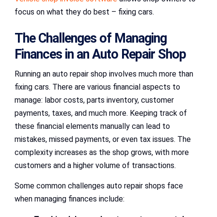
focus on what they do best – fixing cars.
The Challenges of Managing
Finances in an Auto Repair Shop
Running an auto repair shop involves much more than
fixing cars. There are various financial aspects to
manage: labor costs, parts inventory, customer
payments, taxes, and much more. Keeping track of
these financial elements manually can lead to
mistakes, missed payments, or even tax issues. The
complexity increases as the shop grows, with more
customers and a higher volume of transactions.
Some common challenges auto repair shops face
when managing finances include: