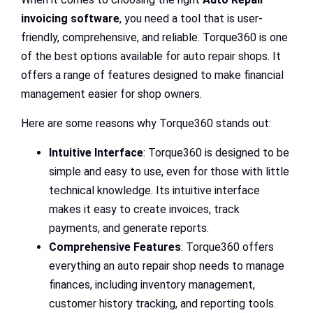
invoicing software
, you need a tool that is user-
friendly, comprehensive, and reliable. Torque360 is one
of the best options available for auto repair shops. It
offers a range of features designed to make financial
management easier for shop owners.
Here are some reasons why Torque360 stands out:
Intuitive Interface
: Torque360 is designed to be
simple and easy to use, even for those with little
technical knowledge. Its intuitive interface
makes it easy to create invoices, track
payments, and generate reports.
Comprehensive Features
: Torque360 offers
everything an auto repair shop needs to manage
finances, including inventory management,
customer history tracking, and reporting tools.