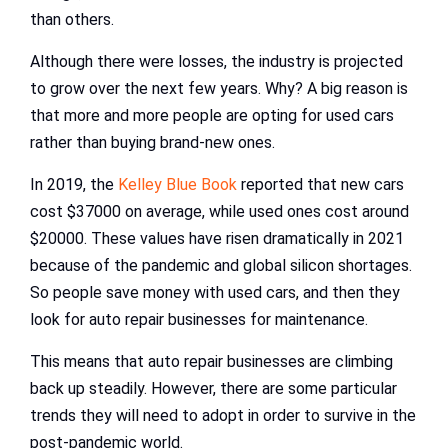
than others.
Although there were losses, the industry is projected
to grow over the next few years. Why? A big reason is
that more and more people are opting for used cars
rather than buying brand-new ones.
In 2019, the
Kelley Blue Book
reported that new cars
cost $37000 on average, while used ones cost around
$20000. These values have risen dramatically in 2021
because of the pandemic and global silicon shortages.
So people save money with used cars, and then they
look for auto repair businesses for maintenance.
This means that auto repair businesses are climbing
back up steadily. However, there are some particular
trends they will need to adopt in order to survive in the
post-pandemic world.