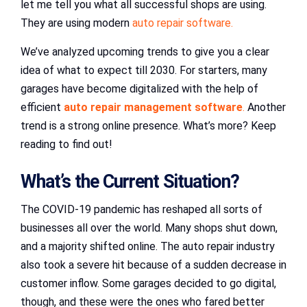
let me tell you what all successful shops are using.
They are using modern
auto repair software.
We’ve analyzed upcoming trends to give you a clear
idea of what to expect till 2030. For starters, many
garages have become digitalized with the help of
efficient
auto repair management software
.
Another
trend is a strong online presence. What’s more? Keep
reading to find out!
What’s the Current Situation?
The COVID-19 pandemic has reshaped all sorts of
businesses all over the world. Many shops shut down,
and a majority shifted online. The auto repair industry
also took a severe hit because of a sudden decrease in
customer inflow. Some garages decided to go digital,
though, and these were the ones who fared better