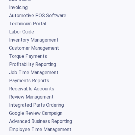
Invoicing
Automotive POS Software
Technician Portal
Labor Guide
Inventory Management
Customer Management
Torque Payments
Profitability Reporting
Job Time Management
Payments Reports
Receivable Accounts
Review Management
Integrated Parts Ordering
Google Review Campaign
Advanced Business Reporting
Employee Time Management