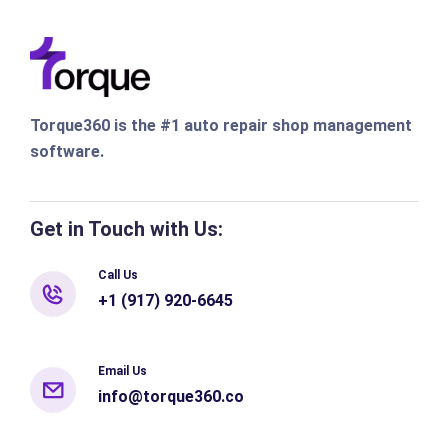
Torque360 is the #1 auto repair shop management
software.
Get in Touch with Us:
Call Us
+1 (917) 920-6645
Email Us
info@torque360.co