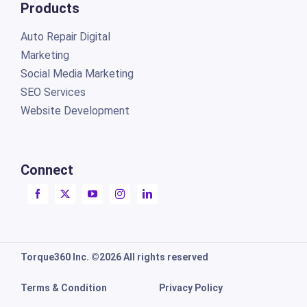
Products
Auto Repair Digital
Marketing
Social Media Marketing
SEO Services
Website Development
Connect
Torque360 Inc. ©2026 All rights reserved
Terms & Condition
Privacy Policy