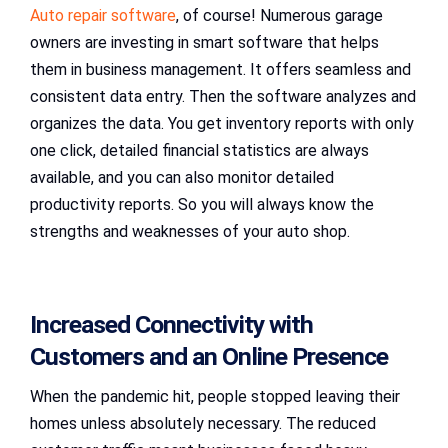
Auto repair software
, of course! Numerous garage
owners are investing in smart software that helps
them in business management. It offers seamless and
consistent data entry. Then the software analyzes and
organizes the data. You get inventory reports with only
one click, detailed financial statistics are always
available, and you can also monitor detailed
productivity reports. So you will always know the
strengths and weaknesses of your auto shop.
Increased Connectivity with
Customers and an Online Presence
When the pandemic hit, people stopped leaving their
homes unless absolutely necessary. The reduced