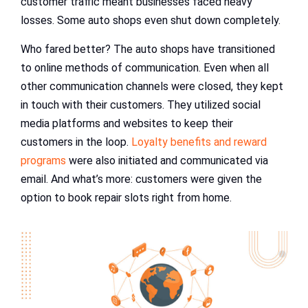
customer traffic meant businesses faced heavy
losses. Some auto shops even shut down completely.
Who fared better? The auto shops have transitioned
to online methods of communication. Even when all
other communication channels were closed, they kept
in touch with their customers. They utilized social
media platforms and websites to keep their
customers in the loop.
Loyalty benefits and reward
programs
were also initiated and communicated via
email. And what’s more: customers were given the
option to book repair slots right from home.