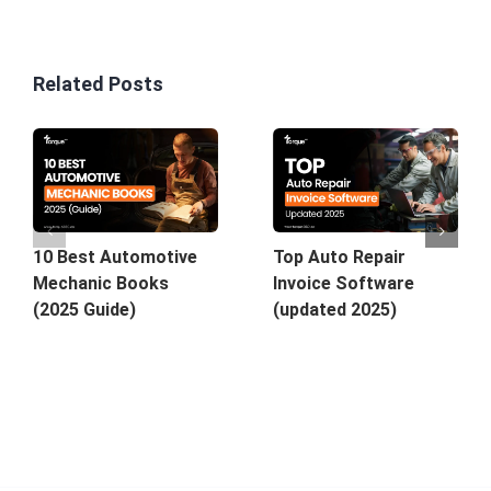
Related Posts
Top Auto Repair
10 Best Automotive
Invoice Software
Mechanic Books
(updated 2025)
(2025 Guide)