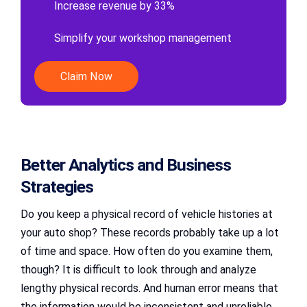
Increase revenue by 33%
Simplify your workshop management
Claim Now
Better Analytics and Business
Strategies
Do you keep a physical record of vehicle histories at
your auto shop? These records probably take up a lot
of time and space. How often do you examine them,
though? It is difficult to look through and analyze
lengthy physical records. And human error means that
the information would be inconsistent and unreliable.