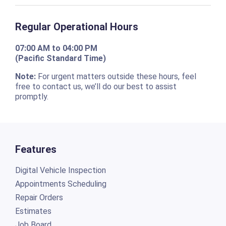
Regular Operational Hours
07:00 AM to 04:00 PM
(Pacific Standard Time)
Note:
For urgent matters outside these hours, feel
free to contact us, we’ll do our best to assist
promptly.
Features
Digital Vehicle Inspection
Appointments Scheduling
Repair Orders
Estimates
Job Board