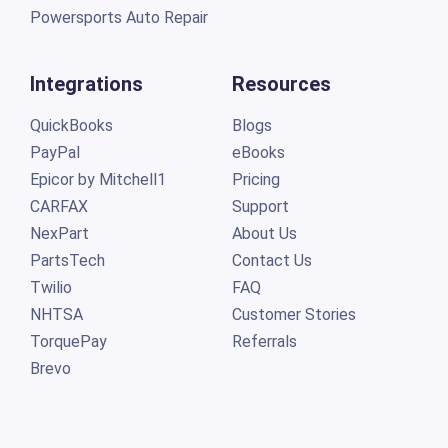
Powersports Auto Repair
Integrations
Resources
QuickBooks
Blogs
PayPal
eBooks
Epicor by Mitchell1
Pricing
CARFAX
Support
NexPart
About Us
PartsTech
Contact Us
Twilio
FAQ
NHTSA
Customer Stories
TorquePay
Referrals
Brevo