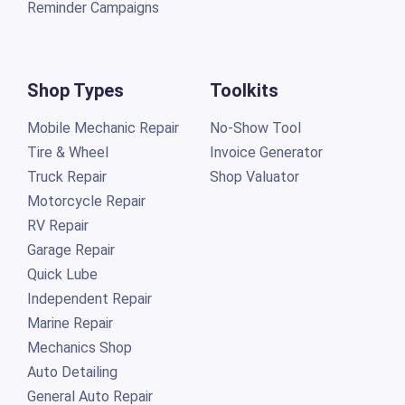
Reminder Campaigns
Shop Types
Toolkits
Mobile Mechanic Repair
No-Show Tool
Tire & Wheel
Invoice Generator
Truck Repair
Shop Valuator
Motorcycle Repair
RV Repair
Garage Repair
Quick Lube
Independent Repair
Marine Repair
Mechanics Shop
Auto Detailing
General Auto Repair