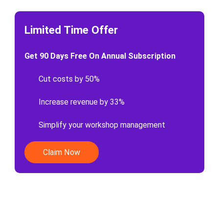
Limited Time Offer
Get 90 Days Free On Annual Subscription
Cut costs by 50%
Increase revenue by 33%
Simplify your workshop management
Claim Now