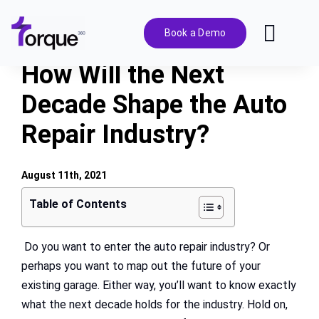
Skip
to
Book a Demo
Toggl
content
Navig
How Will the Next
Features
Decade Shape the Auto
Repair Industry?
Pricing
Solutions
August 11th, 2021
Table of Contents
Integrations
Do you want to enter the auto repair industry? Or
perhaps you want to map out the future of your
Resources
existing garage. Either way, you’ll want to know exactly
what the next decade holds for the industry. Hold on,