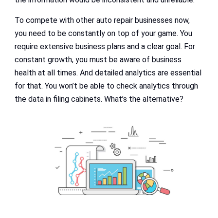
To compete with other auto repair businesses now,
you need to be constantly on top of your game. You
require extensive business plans and a clear goal. For
constant growth, you must be aware of business
health at all times. And detailed analytics are essential
for that. You won’t be able to check analytics through
the data in filing cabinets. What’s the alternative?