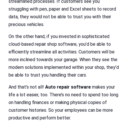
streamlined processes. If customers see you
struggling with pen, paper and Excel sheets to record
data, they would not be able to trust you with their
precious vehicles.
On the other hand, if you invested in sophisticated
cloud-based repair shop software, you’d be able to
efficiently streamline all activities. Customers will be
more inclined towards your garage. When they see the
modern solutions implemented within your shop, they’d
be able to trust you handling their cars.
And that’s not all!
Auto repair software
makes your
life a lot easier, too. There’s no need to spend too long
on handling finances or making physical copies of
customer histories. So your employees can be more
productive and perform better.