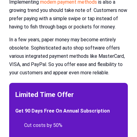
Implementing
modern payment methods
is also a
growing trend you should take note of. Customers now
prefer paying with a simple swipe or tap instead of
having to fish through bags or pockets for money.
In a few years, paper money may become entirely
obsolete. Sophisticated auto shop software offers
various integrated payment methods like MasterCard,
VISA, and PayPal. So you offer ease and flexibility to
your customers and appear even more reliable.
Limited Time Offer
Get 90 Days Free On Annual Subscription
Cut costs by 50%