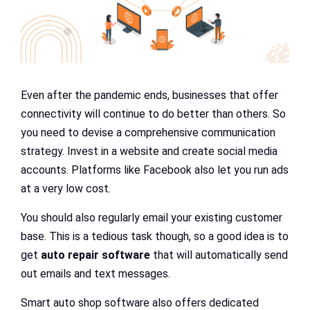
Even after the pandemic ends, businesses that offer
connectivity will continue to do better than others. So
you need to devise a comprehensive communication
strategy. Invest in a website and create social media
accounts. Platforms like Facebook also let you run ads
at a very low cost.
You should also regularly email your existing customer
base. This is a tedious task though, so a good idea is to
get
auto repair software
that will automatically send
out emails and text messages.
Smart auto shop software also offers dedicated