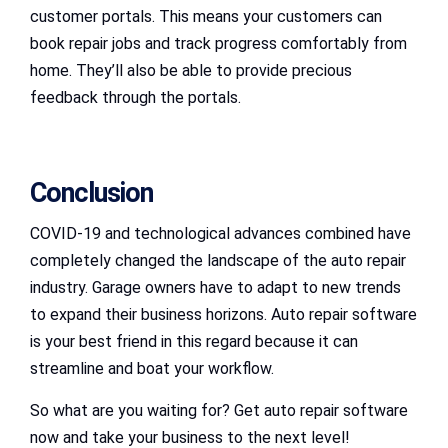
customer portals. This means your customers can
book repair jobs and track progress comfortably from
home. They’ll also be able to provide precious
feedback through the portals.
Conclusion
COVID-19 and technological advances combined have
completely changed the landscape of the auto repair
industry. Garage owners have to adapt to new trends
to expand their business horizons. Auto repair software
is your best friend in this regard because it can
streamline and boat your workflow.
So what are you waiting for? Get auto repair software
now and take your business to the next level!