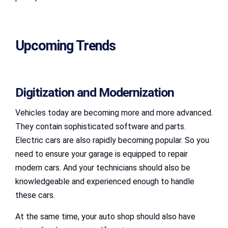
Upcoming Trends
Digitization and Modernization
Vehicles today are becoming more and more advanced.
They contain sophisticated software and parts.
Electric cars are also rapidly becoming popular. So you
need to ensure your garage is equipped to repair
modern cars. And your technicians should also be
knowledgeable and experienced enough to handle
these cars.
At the same time, your auto shop should also have