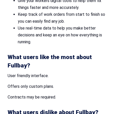
Give your workers digital tools to help them fix
things faster and more accurately.
Keep track of work orders from start to finish so
you can easily find any job.
Use real-time data to help you make better
decisions and keep an eye on how everything is
running.
What users like the most about
Fullbay?
User friendly interface.
Offers only custom plans.
Contracts may be required.
What users dislike about Fullbay?