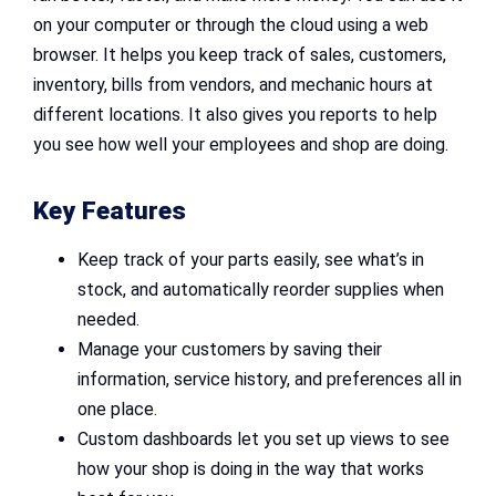
on your computer or through the cloud using a web
browser. It helps you keep track of sales, customers,
inventory, bills from vendors, and mechanic hours at
different locations. It also gives you reports to help
you see how well your employees and shop are doing.
Key Features
Keep track of your parts easily, see what’s in
stock, and automatically reorder supplies when
needed.
Manage your customers by saving their
information, service history, and preferences all in
one place.
Custom dashboards let you set up views to see
how your shop is doing in the way that works