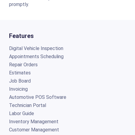
promptly.
Features
Digital Vehicle Inspection
Appointments Scheduling
Repair Orders
Estimates
Job Board
Invoicing
Automotive POS Software
Technician Portal
Labor Guide
Inventory Management
Customer Management