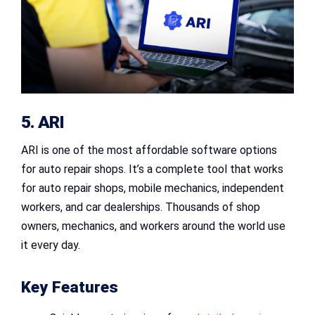
5. ARI
ARI is one of the most affordable software options
for auto repair shops. It’s a complete tool that works
for auto repair shops, mobile mechanics, independent
workers, and car dealerships. Thousands of shop
owners, mechanics, and workers around the world use
it every day.
Key Features