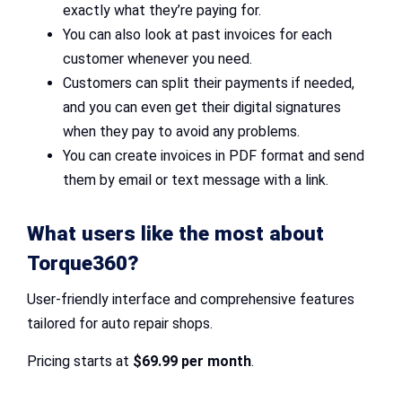
exactly what they’re paying for.
You can also look at past invoices for each
customer whenever you need.
Customers can split their payments if needed,
and you can even get their digital signatures
when they pay to avoid any problems.
You can create invoices in PDF format and send
them by email or text message with a link.
What users like the most about
Torque360?
User-friendly interface and comprehensive features
tailored for auto repair shops.
Pricing starts at
$69.99 per month
.