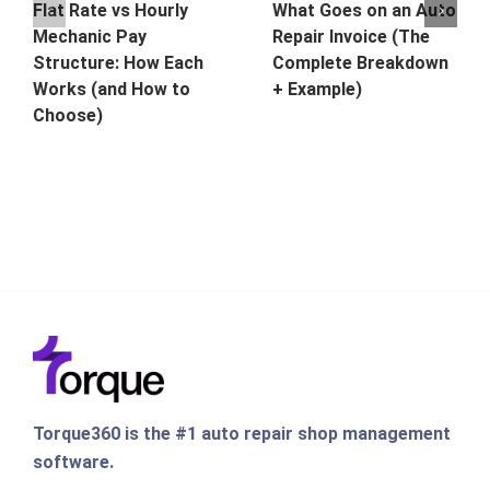
Flat Rate vs Hourly
What Goes on an Auto
Mechanic Pay
Repair Invoice (The
Structure: How Each
Complete Breakdown
Works (and How to
+ Example)
Choose)
Torque360 is the #1 auto repair shop management
software.