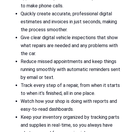
to make phone calls.
Quickly create accurate, professional digital
estimates and invoices in just seconds, making
the process smoother.
Give clear digital vehicle inspections that show
what repairs are needed and any problems with
the car.
Reduce missed appointments and keep things
running smoothly with automatic reminders sent
by email or text.
Track every step of a repair, from when it starts
to when it’s finished, all in one place.
Watch how your shop is doing with reports and
easy-to-read dashboards.
Keep your inventory organized by tracking parts
and supplies in real-time, so you always have