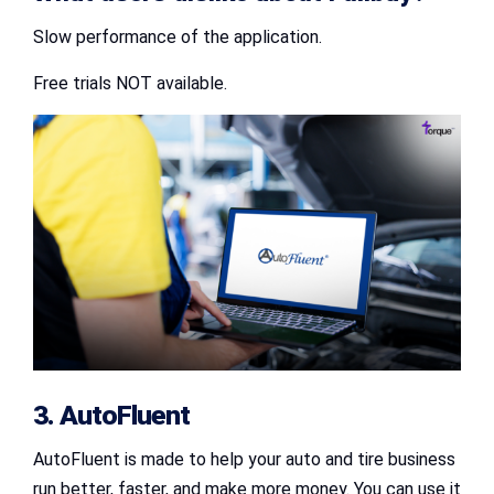
Slow performance of the application.
Free trials NOT available.
3. AutoFluent
AutoFluent is made to help your auto and tire business
run better, faster, and make more money. You can use it