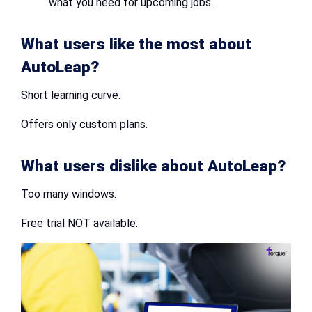
what you need for upcoming jobs.
What users like the most about
AutoLeap?
Short learning curve.
Offers only custom plans.
What users dislike about AutoLeap?
Too many windows.
Free trial NOT available.