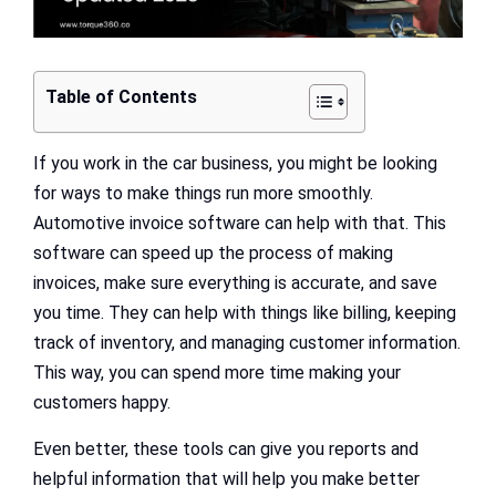
Table of Contents
If you work in the car business, you might be looking
for ways to make things run more smoothly.
Automotive invoice software can help with that. This
software can speed up the process of making
invoices, make sure everything is accurate, and save
you time. They can help with things like billing, keeping
track of inventory, and managing customer information.
This way, you can spend more time making your
customers happy.
Even better, these tools can give you reports and
helpful information that will help you make better