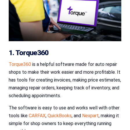
1. Torque360
Torque360
is a helpful software made for auto repair
shops to make their work easier and more profitable. It
has tools for creating invoices, making price estimates,
managing repair orders, keeping track of inventory, and
scheduling appointments.
The software is easy to use and works well with other
tools like
CARFAX
,
QuickBooks
, and
Nexpart
, making it
simple for shop owners to keep everything running