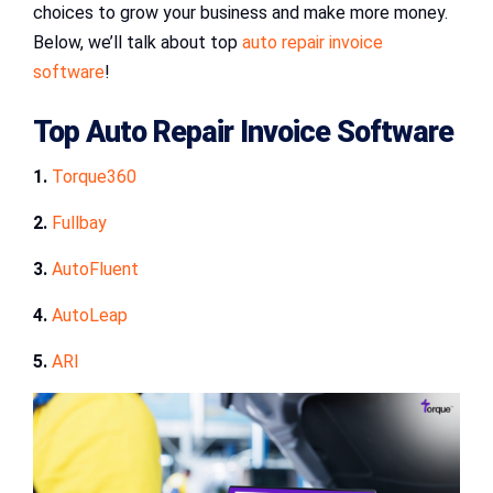
choices to grow your business and make more money.
Below, we’ll talk about top
auto repair invoice
software
!
Top Auto Repair Invoice Software
1.
Torque360
2.
Fullbay
3.
AutoFluent
4.
AutoLeap
5.
ARI