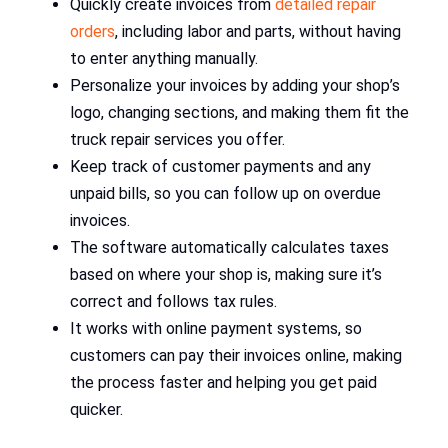
Quickly create invoices from
detailed repair
orders
, including labor and parts, without having
to enter anything manually.
Personalize your invoices by adding your shop’s
logo, changing sections, and making them fit the
truck repair services you offer.
Keep track of customer payments and any
unpaid bills, so you can follow up on overdue
invoices.
The software automatically calculates taxes
based on where your shop is, making sure it’s
correct and follows tax rules.
It works with online payment systems, so
customers can pay their invoices online, making
the process faster and helping you get paid
quicker.