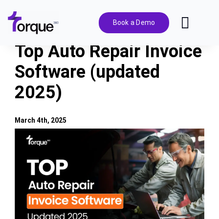
Skip
to
Book a Demo
Toggl
content
Navig
Top Auto Repair Invoice
Features
Software (updated
2025)
Pricing
Solutions
March 4th, 2025
View
Larger
Integrations
Image
Resources