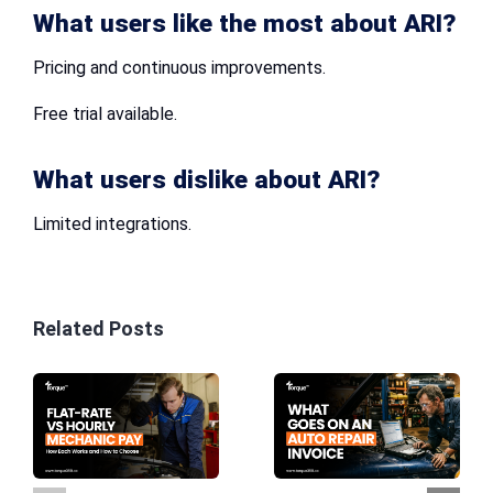
What users like the most about ARI?
Pricing and continuous improvements.
Free trial available.
What users dislike about ARI?
Limited integrations.
Related Posts