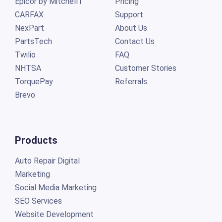
Epicor by Mitchell1
Pricing
CARFAX
Support
NexPart
About Us
PartsTech
Contact Us
Twilio
FAQ
NHTSA
Customer Stories
TorquePay
Referrals
Brevo
Products
Auto Repair Digital
Marketing
Social Media Marketing
SEO Services
Website Development