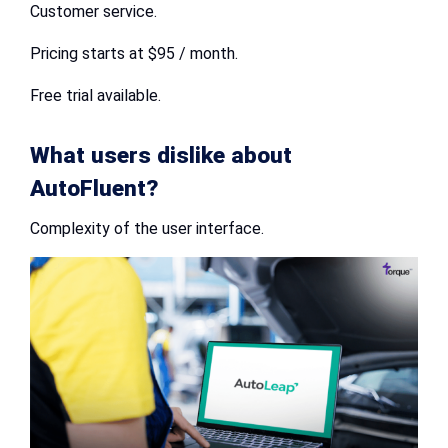
Customer service.
Pricing starts at $95 / month.
Free trial available.
What users dislike about
AutoFluent?
Complexity of the user interface.