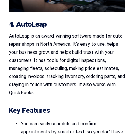
4. AutoLeap
AutoLeap is an award-winning software made for auto
repair shops in North America. It’s easy to use, helps
your business grow, and helps build trust with your
customers. It has tools for digital inspections,
managing fleets, scheduling, making price estimates,
creating invoices, tracking inventory, ordering parts, and
staying in touch with customers. It also works with
QuickBooks.
Key Features
You can easily schedule and confirm
appointments by email or text, so you don’t have