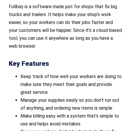
Fullbay is a software made just for shops that fix big
trucks and trailers. It helps make your shop’s work
easier, so your workers can do their jobs faster and
your customers will be happier. Since it’s a cloud-based
tool, you can use it anywhere as long as you have a
web browser.
Key Features
Keep track of how well your workers are doing to
make sure they meet their goals and provide
great service.
Manage your supplies easily so you don’t run out
of anything, and ordering new items is simple.
Make billing easy with a system that’s simple to
use and helps avoid mistakes.