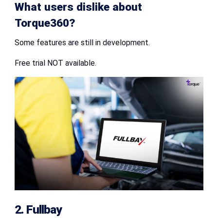
What users dislike about
Torque360?
Some features are still in development.
Free trial NOT available.
2. Fullbay