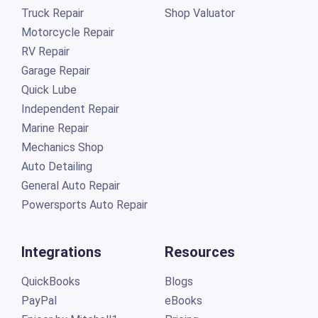
Truck Repair
Shop Valuator
Motorcycle Repair
RV Repair
Garage Repair
Quick Lube
Independent Repair
Marine Repair
Mechanics Shop
Auto Detailing
General Auto Repair
Powersports Auto Repair
Integrations
Resources
QuickBooks
Blogs
PayPal
eBooks