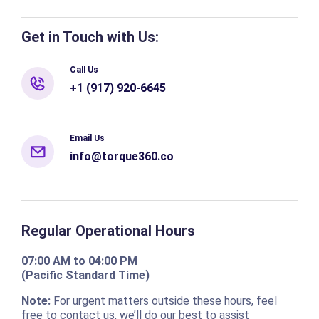
Get in Touch with Us:
Call Us
+1 (917) 920-6645
Email Us
info@torque360.co
Regular Operational Hours
07:00 AM to 04:00 PM
(Pacific Standard Time)
Note:
For urgent matters outside these hours, feel
free to contact us, we’ll do our best to assist