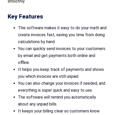
smoothly.
Key Features
This software makes it easy to do your math and
create invoices fast, saving you time from doing
calculations by hand.
You can quickly send invoices to your customers
by email and get payments both online and
offline.
It helps you keep track of payments and shows
you which invoices are still unpaid.
You can also change your invoices if needed, and
everything is super quick and easy to use.
The software will remind you automatically
about any unpaid bills.
It keeps your billing clear so customers know