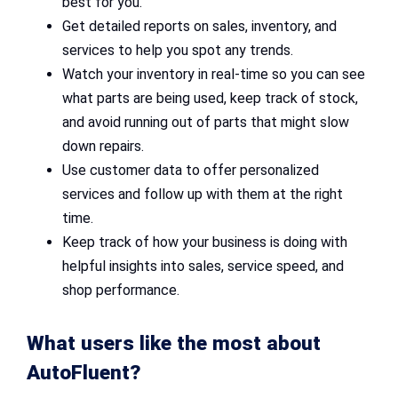
best for you.
Get detailed reports on sales, inventory, and
services to help you spot any trends.
Watch your inventory in real-time so you can see
what parts are being used, keep track of stock,
and avoid running out of parts that might slow
down repairs.
Use customer data to offer personalized
services and follow up with them at the right
time.
Keep track of how your business is doing with
helpful insights into sales, service speed, and
shop performance.
What users like the most about
AutoFluent?