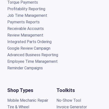
Torque Payments
Profitability Reporting
Job Time Management
Payments Reports
Receivable Accounts
Review Management
Integrated Parts Ordering
Google Review Campaign
Advanced Business Reporting
Employee Time Management
Reminder Campaigns
Shop Types
Toolkits
Mobile Mechanic Repair
No-Show Tool
Tire & Wheel
Invoice Generator