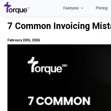
Skip
Features
Pricing
to
content
7 Common Invoicing Mist
February 20th, 2026
View
Larger
Image