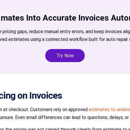
imates Into Accurate Invoices Auto
e pricing gaps, reduce manual entry errors, and keep invoices ali
ved estimates using a connected workflow built for auto repair 
Try Now
icing on Invoices
ion at checkout. Customers rely on approved
estimates to under
unsure. Even small differences can lead to questions, delays, or
ns the pricing was not carried through clearly from estimate to