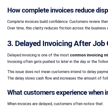
How complete invoices reduce dis
Complete invoices build confidence. Customers review the
Over time, this clarity reduces friction across the busines
3. Delayed Invoicing After Job
Delayed invoicing is one of the most
common invoicing m
Invoicing often gets pushed to later in the day or the foll
This issue does not mean customers intend to delay payment
The delay slows cash flow and increases the amount of fol
What customers experience when inv
When invoices are delayed, customers often notice that: