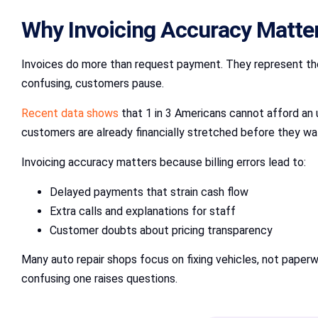
Why Invoicing Accuracy Matter
Invoices do more than request payment. They represent the f
confusing, customers pause.
Recent data shows
that 1 in 3 Americans cannot afford an 
customers are already financially stretched before they wal
Invoicing accuracy matters because billing errors lead to:
Delayed payments that strain cash flow
Extra calls and explanations for staff
Customer doubts about pricing transparency
Many auto repair shops focus on fixing vehicles, not paperw
confusing one raises questions.