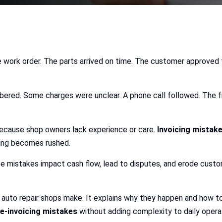
e work order. The parts arrived on time. The customer approved 
ed. Some charges were unclear. A phone call followed. The fron
 because shop owners lack experience or care.
Invoicing mistak
icing becomes rushed.
se mistakes impact cash flow, lead to disputes, and erode custom
auto repair shops make. It explains why they happen and how to
-invoicing mistakes
without adding complexity to daily opera