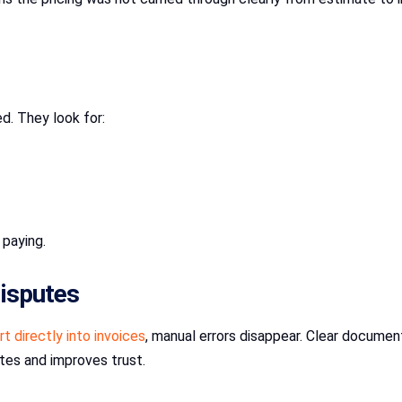
d. They look for:
 paying.
disputes
t directly into invoices
, manual errors disappear. Clear docume
tes and improves trust.