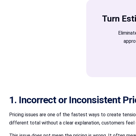
Turn Est
Eliminat
appro
1. Incorrect or Inconsistent Pr
Pricing issues are one of the fastest ways to create tens
different total without a clear explanation, customers feel 
This issue does not mean the pricing is wrong. It often mea