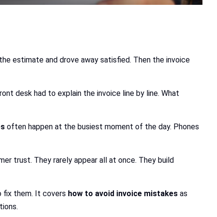
the estimate and drove away satisfied. Then the invoice
t desk had to explain the invoice line by line. What
es
often happen at the busiest moment of the day. Phones
er trust. They rarely appear all at once. They build
 fix them. It covers
how to avoid invoice mistakes
as
tions.