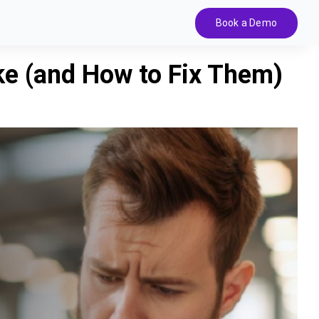
Book a Demo
e (and How to Fix Them)