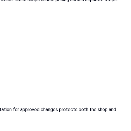
ntation for approved changes protects both the shop and