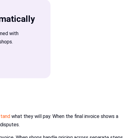
matically
gned with
shops.
stand
what they will pay. When the final invoice shows a
 disputes.
 invoice. When shops handle pricing across separate steps,