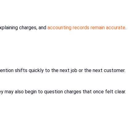
plaining charges, and
accounting records remain accurate
.
ention shifts quickly to the next job or the next customer.
y may also begin to question charges that once felt clear.