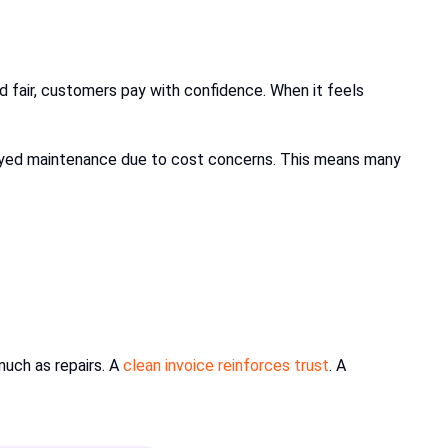
d fair, customers pay with confidence. When it feels
elayed maintenance due to cost concerns. This means many
much as repairs. A
clean invoice reinforces trust
. A