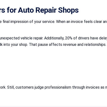
s for Auto Repair Shops
inal impression of your service. When an invoice feels clear an
unexpected vehicle repair. Additionally, 20% of drivers have d
k into your shop. That pause affects revenue and relationships.
ork. Still, customers judge professionalism through invoices as 