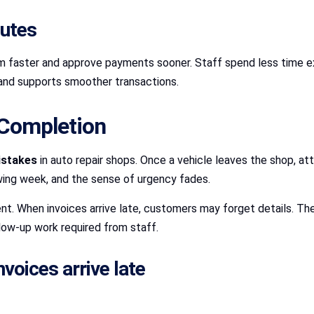
putes
m faster and approve payments sooner. Staff spend less time ex
s and supports smoother transactions.
 Completion
istakes
in auto repair shops. Once a vehicle leaves the shop, att
owing week, and the sense of urgency fades.
. When invoices arrive late, customers may forget details. The
low-up work required from staff.
oices arrive late