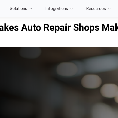
Solutions
Integrations
Resources
akes Auto Repair Shops Mak