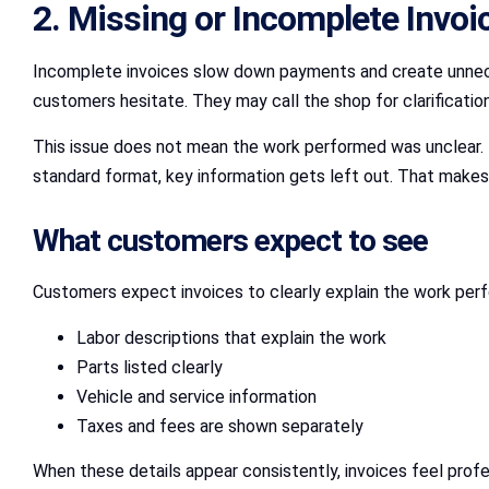
2. Missing or Incomplete Invoi
Incomplete invoices slow down payments and create unneces
customers hesitate. They may call the shop for clarification
This issue does not mean the work performed was unclear. I
standard format, key information gets left out. That makes b
What customers expect to see
Customers expect invoices to clearly explain the work perf
Labor descriptions that explain the work
Parts listed clearly
Vehicle and service information
Taxes and fees are shown separately
When these details appear consistently, invoices feel profe