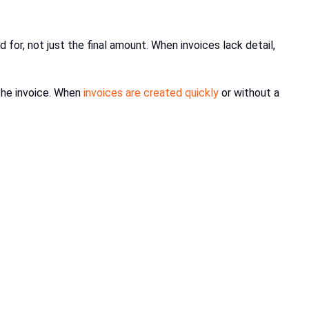
r, not just the final amount. When invoices lack detail,
the invoice. When
invoices are created quickly
or without a