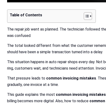
Table of Contents
The repair job went as planned. The technician followed th
was confused.
The total looked different from what the customer remember
should have been a simple transaction turned into a delay.
This situation happens in auto repair shops every day. Not
ring, customers wait, and technicians need attention. Invo
That pressure leads to
common invoicing mistakes
. The
gradually, one invoice at a time.
This guide explains the most
common invoicing mistakes
billing becomes more digital. Also, how to reduce
common e