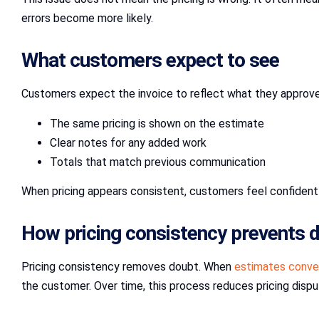
errors become more likely.
What customers expect to see
Customers expect the invoice to reflect what they approve
The same pricing is shown on the estimate
Clear notes for any added work
Totals that match previous communication
When pricing appears consistent, customers feel confident
How pricing consistency prevents 
Pricing consistency removes doubt. When
estimates conver
the customer. Over time, this process reduces pricing dispu