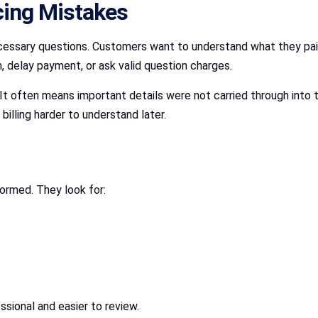
cing Mistakes
sary questions. Customers want to understand what they paid fo
, delay payment, or ask valid question charges.
t often means important details were not carried through into 
illing harder to understand later.
ormed. They look for:
ssional and easier to review.