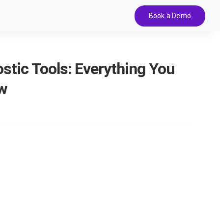
Book a Demo
stic Tools: Everything You
w