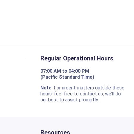
Regular Operational Hours
07:00 AM to 04:00 PM
(Pacific Standard Time)
o
Note:
For urgent matters outside these
hours, feel free to contact us, we’ll do
our best to assist promptly.
Resources