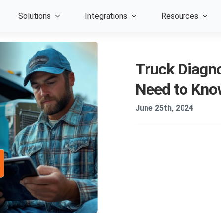
Solutions
Integrations
Resources
Truck Diagno
Need to Kno
June 25th, 2024