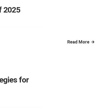
f 2025
Read More
egies for