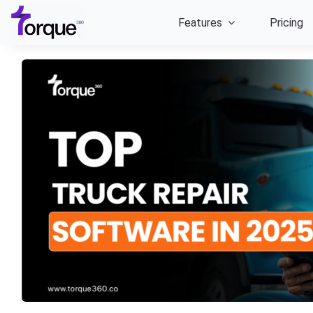
Skip
Features
Pricing
to
content