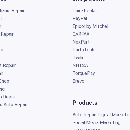
anic Repair
QuickBooks
l
PayPal
r
Epicor by Mitchell1
 Repair
CARFAX
NexPart
ir
PartsTech
Twilio
t Repair
NHTSA
ir
TorquePay
Shop
Brevo
ing
o Repair
Products
s Auto Repair
Auto Repair Digital Marketi
Social Media Marketing