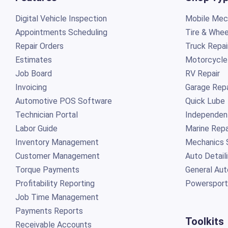
Digital Vehicle Inspection
Mobile Mech
Appointments Scheduling
Tire & Whee
Repair Orders
Truck Repai
Estimates
Motorcycle
Job Board
RV Repair
Invoicing
Garage Repa
Automotive POS Software
Quick Lube
Technician Portal
Independen
Labor Guide
Marine Repa
Inventory Management
Mechanics 
Customer Management
Auto Detail
Torque Payments
General Aut
Profitability Reporting
Powersport
Job Time Management
Payments Reports
Toolkits
Receivable Accounts