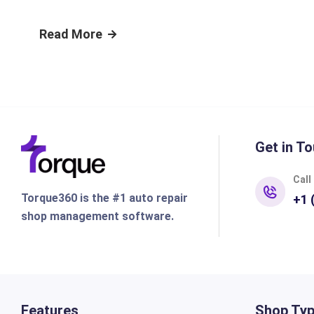
Read More
Get in To
Call
Torque360 is the #1 auto repair
+1 
shop management software.
Features
Shop Ty