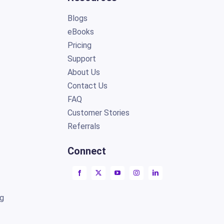
Blogs
eBooks
Pricing
Support
About Us
Contact Us
FAQ
Customer Stories
Referrals
Connect
ng