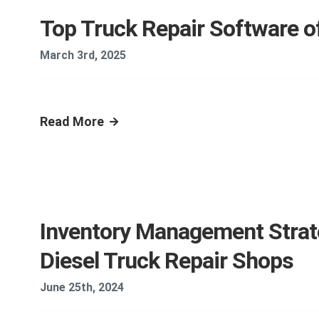
Top Truck Repair Software o
March 3rd, 2025
Read More
Inventory Management Strat
Diesel Truck Repair Shops
June 25th, 2024