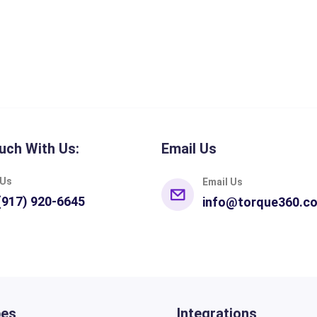
uch With Us:
Email Us
 Us
Email Us
(917) 920-6645
info@torque360.c
pes
Integrations