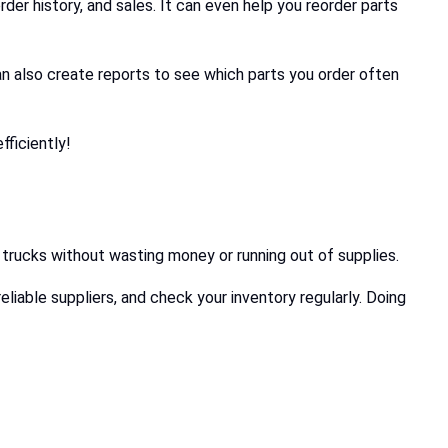
rder history, and sales. It can even help you reorder parts
can also create reports to see which parts you order often
ficiently!
x trucks without wasting money or running out of supplies.
eliable suppliers, and check your inventory regularly. Doing