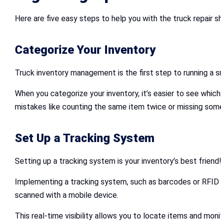
Here are five easy steps to help you with the truck repair
Categorize Your Inventory
Truck inventory management is the first step to running a s
When you categorize your inventory, it’s easier to see whic
mistakes like counting the same item twice or missing som
Set Up a Tracking System
Setting up a tracking system is your inventory’s best friend
Implementing a tracking system, such as barcodes or RFID t
scanned with a mobile device.
This real-time visibility allows you to locate items and monit