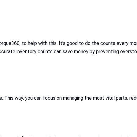
orque360, to help with this. It’s good to do the counts every 
Accurate inventory counts can save money by preventing oversto
 This way, you can focus on managing the most vital parts, redu