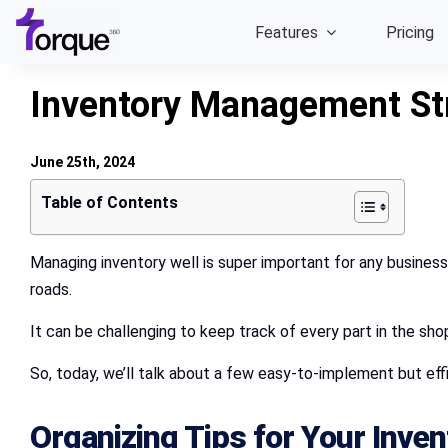
Skip
Features
Pricing
to
content
Inventory Management Str
June 25th, 2024
Table of Contents
Managing inventory well is super important for any business,
roads.
It can be challenging to keep track of every part in the sho
So, today, we’ll talk about a few easy-to-implement but ef
Organizing Tips for Your Inven