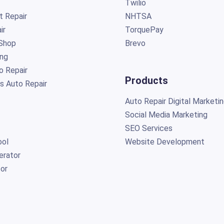
Twilio
t Repair
NHTSA
ir
TorquePay
Shop
Brevo
ing
o Repair
Products
s Auto Repair
Auto Repair Digital Marketi
Social Media Marketing
SEO Services
ol
Website Development
erator
or