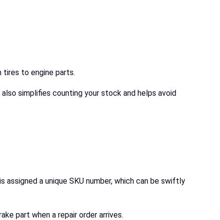
 tires to engine parts.
 also simplifies counting your stock and helps avoid
 is assigned a unique SKU number, which can be swiftly
rake part when a repair order arrives.