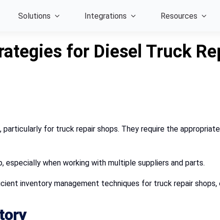
Solutions
Integrations
Resources
ategies for Diesel Truck Re
 particularly for truck repair shops. They require the appropriate
p, especially when working with multiple suppliers and parts.
ficient inventory management techniques for truck repair shops, 
tory