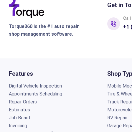
Get in To
Call
Torque360 is the #1 auto repair
+1 
shop management software.
Features
Shop Ty
Digital Vehicle Inspection
Mobile Mech
Appointments Scheduling
Tire & Whee
Repair Orders
Truck Repai
Estimates
Motorcycle
Job Board
RV Repair
Invoicing
Garage Repa