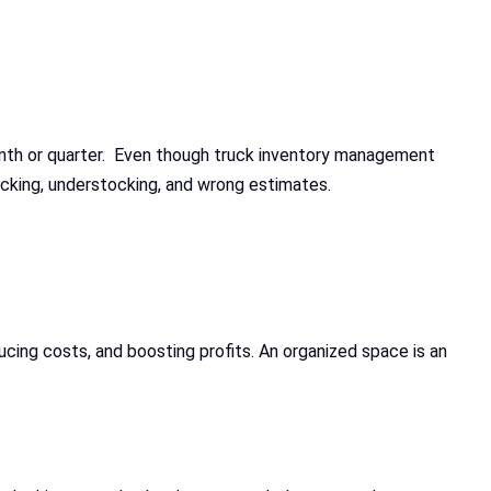
month or quarter. Even though truck inventory management
cking, understocking, and wrong estimates.
cing costs, and boosting profits. An organized space is an