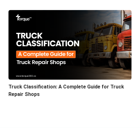
Truck Classification: A Complete Guide for Truck
Repair Shops