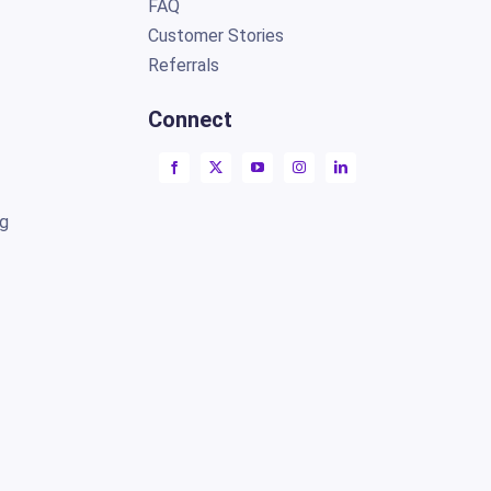
FAQ
Customer Stories
Referrals
Connect
ng