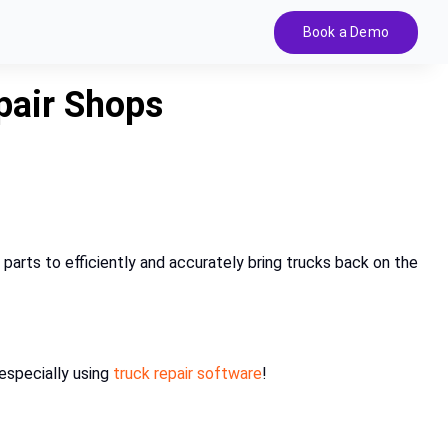
Book a Demo
pair Shops
 parts to efficiently and accurately bring trucks back on the
especially using
truck repair software
!