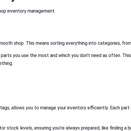
 shop inventory management:
mooth shop. This means sorting everything into categories, from
h parts you use the most and which you don’t need as often. This
ething.
!
ags, allows you to manage your inventory efficiently. Each part
or stock levels, ensuring you’re always prepared, like finding a b