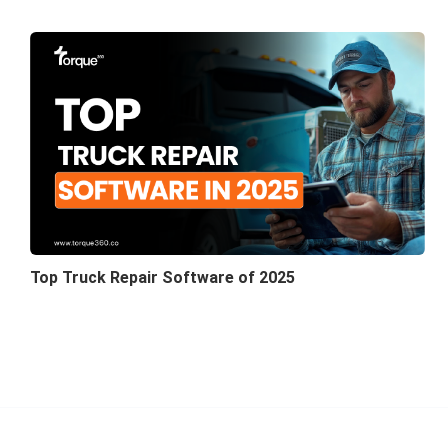
Top Truck Repair Software of 2025