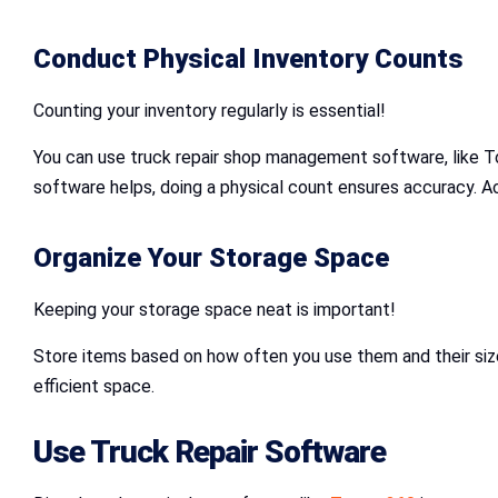
Conduct Physical Inventory Counts
Counting your inventory regularly is essential!
You can use truck repair shop management software, like T
software helps, doing a physical count ensures accuracy. 
Organize Your Storage Space
Keeping your storage space neat is important!
Store items based on how often you use them and their size.
efficient space.
Use Truck Repair Software