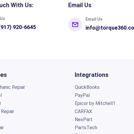
uch With Us:
Email Us
 Us
Email Us
(917) 920-6645
info@torque360.c
pes
Integrations
anic Repair
QuickBooks
l
PayPal
r
Epicor by Mitchell1
 Repair
CARFAX
NexPart
ir
PartsTech