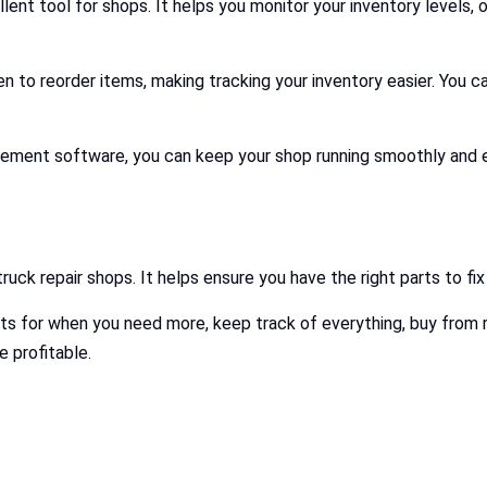
llent tool for shops. It helps you monitor your inventory levels, o
en to reorder items, making tracking your inventory easier. You 
gement software, you can keep your shop running smoothly and ef
uck repair shops. It helps ensure you have the right parts to fi
mits for when you need more, keep track of everything, buy from r
e profitable.