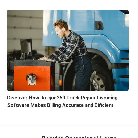
Discover How Torque360 Truck Repair Invoicing
Software Makes Billing Accurate and Efficient