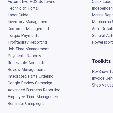
Automotive POS Software
Quick Lube
Technician Portal
Independen
Labor Guide
Marine Repa
Inventory Management
Mechanics 
Customer Management
Auto Detail
Torque Payments
General Aut
Profitability Reporting
Powersport
Job Time Management
Payments Reports
Toolkits
Receivable Accounts
Review Management
No-Show To
Integrated Parts Ordering
Invoice Gen
Google Review Campaign
Shop Valuat
Advanced Business Reporting
Employee Time Management
Reminder Campaigns