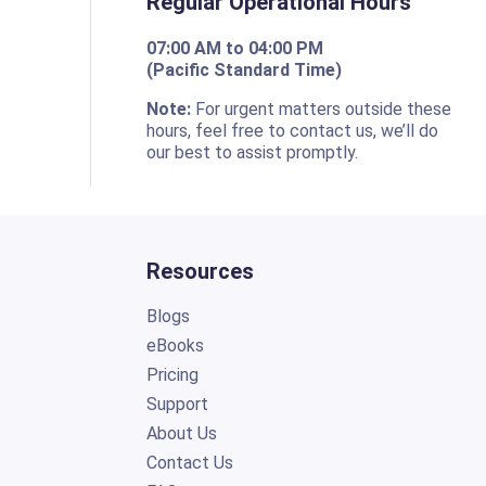
Regular Operational Hours
07:00 AM to 04:00 PM
(Pacific Standard Time)
o
Note:
For urgent matters outside these
hours, feel free to contact us, we’ll do
our best to assist promptly.
Resources
Blogs
eBooks
Pricing
Support
About Us
Contact Us