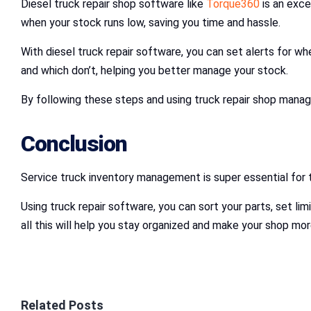
Diesel truck repair shop software like
Torque360
is an exce
when your stock runs low, saving you time and hassle.
With diesel truck repair software, you can set alerts for wh
and which don’t, helping you better manage your stock.
By following these steps and using truck repair shop mana
Conclusion
Service truck inventory management is super essential for tr
Using truck repair software, you can sort your parts, set li
all this will help you stay organized and make your shop mor
Related Posts