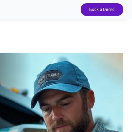
Book a Demo