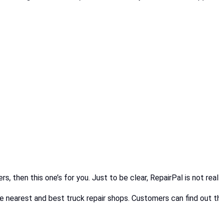
rs, then this one’s for you. Just to be clear, RepairPal is not re
 nearest and best truck repair shops. Customers can find out th