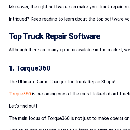
Moreover, the right software can make your truck repair bus
Intrigued? Keep reading to learn about the top software yo
Top Truck Repair Software
Although there are many options available in the market, we 
1. Torque360
The Ultimate Game Changer for Truck Repair Shops!
Torque360
is becoming one of the most talked about truck 
Let’s find out!
The main focus of Torque360 is not just to make operations 