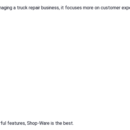
ging a truck repair business, it focuses more on customer exper
ful features, Shop-Ware is the best.