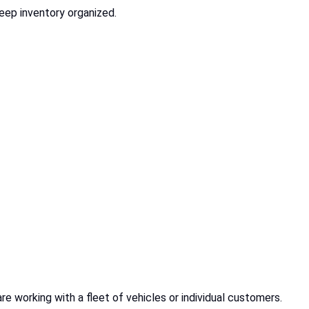
eep inventory organized.
re working with a fleet of vehicles or individual customers.