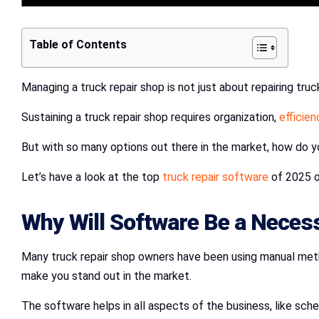
Table of Contents
Managing a truck repair shop is not just about repairing truck
Sustaining a truck repair shop requires organization,
efficien
But with so many options out there in the market, how do 
Let’s have a look at the top
truck repair software
of 2025 on
Why Will Software Be a Necess
Many truck repair shop owners have been using manual method
make you stand out in the market.
The software helps in all aspects of the business, like schedu