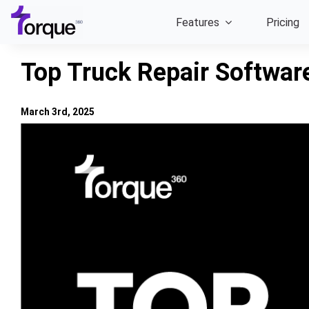
Skip
Features
Pricing
to
content
Top Truck Repair Softwar
March 3rd, 2025
View
Larger
Image