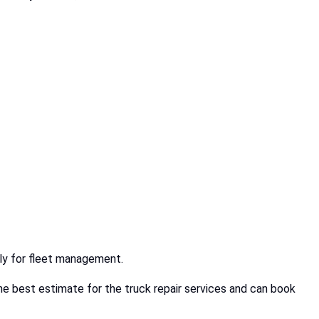
ally for fleet management.
e best estimate for the truck repair services and can book