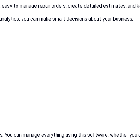
t easy to manage repair orders, create detailed estimates, and k
analytics, you can make smart decisions about your business.
ses. You can manage everything using this software, whether you a