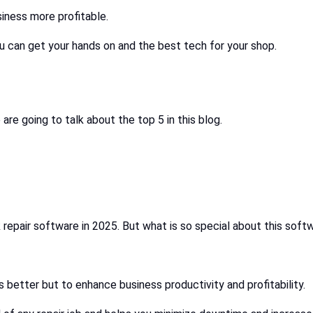
iness more profitable.
u can get your hands on and the best tech for your shop.
are going to talk about the top 5 in this blog.
repair software in 2025. But what is so special about this soft
better but to enhance business productivity and profitability.