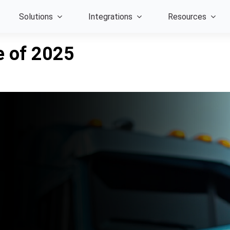
Solutions
Integrations
Resources
e of 2025