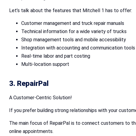
Let’s talk about the features that Mitchell 1 has to offer:
Customer management and truck repair manuals
Technical information for a wide variety of trucks
Shop management tools and mobile accessibility
Integration with accounting and communication tools
Real-time labor and part costing
Multi-location support
3. RepairPal
A Customer-Centric Solution!
If you prefer building strong relationships with your custome
The main focus of RepairPal is to connect customers to the
online appointments.