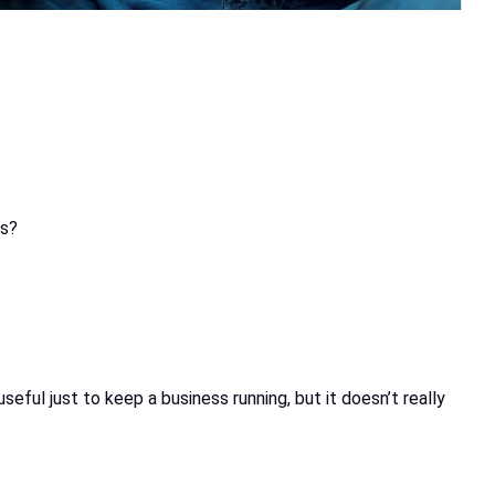
ns?
ful just to keep a business running, but it doesn’t really