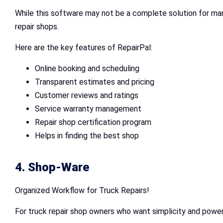
While this software may not be a complete solution for mana
repair shops.
Here are the key features of RepairPal:
Online booking and scheduling
Transparent estimates and pricing
Customer reviews and ratings
Service warranty management
Repair shop certification program
Helps in finding the best shop
4. Shop-Ware
Organized Workflow for Truck Repairs!
For truck repair shop owners who want simplicity and power