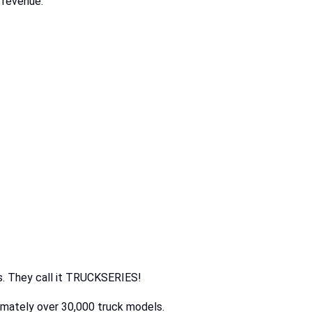
 revenue.
ers. They call it TRUCKSERIES!
oximately over 30,000 truck models.