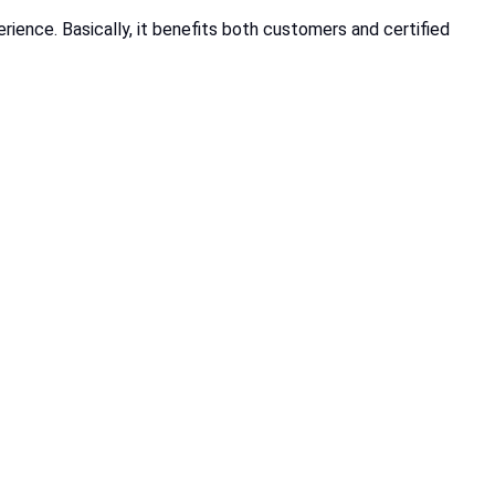
ience. Basically, it benefits both customers and certified