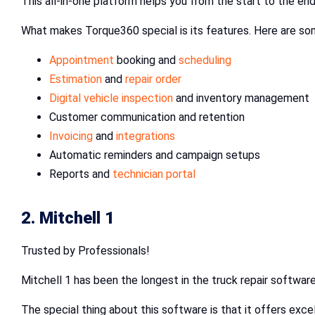
This all-in-one platform helps you from the start to the en
What makes Torque360 special is its features. Here are so
Appointment
booking and
scheduling
Estimation
and
repair order
Digital vehicle inspection
and inventory management
Customer communication and retention
Invoicing
and
integrations
Automatic reminders and campaign setups
Reports and
technician portal
2. Mitchell 1
Trusted by Professionals!
Mitchell 1 has been the longest in the truck repair software
The special thing about this software is that it offers exc