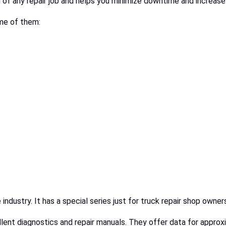
d of any repair job and helps you minimize downtime and increase
me of them:
 industry. It has a special series just for truck repair shop own
ellent diagnostics and repair manuals. They offer data for appr