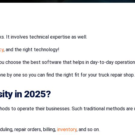
s. It involves technical expertise as well.
cy
, and the right technology!
you choose the best software that helps in day-to-day operatio
e by one so you can find the right fit for your truck repair shop.
ity in 2025?
s to operate their businesses. Such traditional methods are use
ling, repair orders, billing,
inventory
, and so on.