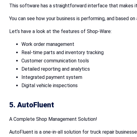
This software has a straightforward interface that makes i
You can see how your business is performing, and based on 
Let’s have a look at the features of Shop-Ware:
Work order management
Real-time parts and inventory tracking
Customer communication tools
Detailed reporting and analytics
Integrated payment system
Digital vehicle inspections
5. AutoFluent
A Complete Shop Management Solution!
AutoFluent is a one-in-all solution for truck repair busines