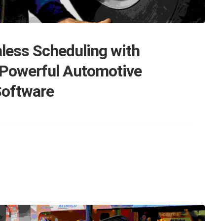
less Scheduling with
 Powerful Automotive
Software