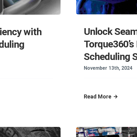
Unlock Seam
iency with
Torque360’s
duling
Scheduling 
November 13th, 2024
Read More