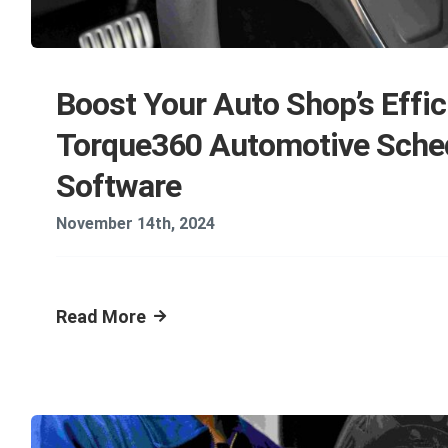
Boost Your Auto Shop’s Effic
Torque360 Automotive Sche
Software
November 14th, 2024
Read More