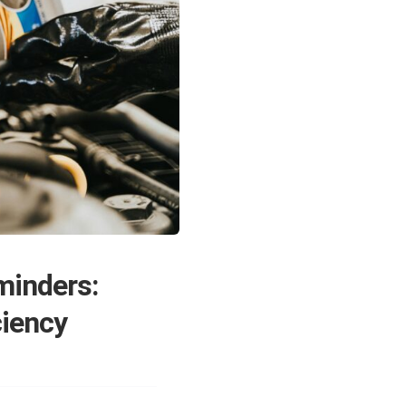
inders:
ciency