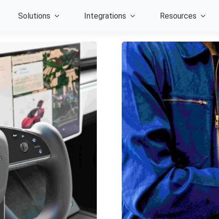
Solutions
Integrations
Resources