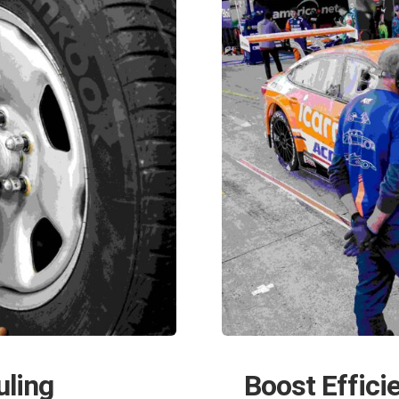
uling
Boost Effici