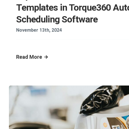
Templates in Torque360 Aut
Scheduling Software
November 13th, 2024
Read More