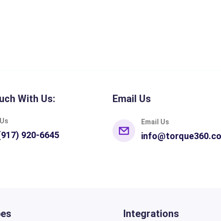
uch With Us:
Email Us
 Us
Email Us
(917) 920-6645
info@torque360.c
pes
Integrations