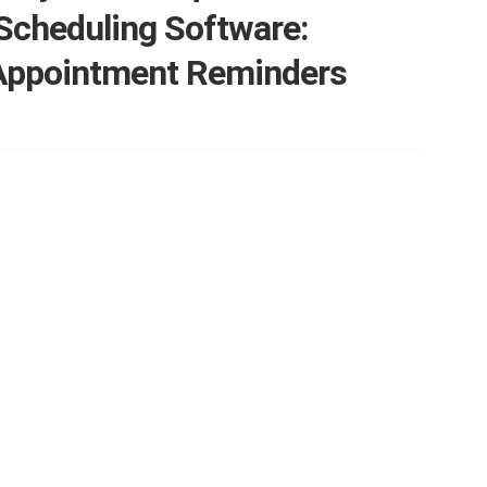
Scheduling Software:
Appointment Reminders