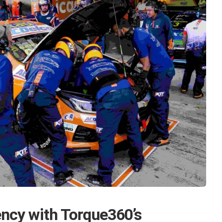
ency with Torque360’s