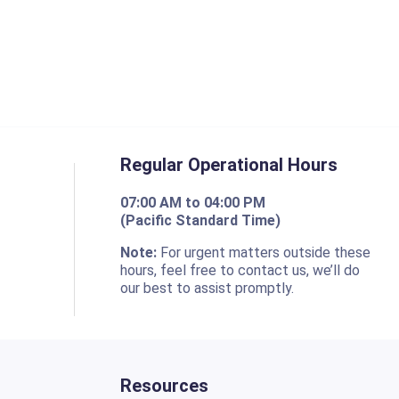
Regular Operational Hours
07:00 AM to 04:00 PM
(Pacific Standard Time)
o
Note:
For urgent matters outside these
hours, feel free to contact us, we’ll do
our best to assist promptly.
Resources