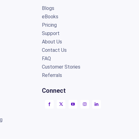
Blogs
eBooks
Pricing
Support
About Us
Contact Us
FAQ
Customer Stories
Referrals
Connect
ng