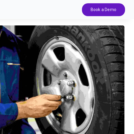
Book a Demo