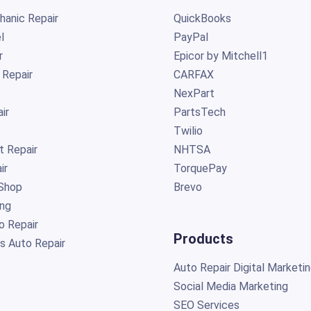
anic Repair
QuickBooks
l
PayPal
r
Epicor by Mitchell1
 Repair
CARFAX
NexPart
ir
PartsTech
Twilio
t Repair
NHTSA
ir
TorquePay
Shop
Brevo
ing
o Repair
Products
s Auto Repair
Auto Repair Digital Marketi
Social Media Marketing
SEO Services