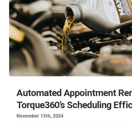
Automated Appointment Rem
Torque360’s Scheduling Effi
November 13th, 2024