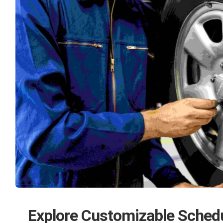
Explore Customizable Sched