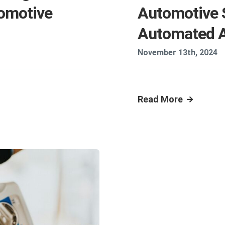
omotive
Automotive 
Automated 
November 13th, 2024
Read More