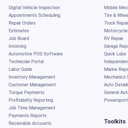
Digital Vehicle Inspection
Mobile Mech
Appointments Scheduling
Tire & Whee
Repair Orders
Truck Repai
Estimates
Motorcycle
Job Board
RV Repair
Invoicing
Garage Repa
Automotive POS Software
Quick Lube
Technician Portal
Independen
Labor Guide
Marine Repa
Inventory Management
Mechanics 
Customer Management
Auto Detail
Torque Payments
General Aut
Profitability Reporting
Powersport
Job Time Management
Payments Reports
Toolkits
Receivable Accounts