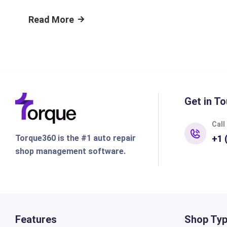
Read More
Get in To
Call
Torque360 is the #1 auto repair
+1 
shop management software.
Features
Shop Ty