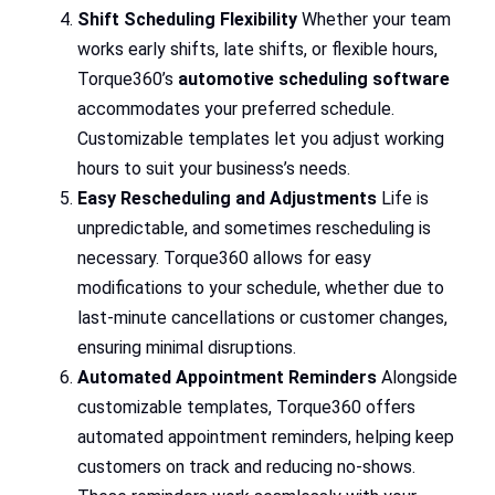
Shift Scheduling Flexibility
Whether your team
works early shifts, late shifts, or flexible hours,
Torque360’s
automotive scheduling software
accommodates your preferred schedule.
Customizable templates let you adjust working
hours to suit your business’s needs.
Easy Rescheduling and Adjustments
Life is
unpredictable, and sometimes rescheduling is
necessary. Torque360 allows for easy
modifications to your schedule, whether due to
last-minute cancellations or customer changes,
ensuring minimal disruptions.
Automated Appointment Reminders
Alongside
customizable templates, Torque360 offers
automated appointment reminders, helping keep
customers on track and reducing no-shows.