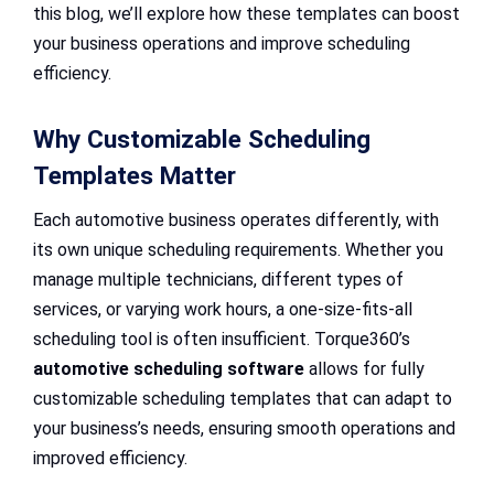
this blog, we’ll explore how these templates can boost
your business operations and improve scheduling
efficiency.
Why Customizable Scheduling
Templates Matter
Each automotive business operates differently, with
its own unique scheduling requirements. Whether you
manage multiple technicians, different types of
services, or varying work hours, a one-size-fits-all
scheduling tool is often insufficient. Torque360’s
automotive scheduling software
allows for fully
customizable scheduling templates that can adapt to
your business’s needs, ensuring smooth operations and
improved efficiency.