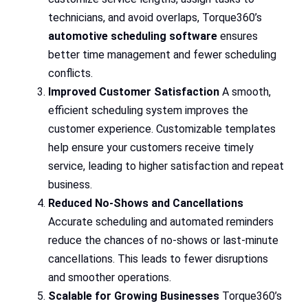
technicians, and avoid overlaps, Torque360’s
automotive scheduling software
ensures
better time management and fewer scheduling
conflicts.
Improved Customer Satisfaction
A smooth,
efficient scheduling system improves the
customer experience. Customizable templates
help ensure your customers receive timely
service, leading to higher satisfaction and repeat
business.
Reduced No-Shows and Cancellations
Accurate scheduling and automated reminders
reduce the chances of no-shows or last-minute
cancellations. This leads to fewer disruptions
and smoother operations.
Scalable for Growing Businesses
Torque360’s