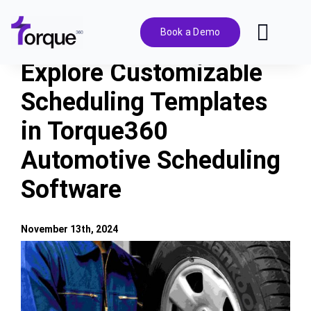
Skip
to
Book a Demo
Toggl
content
Navig
Explore Customizable
Features
Scheduling Templates
in Torque360
Pricing
Automotive Scheduling
Solutions
Software
Integrations
November 13th, 2024
View
Resources
Larger
Image