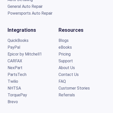
General Auto Repair
Powersports Auto Repair
Integrations
Resources
QuickBooks
Blogs
PayPal
eBooks
Epicor by Mitchell1
Pricing
CARFAX
Support
NexPart
About Us
PartsTech
Contact Us
Twilio
FAQ
NHTSA
Customer Stories
TorquePay
Referrals
Brevo