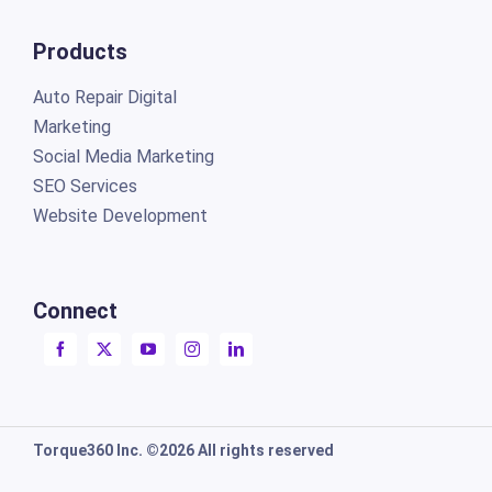
Products
Auto Repair Digital
Marketing
Social Media Marketing
SEO Services
Website Development
Connect
Torque360 Inc. ©2026 All rights reserved