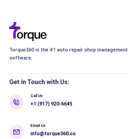
Torque360 is the #1 auto repair shop management
software.
Get in Touch with Us:
Call Us
+1 (917) 920-6645
Email Us
info@torque360.co