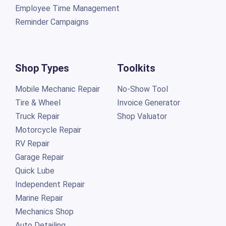
Employee Time Management
Reminder Campaigns
Shop Types
Toolkits
Mobile Mechanic Repair
No-Show Tool
Tire & Wheel
Invoice Generator
Truck Repair
Shop Valuator
Motorcycle Repair
RV Repair
Garage Repair
Quick Lube
Independent Repair
Marine Repair
Mechanics Shop
Auto Detailing