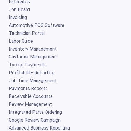
Estimates
Job Board
Invoicing
Automotive POS Software
Technician Portal
Labor Guide
Inventory Management
Customer Management
Torque Payments
Profitability Reporting
Job Time Management
Payments Reports
Receivable Accounts
Review Management
Integrated Parts Ordering
Google Review Campaign
Advanced Business Reporting