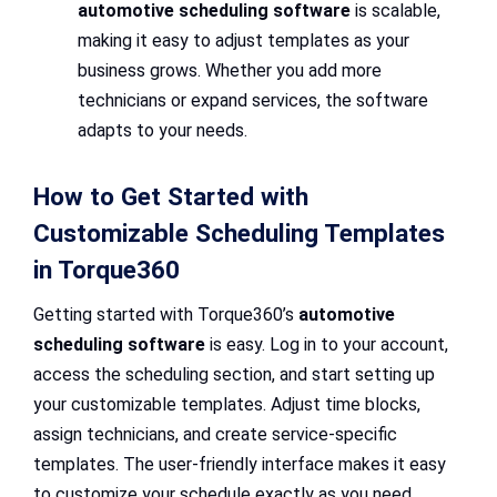
automotive scheduling software
is scalable,
making it easy to adjust templates as your
business grows. Whether you add more
technicians or expand services, the software
adapts to your needs.
How to Get Started with
Customizable Scheduling Templates
in Torque360
Getting started with Torque360’s
automotive
scheduling software
is easy. Log in to your account,
access the scheduling section, and start setting up
your customizable templates. Adjust time blocks,
assign technicians, and create service-specific
templates. The user-friendly interface makes it easy
to customize your schedule exactly as you need.