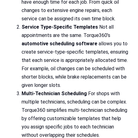
have enough time for each job. From quick oil
changes to extensive engine repairs, each
service can be assigned its own time block.
Service Type-Specific Templates
Not all
appointments are the same. Torque360’s
automotive scheduling software
allows you to
create service-type-specific templates, ensuring
that each service is appropriately allocated time.
For example, oil changes can be scheduled with
shorter blocks, while brake replacements can be
given longer slots.
Multi-Technician Scheduling
For shops with
multiple technicians, scheduling can be complex.
Torque360 simplifies multi-technician scheduling
by offering customizable templates that help
you assign specific jobs to each technician
without overlapping their schedules.