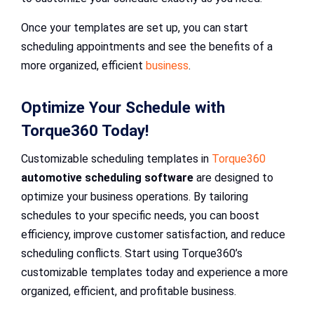
Once your templates are set up, you can start
scheduling appointments and see the benefits of a
more organized, efficient
business
.
Optimize Your Schedule with
Torque360 Today!
Customizable scheduling templates in
Torque360
automotive scheduling software
are designed to
optimize your business operations. By tailoring
schedules to your specific needs, you can boost
efficiency, improve customer satisfaction, and reduce
scheduling conflicts. Start using Torque360’s
customizable templates today and experience a more
organized, efficient, and profitable business.