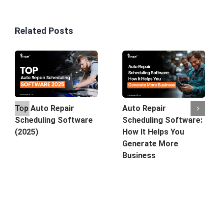
Related Posts
Top Auto Repair
Auto Repair
Scheduling Software
Scheduling Software:
(2025)
How It Helps You
Generate More
Business