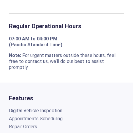
Regular Operational Hours
07:00 AM to 04:00 PM
(Pacific Standard Time)
Note:
For urgent matters outside these hours, feel
free to contact us, we’ll do our best to assist
promptly.
Features
Digital Vehicle Inspection
Appointments Scheduling
Repair Orders