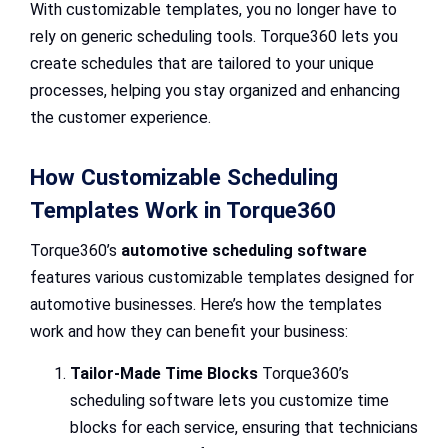
With customizable templates, you no longer have to
rely on generic scheduling tools. Torque360 lets you
create schedules that are tailored to your unique
processes, helping you stay organized and enhancing
the customer experience.
How Customizable Scheduling
Templates Work in Torque360
Torque360’s
automotive scheduling software
features various customizable templates designed for
automotive businesses. Here’s how the templates
work and how they can benefit your business:
Tailor-Made Time Blocks
Torque360’s
scheduling software lets you customize time
blocks for each service, ensuring that technicians