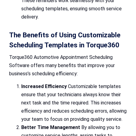
These reminders work seamlessly with your
scheduling templates, ensuring smooth service
delivery.
The Benefits of Using Customizable
Scheduling Templates in Torque360
Torque360 Automotive Appointment Scheduling
Software offers many benefits that improve your
business’s scheduling efficiency:
Increased Efficiency
Customizable templates
ensure that your technicians always know their
next task and the time required. This increases
efficiency and reduces scheduling errors, allowing
your team to focus on providing quality service.
Better Time Management
By allowing you to
customize service lengths, assign tasks to