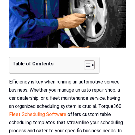
Table of Contents
Efficiency is key when running an automotive service
business. Whether you manage an auto repair shop, a
car dealership, or a fleet maintenance service, having
an organized scheduling system is crucial. Torque360
Fleet Scheduling Software
offers customizable
scheduling templates that streamline your scheduling
process and cater to your specific business needs. In