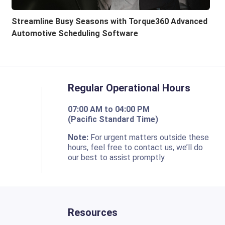
Streamline Busy Seasons with Torque360 Advanced
Automotive Scheduling Software
Regular Operational Hours
07:00 AM to 04:00 PM
(Pacific Standard Time)
o
Note:
For urgent matters outside these
hours, feel free to contact us, we’ll do
our best to assist promptly.
Resources