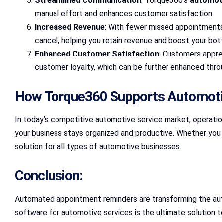
Streamlined Communication
: Torque360’s
automot
manual effort and enhances customer satisfaction.
Increased Revenue
: With fewer missed appointments
cancel, helping you retain revenue and boost your bot
Enhanced Customer Satisfaction
: Customers appre
customer loyalty, which can be further enhanced thr
How Torque360 Supports Automoti
In today’s competitive automotive service market, operati
your business stays organized and productive. Whether you ru
solution for all types of automotive businesses.
Conclusion:
Automated appointment reminders are transforming the aut
software for automotive services is the ultimate solution 