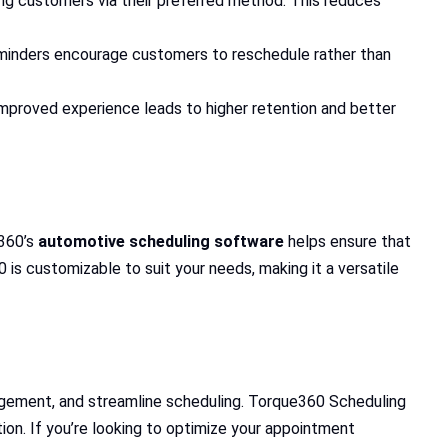
g customers via their preferred method. This reduces
eminders encourage customers to reschedule rather than
mproved experience leads to higher retention and better
e360’s
automotive scheduling software
helps ensure that
 is customizable to suit your needs, making it a versatile
gement, and streamline scheduling. Torque360 Scheduling
ion. If you’re looking to optimize your appointment