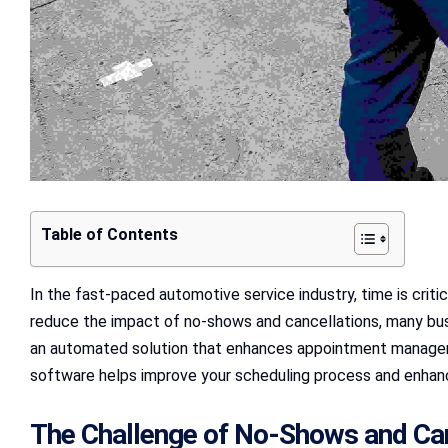
Table of Contents
In the fast-paced automotive service industry, time is crit
reduce the impact of no-shows and cancellations, many bus
an automated solution that enhances appointment managemen
software helps improve your scheduling process and enhan
The Challenge of No-Shows and Can