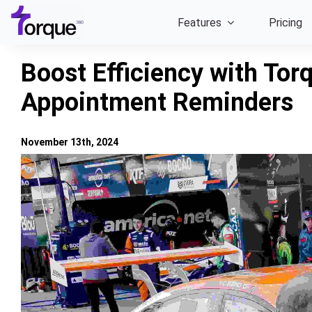
Skip
Features
Pricing
to
content
Boost Efficiency with To
Appointment Reminders
November 13th, 2024
View
Larger
Image