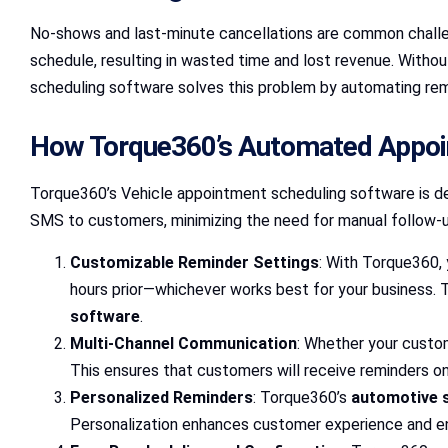
No-shows and last-minute cancellations are common challen
schedule, resulting in wasted time and lost revenue. Witho
scheduling software solves this problem by automating remi
How Torque360’s Automated Appo
Torque360’s Vehicle appointment scheduling software is de
SMS to customers, minimizing the need for manual follow-up
Customizable Reminder Settings
: With Torque360, 
hours prior—whichever works best for your business.
software
.
Multi-Channel Communication
: Whether your custo
This ensures that customers will receive reminders on 
Personalized Reminders
: Torque360’s
automotive 
Personalization enhances customer experience and en