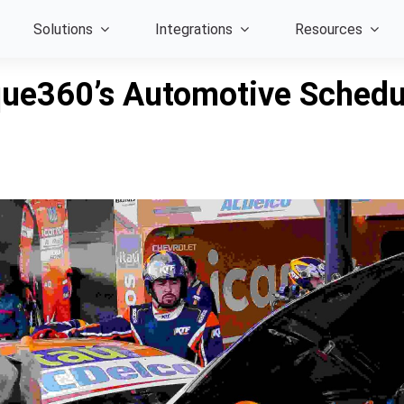
Solutions
Integrations
Resources
rque360’s Automotive Sched