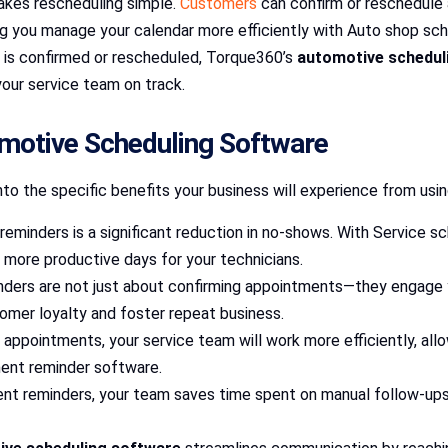
akes rescheduling simple.
Customers
can confirm or reschedule
ng you manage your calendar more efficiently with Auto shop sc
 is confirmed or rescheduled, Torque360’s
automotive schedul
your service team on track.
omotive Scheduling Software
to the specific benefits your business will experience from usi
reminders is a significant reduction in no-shows. With Service 
ng more productive days for your technicians.
nders are not just about confirming appointments—they engage 
omer loyalty and foster repeat business.
 appointments, your service team will work more efficiently, a
ment reminder software.
nt reminders, your team saves time spent on manual follow-ups.