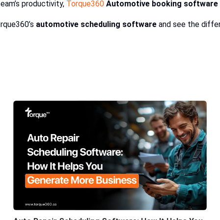
eam’s productivity,
Torque360
Automotive booking software
orque360’s
automotive scheduling software
and see the differ