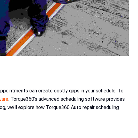
 appointments can create costly gaps in your schedule. To
ware
. Torque360’s advanced scheduling software provides
og, we’ll explore how Torque360 Auto repair scheduling