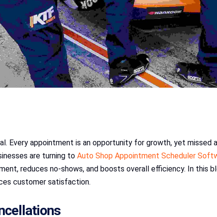
ical. Every appointment is an opportunity for growth, yet missed
inesses are turning to
Auto Shop Appointment Scheduler Soft
t, reduces no-shows, and boosts overall efficiency. In this bl
ces customer satisfaction.
cellations