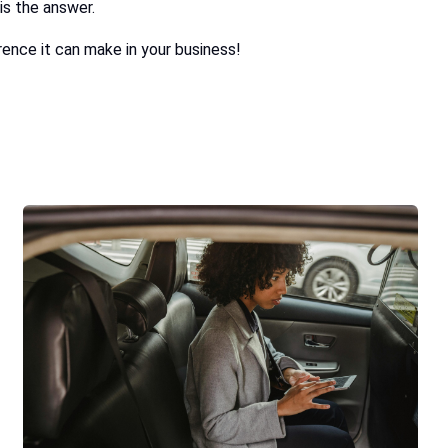
is the answer.
ence it can make in your business!