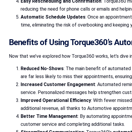
Easy Rescheduling and Confirmation
: Torque360 m
reducing the need for phone calls or emails and helpi
Automatic Schedule Updates
: Once an appointment
time, eliminating the risk of overbooking and keeping 
Benefits of Using Torque360’s Aut
Now that we’ve explored how Torque360 works, let’s dive in
Reduced No-Shows
: The main benefit of automated 
are far less likely to miss their appointments, ensuri
Increased Customer Engagement
: Automated remi
service. Personalized messages help strengthen cust
Improved Operational Efficiency
: With fewer missed
additional revenue, all thanks to Automotive appoint
Better Time Management
: By automating appointme
customer service and completing additional tasks.