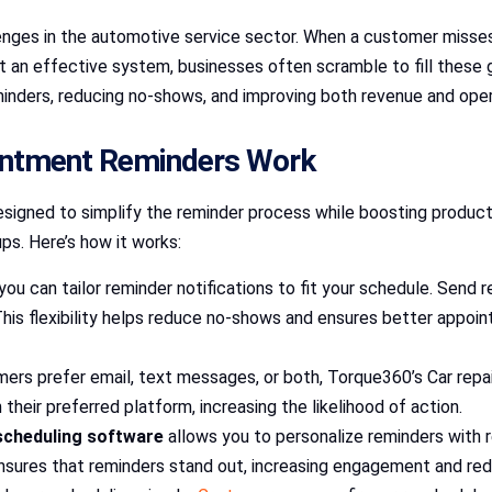
ges in the automotive service sector. When a customer misses a
ut an effective system, businesses often scramble to fill these
nders, reducing no-shows, and improving both revenue and opera
intment Reminders Work
signed to simplify the reminder process while boosting producti
s. Here’s how it works:
you can tailor reminder notifications to fit your schedule. Send
 This flexibility helps reduce no-shows and ensures better app
mers prefer email, text messages, or both, Torque360’s Car rep
their preferred platform, increasing the likelihood of action.
scheduling software
allows you to personalize reminders with re
sures that reminders stand out, increasing engagement and redu