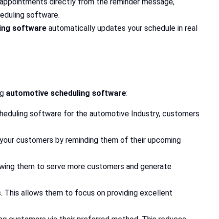
 appointments directly from the reminder message,
heduling software.
ing software
automatically updates your schedule in real
ng
automotive scheduling software
:
scheduling software for the automotive Industry, customers
your customers by reminding them of their upcoming
llowing them to serve more customers and generate
 This allows them to focus on providing excellent