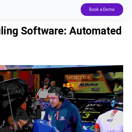
Book a Demo
uling Software: Automated