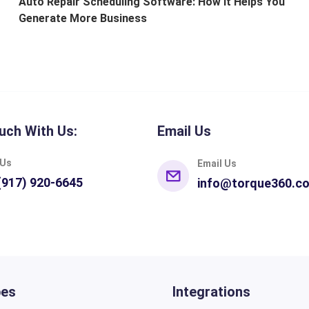
Auto Repair Scheduling Software: How It Helps You
Generate More Business
uch With Us:
Email Us
 Us
Email Us
(917) 920-6645
info@torque360.c
pes
Integrations