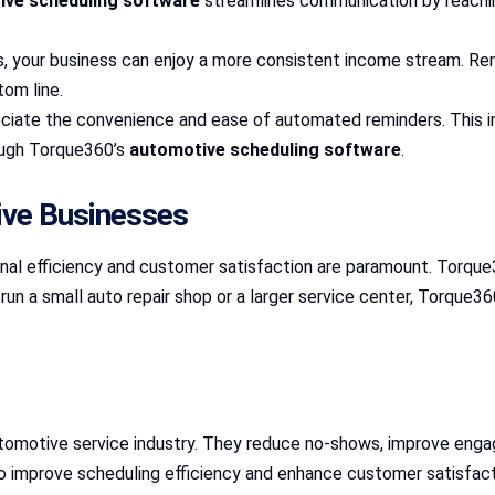
ive scheduling software
streamlines communication by reachin
, your business can enjoy a more consistent income stream. R
tom line.
ciate the convenience and ease of automated reminders. This i
ough Torque360’s
automotive scheduling software
.
ve Businesses
onal efficiency and customer satisfaction are paramount. Torqu
n a small auto repair shop or a larger service center, Torque360
omotive service industry. They reduce no-shows, improve enga
to improve scheduling efficiency and enhance customer satisfact