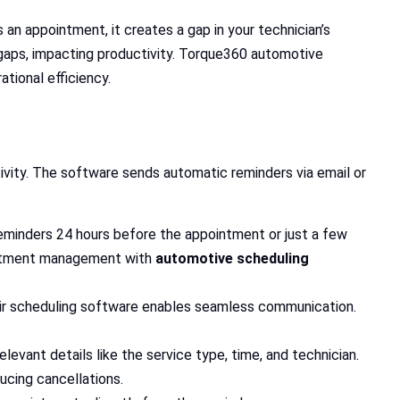
n appointment, it creates a gap in your technician’s
 gaps, impacting productivity. Torque360 automotive
tional efficiency.
vity. The software sends automatic reminders via email or
 reminders 24 hours before the appointment or just a few
ointment management with
automotive scheduling
air scheduling software enables seamless communication.
levant details like the service type, time, and technician.
cing cancellations.