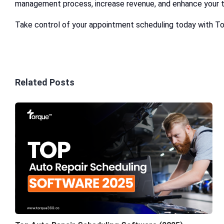
management process, increase revenue, and enhance your t
Take control of your appointment scheduling today with T
Related Posts