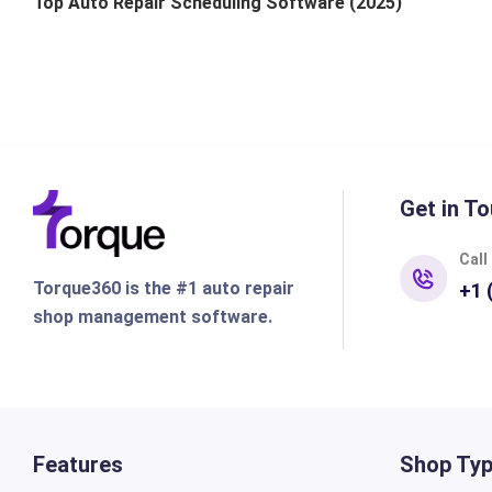
Top Auto Repair Scheduling Software (2025)
Get in To
Call
Torque360 is the #1 auto repair
+1 
shop management software.
Features
Shop Ty