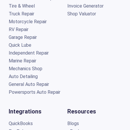
Tire & Wheel
Invoice Generator
Truck Repair
Shop Valuator
Motorcycle Repair
RV Repair
Garage Repair
Quick Lube
Independent Repair
Marine Repair
Mechanics Shop
Auto Detailing
General Auto Repair
Powersports Auto Repair
Integrations
Resources
QuickBooks
Blogs