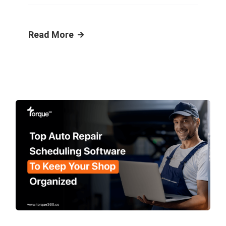
Read More