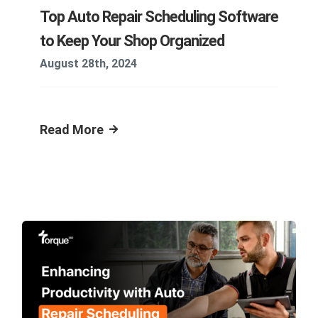
Top Auto Repair Scheduling Software
to Keep Your Shop Organized
August 28th, 2024
Read More