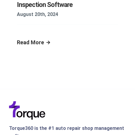
Inspection Software
August 20th, 2024
Read More
Torque360 is the #1 auto repair shop management