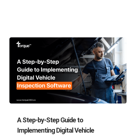
A Step-by-Step Guide to
Implementing Digital Vehicle