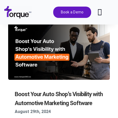
Skip
to
Book a Demo
Toggl
content
Navig
Features
Pricing
Solutions
Integrations
Boost Your Auto Shop’s Visibility with
Resources
Automotive Marketing Software
August 29th, 2024