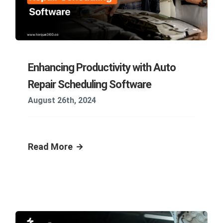
Enhancing Productivity with Auto
Repair Scheduling Software
August 26th, 2024
Read More