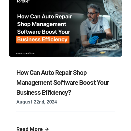
How Can Auto Repair Shop
Management Software Boost Your
Business Efficiency?
August 22nd, 2024
Read More