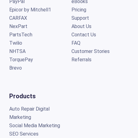
PayPal
eBooks
Epicor by Mitchell1
Pricing
CARFAX
Support
NexPart
About Us
PartsTech
Contact Us
Twilio
FAQ
NHTSA
Customer Stories
TorquePay
Referrals
Brevo
Products
Auto Repair Digital
Marketing
Social Media Marketing
SEO Services