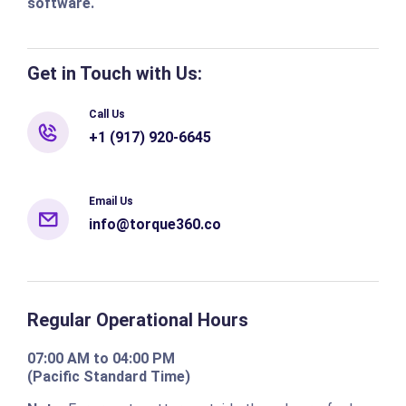
software.
Get in Touch with Us:
Call Us
+1 (917) 920-6645
Email Us
info@torque360.co
Regular Operational Hours
07:00 AM to 04:00 PM
(Pacific Standard Time)