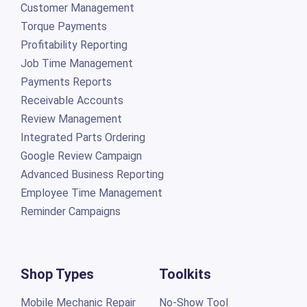
Customer Management
Torque Payments
Profitability Reporting
Job Time Management
Payments Reports
Receivable Accounts
Review Management
Integrated Parts Ordering
Google Review Campaign
Advanced Business Reporting
Employee Time Management
Reminder Campaigns
Shop Types
Toolkits
Mobile Mechanic Repair
No-Show Tool