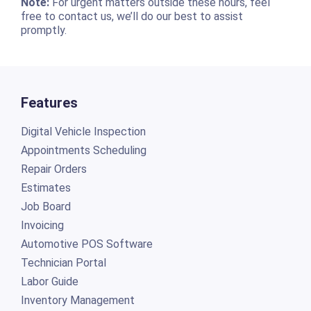
Note:
For urgent matters outside these hours, feel
free to contact us, we’ll do our best to assist
promptly.
Features
Digital Vehicle Inspection
Appointments Scheduling
Repair Orders
Estimates
Job Board
Invoicing
Automotive POS Software
Technician Portal
Labor Guide
Inventory Management