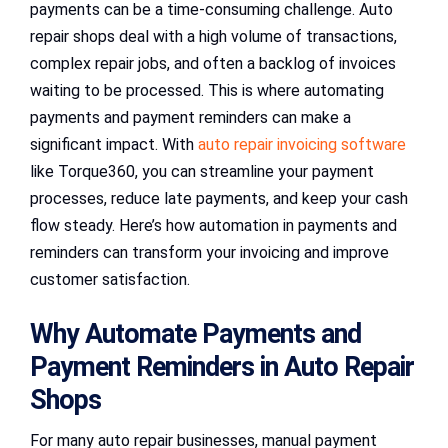
payments can be a time-consuming challenge. Auto
repair shops deal with a high volume of transactions,
complex repair jobs, and often a backlog of invoices
waiting to be processed. This is where automating
payments and payment reminders can make a
significant impact. With
auto repair invoicing software
like Torque360, you can streamline your payment
processes, reduce late payments, and keep your cash
flow steady. Here’s how automation in payments and
reminders can transform your invoicing and improve
customer satisfaction.
Why Automate Payments and
Payment Reminders in Auto Repair
Shops
For many auto repair businesses, manual payment