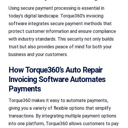
Using secure payment processing is essential in
today’s digital landscape. Torque360’s invoicing
software integrates secure payment methods that
protect customer information and ensure compliance
with industry standards. This security not only builds
trust but also provides peace of mind for both your
business and your customers.
How Torque360’s Auto Repair
Invoicing Software Automates
Payments
Torque360 makes it easy to automate payments,
giving you a variety of flexible options that simplify
transactions. By integrating multiple payment options
into one platform, Torque360 allows customers to pay