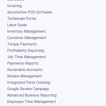
Invoicing
Automotive POS Software
Technician Portal
Labor Guide
Inventory Management
Customer Management
Torque Payments
Profitability Reporting
Job Time Management
Payments Reports
Receivable Accounts
Review Management
Integrated Parts Ordering
Google Review Campaign
Advanced Business Reporting
Employee Time Management