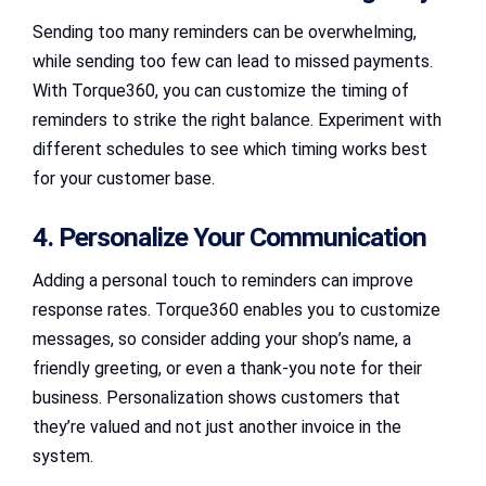
Sending too many reminders can be overwhelming,
while sending too few can lead to missed payments.
With Torque360, you can customize the timing of
reminders to strike the right balance. Experiment with
different schedules to see which timing works best
for your customer base.
4. Personalize Your Communication
Adding a personal touch to reminders can improve
response rates. Torque360 enables you to customize
messages, so consider adding your shop’s name, a
friendly greeting, or even a thank-you note for their
business. Personalization shows customers that
they’re valued and not just another invoice in the
system.