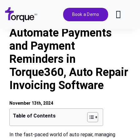
Skip
to
Book a Demo
Toggl
content
Navig
Automate Payments
Features
and Payment
Reminders in
Pricing
Torque360, Auto Repair
Solutions
Invoicing Software
Integrations
November 13th, 2024
Table of Contents
Resources
In the fast-paced world of auto repair, managing