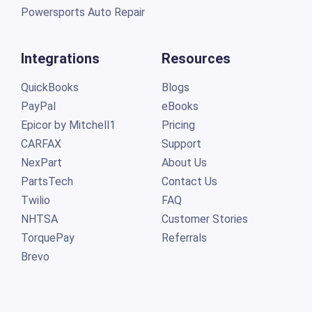
Powersports Auto Repair
Integrations
Resources
QuickBooks
Blogs
PayPal
eBooks
Epicor by Mitchell1
Pricing
CARFAX
Support
NexPart
About Us
PartsTech
Contact Us
Twilio
FAQ
NHTSA
Customer Stories
TorquePay
Referrals
Brevo