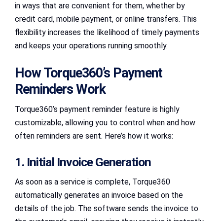
in ways that are convenient for them, whether by
credit card, mobile payment, or online transfers. This
flexibility increases the likelihood of timely payments
and keeps your operations running smoothly.
How Torque360’s Payment
Reminders Work
Torque360’s payment reminder feature is highly
customizable, allowing you to control when and how
often reminders are sent. Here’s how it works:
1. Initial Invoice Generation
As soon as a service is complete, Torque360
automatically generates an invoice based on the
details of the job. The software sends the invoice to