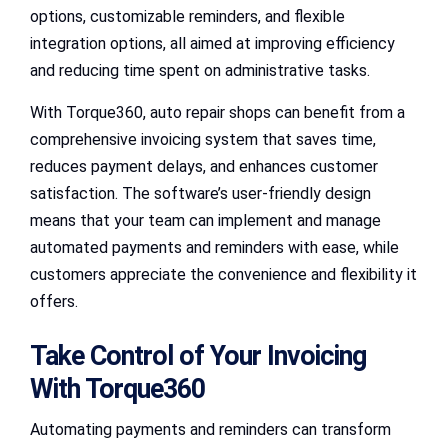
options, customizable reminders, and flexible
integration options, all aimed at improving efficiency
and reducing time spent on administrative tasks.
With Torque360, auto repair shops can benefit from a
comprehensive invoicing system that saves time,
reduces payment delays, and enhances customer
satisfaction. The software’s user-friendly design
means that your team can implement and manage
automated payments and reminders with ease, while
customers appreciate the convenience and flexibility it
offers.
Take Control of Your Invoicing
With Torque360
Automating payments and reminders can transform