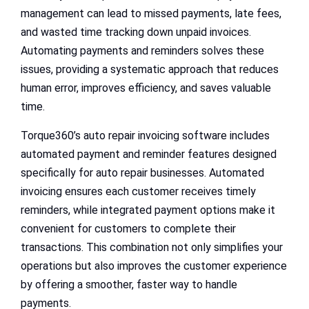
management can lead to missed payments, late fees,
and wasted time tracking down unpaid invoices.
Automating payments and reminders solves these
issues, providing a systematic approach that reduces
human error, improves efficiency, and saves valuable
time.
Torque360’s auto repair invoicing software includes
automated payment and reminder features designed
specifically for auto repair businesses. Automated
invoicing ensures each customer receives timely
reminders, while integrated payment options make it
convenient for customers to complete their
transactions. This combination not only simplifies your
operations but also improves the customer experience
by offering a smoother, faster way to handle
payments.