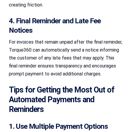
creating friction.
4. Final Reminder and Late Fee
Notices
For invoices that remain unpaid after the final reminder,
Torque360 can automatically send a notice informing
the customer of any late fees that may apply. This
final reminder ensures transparency and encourages
prompt payment to avoid additional charges.
Tips for Getting the Most Out of
Automated Payments and
Reminders
1. Use Multiple Payment Options