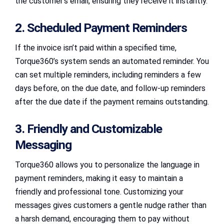
the customer’s email, ensuring they receive it instantly.
2. Scheduled Payment Reminders
If the invoice isn’t paid within a specified time,
Torque360’s system sends an automated reminder. You
can set multiple reminders, including reminders a few
days before, on the due date, and follow-up reminders
after the due date if the payment remains outstanding.
3. Friendly and Customizable
Messaging
Torque360 allows you to personalize the language in
payment reminders, making it easy to maintain a
friendly and professional tone. Customizing your
messages gives customers a gentle nudge rather than
a harsh demand, encouraging them to pay without