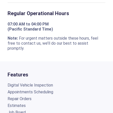
Regular Operational Hours
07:00 AM to 04:00 PM
(Pacific Standard Time)
Note:
For urgent matters outside these hours, feel
free to contact us, we’ll do our best to assist
promptly.
Features
Digital Vehicle Inspection
Appointments Scheduling
Repair Orders
Estimates
Job Board