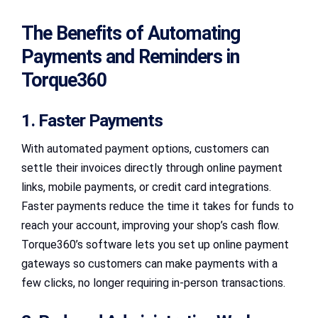
The Benefits of Automating
Payments and Reminders in
Torque360
1. Faster Payments
With automated payment options, customers can
settle their invoices directly through online payment
links, mobile payments, or credit card integrations.
Faster payments reduce the time it takes for funds to
reach your account, improving your shop’s cash flow.
Torque360’s software lets you set up online payment
gateways so customers can make payments with a
few clicks, no longer requiring in-person transactions.