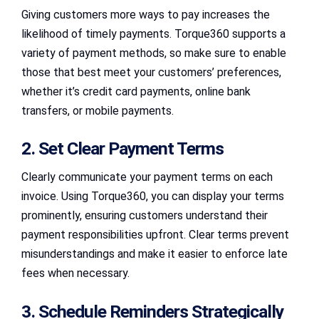
Giving customers more ways to pay increases the
likelihood of timely payments. Torque360 supports a
variety of payment methods, so make sure to enable
those that best meet your customers’ preferences,
whether it’s credit card payments, online bank
transfers, or mobile payments.
2. Set Clear Payment Terms
Clearly communicate your payment terms on each
invoice. Using Torque360, you can display your terms
prominently, ensuring customers understand their
payment responsibilities upfront. Clear terms prevent
misunderstandings and make it easier to enforce late
fees when necessary.
3. Schedule Reminders Strategically