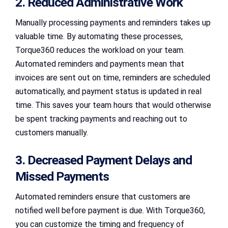
2. Reduced Administrative Work
Manually processing payments and reminders takes up
valuable time. By automating these processes,
Torque360 reduces the workload on your team.
Automated reminders and payments mean that
invoices are sent out on time, reminders are scheduled
automatically, and payment status is updated in real
time. This saves your team hours that would otherwise
be spent tracking payments and reaching out to
customers manually.
3. Decreased Payment Delays and
Missed Payments
Automated reminders ensure that customers are
notified well before payment is due. With Torque360,
you can customize the timing and frequency of