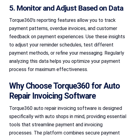
5. Monitor and Adjust Based on Data
Torque360’s reporting features allow you to track
payment patterns, overdue invoices, and customer
feedback on payment experiences. Use these insights
to adjust your reminder schedules, test different
payment methods, or refine your messaging. Regularly
analyzing this data helps you optimize your payment
process for maximum effectiveness.
Why Choose Torque360 for Auto
Repair Invoicing Software
Torque360 auto repair invoicing software is designed
specifically with auto shops in mind, providing essential
tools that streamline payment and invoicing
processes. The platform combines secure payment