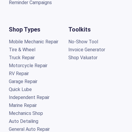
Reminder Campaigns
Shop Types
Toolkits
Mobile Mechanic Repair
No-Show Tool
Tire & Wheel
Invoice Generator
Truck Repair
Shop Valuator
Motorcycle Repair
RV Repair
Garage Repair
Quick Lube
Independent Repair
Marine Repair
Mechanics Shop
Auto Detailing
General Auto Repair