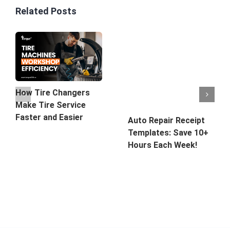
Related Posts
How Tire Changers
Make Tire Service
Faster and Easier
Auto Repair Receipt
Templates: Save 10+
Hours Each Week!