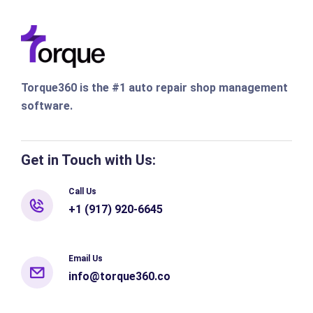
Torque360 is the #1 auto repair shop management
software.
Get in Touch with Us:
Call Us
+1 (917) 920-6645
Email Us
info@torque360.co