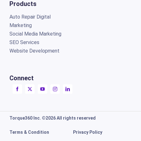
Products
Auto Repair Digital
Marketing
Social Media Marketing
SEO Services
Website Development
Connect
Torque360 Inc. ©2026 All rights reserved
Terms & Condition
Privacy Policy