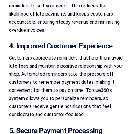
reminders to suit your needs. This reduces the
likelihood of late payments and keeps customers
accountable, ensuring steady revenue and minimizing
overdue invoices.
4. Improved Customer Experience
Customers appreciate reminders that help them avoid
late fees and maintain a positive relationship with your
shop. Automated reminders take the pressure off
customers to remember payment dates, making it
convenient for them to pay on time. Torque360’s
system allows you to personalize reminders, so
customers receive gentle notifications that feel
considerate and customer-focused.
5. Secure Payment Processing