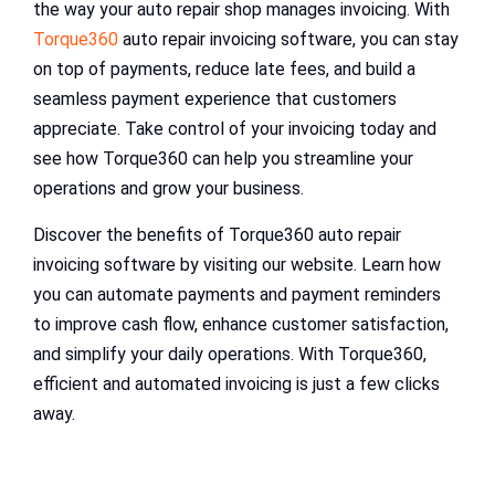
the way your auto repair shop manages invoicing. With
Torque360
auto repair invoicing software, you can stay
on top of payments, reduce late fees, and build a
seamless payment experience that customers
appreciate. Take control of your invoicing today and
see how Torque360 can help you streamline your
operations and grow your business.
Discover the benefits of Torque360 auto repair
invoicing software by visiting our website. Learn how
you can automate payments and payment reminders
to improve cash flow, enhance customer satisfaction,
and simplify your daily operations. With Torque360,
efficient and automated invoicing is just a few clicks
away.