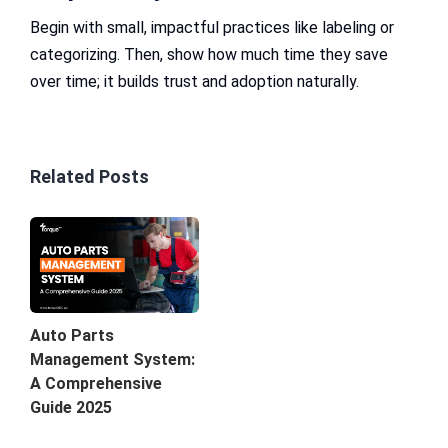
Begin with small, impactful practices like labeling or
categorizing. Then, show how much time they save
over time; it builds trust and adoption naturally.
Related Posts
Auto Parts
Management System:
A Comprehensive
Guide 2025