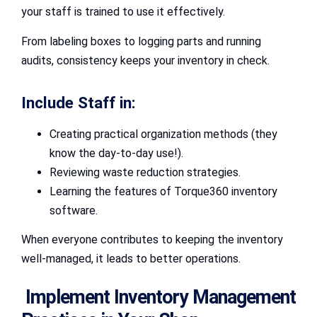
your staff is trained to use it effectively.
From labeling boxes to logging parts and running
audits, consistency keeps your inventory in check.
Include Staff in:
Creating practical organization methods (they
know the day-to-day use!).
Reviewing waste reduction strategies.
Learning the features of Torque360 inventory
software.
When everyone contributes to keeping the inventory
well-managed, it leads to better operations.
Implement Inventory Management