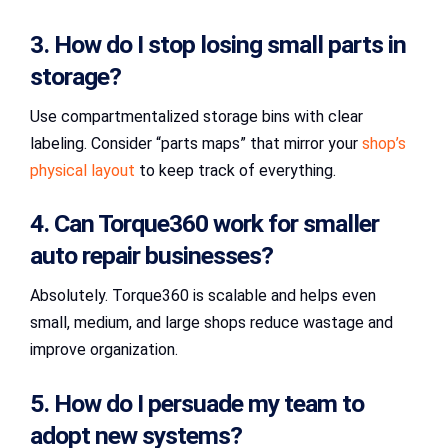
3. How do I stop losing small parts in
storage?
Use compartmentalized storage bins with clear
labeling. Consider “parts maps” that mirror your
shop’s
physical layout
to keep track of everything.
4. Can Torque360 work for smaller
auto repair businesses?
Absolutely. Torque360 is scalable and helps even
small, medium, and large shops reduce wastage and
improve organization.
5. How do I persuade my team to
adopt new systems?