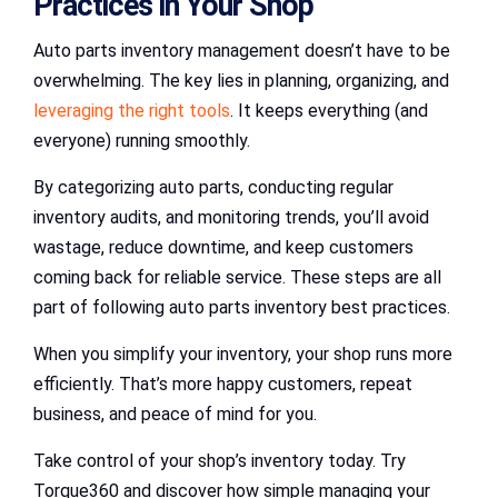
Practices in Your Shop
Auto parts inventory management doesn’t have to be
overwhelming. The key lies in planning, organizing, and
leveraging the right tools
. It keeps everything (and
everyone) running smoothly.
By categorizing auto parts, conducting regular
inventory audits, and monitoring trends, you’ll avoid
wastage, reduce downtime, and keep customers
coming back for reliable service. These steps are all
part of following auto parts inventory best practices.
When you simplify your inventory, your shop runs more
efficiently. That’s more happy customers, repeat
business, and peace of mind for you.
Take control of your shop’s inventory today. Try
Torque360 and discover how simple managing your