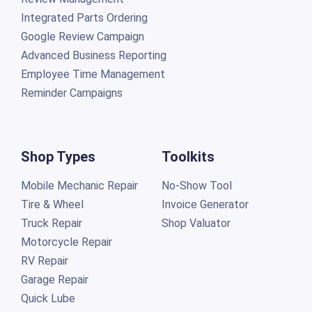
Integrated Parts Ordering
Google Review Campaign
Advanced Business Reporting
Employee Time Management
Reminder Campaigns
Shop Types
Toolkits
Mobile Mechanic Repair
No-Show Tool
Tire & Wheel
Invoice Generator
Truck Repair
Shop Valuator
Motorcycle Repair
RV Repair
Garage Repair
Quick Lube