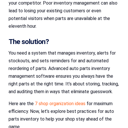
your competitor. Poor inventory management can also
lead to losing your existing customers or even
potential visitors when parts are unavailable at the
eleventh hour.
The solution?
You need a system that manages inventory, alerts for
stockouts, and sets reminders for and automated
reordering of parts. Advanced auto parts inventory
management software ensures you always have the
right parts at the right time. It’s about storing, tracking,
and auditing them in ways that eliminate guesswork.
Here are the
7 shop organization ideas
for maximum
efficiency. Now, let’s explore best practices for auto
parts inventory to help your shop stay ahead of the
game.