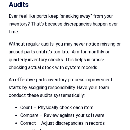
Audits
Ever feel like parts keep “sneaking away” from your
inventory? That’s because discrepancies happen over
time.
Without regular audits, you may never notice missing or
unused parts until it’s too late. Aim for monthly or
quarterly inventory checks. This helps in cross-
checking actual stock with system records.
An effective parts inventory process improvement
starts by assigning responsibility. Have your team
conduct these audits systematically:
Count – Physically check each item.
Compare – Review against your software.
Correct – Adjust discrepancies in records