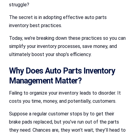
struggle?
The secret is in adopting effective auto parts
inventory best practices.
Today, we’re breaking down these practices so you can
simplify your inventory processes, save money, and
ultimately boost your shop’s efficiency.
Why Does Auto Parts Inventory
Management Matter?
Failing to organize your inventory leads to disorder. It
costs you time, money, and potentially, customers.
Suppose a regular customer stops by to get their
brake pads replaced, but you’ve run out of the parts
they need. Chances are, they won’t wait; they’ll head to