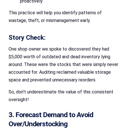
proactively.
This practice will help you identify patterns of
wastage, theft, or mismanagement early.
Story Check:
One shop owner we spoke to discovered they had
$5,000 worth of outdated and dead inventory lying
around. These were the stocks that were simply never
accounted for. Auditing reclaimed valuable storage
space and prevented unnecessary reorders.
So, don’t underestimate the value of this consistent
oversight!
3. Forecast Demand to Avoid
Over/Understocking