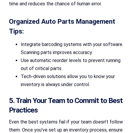
time and reduces the chance of human error.
Organized Auto Parts Management
Tips:
Integrate barcoding systems with your software.
Scanning parts improves accuracy.
Use automatic reorder levels to prevent running
out of critical parts.
Tech-driven solutions allow you to know your
inventory is always under control.
5. Train Your Team to Commit to Best
Practices
Even the best systems fail if your team doesn’t follow
them. Once you’ve set up an inventory process, ensure