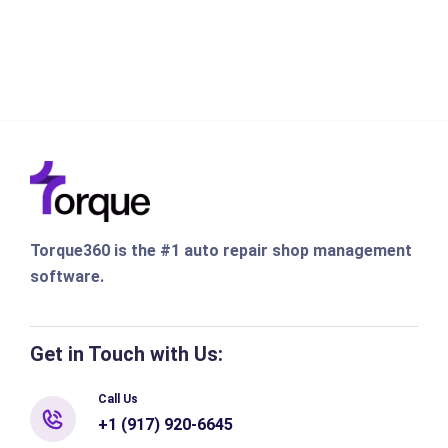
Torque360 is the #1 auto repair shop management
software.
Get in Touch with Us:
Call Us
+1 (917) 920-6645