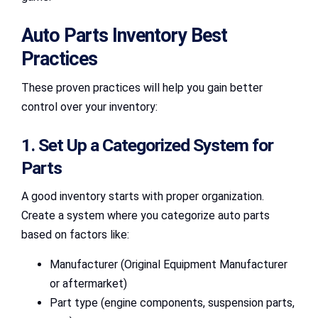
Auto Parts Inventory Best
Practices
These proven practices will help you gain better
control over your inventory:
1. Set Up a Categorized System for
Parts
A good inventory starts with proper organization.
Create a system where you categorize auto parts
based on factors like:
Manufacturer (Original Equipment Manufacturer
or aftermarket)
Part type (engine components, suspension parts,