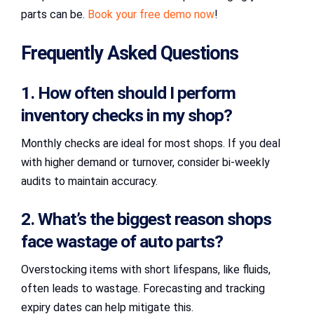
parts can be.
Book your free demo now
!
Frequently Asked Questions
1. How often should I perform
inventory checks in my shop?
Monthly checks are ideal for most shops. If you deal
with higher demand or turnover, consider bi-weekly
audits to maintain accuracy.
2. What’s the biggest reason shops
face wastage of auto parts?
Overstocking items with short lifespans, like fluids,
often leads to wastage. Forecasting and tracking
expiry dates can help mitigate this.