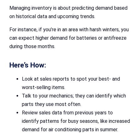
Managing inventory is about predicting demand based
on historical data and upcoming trends.
For instance, if you’re in an area with harsh winters, you
can expect higher demand for batteries or antifreeze
during those months.
Here’s How:
Look at sales reports to spot your best- and
worst-selling items.
Talk to your mechanics; they can identify which
parts they use most often.
Review sales data from previous years to
identify patterns for busy seasons, like increased
demand for air conditioning parts in summer.