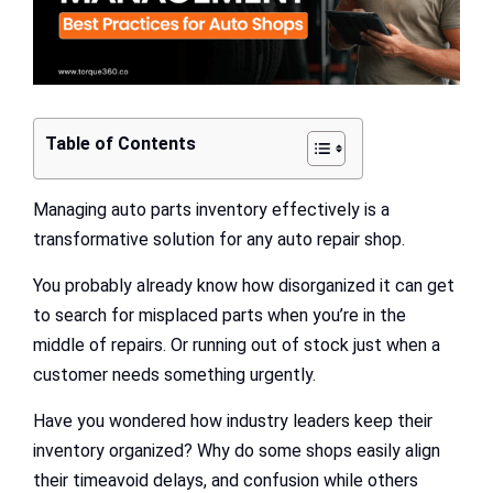
Table of Contents
Managing auto parts inventory effectively is a
transformative solution for any auto repair shop.
You probably already know how disorganized it can get
to search for misplaced parts when you’re in the
middle of repairs. Or running out of stock just when a
customer needs something urgently.
Have you wondered how industry leaders keep their
inventory organized? Why do some shops easily align
their timeavoid delays, and confusion while others