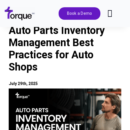
Skip
to
Book a Demo
Toggl
content
Navig
Auto Parts Inventory
Features
Management Best
Practices for Auto
Pricing
Shops
Solutions
July 29th, 2025
Integrations
View
Larger
Image
Resources