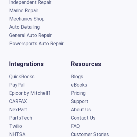
Independent Repair
Marine Repair
Mechanics Shop
Auto Detailing
General Auto Repair
Powersports Auto Repair
Integrations
Resources
QuickBooks
Blogs
PayPal
eBooks
Epicor by Mitchell1
Pricing
CARFAX
Support
NexPart
About Us
PartsTech
Contact Us
Twilio
FAQ
NHTSA
Customer Stories