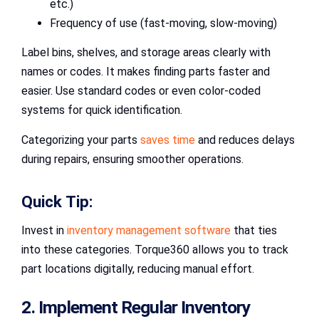
etc.)
Frequency of use (fast-moving, slow-moving)
Label bins, shelves, and storage areas clearly with
names or codes. It makes finding parts faster and
easier. Use standard codes or even color-coded
systems for quick identification.
Categorizing your parts
saves time
and reduces delays
during repairs, ensuring smoother operations.
Quick Tip:
Invest in
inventory management software
that ties
into these categories. Torque360 allows you to track
part locations digitally, reducing manual effort.
2. Implement Regular Inventory