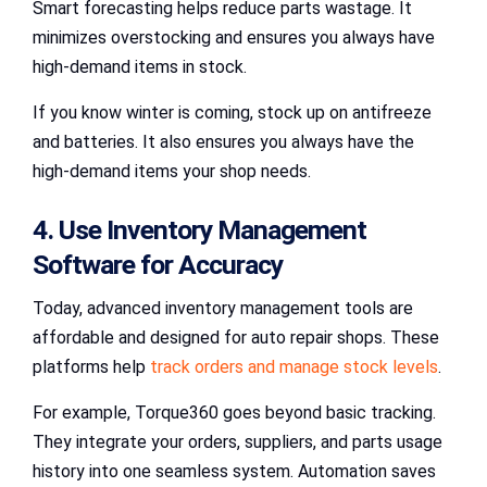
Smart forecasting helps reduce parts wastage. It
minimizes overstocking and ensures you always have
high-demand items in stock.
If you know winter is coming, stock up on antifreeze
and batteries. It also ensures you always have the
high-demand items your shop needs.
4. Use Inventory Management
Software for Accuracy
Today, advanced inventory management tools are
affordable and designed for auto repair shops. These
platforms help
track orders and manage stock levels
.
For example, Torque360 goes beyond basic tracking.
They integrate your orders, suppliers, and parts usage
history into one seamless system. Automation saves