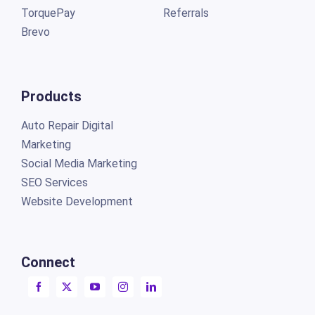
TorquePay
Referrals
Brevo
Products
Auto Repair Digital
Marketing
Social Media Marketing
SEO Services
Website Development
Connect