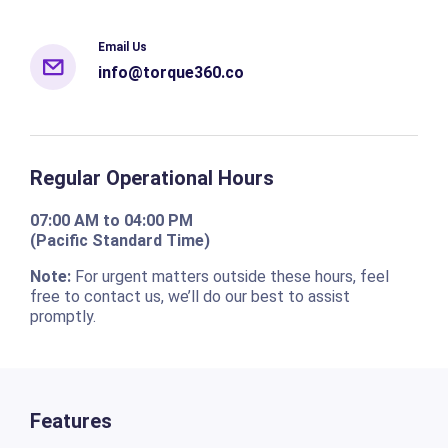
Email Us
info@torque360.co
Regular Operational Hours
07:00 AM to 04:00 PM
(Pacific Standard Time)
Note:
For urgent matters outside these hours, feel
free to contact us, we’ll do our best to assist
promptly.
Features