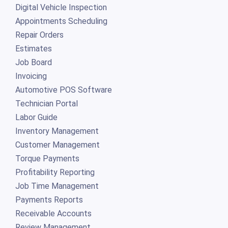
Digital Vehicle Inspection
Appointments Scheduling
Repair Orders
Estimates
Job Board
Invoicing
Automotive POS Software
Technician Portal
Labor Guide
Inventory Management
Customer Management
Torque Payments
Profitability Reporting
Job Time Management
Payments Reports
Receivable Accounts
Review Management